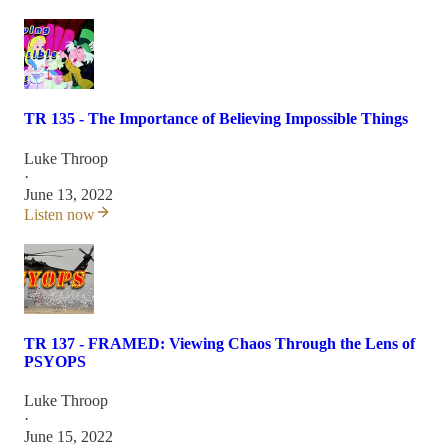
TR 135 - The Importance of Believing Impossible Things
Luke Throop
·
June 13, 2022
Listen now
TR 137 - FRAMED: Viewing Chaos Through the Lens of
PSYOPS
Luke Throop
·
June 15, 2022