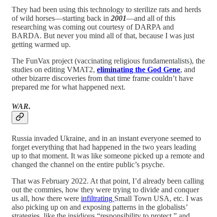
They had been using this technology to sterilize rats and herds
of wild horses—starting back in
2001
—and all of this
researching was coming out courtesy of DARPA and
BARDA. But never you mind all of that, because I was just
getting warmed up.
The FunVax project (vaccinating religious fundamentalists), the
studies on editing VMAT2,
eliminating the God Gene
, and
other bizarre discoveries from that time frame couldn’t have
prepared me for what happened next.
WAR.
Russia invaded Ukraine, and in an instant everyone seemed to
forget everything that had happened in the two years leading
up to that moment. It was like someone picked up a remote and
changed the channel on the entire public’s psyche.
That was February 2022. At that point, I’d already been calling
out the commies, how they were trying to divide and conquer
us all, how there were
infiltrating
Small Town USA, etc. I was
also picking up on and exposing patterns in the globalists’
strategies, like the insidious “responsibility to protect,” and