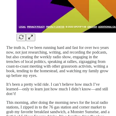
The truth is, I’ve been running hard and fast for over two years
now, not just researching, writing, and recording the podcasts,
but also creating the weekly radio show, engaging in the
trenches of local politics, speaking at rallies, zigzagging from
coast-to-coast meeting with other grassroots activists, writing a
book, tending to the homestead, and watching my family grow
up before my eyes.
It’s been a pretty wild ride. I can’t believe how much I’ve
learned—only to learn just how much I didn’t know—and still
don’t!
This morning, after doing the morning news for the local radio
stations, I zipped in to the 76 gas station and corner market to
grab my favorite breakfast sandwich, a Monster Sunsrise, and a