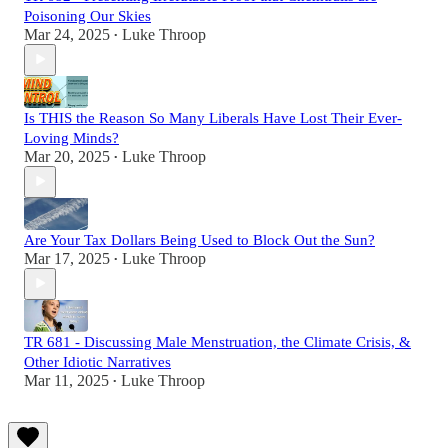
Poisoning Our Skies
Mar 24, 2025
Luke Throop
•
Is THIS the Reason So Many Liberals Have Lost Their Ever-
Loving Minds?
Mar 20, 2025
Luke Throop
•
Are Your Tax Dollars Being Used to Block Out the Sun?
Mar 17, 2025
Luke Throop
•
TR 681 - Discussing Male Menstruation, the Climate Crisis, &
Other Idiotic Narratives
Mar 11, 2025
Luke Throop
•