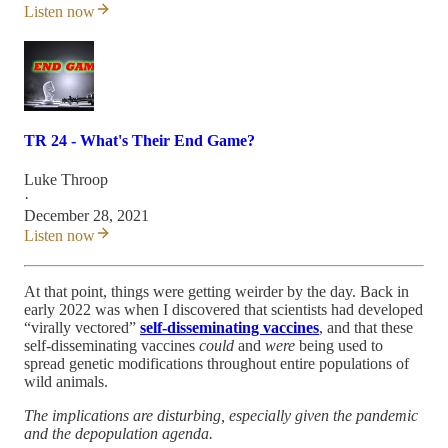
Listen now
TR 24 - What's Their End Game?
Luke Throop
·
December 28, 2021
Listen now
At that point, things were getting weirder by the day. Back in
early 2022 was when I discovered that scientists had developed
“virally vectored”
self-disseminating vaccines
, and that these
self-disseminating vaccines
could
and
were
being used to
spread genetic modifications throughout entire populations of
wild animals.
The implications are disturbing, especially given the pandemic
and the depopulation agenda.