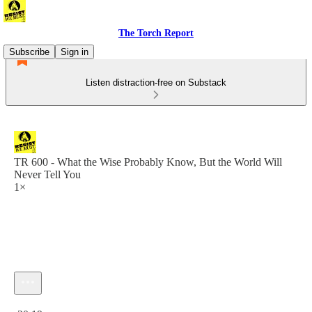
The Torch Report
Subscribe
Sign in
Listen distraction-free on Substack
TR 600 - What the Wise Probably Know, But the World Will
Never Tell You
1×
Current time: 0:00 / Total time: -20:19