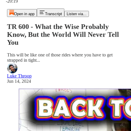
-20:19
Open in app
Transcript
Listen via...
TR 600 - What the Wise Probably
Know, But the World Will Never Tell
You
This will be like one of those rides where you have to get
strapped in tight...
Luke Throop
Jun 14, 2024