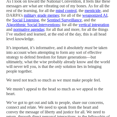
As I look on toward the National Convention, it feels like these
messages are what are vibrating out of my bones. As for all the
rest of the learning, for all the
mind control
, the
menticide
, and
DARPA’s
military grade memes
; for all of the
weaponized AI
,
the
Social Listening
, the
Sentinel Surveillance
, and the
Algorithmic Social Interventions
; for all the
vertical integration
and
normative agendas;
for all that and more, for all the things
I’ve studied and learned, at the end of the day, this is all head
level knowledge.
It’s important, it’s informative, and it absolutely
must
be taken
into account when attempting to form any sort of effective
strategy to defend freedom for future generations—but
ultimately, what the wise probably already know and the world
will never tell you, is that the
only
solution lies in bringing
people together.
We need not teach so much as we must make people feel.
We mustn’t appeal to the head so much as we appeal to the
heart.
We’ve got to get out and talk to people, share our concerns,
connect and relate. We need to speak from the heart and
convey the message of liberty and justice for all. We need to
return, through direct personal interactions, to the fellowship of