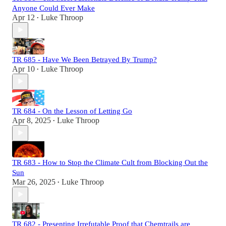
Anyone Could Ever Make
Apr 12
Luke Throop
•
TR 685 - Have We Been Betrayed By Trump?
Apr 10
Luke Throop
•
TR 684 - On the Lesson of Letting Go
Apr 8, 2025
Luke Throop
•
TR 683 - How to Stop the Climate Cult from Blocking Out the
Sun
Mar 26, 2025
Luke Throop
•
TR 682 - Presenting Irrefutable Proof that Chemtrails are