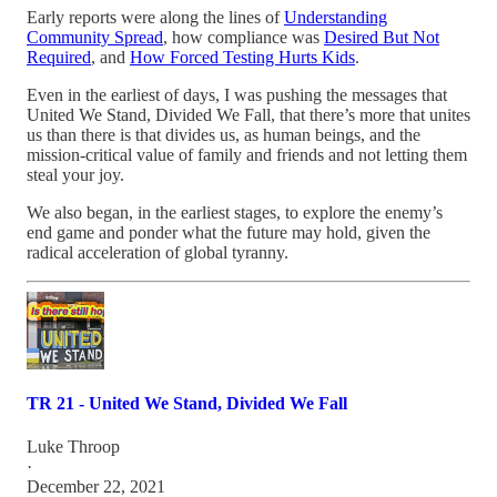
Early reports were along the lines of
Understanding
Community Spread
, how compliance was
Desired But Not
Required
, and
How Forced Testing Hurts Kids
.
Even in the earliest of days, I was pushing the messages that
United We Stand, Divided We Fall, that there’s more that unites
us than there is that divides us, as human beings, and the
mission-critical value of family and friends and not letting them
steal your joy.
We also began, in the earliest stages, to explore the enemy’s
end game and ponder what the future may hold, given the
radical acceleration of global tyranny.
TR 21 - United We Stand, Divided We Fall
Luke Throop
·
December 22, 2021