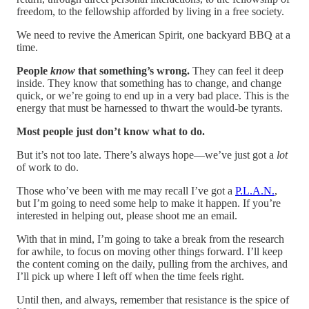
freedom, to the fellowship afforded by living in a free society.
We need to revive the American Spirit, one backyard BBQ at a
time.
People
know
that something’s wrong.
They can feel it deep
inside. They know that something has to change, and change
quick, or we’re going to end up in a very bad place. This is the
energy that must be harnessed to thwart the would-be tyrants.
Most people just don’t know what to do.
But it’s not too late. There’s always hope—we’ve just got a
lot
of work to do.
Those who’ve been with me may recall I’ve got a
P.L.A.N.
,
but I’m going to need some help to make it happen. If you’re
interested in helping out, please shoot me an email.
With that in mind, I’m going to take a break from the research
for awhile, to focus on moving other things forward. I’ll keep
the content coming on the daily, pulling from the archives, and
I’ll pick up where I left off when the time feels right.
Until then, and always, remember that resistance is the spice of