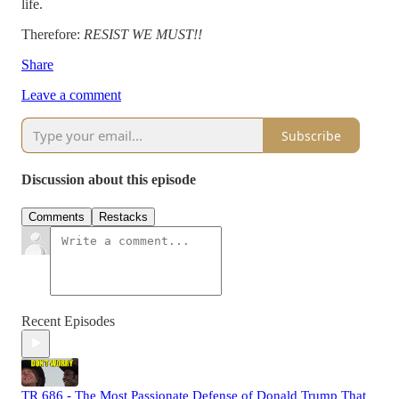
life.
Therefore:
RESIST WE MUST!!
Share
Leave a comment
Subscribe
Discussion about this episode
Comments
Restacks
Recent Episodes
TR 686 - The Most Passionate Defense of Donald Trump That