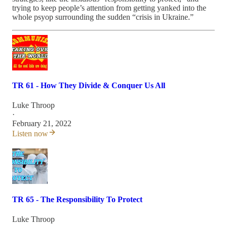
trying to keep people’s attention from getting yanked into the
whole psyop surrounding the sudden “crisis in Ukraine.”
TR 61 - How They Divide & Conquer Us All
Luke Throop
·
February 21, 2022
Listen now
TR 65 - The Responsibility To Protect
Luke Throop