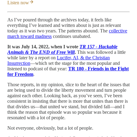
Listen now
As I’ve poured through the archives today, it feels like
everything I’ve learned and written about is just as relevant
today as it was two years. The patterns abound. The
collective
march toward madness
continues unabated.
It was July 14, 2022, when I wrote
TR 157 - Hackable
Animals & The END of Free Will
.
This was followed a little
while later by a report on
Lucifer, AI, & the Christian
Insurrection
—which set the stage for the most popular and
listened to podcast of that year:
TR 180 - Friends in the Fight
for Freedom
.
Those reports, in my opinion, slice to the heart of the issues that
are being used to divide the liberty movement and turn people
against each other. Looking back, as you’ve seen, I’ve been
consistent in insisting that there is more that unites than there is
that divides us—that united we stand, but divided fall—and I
think the reason that episode was so popular was because it
resonated with a lot of people.
Not everyone, obviously, but a lot of people.