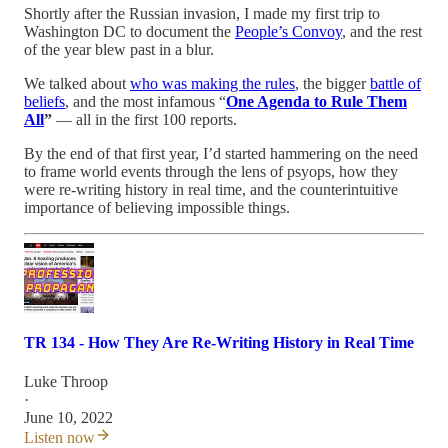
Shortly after the Russian invasion, I made my first trip to
Washington DC to document the
People’s Convoy
, and the rest
of the year blew past in a blur.
We talked about
who was making the rules
, the bigger
battle of
beliefs
, and the most infamous “
One Agenda to Rule Them
All
”
— all in the first 100 reports.
By the end of that first year, I’d started hammering on the need
to frame world events through the lens of psyops, how they
were re-writing history in real time, and the counterintuitive
importance of believing impossible things.
TR 134 - How They Are Re-Writing History in Real Time
Luke Throop
·
June 10, 2022
Listen now