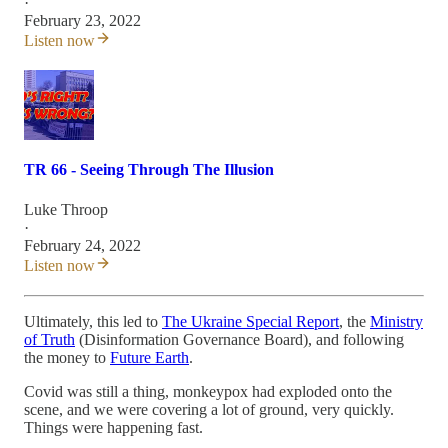
·
February 23, 2022
Listen now
TR 66 - Seeing Through The Illusion
Luke Throop
·
February 24, 2022
Listen now
Ultimately, this led to
The Ukraine Special Report
, the
Ministry
of Truth
(Disinformation Governance Board), and following
the money to
Future Earth
.
Covid was still a thing, monkeypox had exploded onto the
scene, and we were covering a lot of ground, very quickly.
Things were happening fast.