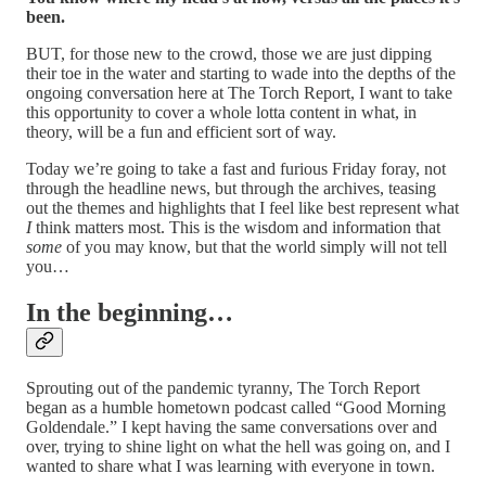
been.
BUT, for those new to the crowd, those we are just dipping
their toe in the water and starting to wade into the depths of the
ongoing conversation here at The Torch Report, I want to take
this opportunity to cover a whole lotta content in what, in
theory, will be a fun and efficient sort of way.
Today we’re going to take a fast and furious Friday foray, not
through the headline news, but through the archives, teasing
out the themes and highlights that I feel like best represent what
I
think matters most. This is the wisdom and information that
some
of you may know, but that the world simply will not tell
you…
In the beginning…
Sprouting out of the pandemic tyranny, The Torch Report
began as a humble hometown podcast called “Good Morning
Goldendale.” I kept having the same conversations over and
over, trying to shine light on what the hell was going on, and I
wanted to share what I was learning with everyone in town.