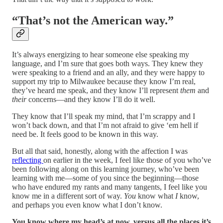
“That’s not the American way.”
It’s always energizing to hear someone else speaking my
language, and I’m sure that goes both ways. They knew they
were speaking to a friend and an ally, and they were happy to
support my trip to Milwaukee because they know I’m real,
they’ve heard me speak, and they know I’ll represent
them
and
their
concerns—and they know I’ll do it well.
They know that I’ll speak my mind, that I’m scrappy and I
won’t back down, and that I’m not afraid to give ‘em hell if
need be. It feels good to be known in this way.
But all that said, honestly, along with the affection I was
reflecting
on earlier in the week, I feel like those of you who’ve
been following along on this learning journey, who’ve been
learning with me—some of you since the beginning—those
who have endured my rants and many tangents, I feel like you
know me in a different sort of way.
You
know what
I
know,
and perhaps you even know what I don’t know.
You know where my head’s at now, versus all the places it’s