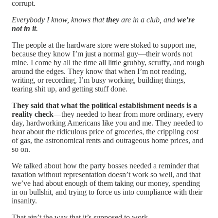
corrupt.
Everybody I know, knows that
they
are in a club, and
we’re
not in it
.
The people at the hardware store were stoked to support me,
because they know I’m just a normal guy—their words not
mine. I come by all the time all little grubby, scruffy, and rough
around the edges. They know that when I’m not reading,
writing, or recording, I’m busy working, building things,
tearing shit up, and getting stuff done.
They said that what the political establishment needs is a
reality check
—they needed to hear from more ordinary, every
day, hardworking Americans like you and me. They needed to
hear about the ridiculous price of groceries, the crippling cost
of gas, the astronomical rents and outrageous home prices, and
so on.
We talked about how the party bosses needed a reminder that
taxation without representation doesn’t work so well, and that
we’ve had about enough of them taking our money, spending
in on bullshit, and trying to force us into compliance with their
insanity.
That ain’t the way that it’s supposed to work.