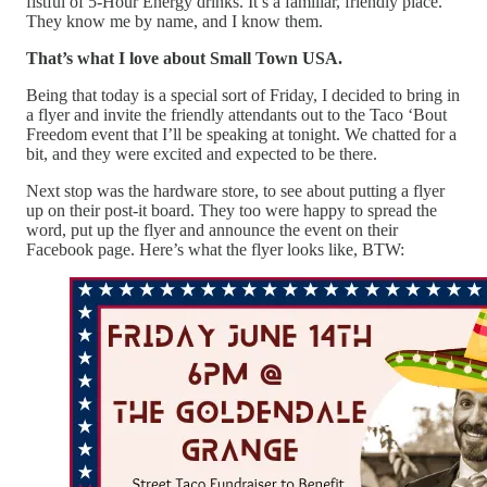
fistful of 5-Hour Energy drinks. It’s a familiar, friendly place.
They know me by name, and I know them.
That’s what I love about Small Town USA.
Being that today is a special sort of Friday, I decided to bring in
a flyer and invite the friendly attendants out to the Taco ‘Bout
Freedom event that I’ll be speaking at tonight. We chatted for a
bit, and they were excited and expected to be there.
Next stop was the hardware store, to see about putting a flyer
up on their post-it board. They too were happy to spread the
word, put up the flyer and announce the event on their
Facebook page. Here’s what the flyer looks like, BTW: