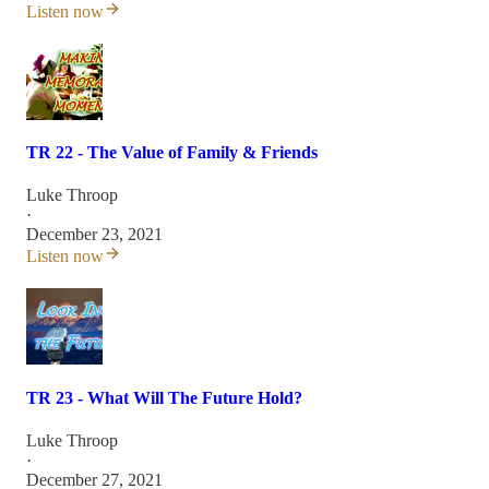
Listen now
TR 22 - The Value of Family & Friends
Luke Throop
·
December 23, 2021
Listen now
TR 23 - What Will The Future Hold?
Luke Throop
·
December 27, 2021