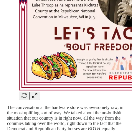
The conversation at the hardware store was awesomely raw, in
the most uplifting sort of way. We talked about the no-bullshit
situation that our country is in right now, all the way from the
commies taking over the world, right down to the fact that the
Democrat and Republican Party bosses are
BOTH
equally