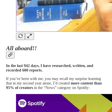
All aboard!!
In the last 942 days, I have researched, written, and
recorded 600 reports.
If you’ve been with me, you may recall my surprise learning
that in my second year alone, I’d created
more content than
95% of creators
in the “News” category on Spotify: