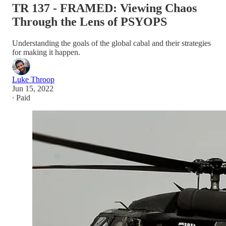
TR 137 - FRAMED: Viewing Chaos
Through the Lens of PSYOPS
Understanding the goals of the global cabal and their strategies
for making it happen.
Luke Throop
Jun 15, 2022
∙ Paid