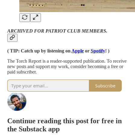
ARCHIVED FOR PATRIOT CLUB MEMBERS.
( TIP: Catch up by listening on
Apple
or
Spotify
! )
The Torch Report is a reader-supported publication. To receive
new posts and support my work, consider becoming a free or
paid subscriber.
Subscribe
Continue reading this post for free in
the Substack app