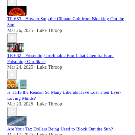
TR 683 - How to Stop the Climate Cult from Blocking Out the
Sun
Mar 26, 2025
Luke Throop
•
TR 682 - Presenting Irrefutable Proof that Chemtrails are
Poisoning Our Skies
Mar 24, 2025
Luke Throop
•
Is THIS the Reason So Many Liberals Have Lost Their Ever-
Loving Minds?
Mar 20, 2025
Luke Throop
•
Are Your Tax Dollars Being Used to Block Out the Sun?
Mar 17, 2025
Luke Throop
•