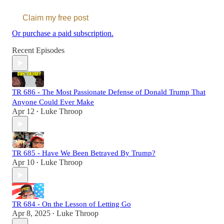
Claim my free post
Or purchase a paid subscription.
Recent Episodes
TR 686 - The Most Passionate Defense of Donald Trump That
Anyone Could Ever Make
Apr 12
Luke Throop
•
TR 685 - Have We Been Betrayed By Trump?
Apr 10
Luke Throop
•
TR 684 - On the Lesson of Letting Go
Apr 8, 2025
Luke Throop
•