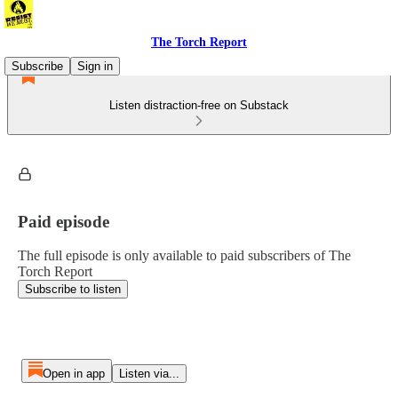
The Torch Report
Subscribe
Sign in
Listen distraction-free on Substack
Paid episode
The full episode is only available to paid subscribers of The
Torch Report
Subscribe to listen
Open in app
Listen via...