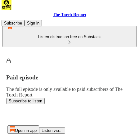
The Torch Report
Subscribe
Sign in
Listen distraction-free on Substack
Paid episode
The full episode is only available to paid subscribers of The
Torch Report
Subscribe to listen
Open in app
Listen via...