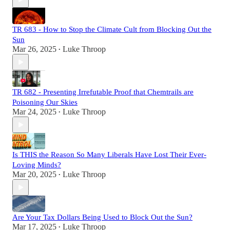
TR 683 - How to Stop the Climate Cult from Blocking Out the
Sun
Mar 26, 2025
Luke Throop
•
TR 682 - Presenting Irrefutable Proof that Chemtrails are
Poisoning Our Skies
Mar 24, 2025
Luke Throop
•
Is THIS the Reason So Many Liberals Have Lost Their Ever-
Loving Minds?
Mar 20, 2025
Luke Throop
•
Are Your Tax Dollars Being Used to Block Out the Sun?
Mar 17, 2025
Luke Throop
•