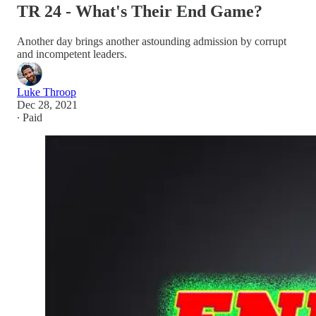
TR 24 - What's Their End Game?
Another day brings another astounding admission by corrupt
and incompetent leaders.
Luke Throop
Dec 28, 2021
∙ Paid