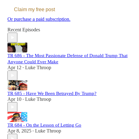
Claim my free post
Or purchase a paid subscription.
Recent Episodes
TR 686 - The Most Passionate Defense of Donald Trump That
Anyone Could Ever Make
Apr 12
Luke Throop
•
TR 685 - Have We Been Betrayed By Trump?
Apr 10
Luke Throop
•
TR 684 - On the Lesson of Letting Go
Apr 8, 2025
Luke Throop
•