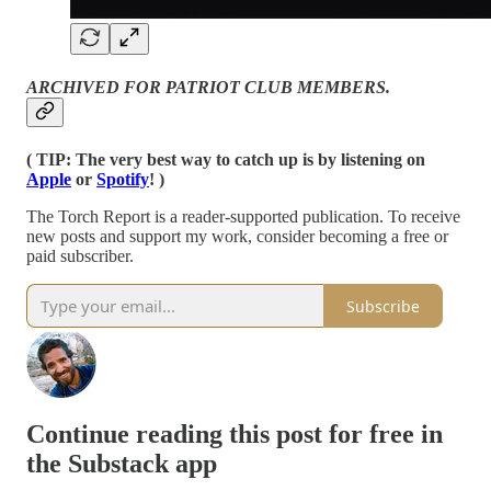
ARCHIVED FOR PATRIOT CLUB MEMBERS.
( TIP: The very best way to catch up is by listening on
Apple
or
Spotify
! )
The Torch Report is a reader-supported publication. To receive
new posts and support my work, consider becoming a free or
paid subscriber.
Subscribe
Continue reading this post for free in
the Substack app