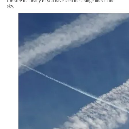
I’m sure that many of you have seen the strange lines in the
sky.