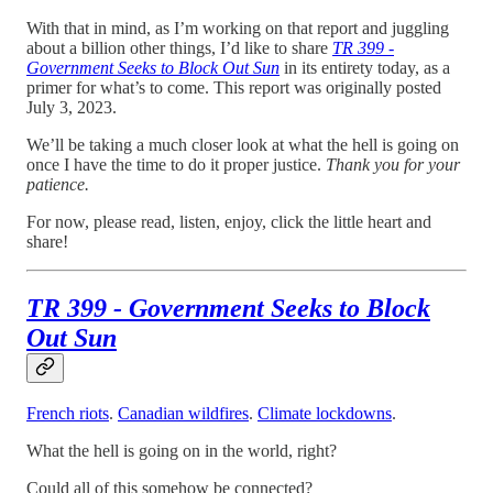
With that in mind, as I’m working on that report and juggling
about a billion other things, I’d like to share
TR 399 -
Government Seeks to Block Out Sun
in its entirety today, as a
primer for what’s to come. This report was originally posted
July 3, 2023.
We’ll be taking a much closer look at what the hell is going on
once I have the time to do it proper justice.
Thank you for your
patience.
For now, please read, listen, enjoy, click the little heart and
share!
TR 399 - Government Seeks to Block
Out Sun
French riots
.
Canadian wildfires
.
Climate lockdowns
.
What the hell is going on in the world, right?
Could all of this somehow be connected?