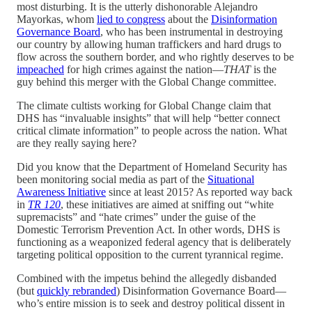
most disturbing. It is the utterly dishonorable Alejandro
Mayorkas, whom
lied to congress
about the
Disinformation
Governance Board
, who has been instrumental in destroying
our country by allowing human traffickers and hard drugs to
flow across the southern border, and who rightly deserves to be
impeached
for high crimes against the nation—
THAT
is the
guy behind this merger with the Global Change committee.
The climate cultists working for Global Change claim that
DHS has “invaluable insights” that will help “better connect
critical climate information” to people across the nation. What
are they really saying here?
Did you know that the Department of Homeland Security has
been monitoring social media as part of the
Situational
Awareness Initiative
since at least 2015? As reported way back
in
TR 120
, these initiatives are aimed at sniffing out “white
supremacists” and “hate crimes” under the guise of the
Domestic Terrorism Prevention Act. In other words, DHS is
functioning as a weaponized federal agency that is deliberately
targeting political opposition to the current tyrannical regime.
Combined with the impetus behind the allegedly disbanded
(but
quickly rebranded
) Disinformation Governance Board—
who’s entire mission is to seek and destroy political dissent in