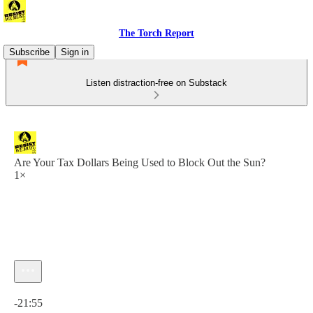
The Torch Report
Subscribe
Sign in
Listen distraction-free on Substack
Are Your Tax Dollars Being Used to Block Out the Sun?
1×
Current time: 0:00 / Total time: -21:55
-21:55