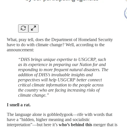
What, pray tell, does the Department of Homeland Security
have to do with climate change? Well, according to the
announcement:
“DHS brings unique expertise to USGCRP, such
as its experience in preparing our Nation for and
responding to more frequent natural disasters. The
addition of DHS’s invaluable insights and
perspectives will help USGCRP better connect
critical climate information to the people across
the country who are facing increasing risks of
climate change.”
I smell a rat.
The language alone is gobbledygook—rife with words that
have a “hidden, higher meaning and socialistic
interpretation”—but here it’s
who’s behind this
merger that is