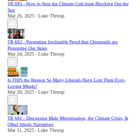
TR 683 - How to Stop the Climate Cult from Blocking Out the
Sun
Mar 26, 2025
Luke Throop
•
TR 682 - Presenting Irrefutable Proof that Chemtrails are
Poisoning Our Skies
Mar 24, 2025
Luke Throop
•
Is THIS the Reason So Many Liberals Have Lost Their Ever-
Loving Minds?
Mar 20, 2025
Luke Throop
•
TR 681 - Discussing Male Menstruation, the Climate Crisis, &
Other Idiotic Narratives
Mar 11, 2025
Luke Throop
•