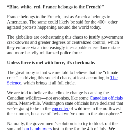
“Blue, white, red, France belongs to the French!”
France belongs to the French, just as America belongs to
Americans. The same could likely be said for the 400+ other
agitated protests happening around the world today.
The globalists are orchestrating this chaos to justify government
crackdowns and greater degrees of centralized control, which
they enforce via an increasingly inescapable surveillance state
and more heavily militarized police force.
Unless force is met with force, it’s checkmate.
The great irony is that we are told to believe that the “climate
crisis” is driving this societal chaos, at least according to
The
Science
, which brings it all full circle.
We are told to believe that climate change is causing the
Canadian wildfires—not arsonists, like some
Canadian officials
claim. Meanwhile, Washington state officials have declared that
we’re going to be in the
epicenter
of wildfires in the northwest
this summer, because of “what we’ve done to the atmosphere.”
Naturally, the government’s solution is to try to block out the
sun and
ban hamburgers
just in time for the 4th of July.
We