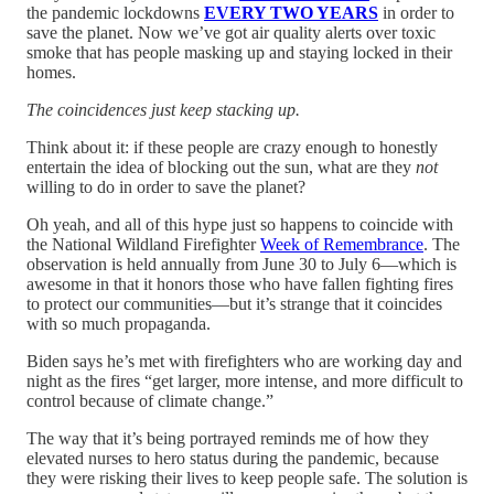
the pandemic lockdowns
EVERY TWO YEARS
in order to
save the planet. Now we’ve got air quality alerts over toxic
smoke that has people masking up and staying locked in their
homes.
The coincidences just keep stacking up.
Think about it: if these people are crazy enough to honestly
entertain the idea of blocking out the sun, what are they
not
willing to do in order to save the planet?
Oh yeah, and all of this hype just so happens to coincide with
the National Wildland Firefighter
Week of Remembrance
. The
observation is held annually from June 30 to July 6—which is
awesome in that it honors those who have fallen fighting fires
to protect our communities—but it’s strange that it coincides
with so much propaganda.
Biden says he’s met with firefighters who are working day and
night as the fires “get larger, more intense, and more difficult to
control because of climate change.”
The way that it’s being portrayed reminds me of how they
elevated nurses to hero status during the pandemic, because
they were risking their lives to keep people safe. The solution is