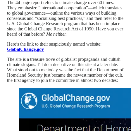
The 44 page report refers to climate change over 60 times.
They emphasize “international cooperation”—which translates
to global governance—outline the various ways of building
consensus and “socializing best practices,” and then refer to the
U.S. Global Change Research program that has been in place
since the Global Change Research Act of 1990. Have you ever
heard of that before?
Me neither.
Here’s the link to their suspiciously named website:
GlobalChange.gov
The site is a treasure trove of globalist propaganda and cultish
climate slogans. I’ll do a deep dive on this site at a later date.
What stood out to me today was the fact that the Department of
Homeland Security just became the newest member of the cult,
the first agency to join the committee in almost two decades: