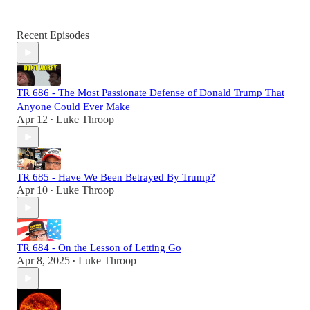
Recent Episodes
TR 686 - The Most Passionate Defense of Donald Trump That
Anyone Could Ever Make
Apr 12
Luke Throop
•
TR 685 - Have We Been Betrayed By Trump?
Apr 10
Luke Throop
•
TR 684 - On the Lesson of Letting Go
Apr 8, 2025
Luke Throop
•