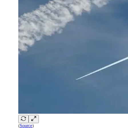
(
Source
)