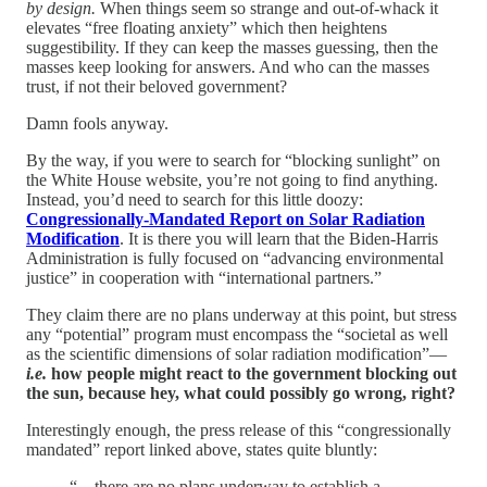
by design.
When things seem so strange and out-of-whack it
elevates “free floating anxiety” which then heightens
suggestibility. If they can keep the masses guessing, then the
masses keep looking for answers. And who can the masses
trust, if not their beloved government?
Damn fools anyway.
By the way, if you were to search for “blocking sunlight” on
the White House website, you’re not going to find anything.
Instead, you’d need to search for this little doozy:
Congressionally-Mandated Report on Solar Radiation
Modification
. It is there you will learn that the Biden-Harris
Administration is fully focused on “advancing environmental
justice” in cooperation with “international partners.”
They claim there are no plans underway at this point, but stress
any “potential” program must encompass the “societal as well
as the scientific dimensions of solar radiation modification”—
i.e.
how people might react to the government blocking out
the sun, because hey, what could possibly go wrong, right?
Interestingly enough, the press release of this “congressionally
mandated” report linked above, states quite bluntly:
“…there are no plans underway to establish a