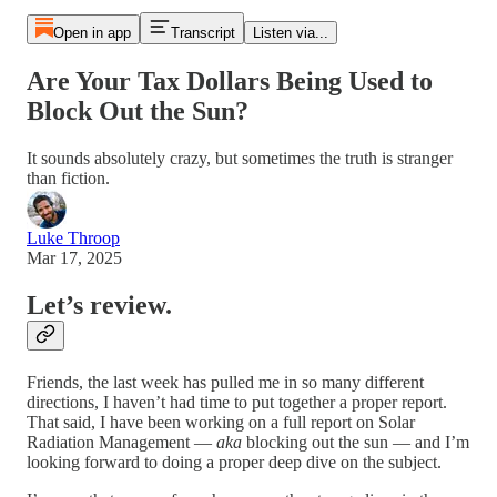
Open in app
Transcript
Listen via...
Are Your Tax Dollars Being Used to
Block Out the Sun?
It sounds absolutely crazy, but sometimes the truth is stranger
than fiction.
Luke Throop
Mar 17, 2025
Let’s review.
Friends, the last week has pulled me in so many different
directions, I haven’t had time to put together a proper report.
That said, I have been working on a full report on Solar
Radiation Management —
aka
blocking out the sun — and I’m
looking forward to doing a proper deep dive on the subject.