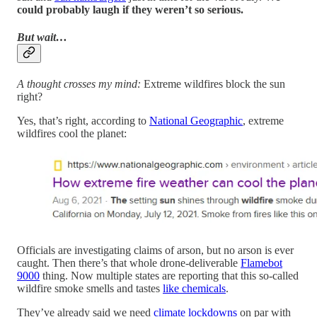
could probably laugh if they weren’t so serious.
But wait…
A thought crosses my mind:
Extreme wildfires block the sun
right?
Yes, that’s right, according to
National Geographic
, extreme
wildfires cool the planet:
Officials are investigating claims of arson, but no arson is ever
caught. Then there’s that whole drone-deliverable
Flamebot
9000
thing. Now multiple states are reporting that this so-called
wildfire smoke smells and tastes
like chemicals
.
They’ve already said we need
climate lockdowns
on par with