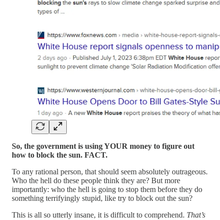
So, the government is using YOUR money to figure out
how to block the sun. FACT.
To any rational person, that should seem absolutely outrageous.
Who the hell do these people think they are? But more
importantly: who the hell is going to stop them before they do
something terrifyingly stupid, like try to block out the sun?
This is all so utterly insane, it is difficult to comprehend.
That’s