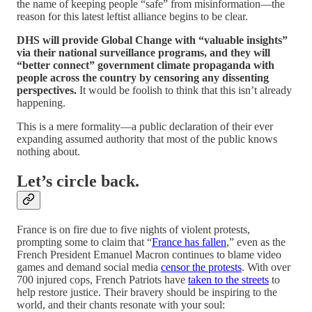
the name of keeping people “safe” from misinformation—the
reason for this latest leftist alliance begins to be clear.
DHS will provide Global Change with “valuable insights”
via their national surveillance programs, and they will
“better connect” government climate propaganda with
people across the country by censoring any dissenting
perspectives.
It would be foolish to think that this isn’t already
happening.
This is a mere formality—a public declaration of their ever
expanding assumed authority that most of the public knows
nothing about.
Let’s circle back.
France is on fire due to five nights of violent protests,
prompting some to claim that “
France has fallen
,” even as the
French President Emanuel Macron continues to blame video
games and demand social media
censor the protests
. With over
700 injured cops, French Patriots have
taken to the streets
to
help restore justice. Their bravery should be inspiring to the
world, and their chants resonate with your soul: