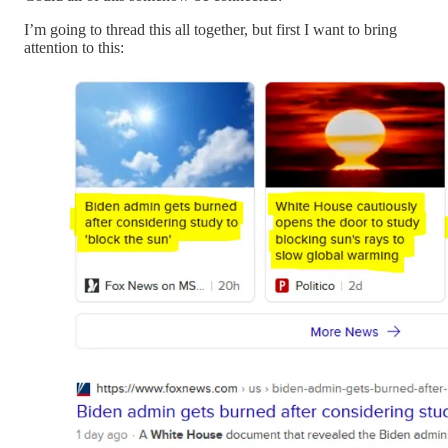
I’m going to thread this all together, but first I want to bring
attention to this: