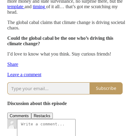
more money and state surveillance, no surprise there, but the
template
and
timing
of it all… that’s got me scratching my
head.
The global cabal claims that climate change is driving societal
chaos.
Could the global cabal be the one who’s driving this
climate change?
I’d love to know what you think. Stay curious friends!
Share
Leave a comment
Subscribe
Discussion about this episode
Comments
Restacks