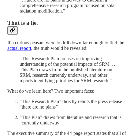
comprehensive research program focused on solar
radiation modification.”
That is a lie.
If a curious peasant were to drill down far enough to find the
actual report
, the truth would be revealed:
“This Research Plan focuses on improving
understanding of the potential impacts of SRM. …
This Plan draws from the published literature on
SRM, research currently underway, and other
reports identifying priorities for SRM research.”
What do we learn here? Two important facts:
“This Research Plan” directly rebuts the press release
“there are no plans”
“This Plan” draws from literature and research that is
“currently underway”
The executive summary of the 44-page report states that all of