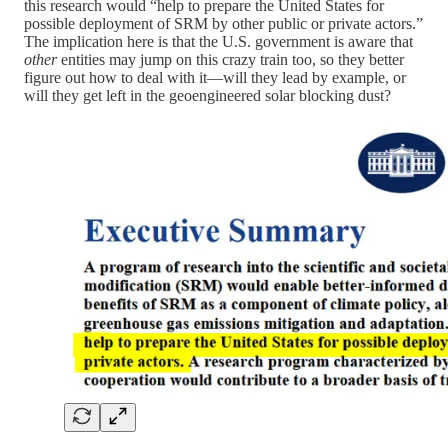
this research would “help to prepare the United States for
possible deployment of SRM by other public or private actors.”
The implication here is that the U.S. government is aware that
other
entities may jump on this crazy train too, so they better
figure out how to deal with it—will they lead by example, or
will they get left in the geoengineered solar blocking dust?