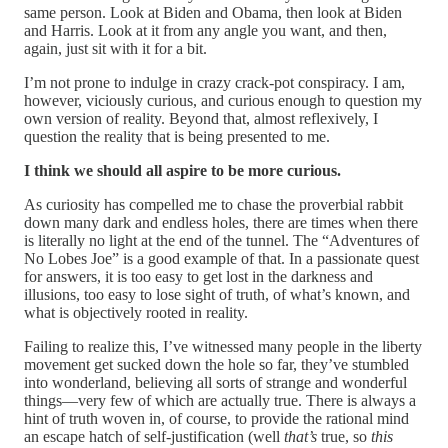
same person. Look at Biden and Obama, then look at Biden
and Harris. Look at it from any angle you want, and then,
again, just sit with it for a bit.
I’m not prone to indulge in crazy crack-pot conspiracy. I am,
however, viciously curious, and curious enough to question my
own version of reality. Beyond that, almost reflexively, I
question the reality that is being presented to me.
I think we should all aspire to be more curious.
As curiosity has compelled me to chase the proverbial rabbit
down many dark and endless holes, there are times when there
is literally no light at the end of the tunnel. The “Adventures of
No Lobes Joe” is a good example of that. In a passionate quest
for answers, it is too easy to get lost in the darkness and
illusions, too easy to lose sight of truth, of what’s known, and
what is objectively rooted in reality.
Failing to realize this, I’ve witnessed many people in the liberty
movement get sucked down the hole so far, they’ve stumbled
into wonderland, believing all sorts of strange and wonderful
things—very few of which are actually true. There is always a
hint of truth woven in, of course, to provide the rational mind
an escape hatch of self-justification (well
that’s
true, so
this