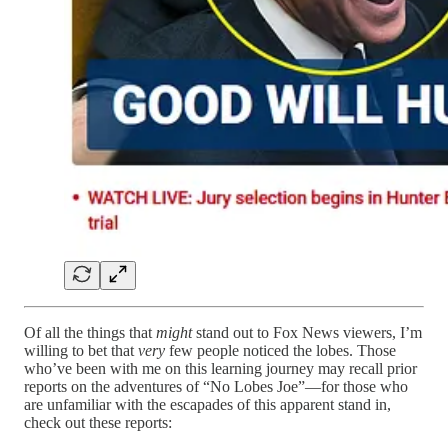
Of all the things that
might
stand out to Fox News viewers, I’m
willing to bet that
very
few people noticed the lobes. Those
who’ve been with me on this learning journey may recall prior
reports on the adventures of “No Lobes Joe”—for those who
are unfamiliar with the escapades of this apparent stand in,
check out these reports: