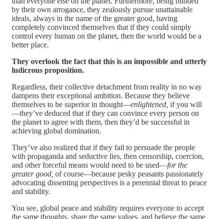
than everyone else on the planet. Furthermore, being blinded
by their own arrogance, they zealously pursue unattainable
ideals, always in the name of the greater good, having
completely convinced themselves that if they could simply
control every human on the planet, then the world would be a
better place.
They overlook the fact that this is an impossible and utterly
ludicrous proposition.
Regardless, their collective detachment from reality in no way
dampens their exceptional ambition. Because they believe
themselves to be superior in thought—
enlightened,
if you will
—they’ve deduced that if they can convince every person on
the planet to agree with them, then they’d be successful in
achieving global domination.
They’ve also realized that if they fail to persuade the people
with propaganda and seductive lies, then censorship, coercion,
and other forceful means would need to be used—
for the
greater good,
of course—because pesky peasants passionately
advocating dissenting perspectives is a perennial threat to peace
and stability.
You see, global peace and stability requires everyone to accept
the same thoughts, share the same values, and believe the same