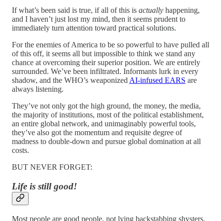
If what’s been said is true, if all of this is
actually
happening,
and I haven’t just lost my mind, then it seems prudent to
immediately turn attention toward practical solutions.
For the enemies of America to be so powerful to have pulled all
of this off, it seems all but impossible to think we stand any
chance at overcoming their superior position. We are entirely
surrounded. We’ve been infiltrated. Informants lurk in every
shadow, and the WHO’s weaponized
AI-infused EARS
are
always listening.
They’ve not only got the high ground, the money, the media,
the majority of institutions, most of the political establishment,
an entire global network, and unimaginably powerful tools,
they’ve also got the momentum and requisite degree of
madness to double-down and pursue global domination at all
costs.
BUT NEVER FORGET:
Life is still good!
Most people are good people, not lying backstabbing shysters.