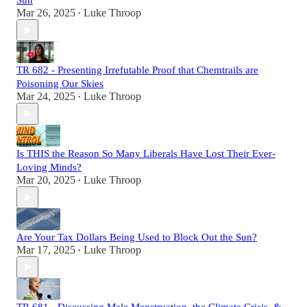
Sun
Mar 26, 2025
Luke Throop
•
TR 682 - Presenting Irrefutable Proof that Chemtrails are
Poisoning Our Skies
Mar 24, 2025
Luke Throop
•
Is THIS the Reason So Many Liberals Have Lost Their Ever-
Loving Minds?
Mar 20, 2025
Luke Throop
•
Are Your Tax Dollars Being Used to Block Out the Sun?
Mar 17, 2025
Luke Throop
•