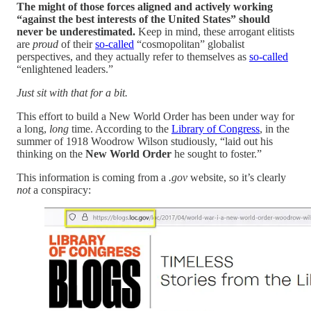
The might of those forces aligned and actively working
“against the best interests of the United States” should
never be underestimated.
Keep in mind, these arrogant elitists
are
proud
of their
so-called
“cosmopolitan” globalist
perspectives, and they actually refer to themselves as
so-called
“enlightened leaders.”
Just sit with that for a bit.
This effort to build a New World Order has been under way for
a long,
long
time. According to the
Library of Congress
, in the
summer of 1918 Woodrow Wilson studiously, “laid out his
thinking on the
New World Order
he sought to foster.”
This information is coming from a
.gov
website, so it’s clearly
not
a conspiracy: