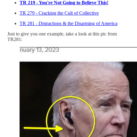
TR 219 - You're Not Going to Believe This!
TR 279 - Cracking the Cult of Collective
TR 281 - Distractions & the Disarming of America
Just to give you one example, take a look at this pic from
TR281: