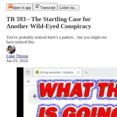
Open in app
Transcript
Listen via...
TR 593 - The Startling Case for
Another Wild-Eyed Conspiracy
You've probably noticed there's a pattern... but you might not
have noticed this.
Luke Throop
Jun 03, 2024