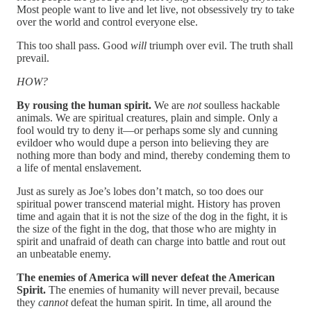
Most people want to live and let live, not obsessively try to take
over the world and control everyone else.
This too shall pass. Good
will
triumph over evil. The truth shall
prevail.
HOW?
By rousing the human spirit.
We are
not
soulless hackable
animals. We are spiritual creatures, plain and simple. Only a
fool would try to deny it—or perhaps some sly and cunning
evildoer who would dupe a person into believing they are
nothing more than body and mind, thereby condeming them to
a life of mental enslavement.
Just as surely as Joe’s lobes don’t match, so too does our
spiritual power transcend material might. History has proven
time and again that it is not the size of the dog in the fight, it is
the size of the fight in the dog, that those who are mighty in
spirit and unafraid of death can charge into battle and rout out
an unbeatable enemy.
The enemies of America will never defeat the American
Spirit.
The enemies of humanity will never prevail, because
they
cannot
defeat the human spirit. In time, all around the