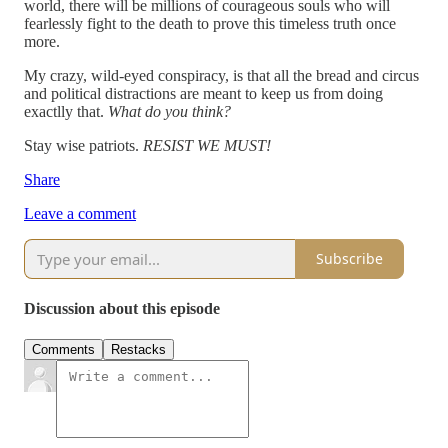
world, there will be millions of courageous souls who will
fearlessly fight to the death to prove this timeless truth once
more.
My crazy, wild-eyed conspiracy, is that all the bread and circus
and political distractions are meant to keep us from doing
exactlly that.
What do you think?
Stay wise patriots.
RESIST WE MUST!
Share
Leave a comment
Subscribe
Discussion about this episode
Comments
Restacks