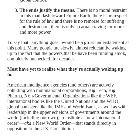
The ends justify the means.
There is no moral restraint
in this mad dash toward Future Earth, there is no respect
for the rule of law and there is no remorse for suffering
and destruction, there is only a carnal craving for more
and more power.
To say that “anything goes” would be a gross understatement at
this point. Many people are slowly, almost reluctantly, waking
up to the fact that the powers that be have been running amok,
completely unchecked, for decades.
Most have yet to realize what they’re actually waking up
to.
American intelligence agencies (and others) are actively
colluding with multinational corporations, Big Tech, Big
Pharma,
N
on-
G
overnmental
O
rganizations like the WEF,
international bodies like the United Nations and the WHO,
global banksters like the IMF and World Bank, as well as with
leadership in the upper echelons of governments around the
world (including our own), to institute a “new international
order”—
aka
a New World Order—that stands directly in
opposition to the U.S. Constitution.