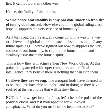
lies. It cannot work any other way.
Hence, the futility of the premise.
World peace and stability is only possible under an iron fist
of total global control.
How else could the global ruling class
hope to suppress the very essence of humanity?
As it turns out, they’ve actually come up with a way… a way
to achieve total global control in such a fashion as to quell any
future uprisings. They’ve figured out how to suppress the very
essence of our humanity, to capture the human mind, and
stealthily assassinate the human spirit.
This is how they will achieve their New World Order. At this
point, being armed with super computers and artificial
intelligence, they believe there is nothing that can stop them.
I believe they are wrong.
The arrogant fools have deemed us
to be “soulless hackable animals,” and in doing so they have
scoffed at the very force that will destroy them.
BUT, before we get into all of that, let’s check the pulse of the
political circus, and test your appetite for wild-eyed
conspiracies. What do you make of the headlines at Fox?