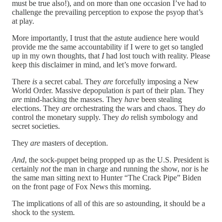
must be true also!), and on more than one occasion I’ve had to
challenge the prevailing perception to expose the psyop that’s
at play.
More importantly, I trust that the astute audience here would
provide me the same accountability if I were to get so tangled
up in my own thoughts, that
I
had lost touch with reality. Please
keep this disclaimer in mind, and let’s move forward.
There
is
a secret cabal. They
are
forcefully imposing a New
World Order. Massive depopulation
is
part of their plan. They
are
mind-hacking the masses. They
have
been stealing
elections. They
are
orchestrating the wars and chaos. They
do
control the monetary supply. They
do
relish symbology and
secret societies.
They
are
masters of deception.
And
, the sock-puppet being propped up as the U.S. President is
certainly
not
the man in charge and running the show, nor is he
the same man sitting next to Hunter “The Crack Pipe” Biden
on the front page of Fox News this morning.
The implications of all of this are so astounding, it should be a
shock to the system.