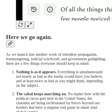
Here we go again.
As we launch into another week of relentless propaganda,
fearmongering, judicial witchcraft, and government gaslighting,
there are a few things everyone should keep in mind:
Nothing is as it appears.
Everything is simultaneously
not nearly as bad as the media would have you believe,
and at least twice as bad as you might think, depending
on the subject.
The cabal keeps marching on.
No matter how wild the
political circus gets here in the United States, the
charades are being orchestrated by forces beyond our
borders that have a singular end game in mind: total
global control.