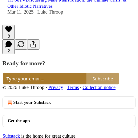
TR 681 - Discussing Male Menstruation, the Climate Crisis, &
Other Idiotic Narratives
Mar 11, 2025
Luke Throop
•
8
2
Ready for more?
Subscribe
© 2026 Luke Throop
·
Privacy
∙
Terms
∙
Collection notice
Start your Substack
Get the app
Substack
is the home for great culture