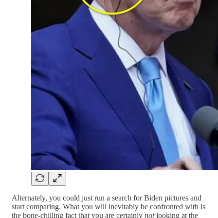
Alternately, you could just run a search for Biden pictures and
start comparing. What you will inevitably be confronted with is
the bone-chilling fact that you are certainly
not
looking at the