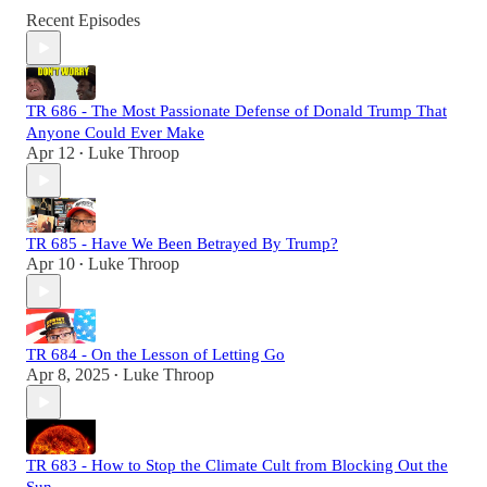
Recent Episodes
TR 686 - The Most Passionate Defense of Donald Trump That
Anyone Could Ever Make
Apr 12
Luke Throop
•
TR 685 - Have We Been Betrayed By Trump?
Apr 10
Luke Throop
•
TR 684 - On the Lesson of Letting Go
Apr 8, 2025
Luke Throop
•
TR 683 - How to Stop the Climate Cult from Blocking Out the