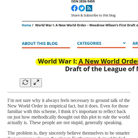
I’m not sure why it always feels necessary to ground talk of the
New World Order in empirical fact, but it does. Even for those
familiar with this scheme, I think it’s important to reflect back
on just how methodically thought out this plot to rule the world
actually is. These people are not stupid, generally speaking.
The problem is, they sincerely believe themselves to be smarter