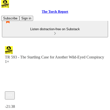
The Torch Report
Subscribe
Sign in
Listen distraction-free on Substack
TR 593 - The Startling Case for Another Wild-Eyed Conspiracy
1×
Current time: 0:00 / Total time: -21:38
-21:38