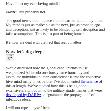
Have I lost my ever-loving mind?!
Maybe.
But probably not.
The good news, I don’t place a lot of trust or faith in my mind.
My mind is just as malleable as the next, just as prone to ego
and deception, just as likely to be blinded by self-deception and
false assumptions. This is just part of being human.
It’s how we deal with that fact that really matters.
Now let’s dig deep.
We’ve discussed how the global cabal intends to use
weaponized AI to subconsciously tame humanity and
assimilate individual human consciousness into the collective
hive-mind many times before. I’ve documented
the science
of
this at length. We’ve studied how this is being done
extensively, right down to the military grade memes that were
developed by DARPA
to “guarantee the propagation” of
infectious ideas.
I will not repeat myself here.