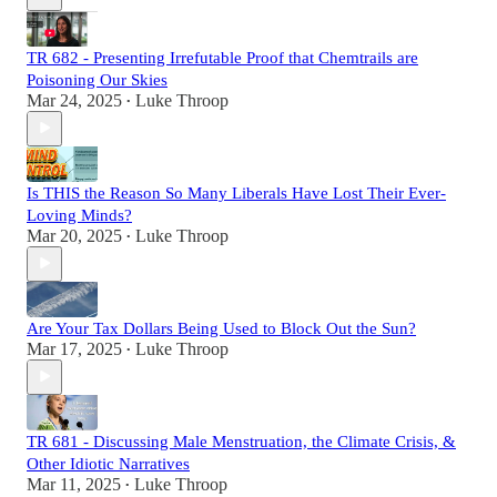
TR 682 - Presenting Irrefutable Proof that Chemtrails are
Poisoning Our Skies
Mar 24, 2025
Luke Throop
•
Is THIS the Reason So Many Liberals Have Lost Their Ever-
Loving Minds?
Mar 20, 2025
Luke Throop
•
Are Your Tax Dollars Being Used to Block Out the Sun?
Mar 17, 2025
Luke Throop
•
TR 681 - Discussing Male Menstruation, the Climate Crisis, &
Other Idiotic Narratives
Mar 11, 2025
Luke Throop
•