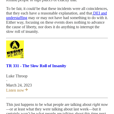
To be fair, it
could
be that these incidents were all coincidences,
that they each have a reasonable explanation, and that
DEI and
understaffing
may or may not have had something to do with it.
Either way, focusing on these events does nothing to advance
the cause of liberty, nor does it do anything to interrupt the
slow roll of insanity.
TR 331 - The Slow Roll of Insanity
Luke Throop
·
March 24, 2023
Listen now
This just happens to be what people are talking about
right now
—
or at least what they were talking about last week—but it
certainly won’t be what people are talking about this time next