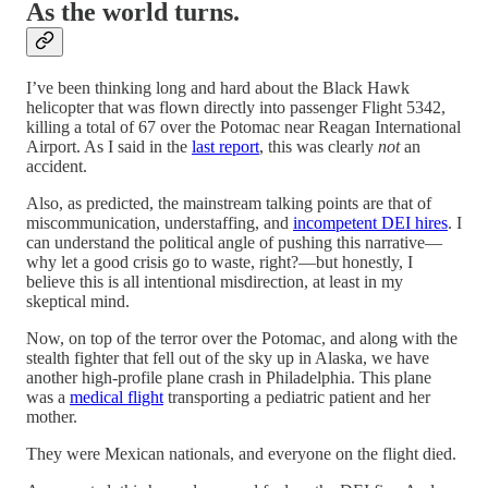
As the world turns.
I’ve been thinking long and hard about the Black Hawk
helicopter that was flown directly into passenger Flight 5342,
killing a total of 67 over the Potomac near Reagan International
Airport. As I said in the
last report
, this was clearly
not
an
accident.
Also, as predicted, the mainstream talking points are that of
miscommunication, understaffing, and
incompetent DEI hires
. I
can understand the political angle of pushing this narrative—
why let a good crisis go to waste, right?—but honestly, I
believe this is all intentional misdirection, at least in my
skeptical mind.
Now, on top of the terror over the Potomac, and along with the
stealth fighter that fell out of the sky up in Alaska, we have
another high-profile plane crash in Philadelphia. This plane
was a
medical flight
transporting a pediatric patient and her
mother.
They were Mexican nationals, and everyone on the flight died.