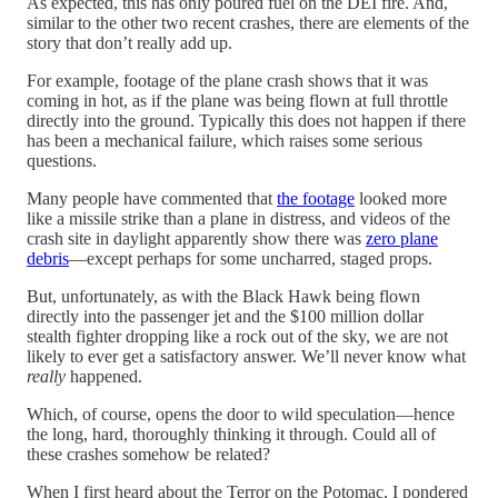
As expected, this has only poured fuel on the DEI fire. And,
similar to the other two recent crashes, there are elements of the
story that don’t really add up.
For example, footage of the plane crash shows that it was
coming in hot, as if the plane was being flown at full throttle
directly into the ground. Typically this does not happen if there
has been a mechanical failure, which raises some serious
questions.
Many people have commented that
the footage
looked more
like a missile strike than a plane in distress, and videos of the
crash site in daylight apparently show there was
zero plane
debris
—except perhaps for some uncharred, staged props.
But, unfortunately, as with the Black Hawk being flown
directly into the passenger jet and the $100 million dollar
stealth fighter dropping like a rock out of the sky, we are not
likely to ever get a satisfactory answer. We’ll never know what
really
happened.
Which, of course, opens the door to wild speculation—hence
the long, hard, thoroughly thinking it through. Could all of
these crashes somehow be related?
When I first heard about the Terror on the Potomac, I pondered