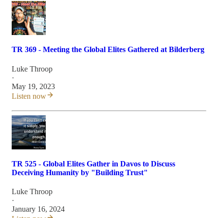
TR 369 - Meeting the Global Elites Gathered at Bilderberg
Luke Throop
·
May 19, 2023
Listen now
TR 525 - Global Elites Gather in Davos to Discuss
Deceiving Humanity by "Building Trust"
Luke Throop
·
January 16, 2024