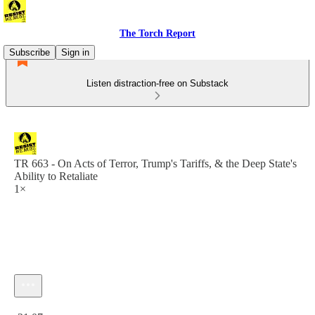
The Torch Report
Subscribe
Sign in
Listen distraction-free on Substack
TR 663 - On Acts of Terror, Trump's Tariffs, & the Deep State's
Ability to Retaliate
1×
Current time: 0:00 / Total time: -21:07