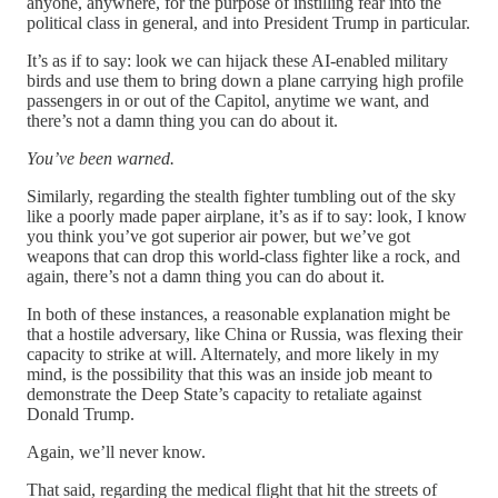
anyone, anywhere, for the purpose of instilling fear into the
political class in general, and into President Trump in particular.
It’s as if to say: look we can hijack these AI-enabled military
birds and use them to bring down a plane carrying high profile
passengers in or out of the Capitol, anytime we want, and
there’s not a damn thing you can do about it.
You’ve been warned.
Similarly, regarding the stealth fighter tumbling out of the sky
like a poorly made paper airplane, it’s as if to say: look, I know
you think you’ve got superior air power, but we’ve got
weapons that can drop this world-class fighter like a rock, and
again, there’s not a damn thing you can do about it.
In both of these instances, a reasonable explanation might be
that a hostile adversary, like China or Russia, was flexing their
capacity to strike at will. Alternately, and more likely in my
mind, is the possibility that this was an inside job meant to
demonstrate the Deep State’s capacity to retaliate against
Donald Trump.
Again, we’ll never know.
That said, regarding the medical flight that hit the streets of