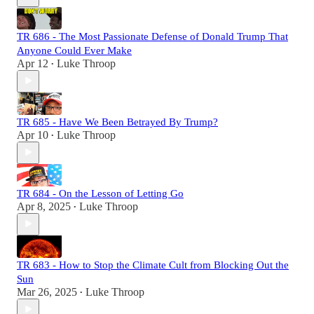
TR 686 - The Most Passionate Defense of Donald Trump That
Anyone Could Ever Make
Apr 12
Luke Throop
•
TR 685 - Have We Been Betrayed By Trump?
Apr 10
Luke Throop
•
TR 684 - On the Lesson of Letting Go
Apr 8, 2025
Luke Throop
•
TR 683 - How to Stop the Climate Cult from Blocking Out the
Sun
Mar 26, 2025
Luke Throop
•