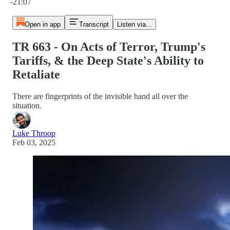
-21:07
Open in app
Transcript
Listen via...
TR 663 - On Acts of Terror, Trump's
Tariffs, & the Deep State's Ability to
Retaliate
There are fingerprints of the invisible hand all over the
situation.
Luke Throop
Feb 03, 2025