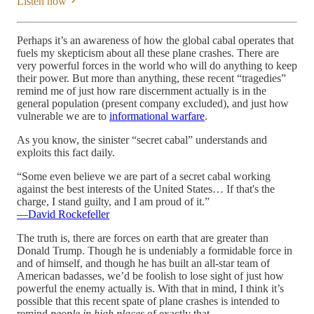
Listen now
Perhaps it’s an awareness of how the global cabal operates that
fuels my skepticism about all these plane crashes. There are
very powerful forces in the world who will do anything to keep
their power. But more than anything, these recent “tragedies”
remind me of just how rare discernment actually is in the
general population (present company excluded), and just how
vulnerable we are to
informational warfare
.
As you know, the sinister “secret cabal” understands and
exploits this fact daily.
“Some even believe we are part of a secret cabal
working
against the best interests of the United States… If that's the
charge, I stand guilty, and I am proud of it.”
—David Rockefeller
The truth is, there are forces on earth that are greater than
Donald Trump. Though he is undeniably a formidable force in
and of himself, and though he has built an all-star team of
American badasses, we’d be foolish to lose sight of just how
powerful the enemy actually is. With that in mind, I think it’s
possible that this recent spate of plane crashes is intended to
remind
people in high places
of exactly that.