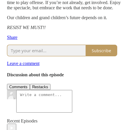
time to play offense. If you’re not already, get involved. Enjoy
the spectacle, but embrace the work that needs to be done.
Our children and grand children’s future depends on it.
RESIST WE MUST!!
Share
Subscribe
Leave a comment
Discussion about this episode
Comments
Restacks
Recent Episodes