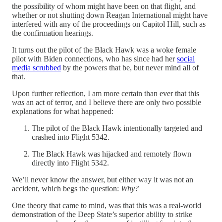
the possibility of whom might have been on that flight, and
whether or not shutting down Reagan International might have
interfered with any of the proceedings on Capitol Hill, such as
the confirmation hearings.
It turns out the pilot of the Black Hawk was a woke female
pilot with Biden connections, who has since had her
social
media scrubbed
by the powers that be, but never mind all of
that.
Upon further reflection, I am more certain than ever that this
was
an act of terror, and I believe there are only two possible
explanations for what happened:
The pilot of the Black Hawk intentionally targeted and
crashed into Flight 5342.
The Black Hawk was hijacked and remotely flown
directly into Flight 5342.
We’ll never know the answer, but either way it was not an
accident, which begs the question:
Why?
One theory that came to mind, was that this was a real-world
demonstration of the Deep State’s superior ability to strike