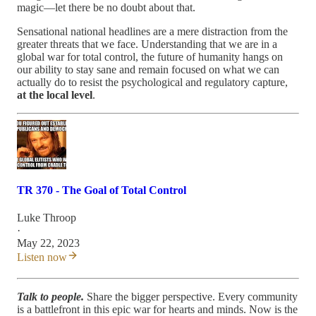
magic—let there be no doubt about that.
Sensational national headlines are a mere distraction from the
greater threats that we face. Understanding that we are in a
global war for total control, the future of humanity hangs on
our ability to stay sane and remain focused on what we can
actually do to resist the psychological and regulatory capture,
at the local level
.
TR 370 - The Goal of Total Control
Luke Throop
·
May 22, 2023
Listen now
Talk to people.
Share the bigger perspective. Every community
is a battlefront in this epic war for hearts and minds. Now is the