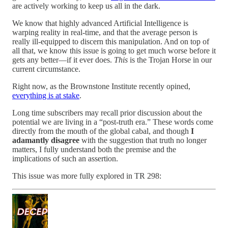
are actively working to keep us all in the dark.
We know that highly advanced Artificial Intelligence is
warping reality in real-time, and that the average person is
really ill-equipped to discern this manipulation. And on top of
all that, we know this issue is going to get much worse before it
gets any better—if it ever does.
This
is the Trojan Horse in our
current circumstance.
Right now, as the Brownstone Institute recently opined,
everything is at stake
.
Long time subscribers may recall prior discussion about the
potential we are living in a “post-truth era.” These words come
directly from the mouth of the global cabal, and though
I
adamantly disagree
with the suggestion that truth no longer
matters, I fully understand both the premise and the
implications of such an assertion.
This issue was more fully explored in TR 298: