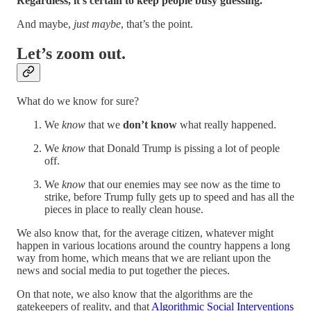
Regardless, it’s certain to keep people busy guessing.
And maybe,
just maybe
, that’s the point.
Let’s zoom out.
What do we know for sure?
We
know
that we
don’t know
what really happened.
We
know
that Donald Trump is pissing a lot of people
off.
We
know
that our enemies may see now as the time to
strike, before Trump fully gets up to speed and has all the
pieces in place to really clean house.
We also know that, for the average citizen, whatever might
happen in various locations around the country happens a long
way from home, which means that we are reliant upon the
news and social media to put together the pieces.
On that note, we also know that the algorithms are the
gatekeepers of reality, and that
Algorithmic Social Interventions