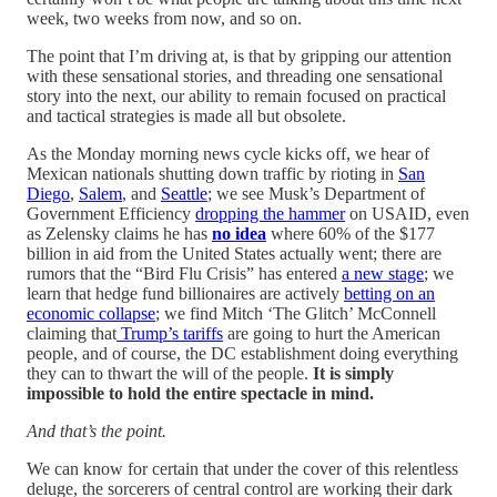
week, two weeks from now, and so on.
The point that I’m driving at, is that by gripping our attention
with these sensational stories, and threading one sensational
story into the next, our ability to remain focused on practical
and tactical strategies is made all but obsolete.
As the Monday morning news cycle kicks off, we hear of
Mexican nationals shutting down traffic by rioting in
San
Diego
,
Salem
, and
Seattle
; we see Musk’s Department of
Government Efficiency
dropping the hammer
on USAID, even
as Zelensky claims he has
no idea
where 60% of the $177
billion in aid from the United States actually went; there are
rumors that the “Bird Flu Crisis” has entered
a new stage
; we
learn that hedge fund billionaires are actively
betting on an
economic collapse
; we find Mitch ‘The Glitch’ McConnell
claiming that
Trump’s tariffs
are going to hurt the American
people, and of course, the DC establishment doing everything
they can to thwart the will of the people.
It is simply
impossible to hold the entire spectacle in mind.
And that’s the point.
We can know for certain that under the cover of this relentless
deluge, the sorcerers of central control are working their dark