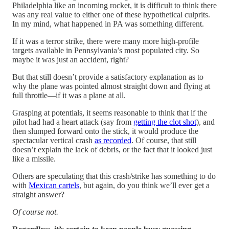
Philadelphia like an incoming rocket, it is difficult to think there
was any real value to either one of these hypothetical culprits.
In my mind, what happened in PA was something different.
If it was a terror strike, there were many more high-profile
targets available in Pennsylvania’s most populated city. So
maybe it was just an accident, right?
But that still doesn’t provide a satisfactory explanation as to
why the plane was pointed almost straight down and flying at
full throttle—if it was a plane at all.
Grasping at potentials, it seems reasonable to think that if the
pilot had had a heart attack (say from
getting the clot shot
), and
then slumped forward onto the stick, it would produce the
spectacular vertical crash
as recorded
. Of course, that still
doesn’t explain the lack of debris, or the fact that it looked just
like a missile.
Others are speculating that this crash/strike has something to do
with
Mexican cartels
, but again, do you think we’ll ever get a
straight answer?
Of course not.