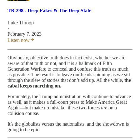
TR 298 - Deep Fakes & The Deep State
Luke Throop
·
February 7, 2023
Listen now
Obviously, objective truth does in fact exist, whether we are
aware of that truth or not, and it is a hallmark of Fifth
Generation Warfare to conceal and confuse this truth as much
as possible. The result is to leave our heads spinning as we sift
through the slew of stories that don’t add up. All the while,
the
cabal keeps marching on.
Fortunately, the Trump administration will continue to advance
as well, as it makes a full-court press to Make America Great
Again—but make no mistake, these two forces
are
on a
collision course.
It’s the globalists versus the nationalists, and the showdown is
going to be epic.