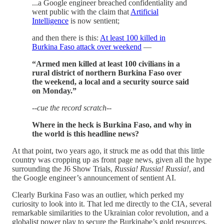
...a Google engineer breached confidentiality and
went public with the claim that
Artificial
Intelligence
is now sentient;
and then there is this:
At least 100 killed in
Burkina Faso attack over weekend
—
“Armed men killed at least 100 civilians in a
rural district of northern Burkina Faso over
the weekend, a local and a security source said
on Monday.”
--cue the record scratch--
Where in the heck is Burkina Faso, and why in
the world is this headline news?
At that point, two years ago, it struck me as odd that this little
country was cropping up as front page news, given all the hype
surrounding the J6 Show Trials,
Russia! Russia! Russia!
, and
the Google engineer’s announcement of sentient AI.
Clearly Burkina Faso was an outlier, which perked my
curiosity to look into it. That led me directly to the CIA, several
remarkable similarities to the Ukrainian color revolution, and a
globalist power play to secure the Burkinabe’s gold resources,