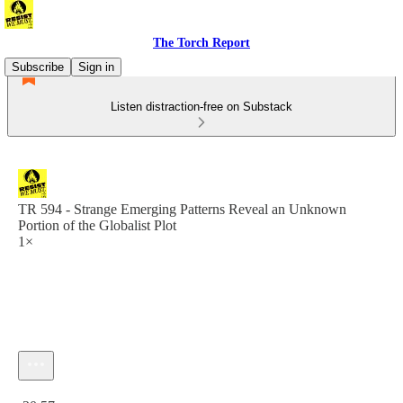
The Torch Report
Subscribe
Sign in
Listen distraction-free on Substack
TR 594 - Strange Emerging Patterns Reveal an Unknown
Portion of the Globalist Plot
1×
Current time: 0:00 / Total time: -20:57