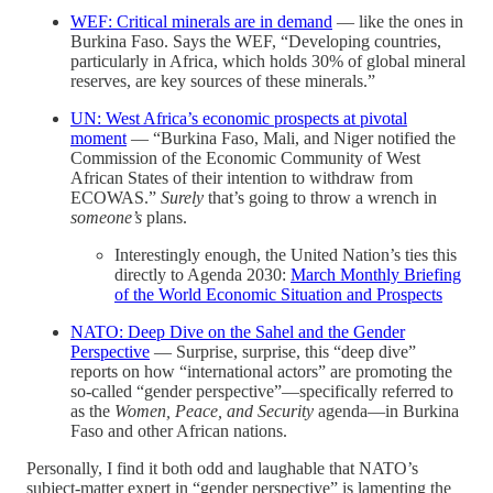
WEF: Critical minerals are in demand
— like the ones in
Burkina Faso. Says the WEF, “Developing countries,
particularly in Africa, which holds 30% of global mineral
reserves, are key sources of these minerals.”
UN: West Africa’s economic prospects at pivotal
moment
— “Burkina Faso, Mali, and Niger notified the
Commission of the Economic Community of West
African States of their intention to withdraw from
ECOWAS.”
Surely
that’s going to throw a wrench in
someone’s
plans.
Interestingly enough, the United Nation’s ties this
directly to Agenda 2030:
March Monthly Briefing
of the World Economic Situation and Prospects
NATO: Deep Dive on the Sahel and the Gender
Perspective
— Surprise, surprise, this “deep dive”
reports on how “international actors” are promoting the
so-called “gender perspective”—specifically referred to
as the
Women, Peace, and Security
agenda—in Burkina
Faso and other African nations.
Personally, I find it both odd and laughable that NATO’s
subject-matter expert in “gender perspective” is lamenting the