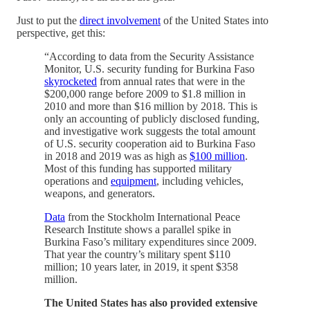
Just to put the
direct involvement
of the United States into
perspective, get this:
“According to data from the Security Assistance
Monitor, U.S. security funding for Burkina Faso
skyrocketed
from annual rates that were in the
$200,000 range before 2009 to $1.8 million in
2010 and more than $16 million by 2018. This is
only an accounting of publicly disclosed funding,
and investigative work suggests the total amount
of U.S. security cooperation aid to Burkina Faso
in 2018 and 2019 was as high as
$100 million
.
Most of this funding has supported military
operations and
equipment
, including vehicles,
weapons, and generators.
Data
from the Stockholm International Peace
Research Institute shows a parallel spike in
Burkina Faso’s military expenditures since 2009.
That year the country’s military spent $110
million; 10 years later, in 2019, it spent $358
million.
The United States has also provided extensive