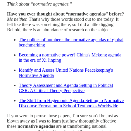
Think about “normative agendas.”
Have you ever thought about “normative agendas” before?
Me neither.
That’s why those words stood out to me today. It
felt like there was something there, so I did a little digging.
Behold, there is an abundance of research on the subject:
The politics of numbers: the normative agendas of global
benchmarking
Becoming a normative power? China's Mekong agenda
in the era of Xi Jinping
Identify and Assess United Nations Peacekeeping's
Normative Agenda
Theory Assessment and Agenda Setting in Political
CSR: A Critical Theory Perspective
The Shift from Hegemonic Agenda-Setting to Normative
Discourse Formation in School Textbooks Worldwide
If you were to peruse those papers, I’m sure you’d be just as
blown away as I was to learn just how thoroughly effective
these
normative agendas
are at transforming national