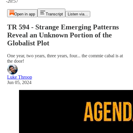
-20:57
Open in app
Transcript
Listen via...
TR 594 - Strange Emerging Patterns
Reveal an Unknown Portion of the
Globalist Plot
One year, two years, three years, four... the commie cabal is at
the door!
Luke Throop
Jun 05, 2024