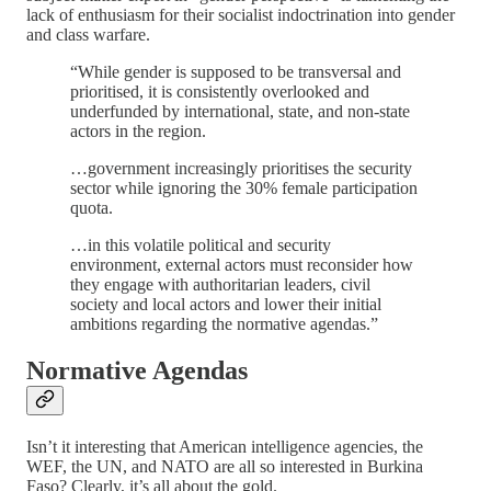
lack of enthusiasm for their socialist indoctrination into gender
and class warfare.
“While gender is supposed to be transversal and
prioritised, it is consistently overlooked and
underfunded by international, state, and non-state
actors in the region.
…government increasingly prioritises the security
sector while ignoring the 30% female participation
quota.
…in this volatile political and security
environment, external actors must reconsider how
they engage with authoritarian leaders, civil
society and local actors and lower their initial
ambitions regarding the normative agendas.”
Normative Agendas
Isn’t it interesting that American intelligence agencies, the
WEF, the UN, and NATO are all so interested in Burkina
Faso? Clearly, it’s all about the gold.