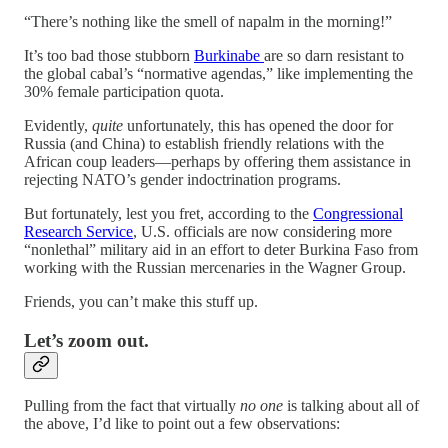
“There’s nothing like the smell of napalm in the morning!”
It’s too bad those stubborn
Burkinabe
are so darn resistant to
the global cabal’s “normative agendas,” like implementing the
30% female participation quota.
Evidently,
quite
unfortunately, this has opened the door for
Russia (and China) to establish friendly relations with the
African coup leaders—perhaps by offering them assistance in
rejecting NATO’s gender indoctrination programs.
But fortunately, lest you fret, according to the
Congressional
Research Service
, U.S. officials are now considering more
“nonlethal” military aid in an effort to deter Burkina Faso from
working with the Russian mercenaries in the Wagner Group.
Friends, you can’t make this stuff up.
Let’s zoom out.
Pulling from the fact that virtually
no one
is talking about all of
the above, I’d like to point out a few observations: