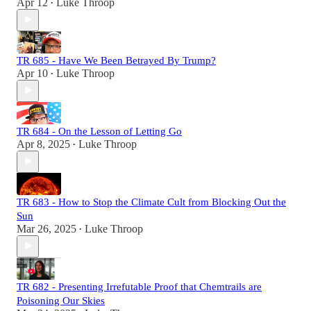
Apr 12
Luke Throop
•
TR 685 - Have We Been Betrayed By Trump?
Apr 10
Luke Throop
•
TR 684 - On the Lesson of Letting Go
Apr 8, 2025
Luke Throop
•
TR 683 - How to Stop the Climate Cult from Blocking Out the
Sun
Mar 26, 2025
Luke Throop
•
TR 682 - Presenting Irrefutable Proof that Chemtrails are
Poisoning Our Skies