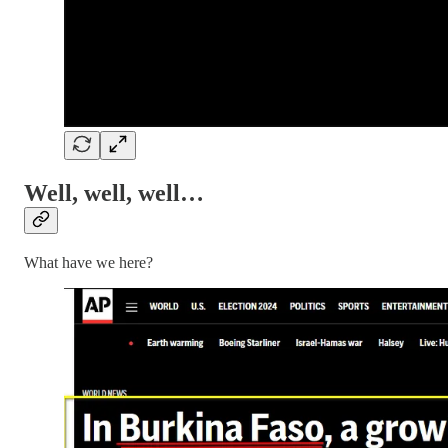
Well, well, well…
What have we here?