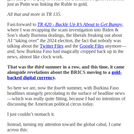
just as Putin was linking the Ruble to gold.
All that and more in TR 135.
Fast-forward to
TR 420 - Buckle Up It’s About to Get Bumpy
,
where I was recapping the scam investigation into Biden &
Son’s shady Burisma dealings, the liberals freaking out about
AI “taking over” the 2024 election, the fact that nobody was
talking about the
Twitter Files
and the
Google Files
anymore—
and
, how Burkina Faso had magically cropped back up in the
news, almost like clock work.
That was the
third
summer in a row, and this time, it came
alongside revelations about the BRICS moving to a
gold-
backed digital currency
.
So here we are, now the
fourth
summer, with Burkina Faso
headlines strangely percolating to the surface of headline news
—which was really quite fitting, because I had no intentions of
discussing the American political circus today.
I just couldn’t stomach it.
Instead, turning my attention toward the global cabal, I came
across this: