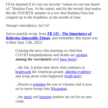
I’ll be damned if it’s not our favorite “nation no one has heard
of,” Burkina Faso. At the outset, and for the record, that makes
this the FOURTH summer in a row that Burkina Faso has
cropped up in the headlines, in the month of June.
Strange coincidence, isn’t it?
Just to quickly recap, from
TR 135 - The Importance of
Believing Impossible Things
, and remember, this report was
written June 13th, 2022:
Cruising the news this morning we find that
COVID hospitalizations and deaths are
surging
among the vaccinated
(
and
have been
);
...the Jan. 6 prime time show trial continues to
brainwash
the American people,
altering evidence
and lying about what happened (
truth here
);
...Russia is
winning
the war in Ukraine and is now
set to move troops into
Nicaragua
;
...the
stock
and
housing
markets are set for an epic
crash;