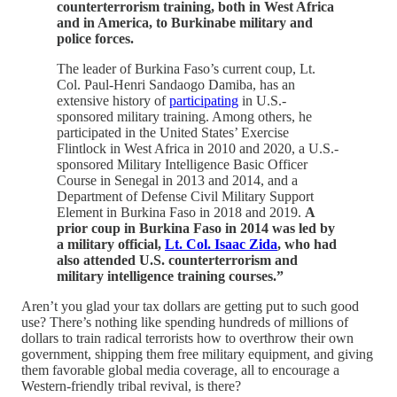
counterterrorism training, both in West Africa
and in America, to Burkinabe military and
police forces.
The leader of Burkina Faso’s current coup, Lt.
Col. Paul-Henri Sandaogo Damiba, has an
extensive history of
participating
in U.S.-
sponsored military training. Among others, he
participated in the United States’ Exercise
Flintlock in West Africa in 2010 and 2020, a U.S.-
sponsored Military Intelligence Basic Officer
Course in Senegal in 2013 and 2014, and a
Department of Defense Civil Military Support
Element in Burkina Faso in 2018 and 2019.
A
prior coup in Burkina Faso in 2014 was led by
a military official,
Lt. Col. Isaac Zida
, who had
also attended U.S. counterterrorism and
military intelligence training courses.”
Aren’t you glad your tax dollars are getting put to such good
use? There’s nothing like spending hundreds of millions of
dollars to train radical terrorists how to overthrow their own
government, shipping them free military equipment, and giving
them favorable global media coverage, all to encourage a
Western-friendly tribal revival, is there?