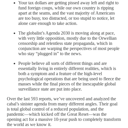
Your tax dollars are getting pissed away left and right to
fund foreign coups, while our own country is ripping
apart at the seams, and the vast majority of Americans
are too busy, too distracted, or too stupid to notice, let
alone care enough to take action.
The globalist’s Agenda 2030 is moving along at pace,
with very little opposition, mostly due to the Orwellian
censorship and relentless state propaganda, which in
conjunction are warping the perspectives of most people
who stay “plugged in” to the news.
People believe all sorts of different things and are
essentially living in entirely different realities, which is
both a symptom and a feature of the high-level
psychological operations that are being used to fleece the
masses while the final pieces of the inescapable global
surveillance state are put into place.
Over the last 593 reports, we’ve uncovered and analyzed the
cabal’s sinister agenda from many different angles. Their goal
is total global control of a reduced population, and the
pandemic—which kicked off the Great Reset—was the
opening act for a massive 10-year push to completely transform
the world as we know it.