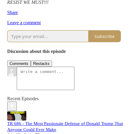
RESIST WE MUST!!!
Share
Leave a comment
Subscribe
Discussion about this episode
Comments
Restacks
Recent Episodes
TR 686 - The Most Passionate Defense of Donald Trump That
Anyone Could Ever Make