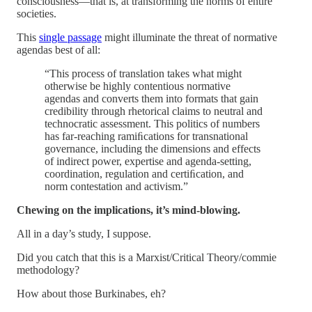
consciousness—that is, at transforming the norms of entire
societies.
This
single passage
might illuminate the threat of normative
agendas best of all:
“This process of translation takes what might
otherwise be highly contentious normative
agendas and converts them into formats that gain
credibility through rhetorical claims to neutral and
technocratic assessment. This politics of numbers
has far-reaching ramiﬁcations for transnational
governance, including the dimensions and effects
of indirect power, expertise and agenda-setting,
coordination, regulation and certiﬁcation, and
norm contestation and activism.”
Chewing on the implications, it’s mind-blowing.
All in a day’s study, I suppose.
Did you catch that this is a Marxist/Critical Theory/commie
methodology?
How about those Burkinabes, eh?