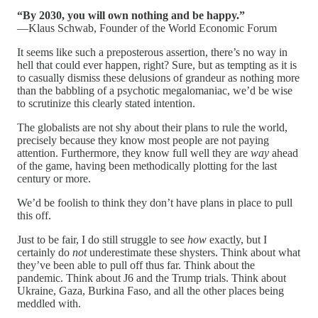
“By 2030, you will own nothing and be happy.”
—Klaus Schwab, Founder of the World Economic Forum
It seems like such a preposterous assertion, there’s no way in
hell that could ever happen, right? Sure, but as tempting as it is
to casually dismiss these delusions of grandeur as nothing more
than the babbling of a psychotic megalomaniac, we’d be wise
to scrutinize this clearly stated intention.
The globalists are not shy about their plans to rule the world,
precisely because they know most people are not paying
attention. Furthermore, they know full well they are
way
ahead
of the game, having been methodically plotting for the last
century or more.
We’d be foolish to think they don’t have plans in place to pull
this off.
Just to be fair, I do still struggle to see
how
exactly, but I
certainly do
not
underestimate these shysters. Think about what
they’ve been able to pull off thus far. Think about the
pandemic. Think about J6 and the Trump trials. Think about
Ukraine, Gaza, Burkina Faso, and all the other places being
meddled with.