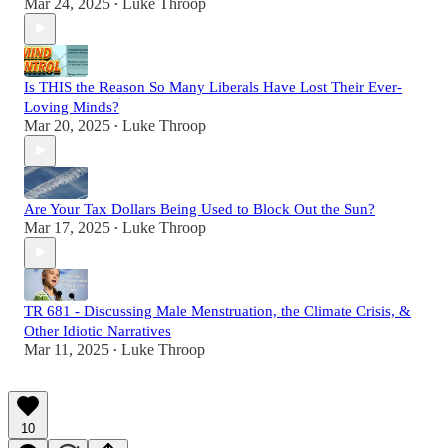
Mar 24, 2025
Luke Throop
•
Is THIS the Reason So Many Liberals Have Lost Their Ever-
Loving Minds?
Mar 20, 2025
Luke Throop
•
Are Your Tax Dollars Being Used to Block Out the Sun?
Mar 17, 2025
Luke Throop
•
TR 681 - Discussing Male Menstruation, the Climate Crisis, &
Other Idiotic Narratives
Mar 11, 2025
Luke Throop
•
10