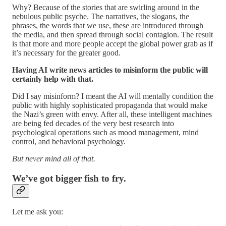
Why? Because of the stories that are swirling around in the
nebulous public psyche. The narratives, the slogans, the
phrases, the words that we use, these are introduced through
the media, and then spread through social contagion. The result
is that more and more people accept the global power grab as if
it’s necessary for the greater good.
Having AI write news articles to misinform the public will
certainly help with that.
Did I say misinform? I meant the AI will mentally condition the
public with highly sophisticated propaganda that would make
the Nazi’s green with envy. After all, these intelligent machines
are being fed decades of the very best research into
psychological operations such as mood management, mind
control, and behavioral psychology.
But never mind all of that.
We’ve got bigger fish to fry.
Let me ask you: