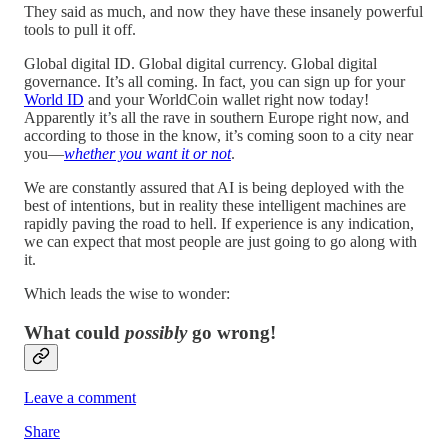
They said as much, and now they have these insanely powerful
tools to pull it off.
Global digital ID. Global digital currency. Global digital
governance. It’s all coming. In fact, you can sign up for your
World ID
and your WorldCoin wallet right now today!
Apparently it’s all the rave in southern Europe right now, and
according to those in the know, it’s coming soon to a city near
you—
whether you want it or not
.
We are constantly assured that AI is being deployed with the
best of intentions, but in reality these intelligent machines are
rapidly paving the road to hell. If experience is any indication,
we can expect that most people are just going to go along with
it.
Which leads the wise to wonder:
What could
possibly
go wrong!
Leave a comment
Share