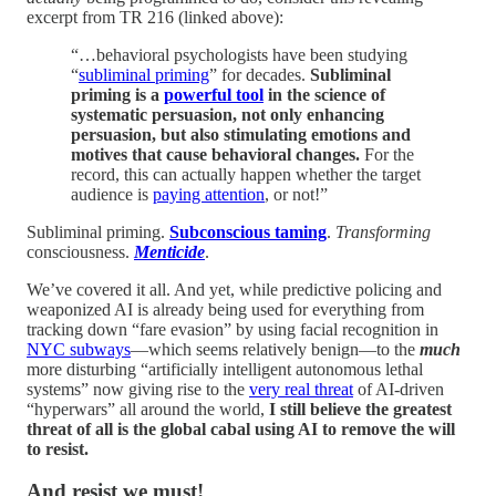
excerpt from TR 216 (linked above):
“…behavioral psychologists have been studying
“
subliminal priming
” for decades.
Subliminal
priming is a
powerful tool
in the science of
systematic persuasion, not only enhancing
persuasion, but also stimulating emotions and
motives that cause behavioral changes.
For the
record, this can actually happen whether the target
audience is
paying attention
, or not!”
Subliminal priming.
Subconscious taming
.
Transforming
consciousness.
Menticide
.
We’ve covered it all. And yet, while predictive policing and
weaponized AI is already being used for everything from
tracking down “fare evasion” by using facial recognition in
NYC subways
—which seems relatively benign—to the
much
more disturbing “artificially intelligent autonomous lethal
systems” now giving rise to the
very real threat
of AI-driven
“hyperwars” all around the world,
I still believe the greatest
threat of all is the global cabal using AI to remove the will
to resist.
And resist we must!