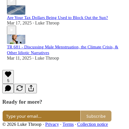
Are Your Tax Dollars Being Used to Block Out the Sun?
Mar 17, 2025
Luke Throop
•
TR 681 - Discussing Male Menstruation, the Climate Crisis, &
Other Idiotic Narratives
Mar 11, 2025
Luke Throop
•
5
Ready for more?
Subscribe
© 2026 Luke Throop
·
Privacy
∙
Terms
∙
Collection notice