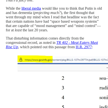
That’s a juicy one.
While the
liberal media
would like you to think that Putin is old
and has dementia (
projecting much?
), the first thought that
went through my mind when I read that headline was the fact
that certain nations have had “space based weapons systems”
that are capable of “mood management” and “mind control”—
for at
least
the last 20 years.
That disturbing information comes directly from the
congressional record, as noted in
TR 402 - Meat Eaters Must
Rise Up
, which pointed out this passage from
H.R. 2977
: