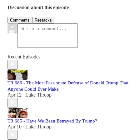
Discussion about this episode
Comments
Restacks
Recent Episodes
TR 686 - The Most Passionate Defense of Donald Trump That
Anyone Could Ever Make
Apr 12
Luke Throop
•
TR 685 - Have We Been Betrayed By Trump?
Apr 10
Luke Throop
•