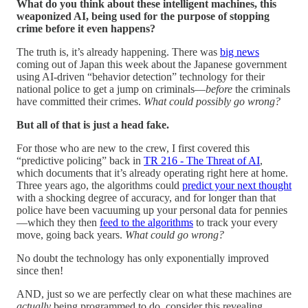
What do you think about these intelligent machines, this
weaponized AI, being used for the purpose of stopping
crime before it even happens?
The truth is, it’s already happening. There was
big news
coming out of Japan this week about the Japanese government
using AI-driven “behavior detection” technology for their
national police to get a jump on criminals—
before
the criminals
have committed their crimes.
What could possibly go wrong?
But all of that is just a head fake.
For those who are new to the crew, I first covered this
“predictive policing” back in
TR 216 - The Threat of AI
,
which documents that it’s already operating right here at home.
Three years ago, the algorithms could
predict your next thought
with a shocking degree of accuracy, and for longer than that
police have been vacuuming up your personal data for pennies
—which they then
feed to the algorithms
to track your every
move, going back years.
What could go wrong?
No doubt the technology has only exponentially improved
since then!
AND, just so we are perfectly clear on what these machines are
actually
being programmed to do, consider this revealing