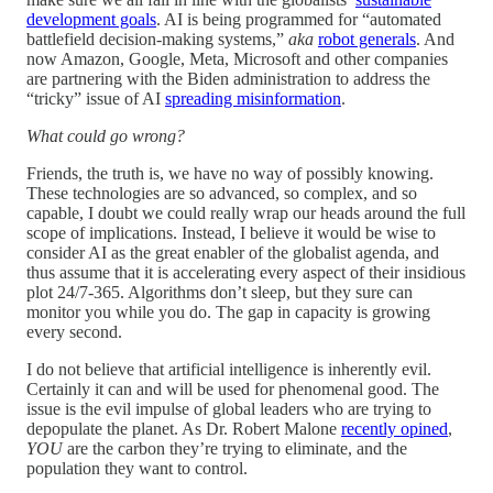
development goals
. AI is being programmed for “automated
battlefield decision-making systems,”
aka
robot generals
. And
now Amazon, Google, Meta, Microsoft and other companies
are partnering with the Biden administration to address the
“tricky” issue of AI
spreading misinformation
.
What could go wrong?
Friends, the truth is, we have no way of possibly knowing.
These technologies are so advanced, so complex, and so
capable, I doubt we could really wrap our heads around the full
scope of implications. Instead, I believe it would be wise to
consider AI as the great enabler of the globalist agenda, and
thus assume that it is accelerating every aspect of their insidious
plot 24/7-365. Algorithms don’t sleep, but they sure can
monitor you while you do. The gap in capacity is growing
every second.
I do not believe that artificial intelligence is inherently evil.
Certainly it can and will be used for phenomenal good. The
issue is the evil impulse of global leaders who are trying to
depopulate the planet. As Dr. Robert Malone
recently opined
,
YOU
are the carbon they’re trying to eliminate, and the
population they want to control.