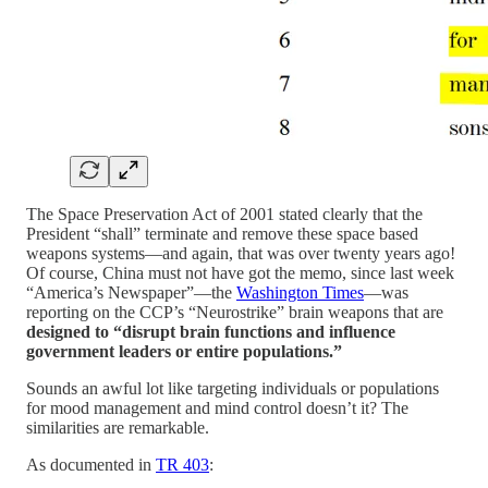
The Space Preservation Act of 2001 stated clearly that the
President “shall” terminate and remove these space based
weapons systems—and again, that was over twenty years ago!
Of course, China must not have got the memo, since last week
“America’s Newspaper”—the
Washington Times
—was
reporting on the CCP’s “Neurostrike” brain weapons that are
designed to “disrupt brain functions and influence
government leaders or entire populations.”
Sounds an awful lot like targeting individuals or populations
for mood management and mind control doesn’t it? The
similarities are remarkable.
As documented in
TR 403
: