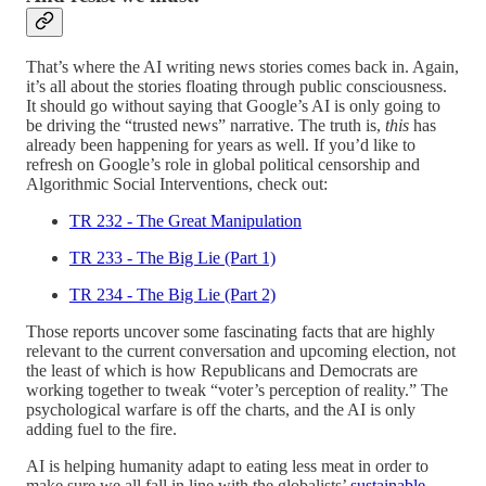
That’s where the AI writing news stories comes back in. Again,
it’s all about the stories floating through public consciousness.
It should go without saying that Google’s AI is only going to
be driving the “trusted news” narrative. The truth is,
this
has
already been happening for years as well. If you’d like to
refresh on Google’s role in global political censorship and
Algorithmic Social Interventions, check out:
TR 232 - The Great Manipulation
TR 233 - The Big Lie (Part 1)
TR 234 - The Big Lie (Part 2)
Those reports uncover some fascinating facts that are highly
relevant to the current conversation and upcoming election, not
the least of which is how Republicans and Democrats are
working together to tweak “voter’s perception of reality.” The
psychological warfare is off the charts, and the AI is only
adding fuel to the fire.
AI is helping humanity adapt to eating less meat in order to
make sure we all fall in line with the globalists’
sustainable