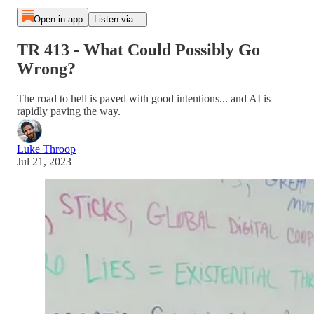
Open in app
Listen via...
TR 413 - What Could Possibly Go
Wrong?
The road to hell is paved with good intentions... and AI is
rapidly paving the way.
Luke Throop
Jul 21, 2023