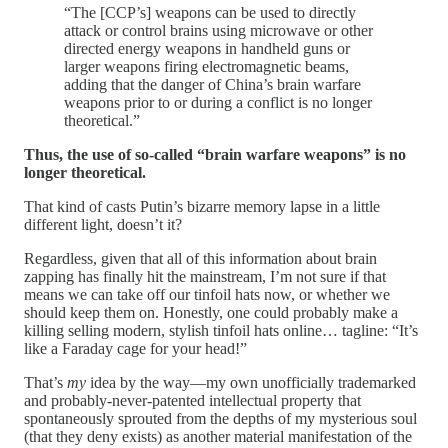
“The [CCP’s] weapons can be used to directly
attack or control brains using microwave or other
directed energy weapons in handheld guns or
larger weapons firing electromagnetic beams,
adding that the danger of China’s brain warfare
weapons prior to or during a conflict is no longer
theoretical.”
Thus, the use of so-called “brain warfare weapons” is no
longer theoretical.
That kind of casts Putin’s bizarre memory lapse in a little
different light, doesn’t it?
Regardless, given that all of this information about brain
zapping has finally hit the mainstream, I’m not sure if that
means we can take off our tinfoil hats now, or whether we
should keep them on. Honestly, one could probably make a
killing selling modern, stylish tinfoil hats online… tagline: “It’s
like a Faraday cage for your head!”
That’s
my
idea by the way—my own unofficially trademarked
and probably-never-patented intellectual property that
spontaneously sprouted from the depths of my mysterious soul
(that they deny exists) as another material manifestation of the