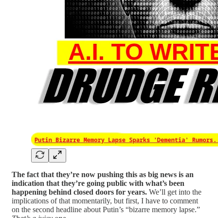
The fact that they’re now pushing this as big news is an
indication that they’re going public with what’s been
happening behind closed doors for years.
We’ll get into the
implications of that momentarily, but first, I have to comment
on the second headline about Putin’s “bizarre memory lapse.”