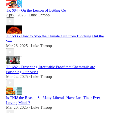
TR 684 - On the Lesson of Letting Go
Apr 8, 2025
Luke Throop
•
TR 683 - How to Stop the Climate Cult from Blocking Out the
Sun
Mar 26, 2025
Luke Throop
•
TR 682 - Presenting Irrefutable Proof that Chemtrails are
Poisoning Our Skies
Mar 24, 2025
Luke Throop
•
Is THIS the Reason So Many Liberals Have Lost Their Ever-
Loving Minds?
Mar 20, 2025
Luke Throop
•