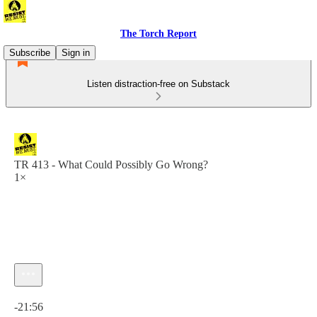
The Torch Report
Subscribe
Sign in
Listen distraction-free on Substack
TR 413 - What Could Possibly Go Wrong?
1×
Current time: 0:00 / Total time: -21:56
-21:56