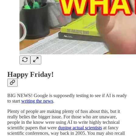
Happy Friday!
BIG NEWS! Google is supposedly testing to see if AI is ready
to start
writing the news
.
Plenty of people are making plenty of fuss about this, but it
really belies the bigger issue. For those who are unaware,
people in the know were using AI to write highly technical
scientific papers that were
duping actual scientists
at fancy
scientific conferences, way back in 2005. You may also recall