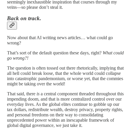
seemingly inexhaustible inspiration that courses through my
veins—so please don’t steal it.
Back on track.
Now about that AI writing news articles… what could go
wrong?
That’s sort of the default question these days, right?
What could
go wrong?!
The question is often tossed out there rhetorically, implying that
all hell could break loose, that the whole world could collapse
into catastrophic pandemonium, or worse yet, that the commies
might be taking over the world!
That said, there
is
a central component threaded throughout this
impending doom, and that is more centralized control over our
everyday lives. As the global elites continue to gobble up our
tax dollars, redistribute wealth, destroy privacy, property rights,
and personal freedoms on their way to consolidating
unprecedented power within an inescapable framework of
global digital governance, we just take it.