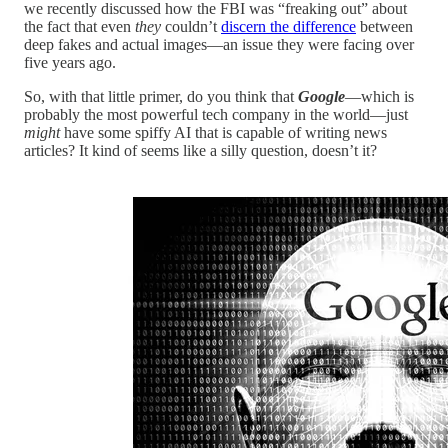
we recently discussed how the FBI was “freaking out” about
the fact that even
they
couldn’t
discern the difference
between
deep fakes and actual images—an issue they were facing over
five years ago.
So, with that little primer, do you think that
Google
—which is
probably the most powerful tech company in the world—just
might
have some spiffy AI that is capable of writing news
articles? It kind of seems like a silly question, doesn’t it?