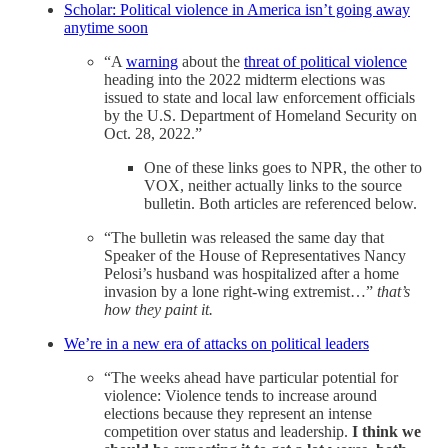
Scholar: Political violence in America isn’t going away
anytime soon
“A
warning
about the
threat of political violence
heading into the 2022 midterm elections was
issued to state and local law enforcement officials
by the U.S. Department of Homeland Security on
Oct. 28, 2022.”
One of these links goes to NPR, the other to
VOX, neither actually links to the source
bulletin. Both articles are referenced below.
“The bulletin was released the same day that
Speaker of the House of Representatives Nancy
Pelosi’s husband was hospitalized after a home
invasion by a lone right-wing extremist…”
that’s
how they paint it.
We’re in a new era of attacks on political leaders
“The weeks ahead have particular potential for
violence: Violence tends to increase around
elections because they represent an intense
competition over status and leadership.
I think we