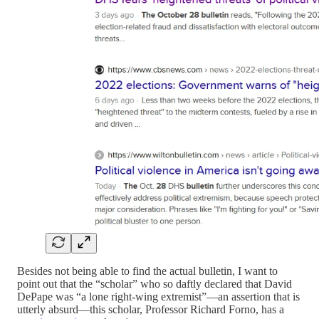
Besides not being able to find the actual bulletin, I want to
point out that the “scholar” who so daftly declared that David
DePape was “a lone right-wing extremist”—an assertion that is
utterly absurd—this scholar, Professor Richard Forno, has a