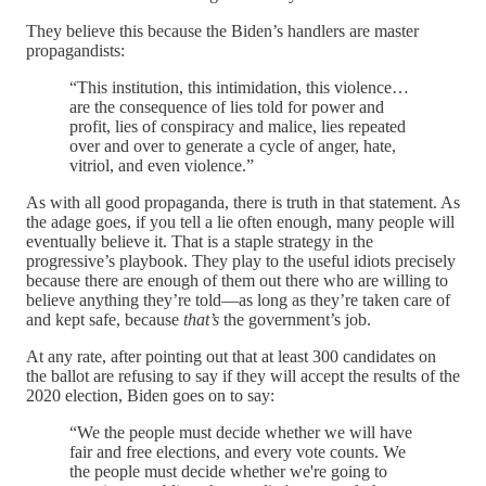
They believe this because the Biden’s handlers are master
propagandists:
“This institution, this intimidation, this violence…
are the consequence of lies told for power and
profit, lies of conspiracy and malice, lies repeated
over and over to generate a cycle of anger, hate,
vitriol, and even violence.”
As with all good propaganda, there is truth in that statement. As
the adage goes, if you tell a lie often enough, many people will
eventually believe it. That is a staple strategy in the
progressive’s playbook. They play to the useful idiots precisely
because there are enough of them out there who are willing to
believe anything they’re told—as long as they’re taken care of
and kept safe, because
that’s
the government’s job.
At any rate, after pointing out that at least 300 candidates on
the ballot are refusing to say if they will accept the results of the
2020 election, Biden goes on to say:
“We the people must decide whether we will have
fair and free elections, and every vote counts. We
the people must decide whether we're going to