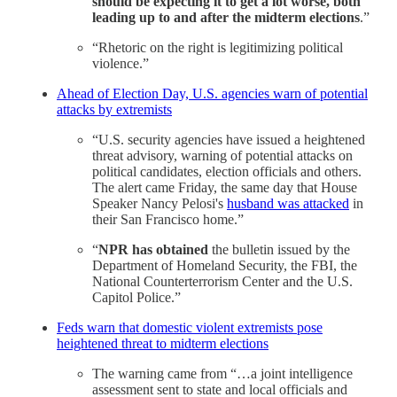
should be expecting it to get a lot worse, both
leading up to and after the midterm elections
.”
“Rhetoric on the right is legitimizing political
violence.”
Ahead of Election Day, U.S. agencies warn of potential
attacks by extremists
“U.S. security agencies have issued a heightened
threat advisory, warning of potential attacks on
political candidates, election officials and others.
The alert came Friday, the same day that House
Speaker Nancy Pelosi's
husband was attacked
in
their San Francisco home.”
“
NPR has obtained
the bulletin issued by the
Department of Homeland Security, the FBI, the
National Counterterrorism Center and the U.S.
Capitol Police.”
Feds warn that domestic violent extremists pose
heightened threat to midterm elections
The warning came from “…a joint intelligence
assessment sent to state and local officials and