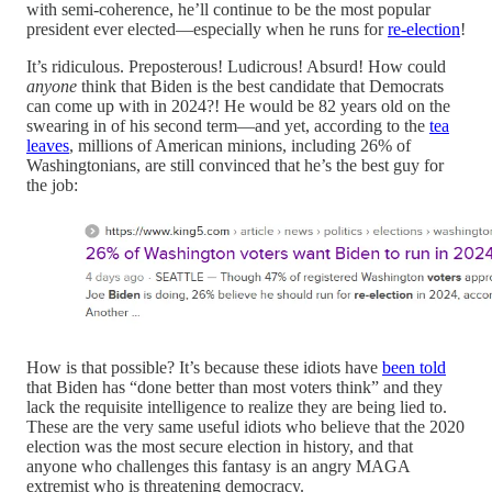
with semi-coherence, he’ll continue to be the most popular
president ever elected—especially when he runs for
re-election
!
It’s ridiculous. Preposterous! Ludicrous! Absurd! How could
anyone
think that Biden is the best candidate that Democrats
can come up with in 2024?! He would be 82 years old on the
swearing in of his second term—and yet, according to the
tea
leaves
, millions of American minions, including 26% of
Washingtonians, are still convinced that he’s the best guy for
the job:
How is that possible? It’s because these idiots have
been told
that Biden has “done better than most voters think” and they
lack the requisite intelligence to realize they are being lied to.
These are the very same useful idiots who believe that the 2020
election was the most secure election in history, and that
anyone who challenges this fantasy is an angry MAGA
extremist who is threatening democracy.