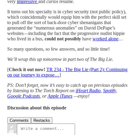
very
impressive
and
curios
resume.
It turns out his specialty is in cyber security (not public policy),
which coincidentally would equip him with the perfect skill set
to pull off the sort of back-door cyber shenanigans that
generated the “numerous anomalies” on David DePape’s
websites—including the fact that the progressive nudist hippie
who lived in a bus,
could not
possibly
have
worked alone
…
So many questions, so few answers, and so little time!
We’ll wrap this up tomorrow in part two of The Big Lie.
[
Check it out now!
TR 234 - The Big Lie (Part 2): Continuing
on our journey to expose…
]
PS: Don’t forget, now it’s easy to catch up on previous episodes
by listening to The Torch Report on
iHeart Radio
,
Spotify
,
Google Podcasts
, or
Apple iTunes
—enjoy!
Discussion about this episode
Comments
Restacks