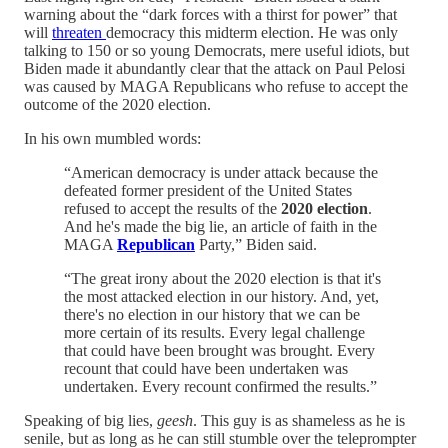
warning about the “dark forces with a thirst for power” that
will
threaten
democracy this midterm election. He was only
talking to 150 or so young Democrats, mere useful idiots, but
Biden made it abundantly clear that the attack on Paul Pelosi
was caused by MAGA Republicans who refuse to accept the
outcome of the 2020 election.
In his own mumbled words:
“American democracy is under attack because the
defeated former president of the United States
refused to accept the results of the
2020 election
.
And he's made the big lie, an article of faith in the
MAGA
Republican
Party,” Biden said.
“The great irony about the 2020 election is that it's
the most attacked election in our history. And, yet,
there's no election in our history that we can be
more certain of its results. Every legal challenge
that could have been brought was brought. Every
recount that could have been undertaken was
undertaken. Every recount confirmed the results.”
Speaking of big lies,
geesh
. This guy is as shameless as he is
senile, but as long as he can still stumble over the teleprompter