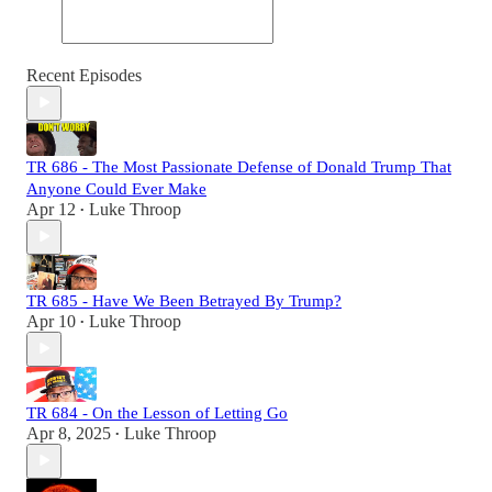
Recent Episodes
TR 686 - The Most Passionate Defense of Donald Trump That
Anyone Could Ever Make
Apr 12
Luke Throop
•
TR 685 - Have We Been Betrayed By Trump?
Apr 10
Luke Throop
•
TR 684 - On the Lesson of Letting Go
Apr 8, 2025
Luke Throop
•