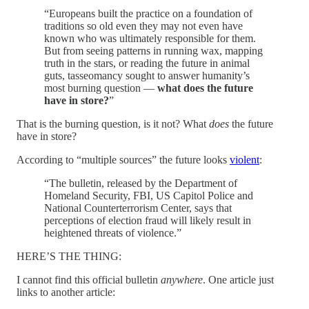
“Europeans built the practice on a foundation of
traditions so old even they may not even have
known who was ultimately responsible for them.
But from seeing patterns in running wax, mapping
truth in the stars, or reading the future in animal
guts, tasseomancy sought to answer humanity’s
most burning question —
what does the future
have in store?
”
That is the burning question, is it not? What
does
the future
have in store?
According to “multiple sources” the future looks
violent
:
“The bulletin, released by the Department of
Homeland Security, FBI, US Capitol Police and
National Counterterrorism Center, says that
perceptions of election fraud will likely result in
heightened threats of violence.”
HERE’S THE THING:
I cannot find this official bulletin
anywhere
. One article just
links to another article: