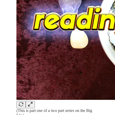
(This is part one of a two part series on the Big