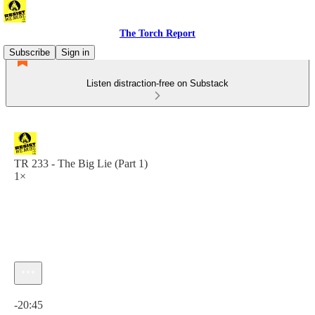
The Torch Report
Subscribe
Sign in
Listen distraction-free on Substack
TR 233 - The Big Lie (Part 1)
1×
Current time: 0:00 / Total time: -20:45
-20:45