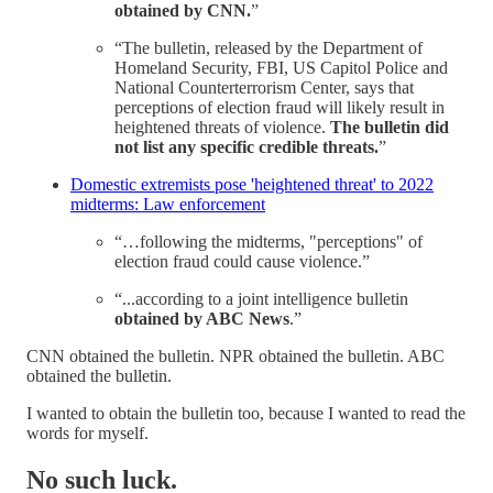
obtained by CNN.
”
“The bulletin, released by the Department of
Homeland Security, FBI, US Capitol Police and
National Counterterrorism Center, says that
perceptions of election fraud will likely result in
heightened threats of violence.
The bulletin did
not list any specific credible threats.
”
Domestic extremists pose 'heightened threat' to 2022
midterms: Law enforcement
“…following the midterms, "perceptions" of
election fraud could cause violence.”
“...according to a joint intelligence bulletin
obtained by ABC News
.”
CNN obtained the bulletin. NPR obtained the bulletin. ABC
obtained the bulletin.
I wanted to obtain the bulletin too, because I wanted to read the
words for myself.
No such luck.