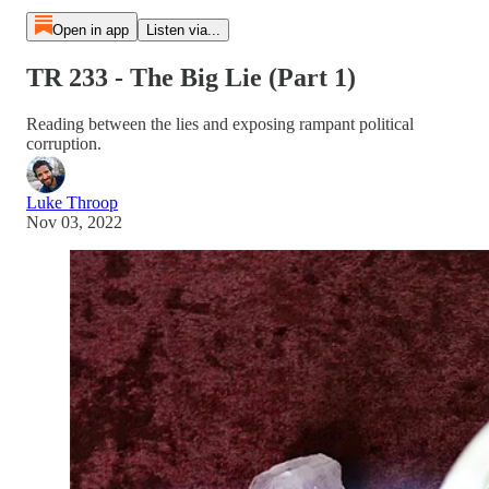
Open in app
Listen via...
TR 233 - The Big Lie (Part 1)
Reading between the lies and exposing rampant political
corruption.
Luke Throop
Nov 03, 2022