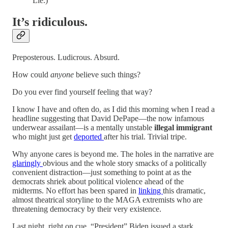
Lie.)
It’s ridiculous.
Preposterous. Ludicrous. Absurd.
How could
anyone
believe such things?
Do you ever find yourself feeling that way?
I know I have and often do, as I did this morning when I read a
headline suggesting that David DePape—the now infamous
underwear assailant—is a mentally unstable
illegal immigrant
who might just get
deported
after his trial. Trivial tripe.
Why anyone cares is beyond me. The holes in the narrative are
glaringly
obvious and the whole story smacks of a politically
convenient distraction—just something to point at as the
democrats shriek about political violence ahead of the
midterms. No effort has been spared in
linking
this dramatic,
almost theatrical storyline to the MAGA extremists who are
threatening democracy by their very existence.
Last night, right on cue, “President” Biden issued a stark