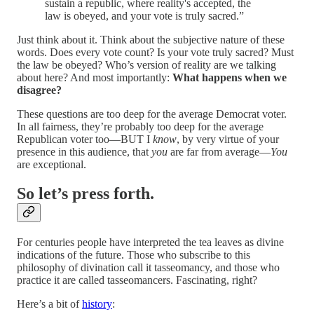
sustain a republic, where reality's accepted, the
law is obeyed, and your vote is truly sacred.”
Just think about it. Think about the subjective nature of these
words. Does every vote count? Is your vote truly sacred? Must
the law be obeyed? Who’s version of reality are we talking
about here? And most importantly:
What happens when we
disagree?
These questions are too deep for the average Democrat voter.
In all fairness, they’re probably too deep for the average
Republican voter too—BUT I
know
, by very virtue of your
presence in this audience, that
you
are far from average—
You
are exceptional.
So let’s press forth.
For centuries people have interpreted the tea leaves as divine
indications of the future. Those who subscribe to this
philosophy of divination call it tasseomancy, and those who
practice it are called tasseomancers. Fascinating, right?
Here’s a bit of
history
: