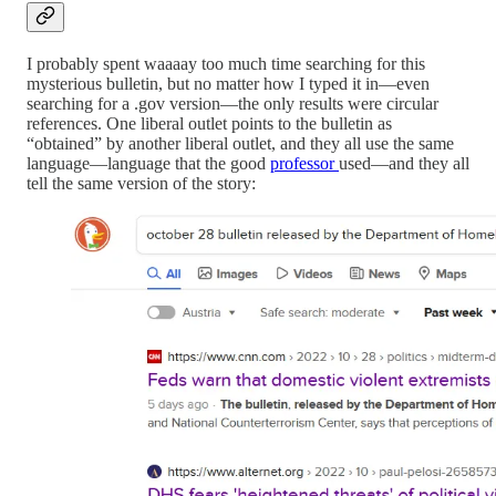
I probably spent waaaay too much time searching for this
mysterious bulletin, but no matter how I typed it in—even
searching for a .gov version—the only results were circular
references. One liberal outlet points to the bulletin as
“obtained” by another liberal outlet, and they all use the same
language—language that the good
professor
used—and they all
tell the same version of the story: