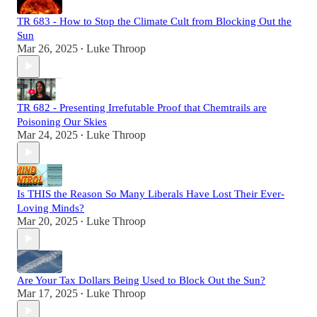
TR 683 - How to Stop the Climate Cult from Blocking Out the
Sun
Mar 26, 2025
Luke Throop
•
TR 682 - Presenting Irrefutable Proof that Chemtrails are
Poisoning Our Skies
Mar 24, 2025
Luke Throop
•
Is THIS the Reason So Many Liberals Have Lost Their Ever-
Loving Minds?
Mar 20, 2025
Luke Throop
•
Are Your Tax Dollars Being Used to Block Out the Sun?
Mar 17, 2025
Luke Throop
•