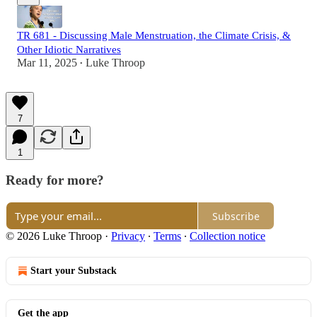
TR 681 - Discussing Male Menstruation, the Climate Crisis, &
Other Idiotic Narratives
Mar 11, 2025
Luke Throop
•
7
1
Ready for more?
Subscribe
© 2026 Luke Throop
·
Privacy
∙
Terms
∙
Collection notice
Start your Substack
Get the app