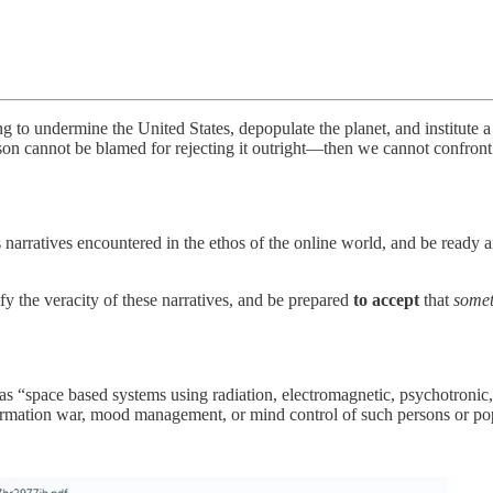
ing to undermine the United States, depopulate the planet, and institute 
son cannot be blamed for rejecting it outright—then we cannot confront t
 narratives encountered in the ethos of the online world, and be ready 
fy the veracity of these narratives, and be prepared
to accept
that
some
s “space based systems using radiation, electromagnetic, psychotronic, s
nformation war, mood management, or mind control of such persons or p