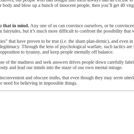
our body and blow up a bunch of innocent people, then you’ll get 40 virg
ep that in mind.
Any one of us can convince ourselves, or be convinced
 fairytales, but it’s much more difficult to confront the possibility that
ies” that have proven to be true (
i.e.
the sham plan-demic), and even in 
of legitimacy. Through the lens of psychological warfare, such tactics are
 opposition to tyranny, and keep people mentally off balance.
sense of the madness and seek answers drives people down carefully fabri
riosity and lead our minds into the maze of our own mental mirage.
inconvenient and obscure truths, that even though they may
seem
utter
he need for believing in impossible things.