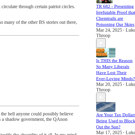
together!
irculate through certain patriot circles.
TR 682 - Presenting
Irrefutable Proof tha
Chemtrails are
so many of the other BS stories out there,
Poisoning Our Skies
Mar 24, 2025
Luk
•
Throop
Is THIS the Reason
So Many Liberals
Have Lost Their
Ever-Loving Minds?
Mar 20, 2025
Luk
•
Throop
 the hell anyone could possibly believe
Are Your Tax Dollar
s in a shadow government, the QAnon
Being Used to Bloc
Out the Sun?
Mar 17, 2025
Luk
•
stify the absurdity of it all. In my mind,