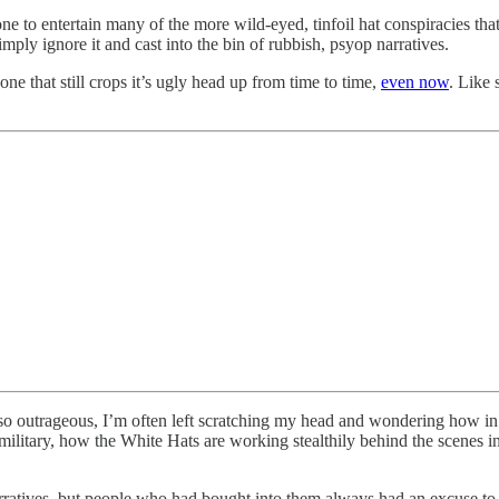
 to entertain many of the more wild-eyed, tinfoil hat conspiracies that c
imply ignore it and cast into the bin of rubbish, psyop narratives.
 that still crops it’s ugly head up from time to time,
even now
. Like 
e so outrageous, I’m often left scratching my head and wondering how in
 military, how the White Hats are working stealthily behind the scene
rratives, but people who had bought into them always had an excuse to ju