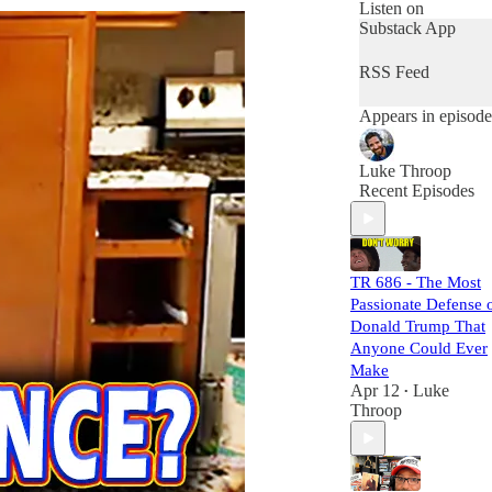
that eclipses what
Listen on
you'll find in a
Substack App
week of
mainstream media.
RSS Feed
The Torch Report
shines light on the
Appears in episode
dark corners of
humanity's future,
exploring the
Luke Throop
dangers of
Recent Episodes
weaponized AI,
biological warfare,
propaganda, and
the captivating
drama of global
TR 686 - The Most
politics.
Passionate Defense 
Donald Trump That
Don't miss out on
Anyone Could Ever
crucial insights.
Make
Tune in to The
Apr 12
Luke
•
Torch Report five
Throop
days a week and
stay ahead of the
game as we dissect
the maneuvers of