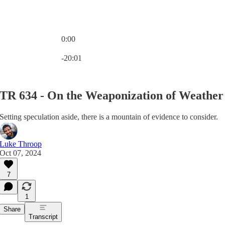
0:00
Current time: 0:00 / Total time: -20:01
-20:01
TR 634 - On the Weaponization of Weather
Setting speculation aside, there is a mountain of evidence to consider.
Luke Throop
Oct 07, 2024
7
1
Share
Transcript