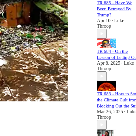
malevolent forces,
TR 685 - Have We
unravel the chaos
Been Betrayed By
they sow, and
Trump?
expose their
Apr 10
Luke
•
mechanisms of
Throop
power and control.
Each episode is
meticulously
researched,
TR 684 - On the
equipping you
Lesson of Letting G
with the necessary
Apr 8, 2025
Luke
•
links to craft your
Throop
own well-informed
perspective.
Subscribers will
not only challenge
TR 683 - How to St
the status quo but
the Climate Cult fro
also gain a
comprehensive
Blocking Out the Su
understanding of
Mar 26, 2025
Luk
•
the larger narrative
Throop
at play. Join us,
and let's dismantle
the narrative