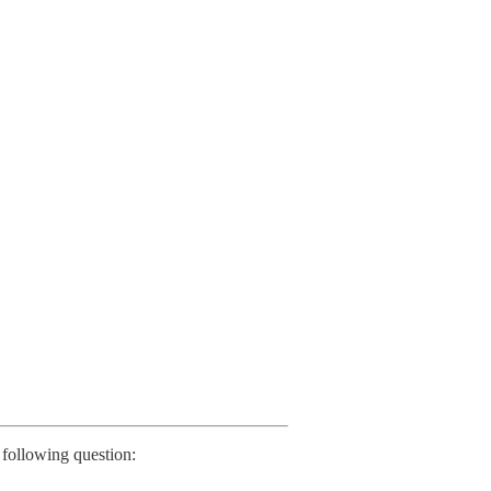
following question: