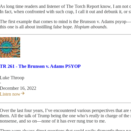
As long time readers and listener of The Torch Report know, I am not one
In fact, when confronted with such crap, I call it out and debunk it, or s
The first example that comes to mind is the Brunson v. Adams psyop—one
this one is all about instilling false hope.
Hopium abounds.
TR 261 - The Brunson v. Adams PSYOP
Luke Throop
·
December 16, 2022
Listen now
Over the last four years, I’ve encountered various perspectives that ar
them. All the talk of Trump being the one who’s
really
in charge of the
nonsense, and so on—none of it has ever rung true to me.
There were always direct questions that could easily dismantle these na