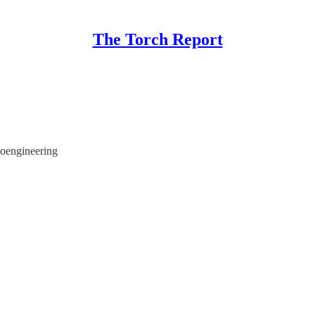
The Torch Report
oengineering