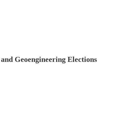
 and Geoengineering Elections