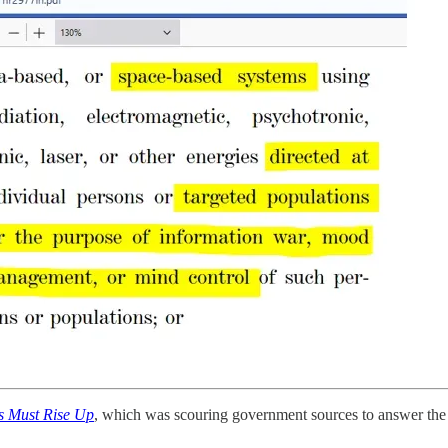
s Must Rise Up
, which was scouring government sources to answer the 