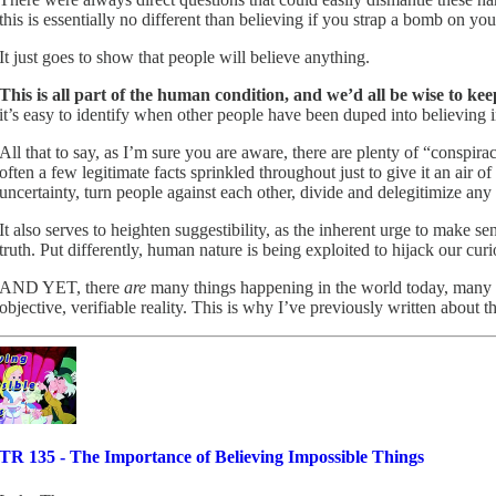
this is essentially no different than believing if you strap a bomb on y
It just goes to show that people will believe anything.
This is all part of the human condition, and we’d all be wise to ke
it’s easy to identify when other people have been duped into believing in
All that to say, as I’m sure you are aware, there are plenty of “conspirac
often a few legitimate facts sprinkled throughout just to give it an air 
uncertainty, turn people against each other, divide and delegitimize any
It also serves to heighten suggestibility, as the inherent urge to make 
truth. Put differently, human nature is being exploited to hijack our cu
AND YET, there
are
many things happening in the world today, many 
objective, verifiable reality. This is why I’ve previously written about t
TR 135 - The Importance of Believing Impossible Things