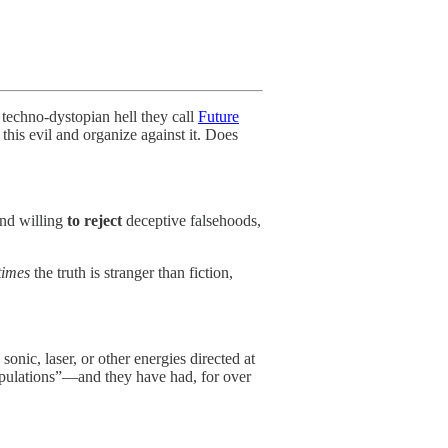
a techno-dystopian hell they call
Future
his evil and organize against it. Does
and willing
to reject
deceptive falsehoods,
times
the truth is stranger than fiction,
onic, laser, or other energies directed at
opulations”—and they have had, for over