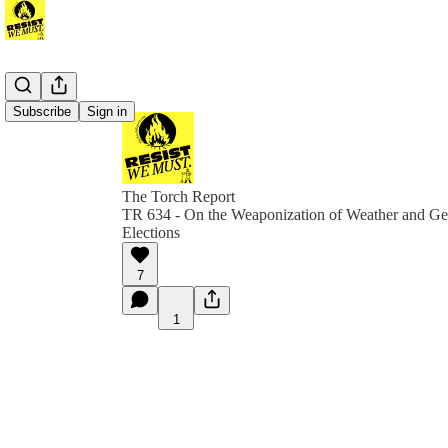
Subscribe
Sign in
The Torch Report
TR 634 - On the Weaponization of Weather and Ge
Elections
7
1