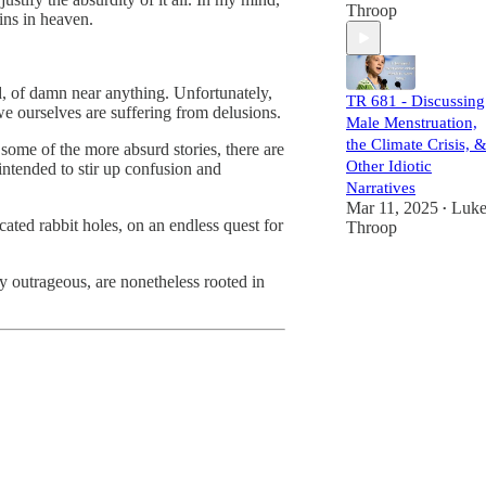
Throop
ins in heaven.
, of damn near anything. Unfortunately,
TR 681 - Discussing
 we ourselves are suffering from delusions.
Male Menstruation,
the Climate Crisis, 
some of the more absurd stories, there are
Other Idiotic
 intended to stir up confusion and
Narratives
Mar 11, 2025
Luk
•
cated rabbit holes, on an endless quest for
Throop
ly outrageous, are nonetheless rooted in