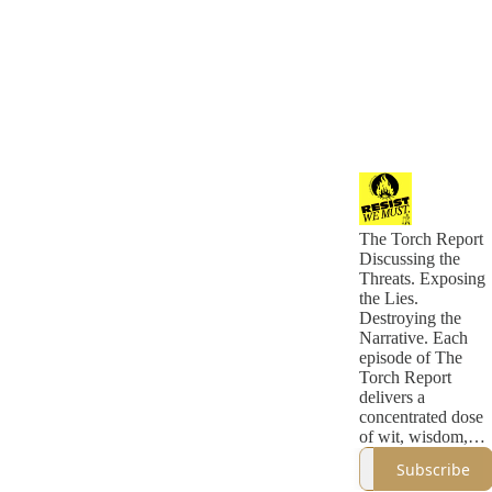
The Torch Report
Discussing the
Threats. Exposing
the Lies.
Destroying the
Narrative. Each
episode of The
Torch Report
delivers a
concentrated dose
of wit, wisdom,
and incisive
Subscribe
political analysis