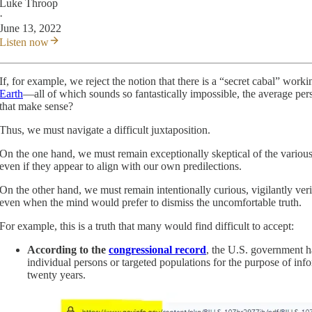
Luke Throop
·
June 13, 2022
Listen now
If, for example, we reject the notion that there is a “secret cabal” work
Earth
—all of which sounds so fantastically impossible, the average per
that make sense?
Thus, we must navigate a difficult juxtaposition.
On the one hand, we must remain exceptionally skeptical of the various
even if they appear to align with our own predilections.
On the other hand, we must remain intentionally curious, vigilantly veri
even when the mind would prefer to dismiss the uncomfortable truth.
For example, this is a truth that many would find difficult to accept:
According to the
congressional record
, the U.S. government ha
individual persons or targeted populations for the purpose of i
twenty years.