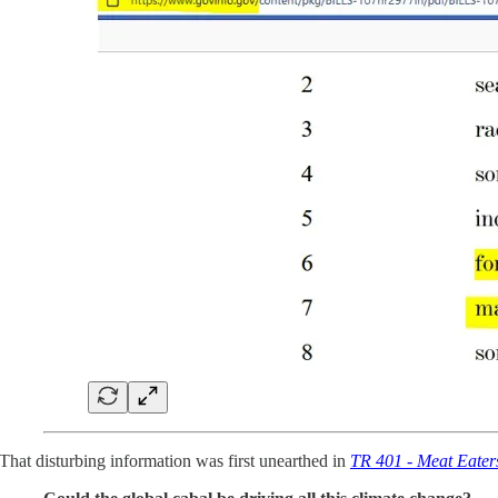
That disturbing information was first unearthed in
TR 401 - Meat Eater