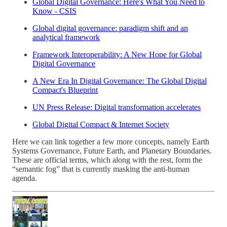
Global Digital Governance: Here's What You Need to
Know - CSIS
Global digital governance: paradigm shift and an
analytical framework
Framework Interoperability: A New Hope for Global
Digital Governance
A New Era In Digital Governance: The Global Digital
Compact's Blueprint
UN Press Release: Digital transformation accelerates
Global Digital Compact & Internet Society
Here we can link together a few more concepts, namely Earth
Systems Governance, Future Earth, and Planetary Boundaries.
These are official terms, which along with the rest, form the
“semantic fog” that is currently masking the anti-human
agenda.