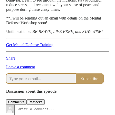
behavior. Learn to see through the illusions, stay grounded,
reduce stress, and reconnect with your sense of peace and
purpose during these crazy times.
**I will be sending out an email with details on the Mental
Defense Workshop soon!
Until next time,
BE BRAVE, LIVE FREE, and STAY WISE!
Get Mental Defense Training
Share
Leave a comment
Subscribe
Discussion about this episode
Comments
Restacks