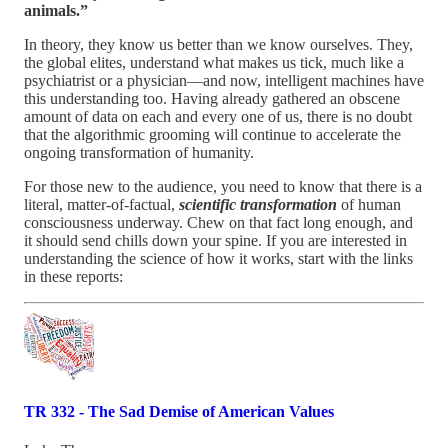
animals.”
In theory, they know us better than we know ourselves. They,
the global elites, understand what makes us tick, much like a
psychiatrist or a physician—and now, intelligent machines have
this understanding too. Having already gathered an obscene
amount of data on each and every one of us, there is no doubt
that the algorithmic grooming will continue to accelerate the
ongoing transformation of humanity.
For those new to the audience, you need to know that there is a
literal, matter-of-factual,
scientific transformation
of human
consciousness underway. Chew on that fact long enough, and
it should send chills down your spine. If you are interested in
understanding the science of how it works, start with the links
in these reports:
TR 332 - The Sad Demise of American Values