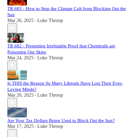
TR 683 - How to Stop the Climate Cult from Blocking Out the
Sun
Mar 26, 2025
Luke Throop
•
TR 682 - Presenting Irrefutable Proof that Chemtrails are
Poisoning Our Skies
Mar 24, 2025
Luke Throop
•
Is THIS the Reason So Many Liberals Have Lost Their Ever-
Loving Minds?
Mar 20, 2025
Luke Throop
•
Are Your Tax Dollars Being Used to Block Out the Sun?
Mar 17, 2025
Luke Throop
•