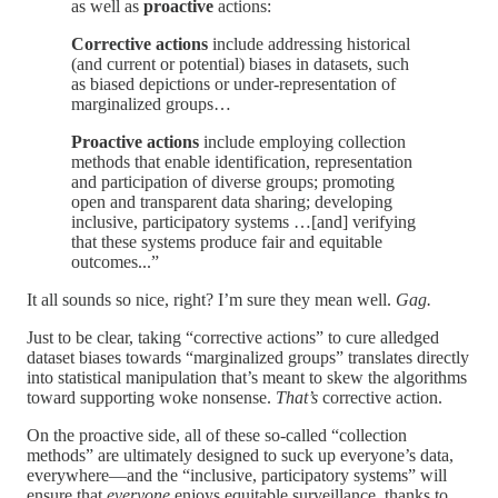
as well as
proactive
actions:
Corrective actions
include addressing historical
(and current or potential) biases in datasets, such
as biased depictions or under-representation of
marginalized groups…
Proactive actions
include employing collection
methods that enable identification, representation
and participation of diverse groups; promoting
open and transparent data sharing; developing
inclusive, participatory systems …[and] verifying
that these systems produce fair and equitable
outcomes...”
It all sounds so nice, right? I’m sure they mean well.
Gag.
Just to be clear, taking “corrective actions” to cure alledged
dataset biases towards “marginalized groups” translates directly
into statistical manipulation that’s meant to skew the algorithms
toward supporting woke nonsense.
That’s
corrective action.
On the proactive side, all of these so-called “collection
methods” are ultimately designed to suck up everyone’s data,
everywhere—and the “inclusive, participatory systems” will
ensure that
everyone
enjoys equitable surveillance, thanks to