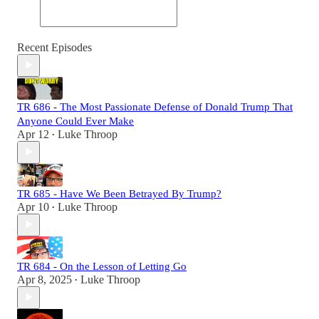
Recent Episodes
TR 686 - The Most Passionate Defense of Donald Trump That
Anyone Could Ever Make
Apr 12
Luke Throop
•
TR 685 - Have We Been Betrayed By Trump?
Apr 10
Luke Throop
•
TR 684 - On the Lesson of Letting Go
Apr 8, 2025
Luke Throop
•