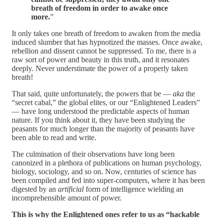
breath of freedom in order to awake once
more.
”
It only takes one breath of freedom to awaken from the media
induced slumber that has hypnotized the masses. Once awake,
rebellion and dissent cannot be suppressed. To me, there is a
raw sort of power and beauty in this truth, and it resonates
deeply. Never understimate the power of a properly taken
breath!
That said, quite unfortunately, the powers that be —
aka
the
“secret cabal,” the global elites, or our “Enlightened Leaders”
— have long understood the predictable aspects of human
nature. If you think about it, they have been studying the
peasants for much longer than the majority of peasants have
been able to read and write.
The culmination of their observations have long been
canonized in a plethora of publications on human psychology,
biology, sociology, and so on. Now, centuries of science has
been compiled and fed into super-computers, where it has been
digested by an
artificial
form of intelligence wielding an
incomprehensible amount of power.
This is why the Enlightened ones refer to us as “hackable