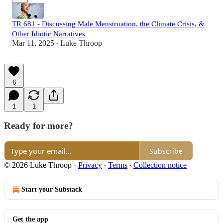
TR 681 - Discussing Male Menstruation, the Climate Crisis, &
Other Idiotic Narratives
Mar 11, 2025
Luke Throop
•
6
1
1
Ready for more?
Subscribe
© 2026 Luke Throop
·
Privacy
∙
Terms
∙
Collection notice
Start your Substack
Get the app