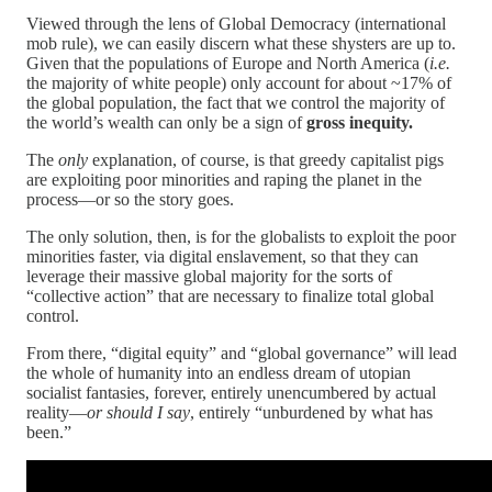
Viewed through the lens of Global Democracy (international
mob rule), we can easily discern what these shysters are up to.
Given that the populations of Europe and North America (
i.e.
the majority of white people) only account for about ~17% of
the global population, the fact that we control the majority of
the world’s wealth can only be a sign of
gross inequity.
The
only
explanation, of course, is that greedy capitalist pigs
are exploiting poor minorities and raping the planet in the
process—or so the story goes.
The only solution, then, is for the globalists to exploit the poor
minorities faster, via digital enslavement, so that they can
leverage their massive global majority for the sorts of
“collective action” that are necessary to finalize total global
control.
From there, “digital equity” and “global governance” will lead
the whole of humanity into an endless dream of utopian
socialist fantasies, forever, entirely unencumbered by actual
reality—
or should I say
, entirely “unburdened by what has
been.”