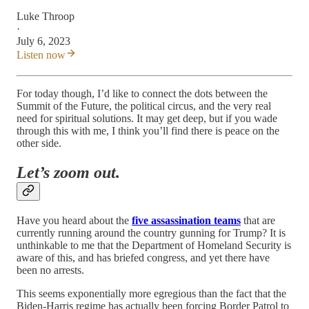
Luke Throop
·
July 6, 2023
Listen now
For today though, I’d like to connect the dots between the
Summit of the Future, the political circus, and the very real
need for spiritual solutions. It may get deep, but if you wade
through this with me, I think you’ll find there is peace on the
other side.
Let’s zoom out.
Have you heard about the
five assassination teams
that are
currently running around the country gunning for Trump? It is
unthinkable to me that the Department of Homeland Security is
aware of this, and has briefed congress, and yet there have
been no arrests.
This seems exponentially more egregious than the fact that the
Biden-Harris regime has actually been forcing Border Patrol to