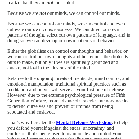
realize that they are
not
their mind.
Because we are
not
our minds, we can control our minds.
Because we can control our minds, we can control and even
cultivate our own consciousnesss. We can direct our own
patterns of thought, select our own patterns of language, and in
doing so, we can develop our own patterns of behavior.
Either the globalists can control our thoughts and behavior, or
we can control our own thoughts and behavior—the choice is
ours to make, but only if we are spiritually grounded and
awake, not lost in the illusions of the mind.
Relative to the ongoing threats of menticide, mind control, and
emotional manipulation, traditional spiritual practices such as
meditation and prayer will serve as your first line of defense.
However, due to the extreme psychological pressure of Fifth
Generation Warfare, more advanced strategies are now needed
to defend ourselves and prevent our minds from being
sabotaged and enslaved.
That’s why I created the
Mental Defense Workshop
, to help
you defend yourself against the stress, uncertainty, and
confusion that’s being used to manipulate and control your