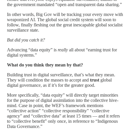
the government mandated “open and transparent data sharing.”
In other words, Big Gov will be tracking your every move with
weaponized AI. The global social credit system will soon to
follow, finally fleshing out the great inescapable global socialist
surveillance state.
But did you catch it?
Advancing “data equity” is
really
all about “earning trust for
digital systems.”
What do you think they mean by that?
Building trust in digital surveillance, that’s what they mean.
They will condition the masses to accept and
trust
global
digital governance, as if it’s for the greater good.
More specifically, “data equity” will directly target minorities
for the purpose of digital assimilation into the collective hive-
mind. Case in point, the WEF’s framework mentions
“collective action” “collective responsibility” “collective
agency” and “collective data” at least 15 times — and it refers
to “collective benefit” only once, in reference to “Indigenous
Data Governance.”