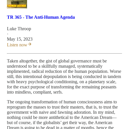
TR 365 - The Anti-Human Agenda
Luke Throop
·
May 15, 2023
Listen now
Taken altogether, the gist of global governance must be
understood to be a skillfully managed, systematically
implimented, radical reduction of the human population. Worse
still, this intentional depopulation is being conducted in tandem
with heavy psychological conditioning, on a planetary scale,
for the exact purpose of transforming the remaining peasants
into mindless, compliant, serfs.
The ongoing transformation of human consciousness aims to
reprogram the masses to trust their masters, that is, to trust the
government with naive and fawning adoration. In my mind,
nothing could be more antithetical to the American Dream—
but of course, if the globalists’ get their way, the American
Dream is going to be dead in a matter of months, hence the