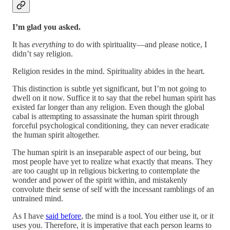
I’m glad you asked.
It has
everything
to do with spirituality—and please notice, I
didn’t say religion.
Religion resides in the mind. Spirituality abides in the heart.
This distinction is subtle yet significant, but I’m not going to
dwell on it now. Suffice it to say that the rebel human spirit has
existed far longer than any religion. Even though the global
cabal is attempting to assassinate the human spirit through
forceful psychological conditioning, they can never eradicate
the human spirit altogether.
The human spirit is an inseparable aspect of our being, but
most people have yet to realize what exactly that means. They
are too caught up in religious bickering to contemplate the
wonder and power of the spirit within, and mistakenly
convolute their sense of self with the incessant ramblings of an
untrained mind.
As I have
said before
, the mind is a tool. You either use it, or it
uses you. Therefore, it is imperative that each person learns to