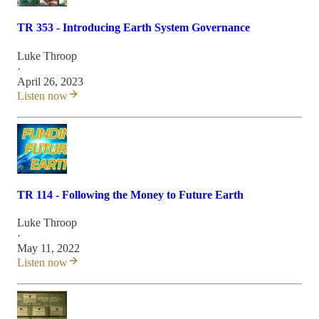
TR 353 - Introducing Earth System Governance
Luke Throop
·
April 26, 2023
Listen now
TR 114 - Following the Money to Future Earth
Luke Throop
·
May 11, 2022
Listen now