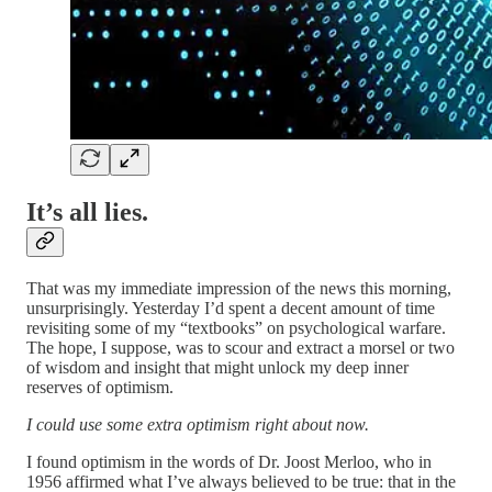
It’s all lies.
That was my immediate impression of the news this morning,
unsurprisingly. Yesterday I’d spent a decent amount of time
revisiting some of my “textbooks” on psychological warfare.
The hope, I suppose, was to scour and extract a morsel or two
of wisdom and insight that might unlock my deep inner
reserves of optimism.
I could use some extra optimism right about now.
I found optimism in the words of Dr. Joost Merloo, who in
1956 affirmed what I’ve always believed to be true: that in the