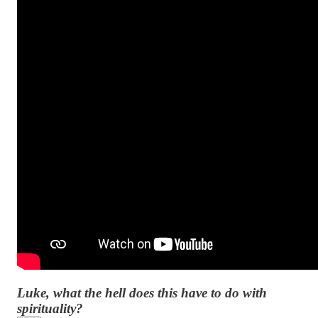
Luke, what the hell does this have to do with
spirituality?