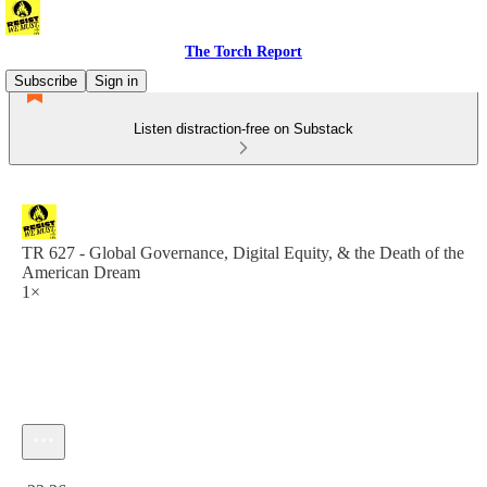
The Torch Report
Subscribe
Sign in
Listen distraction-free on Substack
TR 627 - Global Governance, Digital Equity, & the Death of the
American Dream
1×
Current time: 0:00 / Total time: -23:36