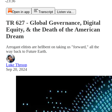
-23:36
Open in app
Transcript
Listen via...
TR 627 - Global Governance, Digital
Equity, & the Death of the American
Dream
Arrogant elitists are hellbent on taking us "forward," all the
way back to Future Earth.
Luke Throop
Sep 20, 2024