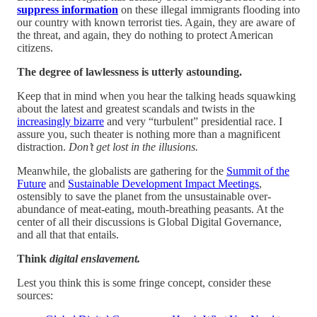
suppress information
on these illegal immigrants flooding into
our country with known terrorist ties. Again, they are aware of
the threat, and again, they do nothing to protect American
citizens.
The degree of lawlessness is utterly astounding.
Keep that in mind when you hear the talking heads squawking
about the latest and greatest scandals and twists in the
increasingly bizarre
and very “turbulent” presidential race. I
assure you, such theater is nothing more than a magnificent
distraction.
Don’t get lost in the illusions.
Meanwhile, the globalists are gathering for the
Summit of the
Future
and
Sustainable Development Impact Meetings
,
ostensibly to save the planet from the unsustainable over-
abundance of meat-eating, mouth-breathing peasants. At the
center of all their discussions is Global Digital Governance,
and all that that entails.
Think
digital enslavement.
Lest you think this is some fringe concept, consider these
sources: