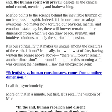
end,
the human spirit will prevail
, despite all the clinical
mind control, menticide, and brainwashing.
Merloo points to the science behind the inevitable triumph of
our irrepressible spirit. Indeed, it is in our nature to adapt and
overcome. No matter how tortured our physical, mental, and
emotional state may be, there will forever remain another
dimension from which we can draw peace, strength, and
intuitive solutions, namely the spiritual dimension.
It is our spirituality that makes us unique among the creatures
of the earth, is it not? Ironically, in a wild twist of fate, having
written the phrase above above— “there will forever remain
another dimension” — around 1 a.m., then this morning as I
was cruising the headlines, I saw this unexpected gem:
“Scientist says human consciousness comes from another
dimension.”
I call that synchronicity.
More on that in a minute, but first, let’s recall the wisdom of
Merloo:
“
In the end, human rebellion and dissent
cannot be suppressed; they await only one