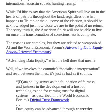
international assassin squads hunting Trump.
While I’d like to say that the American Spirit will live on in the
hearts of patriots throughout the land, regardless of what
happens to Trump or the outcome of the election, it should be
acknowledged just how close we are to the point of no return.
The scary truth is, the American Spirit will not be able to live
on once this transformation of consciousness is complete.
The reasons are complex, but they are related to weaponized
AI and the World Economic Forum’s
Advancing Data Equity
Action-Oriented Framework
.
“Advancing Data Equity,” what the hell does that mean?
Well, if we invokes the commie’s “socialistic interpretation”
and read between the lines, it’s just as bad as it sounds:
“[D]ata equity serves as the foundation of fairness
and justness in the development of a host of
technologies and for earning trust for digital
systems – as described in the World Economic
Forum’s
Digital Trust Framework
.
…
Data equity can be advanced through
corrective