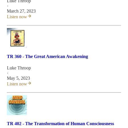
Luke Throop
·
March 27, 2023
Listen now
TR 360 - The Great American Awakening
Luke Throop
·
May 5, 2023
Listen now
TR 402 - The Transformation of Human Consciousness