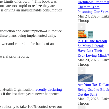
 “The Limits of Growth.” This book was
Irrefutable Proof tha
ants are too stupid to realize they are
Chemtrails are
h is driving an unsustainable consumption
Poisoning Our Skies
Mar 24, 2025
Luk
•
Throop
 of production and consumption—
i.e.
reduce
these plans being implemented daily.
Is THIS the Reason
ower and control in the hands of an
So Many Liberals
Have Lost Their
Ever-Loving Minds?
eral prior reports:
Mar 20, 2025
Luk
•
Throop
Are Your Tax Dollar
rld Health Organization
recently declaring
Being Used to Bloc
 if the last three years never happened.
Out the Sun?
Mar 17, 2025
Luk
•
Throop
e authority to take 100% control over our