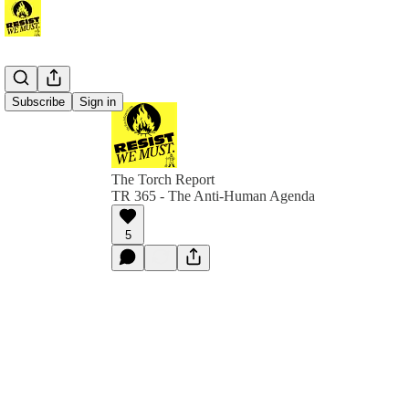
Subscribe
Sign in
The Torch Report
TR 365 - The Anti-Human Agenda
5