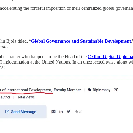
w accelerating the forceful imposition of their centralized global govern
u Bjola titled, “
Global Governance and Sustainable Development
.
nute.
al character who happens to be the Head of the
Oxford Digital Diplom
 indoctrination at the United Nations. In an unexpected twist, along wi
da: