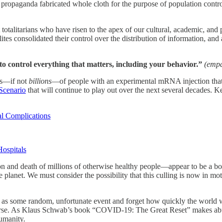
propaganda fabricated whole cloth for the purpose of population contro
totalitarians who have risen to the apex of our cultural, academic, and po
elites consolidated their control over the distribution of information, 
to control everything that matters, including your behavior.”
(empa
ons—if not
billions
—of people with an experimental mRNA injection that i
Scenario
that will continue to play out over the next several decades. K
 Complications
ospitals
zation and death of millions of otherwise healthy people—appear to be a b
planet. We must consider the possibility that this culling is now in motio
ic as some random, unfortunate event and forget how quickly the world 
 worse. As Klaus Schwab’s book “COVID-19: The Great Reset” makes abu
humanity.