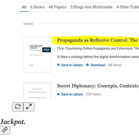
Jackpot.