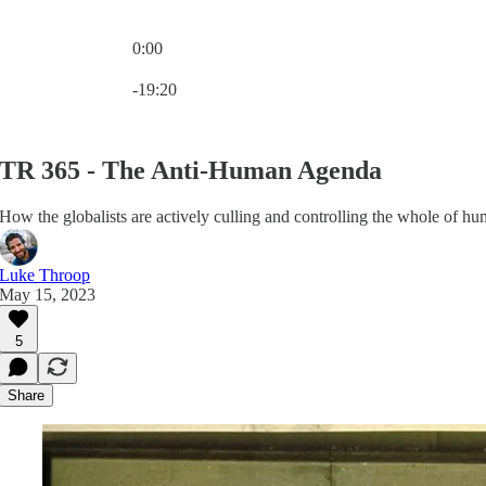
0:00
Current time: 0:00 / Total time: -19:20
-19:20
TR 365 - The Anti-Human Agenda
How the globalists are actively culling and controlling the whole of hu
Luke Throop
May 15, 2023
5
Share