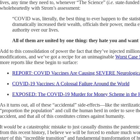
lives, any time they need to, whenever “The Science” (
i.e.
state-funded 
wholeheartedly with Strom’s assessment:
“COVID was, literally, the best thing to ever happen to the statist 
dramatically increased their wealth, officials their power, media 
authority over our lives.
All of them are united by one thing: they hate you and want 
Add to this consolidation of power the fact that they’ve injected milli
modifications, and we’ve got a recipe for an unimaginable
Worst Case 
more reports like these begin to surface:
REPORT: COVID Vaccines Are Causing SEVERE Neurological
COVID-19 Vaccines: A Colossal Failure Around the World
EXPOSED: The COVID-19 Murder for Money Scheme in the H
As it turns out, all of these “accidental” side-effects—like the sterili
“proportion the population” and cull the human herd in order to save the 
accident, and that all of this constitutes crimes against humanity.
It
would
be a catastrophic mistake to just casually dismiss the pandem
from this recent history, I believe we will be forced to endure much
start
of this “incredible transition” and fundamental transformation of 