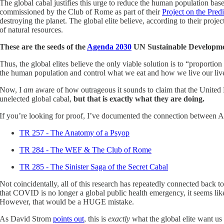
The global cabal justifies this urge to reduce the human population bas
commissioned by the Club of Rome as part of their
Project on the Pre
destroying the planet. The global elite believe, according to their pro
of natural resources.
These are the seeds of the
Agenda 2030
UN Sustainable Developme
Thus, the global elites believe the only viable solution is to “proport
the human population and control what we eat and how we live our lives
Now, I
am
aware of how outrageous it sounds to claim that the United 
unelected global cabal,
but that is exactly what they are doing.
If you’re looking for proof, I’ve documented the connection between Ag
TR 257 - The Anatomy of a Psyop
TR 284 - The WEF & The Club of Rome
TR 285 - The Sinister Saga of the Secret Cabal
Not coincidentally, all of this research has repeatedly connected back
that COVID is no longer a global public health emergency, it seems like
However, that would be a HUGE mistake.
As David Strom
points out
, this is
exactly
what the global elite want us