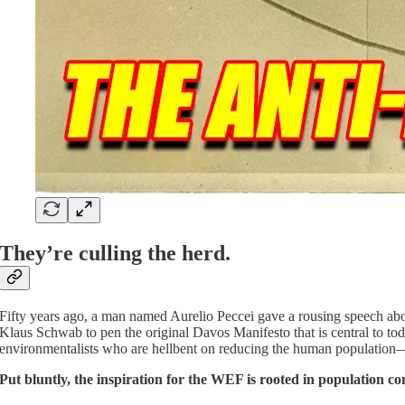
They’re culling the herd.
Fifty years ago, a man named Aurelio Peccei gave a rousing speech abou
Klaus Schwab to pen the original Davos Manifesto that is central to to
environmentalists who are hellbent on reducing the human population—fo
Put bluntly, the inspiration for the WEF is rooted in population con