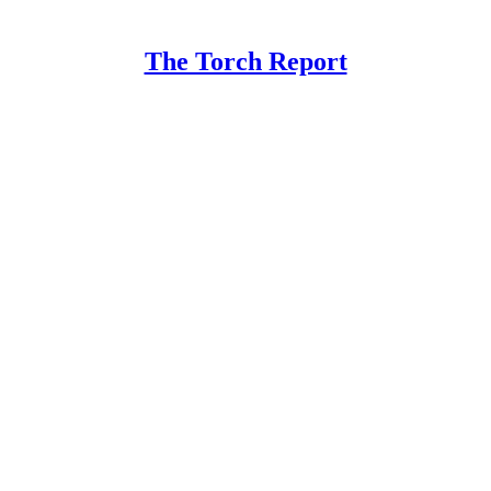
The Torch Report