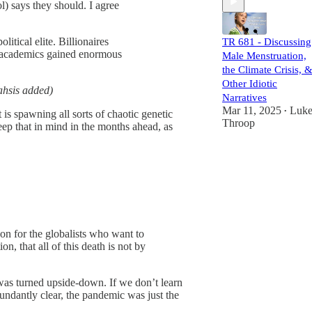
l) says they should. I agree
litical elite. Billionaires
TR 681 - Discussing
and academics gained enormous
Male Menstruation,
the Climate Crisis, 
Other Idiotic
hsis added)
Narratives
Mar 11, 2025
Luk
•
s spawning all sorts of chaotic genetic
Throop
eep that in mind in the months ahead, as
oon for the globalists who want to
n, that all of this death is not by
was turned upside-down. If we don’t learn
ndantly clear, the pandemic was just the