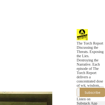
The Torch Report
Discussing the
Threats. Exposing
the Lies.
Destroying the
Narrative. Each
episode of The
Torch Report
delivers a
concentrated dose
of wit, wisdom,
and incisive
Subscribe
political analysis
that eclipses what
Listen on
you'll find in a
Substack App