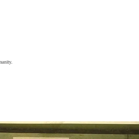
manity.