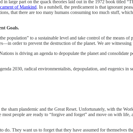
ed in large part on the quack theories laid out in the 1972 book titled
dicament of Mankind
. In a nutshell, the predicament is that ignorant peas
jections, that there are too many humans consuming too much stuff, whic
nt Goals.
ion the population” to a sustainable level and take control of the means
—in order to prevent the destruction of the planet. We are witnessing 
Nations is driving an agenda to depopulate the planet and consolidate p
enda 2030, radical environmentalists, depopulation, and eugenics in sev
 to the sham plandemic and the Great Reset. Unfortunately, with the Wo
 most people are ready to “forgive and forget” and move on with life, as
 to do. They want us to forget that they have assumed for themselves th