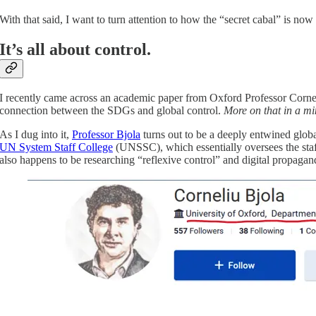
With that said, I want to turn attention to how the “secret cabal” is no
It’s all about control.
I recently came across an academic paper from Oxford Professor Corneli
connection between the SDGs and global control.
More on that in a mi
As I dug into it,
Professor Bjola
turns out to be a deeply entwined glob
UN System Staff College
(UNSSC), which essentially oversees the staff
also happens to be researching “reflexive control” and digital propagan