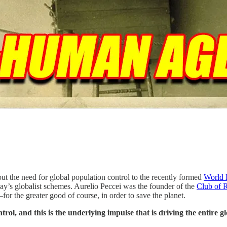
t the need for global population control to the recently formed
World 
day’s globalist schemes. Aurelio Peccei was the founder of the
Club of 
r the greater good of course, in order to save the planet.
trol, and this is the underlying impulse that is driving the entire g