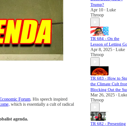
they sow, and
Trump?
expose their
Apr 10
Luke
•
mechanisms of
Throop
power and control.
Each episode is
meticulously
researched,
TR 684 - On the
equipping you
Lesson of Letting G
with the necessary
Apr 8, 2025
Luke
•
links to craft your
Throop
own well-informed
perspective.
Subscribers will
not only challenge
TR 683 - How to St
the status quo but
the Climate Cult fro
also gain a
comprehensive
Blocking Out the Su
understanding of
Mar 26, 2025
Luk
•
Economic Forum
. His speech inspired
the larger narrative
Throop
Rome,
which is essentially a cult of radical
at play. Join us,
and let's dismantle
the narrative
lobalist agenda.
together!
TR 682 - Presenting