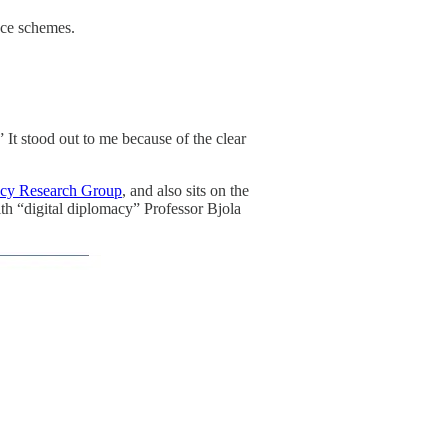
ance schemes.
” It stood out to me because of the clear
acy Research Group
, and also sits on the
th “digital diplomacy” Professor Bjola