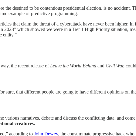
e the destined to be contentious presidential election, is no accident. The
a prime example of predictive programming.
ticles that claim the threat of a cyberattack have never been higher. I
n 2023” which showed we were in a Tier 1 High Priority situation, mea
e entity.”
 way, the recent release of
Leave the World Behind
and
Civil War,
could
or sure, that different people are going to have different opinions on th
e various narratives, debate and discuss the conflicting data, and come
ational creatures.
ted,” according to
John Dewey
, the consummate progressive hack who 