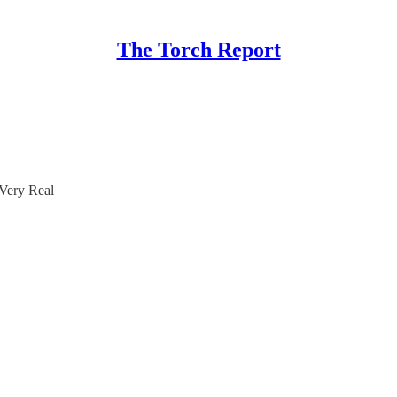
The Torch Report
 Very Real