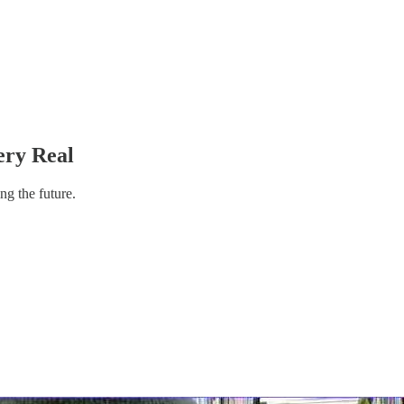
ery Real
ng the future.