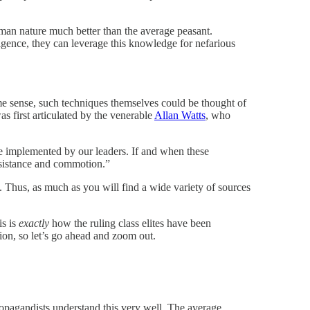
man nature much better than the average peasant.
igence, they can leverage this knowledge for nefarious
me sense, such techniques themselves could be thought of
 first articulated by the venerable
Allan Watts
, who
be implemented by our leaders. If and when these
resistance and commotion.”
. Thus, as much as you will find a wide variety of sources
is is
exactly
how the ruling class elites have been
ion, so let’s go ahead and zoom out.
propagandists understand this very well. The average