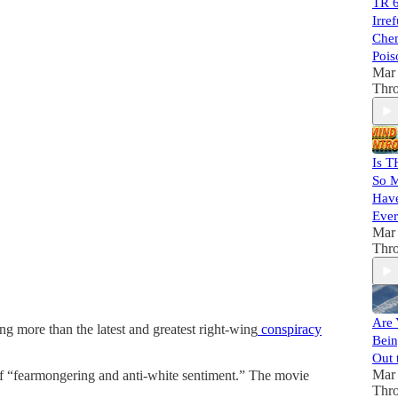
TR 6
Irre
Chem
Pois
Mar 
Thr
Is T
So M
Have
Ever
Mar 
Thr
Are 
g more than the latest and greatest right-wing
conspiracy
Bein
Out 
Mar 
 of “fearmongering and anti-white sentiment.” The movie
Thr