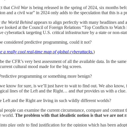
ct that
Civil War
is being released in the spring of 2024, six months befor
ion and a civil war” in 2024 only adds to the speculation that this is 
 the World Behind
appears to align perfectly with many headlines and ar
 looked at the Council of Foreign Relations “Top Conflicts to Watch i
e cyberattack targeting U.S. critical infrastructure by a state or non-stat
be considered predictive programming, could it not?
ee a really cool real-time map of global cyberattacks.
)
 be the CFR’s very best assessment of all the available data. In the same
 current cultural mood made for the big screen.
 Predictive programming or something more benign?
we know for sure, is we’ll just have to wait to find out. We also know, f
ogical lines of the Left and the Right… and
that
provides us with a clue.
he Left and the Right are living in such wildly different worlds?
nal people can examine the current circumstance, compare and contrast th
e world.
The problem with that idealistic notion is that we are not r
nto play only to find justification for the opinion which has been adop