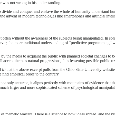
 he was not wrong in his understanding.
to divide and conquer and enslave the whole of humanity understand hu
e advent of modern technologies like smartphones and artificial intell
t often without the awareness of the subjects being manipulated. In so
ver, the more traditional understanding of “predictive programming” was
 by the media to acquaint the public with planned societal changes to 
ll accept them as natural progressions, thus lessening possible public 
nd
b)
that the above excerpt pulls from the Ohio State University website
find empirical proof to the contrary.
not only accurate, it aligns perfectly with mountains of evidence that th
f a much larger and more sophisticated scheme of psychological manipulat
at of memetic warfare. There is a science to how ideas spread, and the 