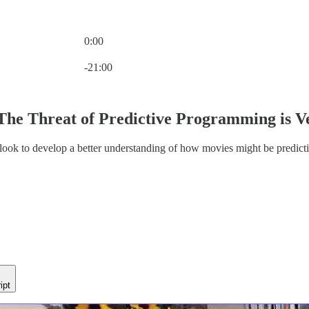
0:00
Current time: 0:00 / Total time: -21:00
-21:00
The Threat of Predictive Programming is V
 look to develop a better understanding of how movies might be predicti
ipt