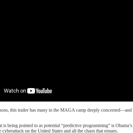
sons, this trailer has many in the MAGA camp deeply concerned—and righ
at is being pointed to as potential “predictive programming” is Obama’
cyberattack on the United States and all the chaos that ensues.