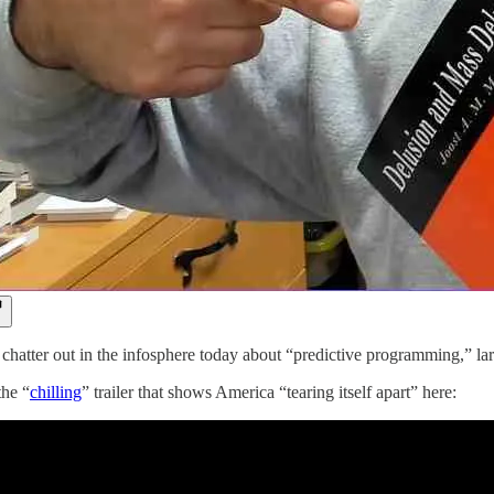
f chatter out in the infosphere today about “predictive programming,” la
the “
chilling
” trailer that shows America “tearing itself apart” here: