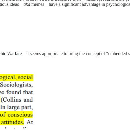
ctious ideas—
aka
memes—have a significant advantage in psychologica
c Warfare—it seems appropriate to bring the concept of “embedded soc