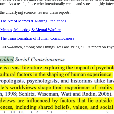
uch. As a result, those who intentionally create and spread highly infe
the underlying science, review these reports:
 The Art of Memes & Making Predictions
 Memes, Memetics, & Mental Warfare
 The Transformation of Human Consciousness
 402—which, among other things, was analyzing a CIA report on Psychi