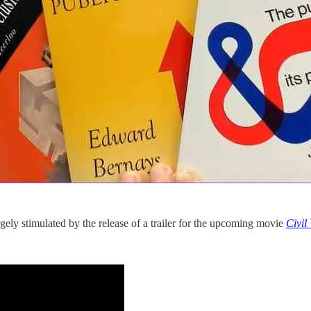
rgely stimulated by the release of a trailer for the upcoming movie
Civil