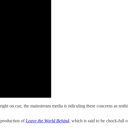
t on cue, the mainstream media is ridiculing these concerns as nothin
s production of
Leave the World Behind
, which is said to be chock-full