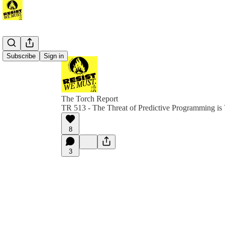
Subscribe
Sign in
The Torch Report
TR 513 - The Threat of Predictive Programming is
8
3