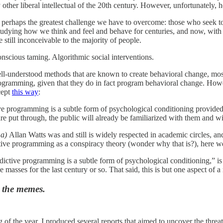
 other liberal intellectual of the 20th century. However, unfortunately,
s perhaps the greatest challenge we have to overcome: those who seek 
udying how we think and feel and behave for centuries, and now, with th
e still inconceivable to the majority of people.
scious taming. Algorithmic social interventions.
ell-understood methods that are known to create behavioral change, mos
rogramming, given that they do in fact program behavioral change. Howe
cept
this way
:
ve programming is a subtle form of psychological conditioning provided
re put through, the public will already be familiarized with them and wi
t
a)
Allan Watts was and still is widely respected in academic circles, a
ive programming as a conspiracy theory (wonder why that is?), here we 
dictive programming is a subtle form of psychological conditioning,” is 
 masses for the last century or so. That said, this is but one aspect o
t the memes.
 of the year, I produced several reports that aimed to uncover the thre