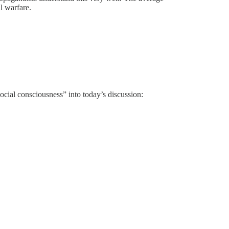
l warfare.
ial consciousness” into today’s discussion: