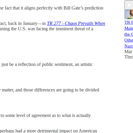
 fact that it aligns perfectly with Bill Gate’s prediction
TR 6
n fact, back in January—in
TR 277 - Chaos Prevails When
Male
ning the U.S. was facing the imminent threat of a
the 
Othe
Narr
Mar 
Thr
 just be a reflection of public sentiment, an artistic
e matter, and those differences are going to be divided
 to some level of agreement as to what is actually
perhaps had a more detrimental impact on American