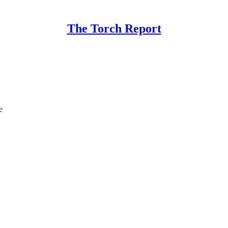
The Torch Report
e