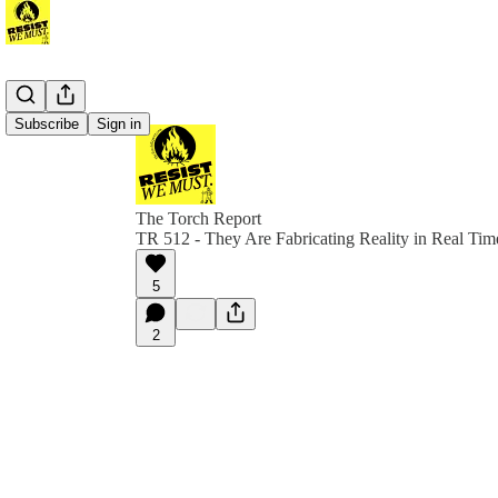
Subscribe
Sign in
The Torch Report
TR 512 - They Are Fabricating Reality in Real Tim
5
2