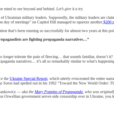
 of the mind to see beyond and behind.
Let’s give it a try.
of Ukrainian military leaders. Supposedly, the military leaders are claimi
hon day of meetings” on Capitol Hill managed to squeeze another
$200 m
on that’s been running so successfully for almost two years at this point
 propagandists are fighting propaganda narratives…”
 no longer tolerate the pain of fleecing… that sounds familiar, doesn’t i
opaganda narratives… it’s all so remarkably similar to what’s happening 
uce the
Ukraine Special Report
, which utterly eviscerated the entire narra
ge Soros had spelled out in his 1992 “Toward the New World Order: 
na Jankowicz —
aka the
Mary Poppins of Propaganda
, who was originall
on Orwellian government server-side censorship over in Ukraine, you k