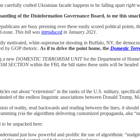
the carefully crafted Ukrainian facade happens to be falling apart
right
wh
mantling of the Disinformation Governance Board, to me this smack
publicans are busy preening over these easily scored political points, 
nd-zone.
This bill was
introduced
in January 2021.
ally motivated, white-supremacist shooting in Buffalo, NY, the democra
led by GOP rhetoric.
As if to drive the point home, the
Domestic Terr
ng a new
DOMESTIC TERRORISM UNIT
for the Department of Homel
SM SECTION
within the FBI, the bill states these units will be heade
ticles out about “extremism” in the ranks of the U.S. military, specifi
eminded of the endless linguistic associations between Donald Trump, MAG
sion of reality, read backwards and reading between the lines, it should
ramming (via the algorithms delivering customized propaganda,
aka
“nu
d to be unpacked here:
nderstand just how powerful and prolific the use of algorithmic “nudging