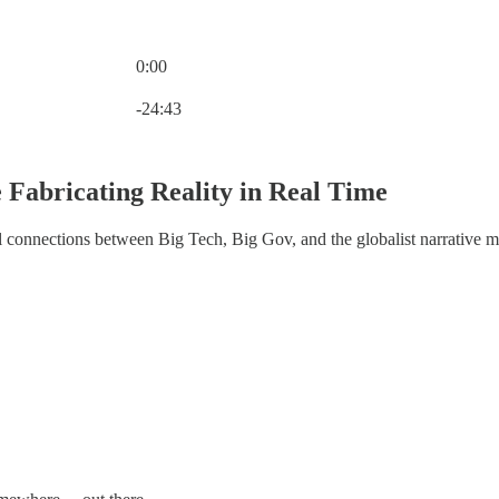
0:00
Current time: 0:00 / Total time: -24:43
-24:43
 Fabricating Reality in Real Time
al connections between Big Tech, Big Gov, and the globalist narrative 