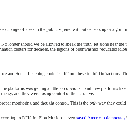
e exchange of ideas in the public square, without censorship or algorith
o longer should we be allowed to speak the truth, let alone hear the tru
rination centers for decades, the legions of brainwashed “educated idio
lance and Social Listening could “sniff” out these truthful infractions. 
f the platforms was getting a little too obvious—and new platforms like 
 messy, and they were losing control of the narrative.
r proper monitoring and thought control. This is the
only
way they could
 According to RFK Jr., Elon Musk has even
saved American democracy
!