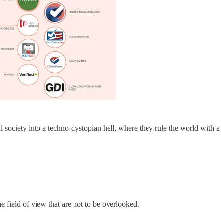
l society into a techno-dystopian hell, where they rule the world with a
he field of view that are not to be overlooked.