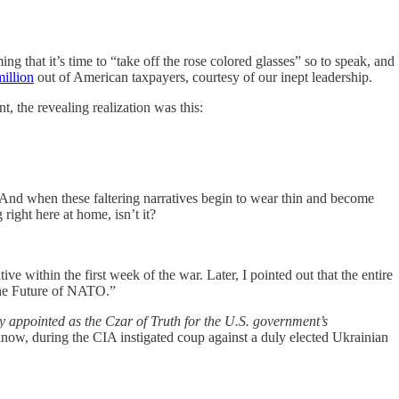
ng that it’s time to “take off the rose colored glasses” so to speak, and
illion
out of American taxpayers, courtesy of our inept leadership.
, the revealing realization was this:
t? And when these faltering narratives begin to wear thin and become
right here at home, isn’t it?
tive within the first week of the war. Later, I pointed out that the entire
The Future of NATO.”
y appointed as the Czar of Truth for the U.S. government’s
now, during the CIA instigated coup against a duly elected Ukrainian