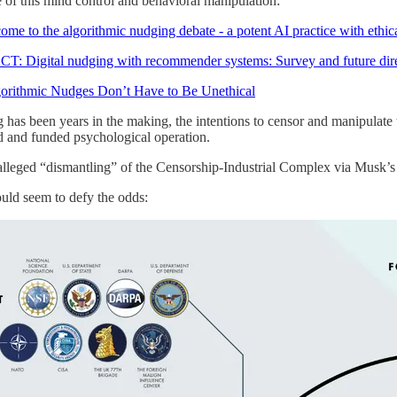
 of this mind control and behavioral manipulation:
 to the algorithmic nudging debate - a potent AI practice with ethica
 Digital nudging with recommender systems: Survey and future dire
ithmic Nudges Don’t Have to Be Unethical
g has been years in the making, the intentions to censor and manipulate t
 and funded psychological operation.
alleged “dismantling” of the Censorship-Industrial Complex via Musk
ould seem to defy the odds: