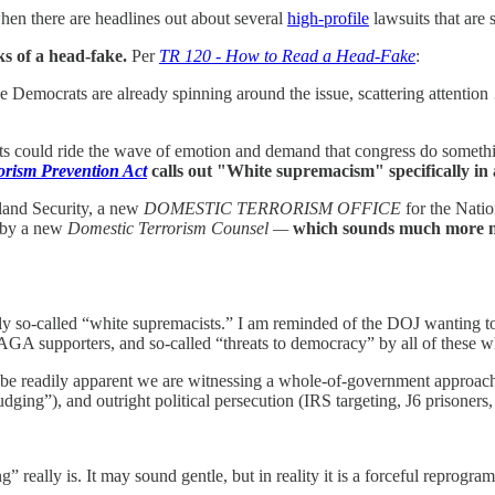
en there are headlines out about several
high-profile
lawsuits that are 
s of a head-fake.
Per
TR 120 - How to Read a Head-Fake
:
the Democrats are already spinning around the issue, scattering attenti
ts could ride the wave of emotion and demand that congress do something
orism Prevention Act
calls out "White supremacism" specifically in a
and Security, a new
DOMESTIC TERRORISM OFFICE
for the Natio
d by a new
Domestic Terrorism Counsel —
which sounds much more ne
cally so-called “white supremacists.” I am reminded of the DOJ wanting t
A supporters, and so-called “threats to democracy” by all of these whit
 be readily apparent we are witnessing a whole-of-government approach th
dging”), and outright political persecution (IRS targeting, J6 prisoners, 
” really is. It may sound gentle, but in reality it is a forceful reprogr