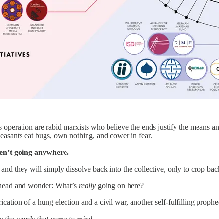
 operation are rabid marxists who believe the ends justify the means and
 peasants eat bugs, own nothing, and cower in fear.
ren’t going anywhere.
nd they will simply dissolve back into the collective, only to crop back 
head and wonder: What’s
really
going on here?
cation of a hung election and a civil war, another self-fulfilling prophec
e the words that come to mind.