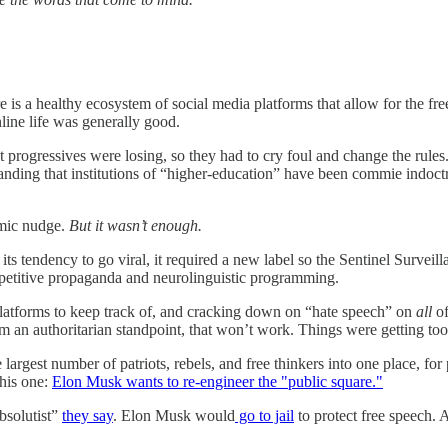
 is a healthy ecosystem of social media platforms that allow for the fre
nline life was generally good.
progressives were losing, so they had to cry foul and change the rules. N
anding that institutions of “higher-education” have been commie indoct
hmic nudge.
But it wasn’t enough.
its tendency to go viral, it required a new label so the Sentinel Surveil
epetitive propaganda and neurolinguistic programming.
platforms to keep track of, and cracking down on “hate speech” on
all
o
om an authoritarian standpoint, that won’t work. Things were getting too
largest number of patriots, rebels, and free thinkers into one place, fo
this one:
Elon Musk wants to re-engineer the "public square."
bsolutist”
they say
. Elon Musk would
go to jail
to protect free speech.