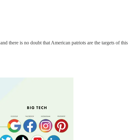
d there is no doubt that American patriots are the targets of this