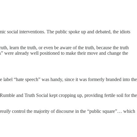
mic social interventions. The public spoke up and debated, the idiots
th, learn the truth, or even be aware of the truth, because the truth
ts” were already well positioned to make their move and change the
The label “hate speech” was handy, since it was formerly branded into the
Rumble and Truth Social kept cropping up, providing fertile soil for the
really
control the majority of discourse in the “public square”… which