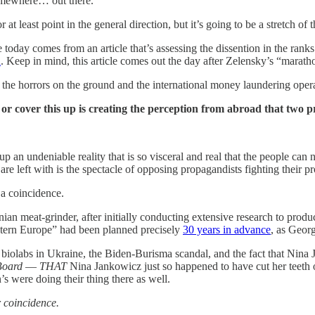
mewhere… out there.
, or at least point in the general direction, but it’s going to be a stretch
today comes from an article that’s assessing the dissention in the ranks 
n
. Keep in mind, this article comes out the day after Zelensky’s “marat
 the horrors on the ground and the international money laundering operati
or cover this up is creating the perception from abroad that two
p an undeniable reality that is so visceral and real that the people can
e left with is the spectacle of opposing propagandists fighting their pr
 a coincidence.
nian meat-grinder, after initially conducting extensive research to prod
tern Europe” had been planned precisely
30 years in advance
, as Geor
 biolabs in Ukraine, the Biden-Burisma scandal, and the fact that Ni
Board
—
THAT
Nina Jankowicz just so happened to have cut her teeth 
’s were doing their thing there as well.
 coincidence.