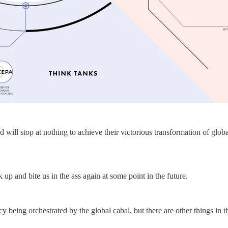
 will stop at nothing to achieve their victorious transformation of globa
up and bite us in the ass again at some point in the future.
y being orchestrated by the global cabal, but there are other things in t