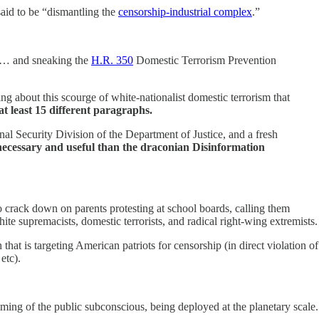
said to be “dismantling the
censorship-industrial complex
.”
on … and sneaking the
H.R. 350
Domestic Terrorism Prevention
 about this scourge of white-nationalist domestic terrorism that
t least 15 different paragraphs.
nal Security Division of the Department of Justice, and a fresh
cessary and useful than the draconian Disinformation
o crack down on parents protesting at school boards, calling them
e supremacists, domestic terrorists, and radical right-wing extremists.
at is targeting American patriots for censorship (in direct violation of
etc).
amming of the public subconscious, being deployed at the planetary scale.