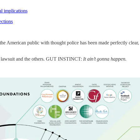
l implications
ctions
he American public with thought police has been made perfectly clear, an
’s lawsuit and the others. GUT INSTINCT:
It ain’t gonna happen.