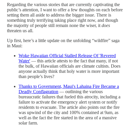
Regarding the various stories that are currently captivating the
public’s attention, I want to offer a few thoughts on each before
setting them all aside to address the bigger issue. There is
something truly terrifying taking place right now, and though
the majority of people still remain none the wiser, it
does
threaten us all.
Up first, here’s a little update on the unfolding “wildfire” saga
in Maui:
Woke Hawaiian Official Stalled Release Of 'Revered
Water'
— this article attests to the fact that many, if not
the bulk, of Hawaiian officials are climate cultists. Does
anyone actually think that holy water is more important
than people’s lives?
Thanks to Government, Maui's Lahaina Fire Became a
Deadly Conflagration
— outlining the various
bureaucratic failures that fueled this atrocity, including a
failure to activate the emergency alert system or notify
residents to evacuate. The article also points out the fire
was upwind of the city and 100% contained at 9am, as
well as the fact the fire started in the area of a massive
solar farm.