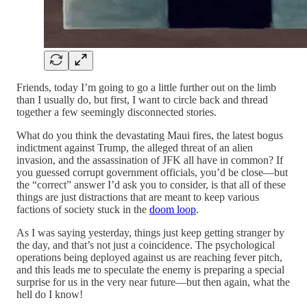
Friends, today I’m going to go a little further out on the limb
than I usually do, but first, I want to circle back and thread
together a few seemingly disconnected stories.
What do you think the devastating Maui fires, the latest bogus
indictment against Trump, the alleged threat of an alien
invasion, and the assassination of JFK all have in common? If
you guessed corrupt government officials, you’d be close—but
the “correct” answer I’d ask you to consider, is that all of these
things are just distractions that are meant to keep various
factions of society stuck in the
doom loop
.
As I was saying yesterday, things just keep getting stranger by
the day, and that’s not just a coincidence. The psychological
operations being deployed against us are reaching fever pitch,
and this leads me to speculate the enemy is preparing a special
surprise for us in the very near future—but then again, what the
hell do I know!