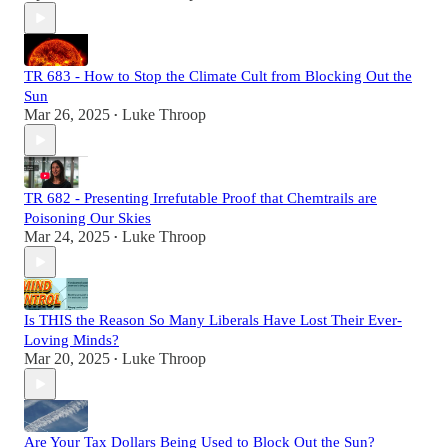
TR 683 - How to Stop the Climate Cult from Blocking Out the
Sun
Mar 26, 2025
Luke Throop
•
TR 682 - Presenting Irrefutable Proof that Chemtrails are
Poisoning Our Skies
Mar 24, 2025
Luke Throop
•
Is THIS the Reason So Many Liberals Have Lost Their Ever-
Loving Minds?
Mar 20, 2025
Luke Throop
•
Are Your Tax Dollars Being Used to Block Out the Sun?