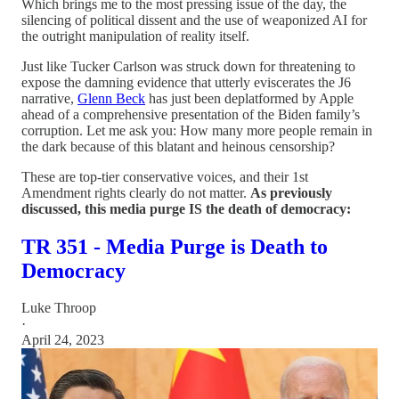
Which brings me to the most pressing issue of the day, the
silencing of political dissent and the use of weaponized AI for
the outright manipulation of reality itself.
Just like Tucker Carlson was struck down for threatening to
expose the damning evidence that utterly eviscerates the J6
narrative,
Glenn Beck
has just been deplatformed by Apple
ahead of a comprehensive presentation of the Biden family’s
corruption. Let me ask you: How many more people remain in
the dark because of this blatant and heinous censorship?
These are top-tier conservative voices, and their 1st
Amendment rights clearly do not matter.
As previously
discussed, this media purge IS the death of democracy:
TR 351 - Media Purge is Death to
Democracy
Luke Throop
·
April 24, 2023