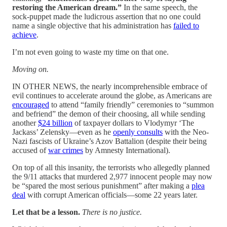
restoring the American dream.”
In the same speech, the
sock-puppet made the ludicrous assertion that no one could
name a single objective that his administration has
failed to
achieve
.
I’m not even going to waste my time on that one.
Moving on.
IN OTHER NEWS, the nearly incomprehensible embrace of
evil continues to accelerate around the globe, as Americans are
encouraged
to attend “family friendly” ceremonies to “summon
and befriend” the demon of their choosing, all while sending
another
$24 billion
of taxpayer dollars to Vlodymyr ‘The
Jackass’ Zelensky—even as he
openly consults
with the Neo-
Nazi fascists of Ukraine’s Azov Battalion (despite their being
accused of
war crimes
by Amnesty International).
On top of all this insanity, the terrorists who allegedly planned
the 9/11 attacks that murdered 2,977 innocent people may now
be “spared the most serious punishment” after making a
plea
deal
with corrupt American officials—some 22 years later.
Let that be a lesson.
There is no justice.