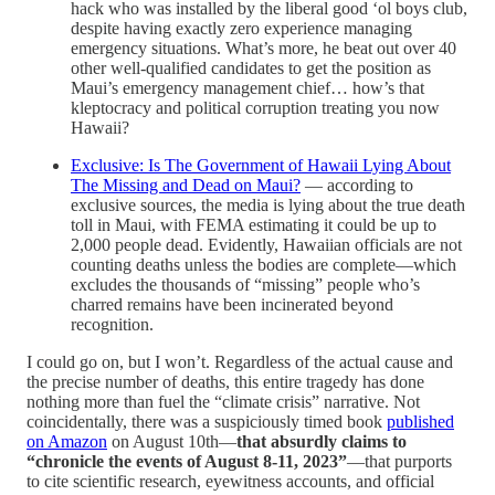
hack who was installed by the liberal good ‘ol boys club,
despite having exactly zero experience managing
emergency situations. What’s more, he beat out over 40
other well-qualified candidates to get the position as
Maui’s emergency management chief… how’s that
kleptocracy and political corruption treating you now
Hawaii?
Exclusive: Is The Government of Hawaii Lying About
The Missing and Dead on Maui?
— according to
exclusive sources, the media is lying about the true death
toll in Maui, with FEMA estimating it could be up to
2,000 people dead. Evidently, Hawaiian officials are not
counting deaths unless the bodies are complete—which
excludes the thousands of “missing” people who’s
charred remains have been incinerated beyond
recognition.
I could go on, but I won’t. Regardless of the actual cause and
the precise number of deaths, this entire tragedy has done
nothing more than fuel the “climate crisis” narrative. Not
coincidentally, there was a suspiciously timed book
published
on Amazon
on August 10th—
that absurdly claims to
“chronicle the events of August 8-11, 2023”
—that purports
to cite scientific research, eyewitness accounts, and official