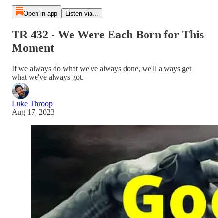
Open in app
Listen via...
TR 432 - We Were Each Born for This
Moment
If we always do what we've always done, we'll always get
what we've always got.
Luke Throop
Aug 17, 2023