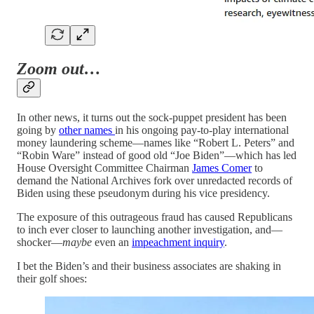
Zoom out…
In other news, it turns out the sock-puppet president has been
going by
other names
in his ongoing pay-to-play international
money laundering scheme—names like “Robert L. Peters” and
“Robin Ware” instead of good old “Joe Biden”—which has led
House Oversight Committee Chairman
James Comer
to
demand the National Archives fork over unredacted records of
Biden using these pseudonym during his vice presidency.
The exposure of this outrageous fraud has caused Republicans
to inch ever closer to launching another investigation, and—
shocker—
maybe
even an
impeachment inquiry
.
I bet the Biden’s and their business associates are shaking in
their golf shoes: