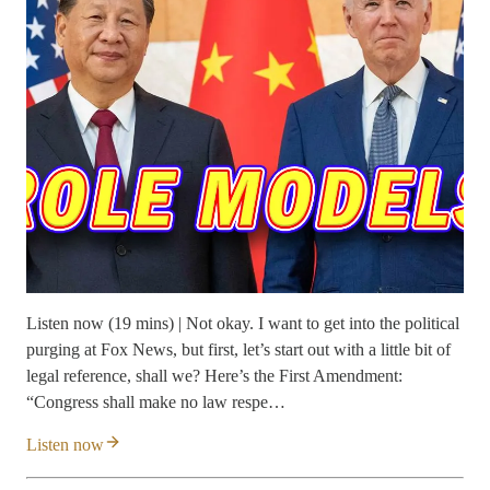
Listen now (19 mins) | Not okay. I want to get into the political
purging at Fox News, but first, let’s start out with a little bit of
legal reference, shall we? Here’s the First Amendment:
“Congress shall make no law respe…
Listen now