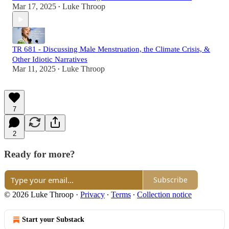
Mar 17, 2025
Luke Throop
•
TR 681 - Discussing Male Menstruation, the Climate Crisis, &
Other Idiotic Narratives
Mar 11, 2025
Luke Throop
•
7
2
Ready for more?
Subscribe
© 2026 Luke Throop
·
Privacy
∙
Terms
∙
Collection notice
Start your Substack