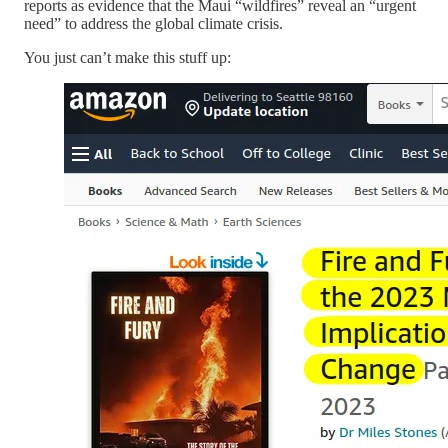
reports as evidence that the Maui “wildfires” reveal an “urgent
need” to address the global climate crisis.
You just can’t make this stuff up: