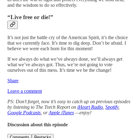
and the wisdom to do so effectively.
“Live free or die!”
It’s not just the battle cry of the American Spirit, it’s the choice
that we currently face. It’s time to dig deep. Don’t be afraid. I
believe we were each born for this moment!
If we always do what we’ve always done, we’ll always get
what we’ve always got. Thus, we’re not going to vote
ourselves out of this mess. It’s time we be the change!
Share
Leave a comment
PS: Don’t forget, now it’s easy to catch up on previous episodes
by listening to The Torch Report on
iHeart Radio
,
Spotify
,
Google Podcasts
, or
Apple iTunes
—enjoy!
Discussion about this episode
Comments
Restacks