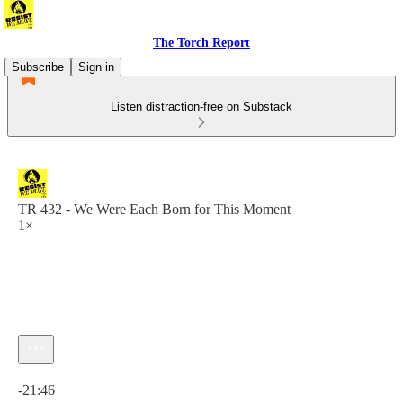
The Torch Report
Subscribe
Sign in
Listen distraction-free on Substack
TR 432 - We Were Each Born for This Moment
1×
Current time: 0:00 / Total time: -21:46
-21:46