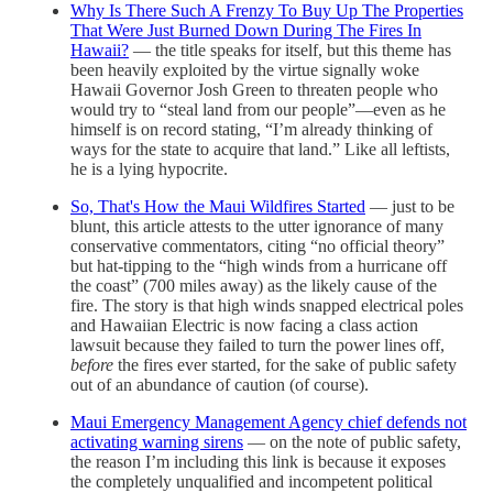
Why Is There Such A Frenzy To Buy Up The Properties
That Were Just Burned Down During The Fires In
Hawaii?
— the title speaks for itself, but this theme has
been heavily exploited by the virtue signally woke
Hawaii Governor Josh Green to threaten people who
would try to “steal land from our people”—even as he
himself is on record stating, “I’m already thinking of
ways for the state to acquire that land.” Like all leftists,
he is a lying hypocrite.
So, That's How the Maui Wildfires Started
— just to be
blunt, this article attests to the utter ignorance of many
conservative commentators, citing “no official theory”
but hat-tipping to the “high winds from a hurricane off
the coast” (700 miles away) as the likely cause of the
fire. The story is that high winds snapped electrical poles
and Hawaiian Electric is now facing a class action
lawsuit because they failed to turn the power lines off,
before
the fires ever started, for the sake of public safety
out of an abundance of caution (of course).
Maui Emergency Management Agency chief defends not
activating warning sirens
— on the note of public safety,
the reason I’m including this link is because it exposes
the completely unqualified and incompetent political