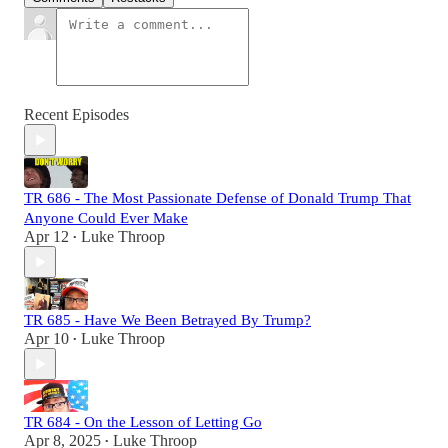
Recent Episodes
TR 686 - The Most Passionate Defense of Donald Trump That
Anyone Could Ever Make
Apr 12
Luke Throop
•
TR 685 - Have We Been Betrayed By Trump?
Apr 10
Luke Throop
•
TR 684 - On the Lesson of Letting Go
Apr 8, 2025
Luke Throop
•