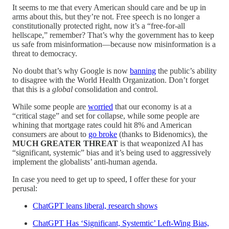
It seems to me that every American should care and be up in
arms about this, but they’re not. Free speech is no longer a
constitutionally protected right, now it’s a “free-for-all
hellscape,” remember? That’s why the government has to keep
us safe from misinformation—because now misinformation is a
threat to democracy.
No doubt that’s why Google is now
banning
the public’s ability
to disagree with the World Health Organization. Don’t forget
that this is a
global
consolidation and control.
While some people are
worried
that our economy is at a
“critical stage” and set for collapse, while some people are
whining that mortgage rates could hit 8% and American
consumers are about to
go broke
(thanks to Bidenomics), the
MUCH GREATER THREAT
is that weaponized AI has
“significant, systemic” bias and it’s being used to aggressively
implement the globalists’ anti-human agenda.
In case you need to get up to speed, I offer these for your
perusal:
ChatGPT leans liberal, research shows
ChatGPT Has ‘Significant, Systemtic’ Left-Wing Bias,