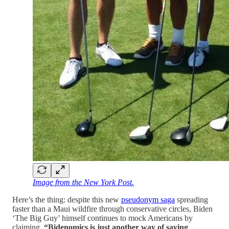
Image from the New York Post.
Here’s the thing: despite this new
pseudonym saga
spreading
faster than a Maui wildfire through conservative circles, Biden
‘The Big Guy’ himself continues to mock Americans by
claiming,
“Bidenomics is just another way of saying