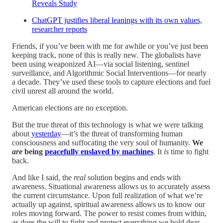
Reveals Study
ChatGPT justifies liberal leanings with its own values,
researcher reports
Friends, if you’ve been with me for awhile or you’ve just been
keeping track, none of this is really new. The globalists have
been using weaponized AI—via social listening, sentinel
surveillance, and Algorithmic Social Interventions—for nearly
a decade. They’ve used these tools to capture elections and fuel
civil unrest all around the world.
American elections are no exception.
But the true threat of this technology is what we were talking
about
yesterday
—it’s the threat of transforming human
consciousness and suffocating the very soul of humanity.
We
are
being
peacefully enslaved by machines
. It
is
time to fight
back.
And like I said, the
real
solution begins and ends with
awareness. Situational awareness allows us to accurately assess
the current circumstance. Upon full realization of what we’re
actually up against, spiritual awareness allows us to know our
roles moving forward. The power to resist comes from within,
as does the will to fight and protect everything we hold dear,