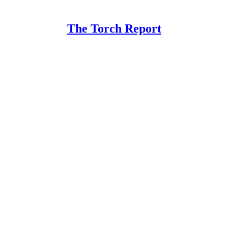
The Torch Report