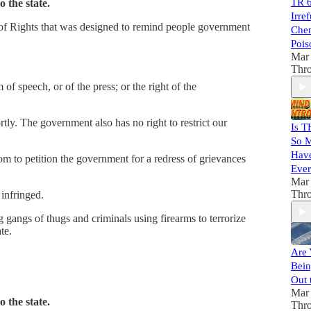
TR 6
 the state.
Irre
of Rights that was designed to remind people government
Chem
Pois
Mar 
Thr
of speech, or of the press; or the right of the
tly. The government also has no right to restrict our
Is T
So M
Have
dom to petition the government for a redress of grievances
Ever
Mar 
Thr
 infringed.
 gangs of thugs and criminals using firearms to terrorize
te.
Are 
Bein
Out 
Mar 
 the state.
Thr