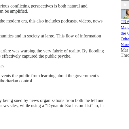
rious conflicting perspectives is both natural and
can be amplified.
n the modern era, this also includes podcasts, videos, news
TR 6
Male
the 
ities and in society at large. This flow of information
Othe
Narr
Mar 
are was warping the very fabric of reality. By flooding
Thr
effectively captured the public psyche.
ies.
revents the public from learning about the government’s
horitarian control.
being sued by news organizations from both the left and
” news sites, while using a “Dynamic Exclusion List” to, in