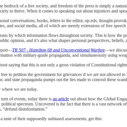
he bedrock of a free society, and freedom of the press is simply a natura
ciety to thrive. When it comes to speaking out about injustices and speak
rsonal conversations, books, letters to the editor, op-eds, thought-provo
es, and social media, all of which are merely extensions of free speech 
eans by which information flows throughout society. This is how the pu
ublic opinion, and it’s also what shapes personal perspectives, beliefs, 
report—
TR 507 - Hamilton 68 and Unconventional Warfare
—we discuss
ormation with military-grade propaganda, and simultaneously using weap
hout saying that this is not only a gross violation of Constitutional right
ree to petition the government for grievances if we are not allowed to 
r, and state propaganda pumps out the lies made to conceal these scanda
ly where we are today.
g turn of events, today there is
an article
out about how the Global Engag
e political spectrum. Uncovered is the fact that there is a vast network
, “defund disinformation.”
 a taste of their supposedly unbiased assessments, get this: