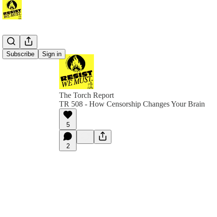
Subscribe
Sign in
The Torch Report
TR 508 - How Censorship Changes Your Brain
5
2