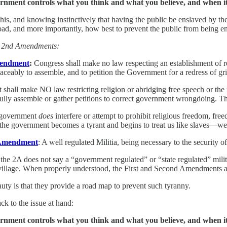
nment controls what you think and what you believe, and when it c
is, and knowing instinctively that having the public be enslaved by the 
ad, and more importantly, how best to prevent the public from being ens
d 2nd Amendments:
mendment
:
Congress shall make no law respecting an establishment of reli
aceably to assemble, and to petition the Government for a redress of gr
hall make NO law restricting religion or abridging free speech or the f
fully assemble or gather petitions to correct government wrongdoing. Thi
 government
does
interfere or attempt to prohibit religious freedom, fre
the government becomes a tyrant and begins to treat us like slaves—we 
Amendment
: A well regulated Militia, being necessary to the security of
 the 2A does not say a “government regulated” or “state regulated” milit
 village. When properly understood, the First and Second Amendments are
uty is that they provide a road map to prevent such tyranny.
ack to the issue at hand:
nment controls what you think and what you believe, and when it c