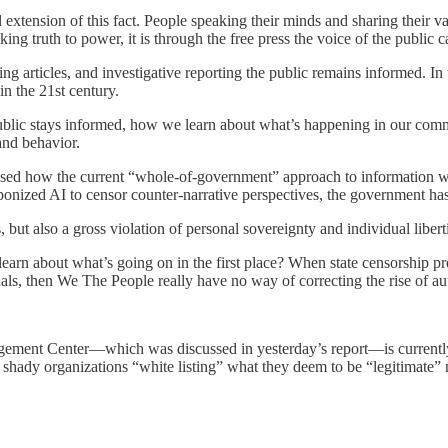
l extension of this fact. People speaking their minds and sharing their va
ing truth to power, it is through the free press the voice of the public 
king articles, and investigative reporting the public remains informed. I
in the 21st century.
blic stays informed, how we learn about what’s happening in our commun
and behavior.
ed how the current “whole-of-government” approach to information warf
onized AI to censor counter-narrative perspectives, the government has 
s, but also a gross violation of personal sovereignty and individual libert
learn about what’s going on in the first place? When state censorship p
ls, then We The People really have no way of correcting the rise of aut
ement Center—which was discussed in yesterday’s report—is currently 
 of shady organizations “white listing” what they deem to be “legitimate