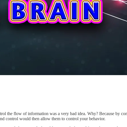
trol the flow of information was a very bad idea. Why? Because by co
ind control would then allow them to control your behavior.