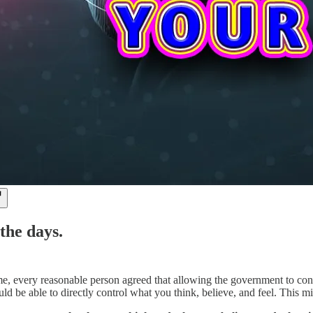
the days.
e, every reasonable person agreed that allowing the government to con
d be able to directly control what you think, believe, and feel. This m