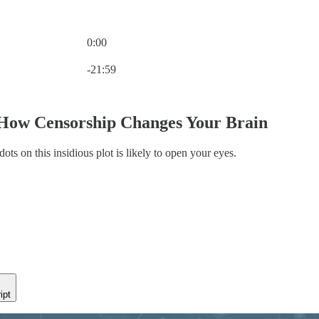
0:00
Current time: 0:00 / Total time: -21:59
-21:59
 How Censorship Changes Your Brain
ots on this insidious plot is likely to open your eyes.
ipt