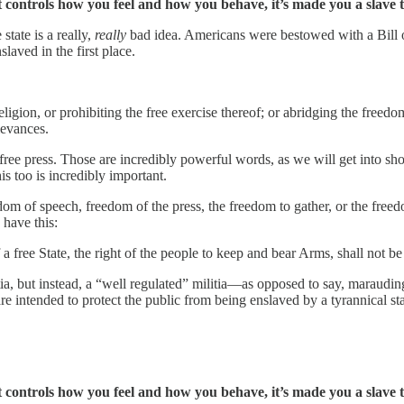
ontrols how you feel and how you behave, it’s made you a slave to
state is a really,
really
bad idea. Americans were bestowed with a Bill 
laved in the first place.
gion, or prohibiting the free exercise thereof; or abridging the freedom 
ievances.
ree press. Those are incredibly powerful words, as we will get into shor
s too is incredibly important.
edom of speech, freedom of the press, the freedom to gather, or the free
have this:
 a free State, the right of the people to keep and bear Arms, shall not be
ia, but instead, a “well regulated” militia—as opposed to say, marauding
 intended to protect the public from being enslaved by a tyrannical sta
ontrols how you feel and how you behave, it’s made you a slave to