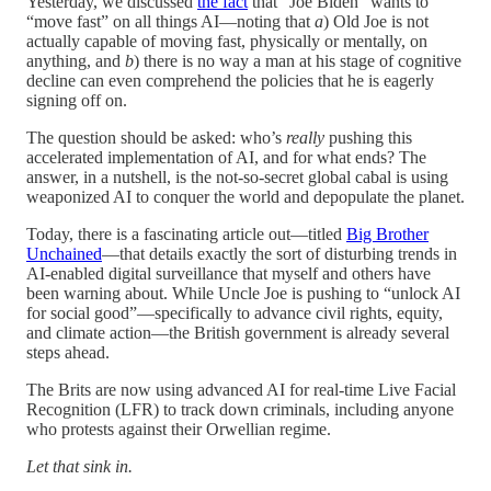
Yesterday, we discussed
the fact
that “Joe Biden” wants to
“move fast” on all things AI—noting that
a
) Old Joe is not
actually capable of moving fast, physically or mentally, on
anything, and
b
) there is no way a man at his stage of cognitive
decline can even comprehend the policies that he is eagerly
signing off on.
The question should be asked: who’s
really
pushing this
accelerated implementation of AI, and for what ends? The
answer, in a nutshell, is the not-so-secret global cabal is using
weaponized AI to conquer the world and depopulate the planet.
Today, there is a fascinating article out—titled
Big Brother
Unchained
—that details exactly the sort of disturbing trends in
AI-enabled digital surveillance that myself and others have
been warning about. While Uncle Joe is pushing to “unlock AI
for social good”—specifically to advance civil rights, equity,
and climate action—the British government is already several
steps ahead.
The Brits are now using advanced AI for real-time Live Facial
Recognition (LFR) to track down criminals, including anyone
who protests against their Orwellian regime.
Let that sink in.