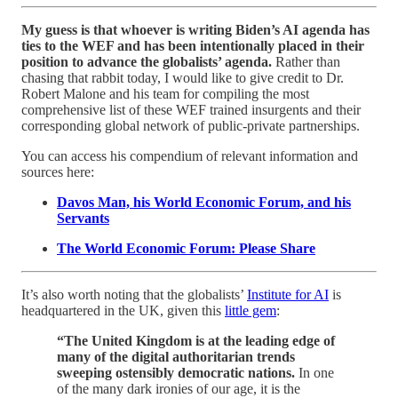
My guess is that whoever is writing Biden’s AI agenda has
ties to the WEF and has been intentionally placed in their
position to advance the globalists’ agenda.
Rather than
chasing that rabbit today, I would like to give credit to Dr.
Robert Malone and his team for compiling the most
comprehensive list of these WEF trained insurgents and their
corresponding global network of public-private partnerships.
You can access his compendium of relevant information and
sources here:
Davos Man, his World Economic Forum, and his
Servants
The World Economic Forum: Please Share
It’s also worth noting that the globalists’
Institute for AI
is
headquartered in the UK, given this
little gem
:
“The United Kingdom is at the leading edge of
many of the digital authoritarian trends
sweeping ostensibly democratic nations.
In one
of the many dark ironies of our age, it is the