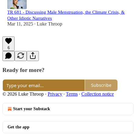
TR 681 - Discussing Male Menstruation, the Climate Crisis, &
Other Idiotic Narratives
Mar 11, 2025
Luke Throop
•
6
Ready for more?
Subscribe
© 2026 Luke Throop
·
Privacy
∙
Terms
∙
Collection notice
Start your Substack
Get the app