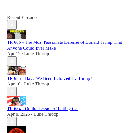
Recent Episodes
TR 686 - The Most Passionate Defense of Donald Trump That
Anyone Could Ever Make
Apr 12
Luke Throop
•
TR 685 - Have We Been Betrayed By Trump?
Apr 10
Luke Throop
•
TR 684 - On the Lesson of Letting Go
Apr 8, 2025
Luke Throop
•