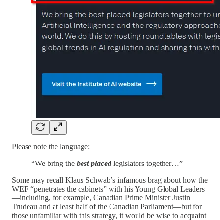
Please note the language:
“We bring the
best placed
legislators together…”
Some may recall Klaus Schwab’s infamous brag about how the
WEF “penetrates the cabinets” with his Young Global Leaders
—including, for example, Canadian Prime Minister Justin
Trudeau and at least half of the Canadian Parliament—but for
those unfamiliar with this strategy, it would be wise to acquaint