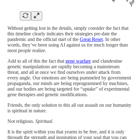
Without getting lost in the details, simply consider the fact that
this timeline clearly indicates their strategies pre-date the
pandemic and the official start of the
Great Reset
. In other
words, they’ve been using AI against us for much longer than
most people realize.
Add to all of this the fact that
gene warfare
and clandestine
genetic manipulations are rapidly becoming a mainstream
threat, and all at once we find ourselves under attack from
every angle. Our emotions are being pummeled by government
propaganda, our minds are being reprogrammed by machines,
and our bodies are being targeted for “uptake” of experimental
gene therapies and genetic modifications.
Friends, the only solution to this all out assault on our humanity
is spiritual in nature.
Not religious.
Spiritual
.
It is the spirit within you that yearns to be free, and it is only
through the strength and inspiration of your soul that you can