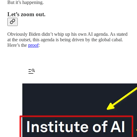
But it’s happening.
Let’s zoom out.
Obviously Biden didn’t whip up his own AI agenda. As stated
at the outset, this agenda is being driven by the global cabal.
Here’s the
proof
: