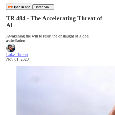
Open in app
Listen via...
TR 484 - The Accelerating Threat of
AI
Awakening the will to resist the onslaught of global
assimilation.
Luke Throop
Nov 01, 2023