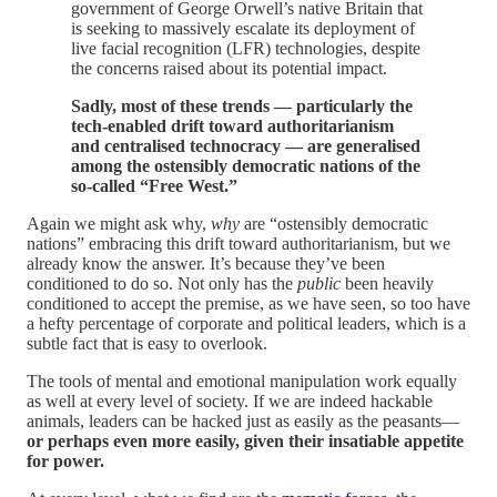
government of George Orwell’s native Britain that
is seeking to massively escalate its deployment of
live facial recognition (LFR) technologies, despite
the concerns raised about its potential impact.
Sadly, most of these trends — particularly the
tech-enabled drift toward authoritarianism
and centralised technocracy — are generalised
among the ostensibly democratic nations of the
so-called “Free West.”
Again we might ask why,
why
are “ostensibly democratic
nations” embracing this drift toward authoritarianism, but we
already know the answer. It’s because they’ve been
conditioned to do so. Not only has the
public
been heavily
conditioned to accept the premise, as we have seen, so too have
a hefty percentage of corporate and political leaders, which is a
subtle fact that is easy to overlook.
The tools of mental and emotional manipulation work equally
as well at every level of society. If we are indeed hackable
animals, leaders can be hacked just as easily as the peasants—
or perhaps even more easily, given their insatiable appetite
for power.