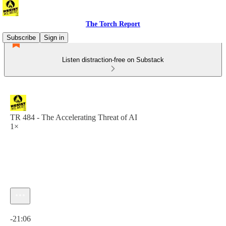
The Torch Report
Subscribe
Sign in
Listen distraction-free on Substack
TR 484 - The Accelerating Threat of AI
1×
Current time: 0:00 / Total time: -21:06
-21:06