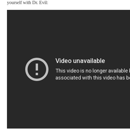
yourself with Dr. Evil: