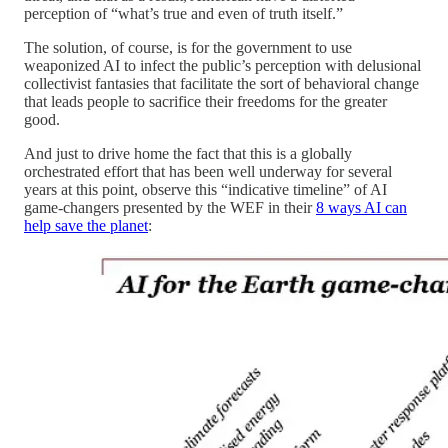
perception of “what’s true and even of truth itself.”
The solution, of course, is for the government to use
weaponized AI to infect the public’s perception with delusional
collectivist fantasies that facilitate the sort of behavioral change
that leads people to sacrifice their freedoms for the greater
good.
And just to drive home the fact that this is a globally
orchestrated effort that has been well underway for several
years at this point, observe this “indicative timeline” of AI
game-changers presented by the WEF in their
8 ways AI can
help save the planet
: