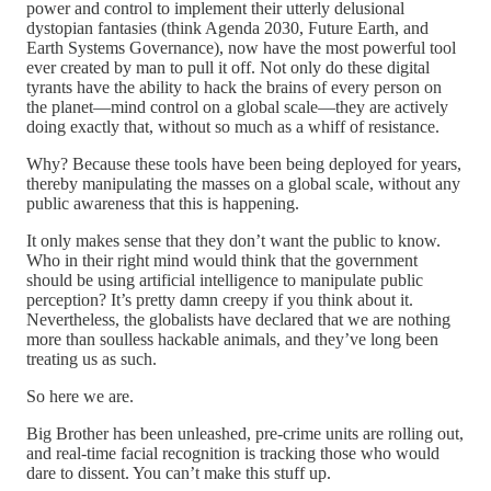
power and control to implement their utterly delusional
dystopian fantasies (think Agenda 2030, Future Earth, and
Earth Systems Governance), now have the most powerful tool
ever created by man to pull it off. Not only do these digital
tyrants have the ability to hack the brains of every person on
the planet—mind control on a global scale—they are actively
doing exactly that, without so much as a whiff of resistance.
Why? Because these tools have been being deployed for years,
thereby manipulating the masses on a global scale, without any
public awareness that this is happening.
It only makes sense that they don’t want the public to know.
Who in their right mind would think that the government
should be using artificial intelligence to manipulate public
perception? It’s pretty damn creepy if you think about it.
Nevertheless, the globalists have declared that we are nothing
more than soulless hackable animals, and they’ve long been
treating us as such.
So here we are.
Big Brother has been unleashed, pre-crime units are rolling out,
and real-time facial recognition is tracking those who would
dare to dissent. You can’t make this stuff up.