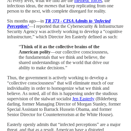
At every level, what we find are the
memetic forces
, the
infectious ideas, the
memes
that keep replicating from one
person to the next, with complete disregard for reality.
Six months ago—in
TR 373 - CISA Admits to ‘Infected
Perception’
—I reported that the Cybersecurity & Infrastructure
Security Agency was actively working to develop a “cognitive
infrastructure,” which Director Jen Easterly defined as such:
“
Think of it as the collective brains of the
American polity
—our collective consciousness,
the fundamentals that we think and believe, the
shared understandings of the world that drive our
ability to make decisions.”
Thus, the government is actively working to develop a
“collective consciousness” that will eliminate much of our
individuality in order to homogenize what we think and
believe. As noted, all of this is happening under the studious
supervision of the stalwart socialist
Jen Easterly
(Bilderberg
darling, former Managing Director of Morgan Stanley, former
Special Assistant to Barrack Hussein Obama, and former
Senior Director for Counterterrorism at the White House).
Easterly openly admits that “infected perceptions” are a major
threat, and that as a result, American have a distorted