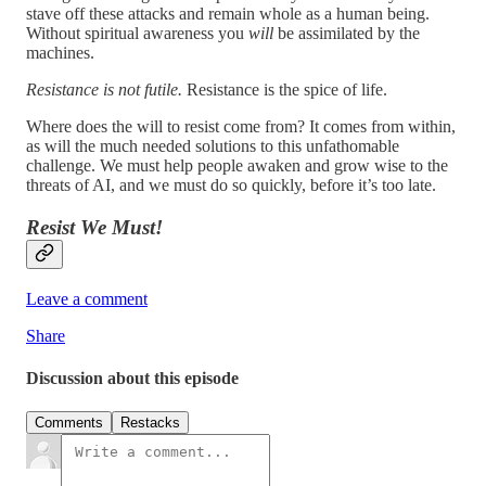
stave off these attacks and remain whole as a human being.
Without spiritual awareness you
will
be assimilated by the
machines.
Resistance is not futile.
Resistance is the spice of life.
Where does the will to resist come from? It comes from within,
as will the much needed solutions to this unfathomable
challenge. We must help people awaken and grow wise to the
threats of AI, and we must do so quickly, before it’s too late.
Resist We Must!
Leave a comment
Share
Discussion about this episode
Comments
Restacks