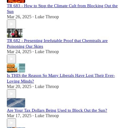
TR 683 - How to Stop the Climate Cult from Blocking Out the
Sun
Mar 26, 2025
Luke Throop
•
TR 682 - Presenting Irrefutable Proof that Chemtrails are
Poisoning Our Skies
Mar 24, 2025
Luke Throop
•
Is THIS the Reason So Many Liberals Have Lost Their Ever-
Loving Minds?
Mar 20, 2025
Luke Throop
•
Are Your Tax Dollars Being Used to Block Out the Sun?
Mar 17, 2025
Luke Throop
•