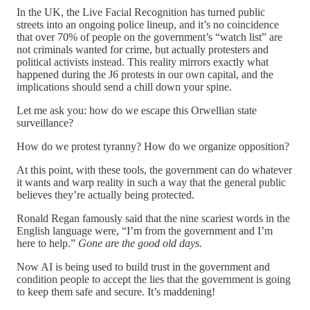
In the UK, the Live Facial Recognition has turned public
streets into an ongoing police lineup, and it’s no coincidence
that over 70% of people on the government’s “watch list” are
not criminals wanted for crime, but actually protesters and
political activists instead. This reality mirrors exactly what
happened during the J6 protests in our own capital, and the
implications should send a chill down your spine.
Let me ask you: how do we escape this Orwellian state
surveillance?
How do we protest tyranny? How do we organize opposition?
At this point, with these tools, the government can do whatever
it wants and warp reality in such a way that the general public
believes they’re actually being protected.
Ronald Regan famously said that the nine scariest words in the
English language were, “I’m from the government and I’m
here to help.”
Gone are the good old days.
Now AI is being used to build trust in the government and
condition people to accept the lies that the government is going
to keep them safe and secure. It’s maddening!