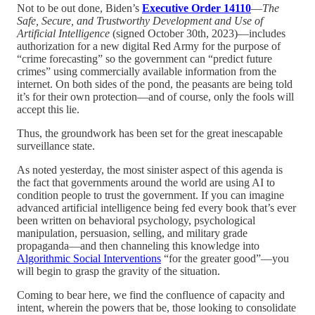
Not to be out done, Biden’s
Executive Order 14110
—
The
Safe, Secure, and Trustworthy Development and Use of
Artificial Intelligence
(signed October 30th, 2023)—includes
authorization for a new digital Red Army for the purpose of
“crime forecasting” so the government can “predict future
crimes” using commercially available information from the
internet. On both sides of the pond, the peasants are being told
it’s for their own protection—and of course, only the fools will
accept this lie.
Thus, the groundwork has been set for the great inescapable
surveillance state.
As noted yesterday, the most sinister aspect of this agenda is
the fact that governments around the world are using AI to
condition people to trust the government. If you can imagine
advanced artificial intelligence being fed every book that’s ever
been written on behavioral psychology, psychological
manipulation, persuasion, selling, and military grade
propaganda—and then channeling this knowledge into
Algorithmic Social Interventions
“for the greater good”—you
will begin to grasp the gravity of the situation.
Coming to bear here, we find the confluence of capacity and
intent, wherein the powers that be, those looking to consolidate