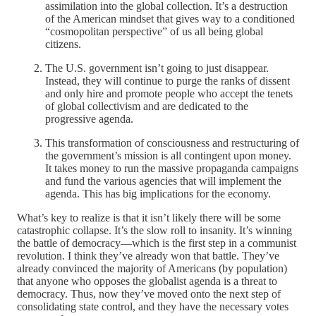
assimilation into the global collection. It’s a destruction
of the American mindset that gives way to a conditioned
“cosmopolitan perspective” of us all being global
citizens.
The U.S. government isn’t going to just disappear.
Instead, they will continue to purge the ranks of dissent
and only hire and promote people who accept the tenets
of global collectivism and are dedicated to the
progressive agenda.
This transformation of consciousness and restructuring of
the government’s mission is all contingent upon money.
It takes money to run the massive propaganda campaigns
and fund the various agencies that will implement the
agenda. This has big implications for the economy.
What’s key to realize is that it isn’t likely there will be some
catastrophic collapse. It’s the slow roll to insanity. It’s winning
the battle of democracy—which is the first step in a communist
revolution. I think they’ve already won that battle. They’ve
already convinced the majority of Americans (by population)
that anyone who opposes the globalist agenda is a threat to
democracy. Thus, now they’ve moved onto the next step of
consolidating state control, and they have the necessary votes