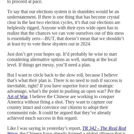
to proceed at pace.
To say that our elections system is in shambles would be an
understatement. If there is one thing that has become crystal
clear in the last two election cycles, it’s that our elections are
helplessly rigged. Anyone with their eyes wide open has to
realize that the chances we can vote ourselves out of this mess
is essentially zero—BUT, that doesn’t mean that we shouldn’t
at least
try
to vote these shysters out in 2024.
Just don’t get your hopes up. It’d probably be wise to start
considering alternative options as well, starting at the local
level. If things get messy, you’ll need a plan.
But I want to circle back to the slow roll, because I believe
that’s what
their
plan is. There is no need to rush if success is
inevitable, right? If you have superior force and strategic
advantage, what’s the point in pushing an open war? Per the
Art of War
, I believe the Chinese are working to conquer
America without firing a shot. They want to capture our
country intact and convince our citizens to adopt their
communist rule. It could be argued that they’ve already
achieved much success in this regard.
Like I was saying in yesterday’s report,
TR 342 - The Real Red
Wave
, the Chinese have already formed a global alliance that is