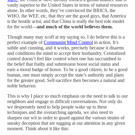
vastly superior to the United States in terms of natural resources
alone. In other words, they’ve convinced the BRICS, the
WHO, the WEF, etc, that
they
are the good guys, that America
is the hostile actor, and that China is really the best role model
for the world—
and much of the world believes them.
Though many may scoff at my saying so, I do believe this is a
perfect example of
Communist Mind Control
in action. It’s
subtle and cunning, and it works, precisely because it disarms
and conditions the mind to accept their husbandry. Centralized
control doesn’t feel like control when one has succumbed to
the belief that frailty and submission boost social status and
earn a moral badge of honor. To be a good citizen, to be a good
human, one must simply accept the state’s authority and plans
for the greater good. Self-sacrifice then becomes a natural and
noble behavior.
This is why I place so much emphasis on the need to talk to our
neighbors and engage in difficult conversations. Not only do
we desperately need to help people wake up to these
techniques and the overarching agenda, we also need to
sharpen our wit in order to guard against the various strains of
sneaky deception that are tugging at our attention in any given
moment. Think about it like this: