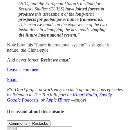
(NIC) and the European Union’s Institute for
Security Studies (EUISS)
have joined forces to
produce
this assessment of the
long-term
prospects for global governance frameworks
.
This exercise builds on the experience of the two
institutions in identifying the key trends
shaping
the future international system.
”
Note how this “future international system” is singular in
nature,
ala
China-style.
And never forget:
Resist we must!
Leave a comment
Share
PS: Don’t forget, now it’s easy to catch up on previous episodes
by listening to The Torch Report on
iHeart Radio
,
Spotify
,
Google Podcasts
, or
Apple iTunes
—enjoy!
Discussion about this episode
Comments
Restacks