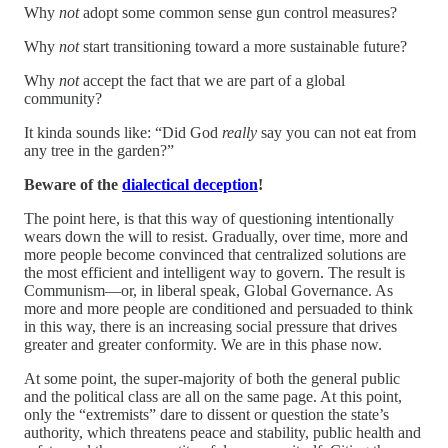
Why
not
adopt some common sense gun control measures?
Why
not
start transitioning toward a more sustainable future?
Why
not
accept the fact that we are part of a global
community?
It kinda sounds like: “Did God
really
say you can not eat from
any tree in the garden?”
Beware of the
dialectical deception
!
The point here, is that this way of questioning intentionally
wears down the will to resist. Gradually, over time, more and
more people become convinced that centralized solutions are
the most efficient and intelligent way to govern. The result is
Communism—or, in liberal speak, Global Governance. As
more and more people are conditioned and persuaded to think
in this way, there is an increasing social pressure that drives
greater and greater conformity. We are in this phase now.
At some point, the super-majority of both the general public
and the political class are all on the same page. At this point,
only the “extremists” dare to dissent or question the state’s
authority, which threatens peace and stability, public health and