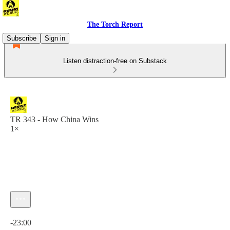
The Torch Report
Subscribe
Sign in
Listen distraction-free on Substack
TR 343 - How China Wins
1×
Current time: 0:00 / Total time: -23:00
-23:00