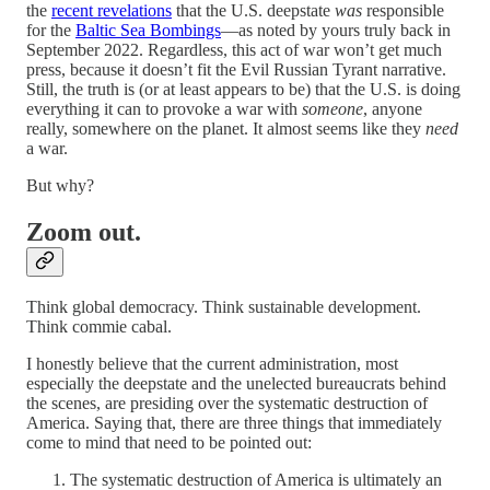
the
recent revelations
that the U.S. deepstate
was
responsible
for the
Baltic Sea Bombings
—as noted by yours truly back in
September 2022. Regardless, this act of war won’t get much
press, because it doesn’t fit the Evil Russian Tyrant narrative.
Still, the truth is (or at least appears to be) that the U.S. is doing
everything it can to provoke a war with
someone
, anyone
really, somewhere on the planet. It almost seems like they
need
a war.
But why?
Zoom out.
Think global democracy. Think sustainable development.
Think commie cabal.
I honestly believe that the current administration, most
especially the deepstate and the unelected bureaucrats behind
the scenes, are presiding over the systematic destruction of
America. Saying that, there are three things that immediately
come to mind that need to be pointed out:
The systematic destruction of America is ultimately an