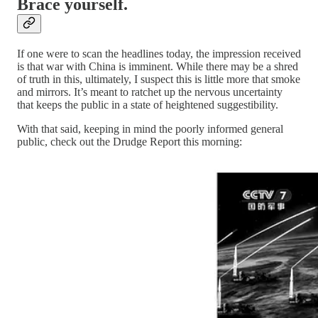
Brace yourself.
If one were to scan the headlines today, the impression received
is that war with China is imminent. While there may be a shred
of truth in this, ultimately, I suspect this is little more that smoke
and mirrors. It’s meant to ratchet up the nervous uncertainty
that keeps the public in a state of heightened suggestibility.
With that said, keeping in mind the poorly informed general
public, check out the Drudge Report this morning: