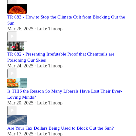
TR 683 - How to Stop the Climate Cult from Blocking Out the
Sun
Mar 26, 2025
Luke Throop
•
TR 682 - Presenting Irrefutable Proof that Chemtrails are
Poisoning Our Skies
Mar 24, 2025
Luke Throop
•
Is THIS the Reason So Many Liberals Have Lost Their Ever-
Loving Minds?
Mar 20, 2025
Luke Throop
•
Are Your Tax Dollars Being Used to Block Out the Sun?
Mar 17, 2025
Luke Throop
•