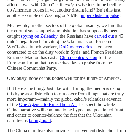
afford a war with China? Is it
really
a wise idea to be beefing
up American troops in yet another distant land? Isn’t this just
another example of Washington’s MIC
imperialistic impulse
?
Meanwhile, in other sectors of the global insanity, we find that
the current sock-puppet administration has supposedly been
caught
spying on Zelensky
, the Russians have
carved out
a 45
mile “mega-trench” inviting the Ukrainians out for some
WW1-style trench warfare,
DoD mercenaries
have been
contracted to do the dirty work in Syria, and French President
Emanuel Macron has cast a
China-centric vision
for the
European Union that has received lavish praise from the
Chinese Communist Party.
Obviously, none of this bodes well for the future of America.
But here’s the thing: Just like with Trump, the media is using
this hype as a distraction to run cover from things that are truly
more important—mainly the global cabal’s relentless advance
of the
One Agenda to Rule Them All
. I suspect the whole
China narrative will continue to be hyped and positioned front
and center to counter-balance the fact that the Ukrainian
narrative is
falling apart
.
The China narrative also provides a convenient distraction from