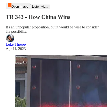
Open in app
Listen via...
TR 343 - How China Wins
It's an unpopular proposition, but it would be wise to consider
the possibility.
Luke Throop
Apr 11, 2023