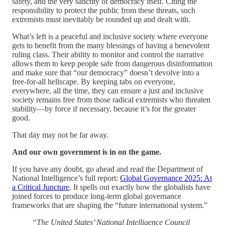
safety, and the very sanctity of democracy itself. Citing the
responsibility to protect the public from these threats, such
extremists must inevitably be rounded up and dealt with.
What’s left is a peaceful and inclusive society where everyone
gets to benefit from the many blessings of having a benevolent
ruling class. Their ability to monitor and control the narrative
allows them to keep people safe from dangerous disinformation
and make sure that “our democracy” doesn’t devolve into a
free-for-all hellscape. By keeping tabs on everyone,
everywhere, all the time, they can ensure a just and inclusive
society remains free from those radical extremists who threaten
stability—by force if necessary, because it’s for the greater
good.
That day may not be far away.
And our own government is in on the game.
If you have any doubt, go ahead and read the Department of
National Intelligence’s full report:
Global Governance 2025: At
a Critical Juncture
. It spells out exactly how the globalists have
joined forces to produce long-term global governance
frameworks that are shaping the “future international system.”
“The United States’ National Intelligence Council