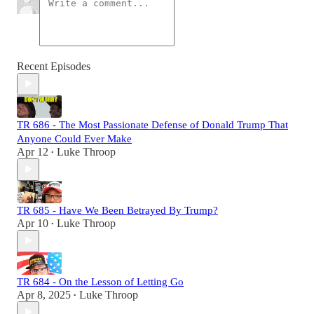
Recent Episodes
TR 686 - The Most Passionate Defense of Donald Trump That
Anyone Could Ever Make
Apr 12
Luke Throop
•
TR 685 - Have We Been Betrayed By Trump?
Apr 10
Luke Throop
•
TR 684 - On the Lesson of Letting Go
Apr 8, 2025
Luke Throop
•