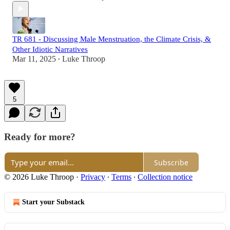
TR 681 - Discussing Male Menstruation, the Climate Crisis, &
Other Idiotic Narratives
Mar 11, 2025
Luke Throop
•
5
Ready for more?
Subscribe
© 2026 Luke Throop
·
Privacy
∙
Terms
∙
Collection notice
Start your Substack