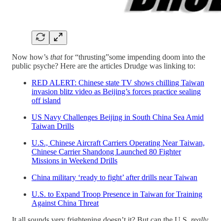
Now how’s
that
for “thrusting”some impending doom into the
public psyche? Here are the articles Drudge was linking to:
RED ALERT: Chinese state TV shows chilling Taiwan
invasion blitz video as Beijing’s forces practice sealing
off island
US Navy Challenges Beijing in South China Sea Amid
Taiwan Drills
U.S., Chinese Aircraft Carriers Operating Near Taiwan,
Chinese Carrier Shandong Launched 80 Fighter
Missions in Weekend Drills
China military ‘ready to fight’ after drills near Taiwan
U.S. to Expand Troop Presence in Taiwan for Training
Against China Threat
It all sounds very frightening doesn’t it? But can the U.S.
really