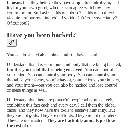
It means that they believe they have a right to control you, that
it’s for your own good, whether you agree with how they
control or not. So I ask: Is this not abuse? Is this not a direct
violation of our own individual volition? Of our sovereignty?
Of our soul?
Have you been hacked?
You can be a hackable animal and still have a soul.
Understand that it is your mind and body that are being hacked,
but it is your soul that is being enslaved.
You can control
your mind. You can control your body. You can control your
thoughts, your focus, your behavior, your actions, your impact,
and your intent—but you can also be hacked and lose control
of these things as well.
Understand that there are powerful people who are actively
exploiting this fact each and every day. I call them the global
cabal, and they now have the tools to enslave humanity. But
they are not gods. They are not lords. They are not our rulers.
They are not masters.
They are hackable animals just like
the rest of us.