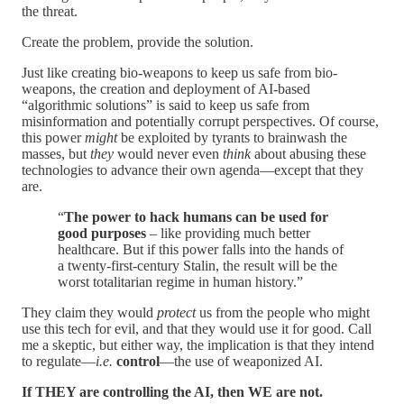
the threat.
Create the problem, provide the solution.
Just like creating bio-weapons to keep us safe from bio-
weapons, the creation and deployment of AI-based
“algorithmic solutions” is said to keep us safe from
misinformation and potentially corrupt perspectives. Of course,
this power
might
be exploited by tyrants to brainwash the
masses, but
they
would never even
think
about abusing these
technologies to advance their own agenda—except that they
are.
“
The power to hack humans can be used for
good purposes
– like providing much better
healthcare. But if this power falls into the hands of
a twenty-first-century Stalin, the result will be the
worst totalitarian regime in human history.”
They claim they would
protect
us from the people who might
use this tech for evil, and that they would use it for good. Call
me a skeptic, but either way, the implication is that they intend
to regulate—
i.e.
control
—the use of weaponized AI.
If THEY are controlling the AI, then WE are not.