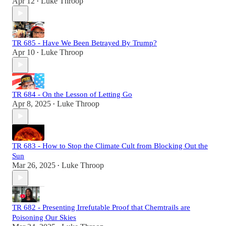
Apr 12
Luke Throop
•
TR 685 - Have We Been Betrayed By Trump?
Apr 10
Luke Throop
•
TR 684 - On the Lesson of Letting Go
Apr 8, 2025
Luke Throop
•
TR 683 - How to Stop the Climate Cult from Blocking Out the
Sun
Mar 26, 2025
Luke Throop
•
TR 682 - Presenting Irrefutable Proof that Chemtrails are
Poisoning Our Skies