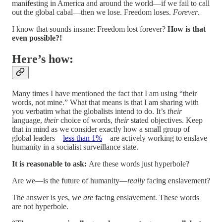
manifesting in America and around the world—if we fail to call
out the global cabal—then we lose. Freedom loses.
Forever
.
I know that sounds insane: Freedom lost forever?
How is that
even possible?!
Here’s how:
Many times I have mentioned the fact that I am using “their
words, not mine.” What that means is that I am sharing with
you verbatim what the globalists intend to do. It’s
their
language,
their
choice of words,
their
stated objectives. Keep
that in mind as we consider exactly how a small group of
global leaders—
less than 1%
—are actively working to enslave
humanity in a socialist surveillance state.
It is reasonable to ask:
Are these words just hyperbole?
Are we—is the future of humanity—
really
facing enslavement?
The answer is yes, we
are
facing enslavement. These words
are not hyperbole.