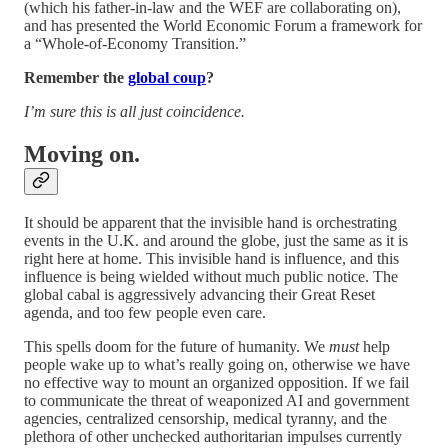
(which his father-in-law and the WEF are collaborating on),
and has presented the World Economic Forum a framework for
a “Whole-of-Economy Transition.”
Remember the
global coup
?
I’m sure this is all just coincidence.
Moving on.
It should be apparent that the invisible hand is orchestrating
events in the U.K. and around the globe, just the same as it is
right here at home. This invisible hand is influence, and this
influence is being wielded without much public notice. The
global cabal is aggressively advancing their Great Reset
agenda, and too few people even care.
This spells doom for the future of humanity. We
must
help
people wake up to what’s really going on, otherwise we have
no effective way to mount an organized opposition. If we fail
to communicate the threat of weaponized AI and government
agencies, centralized censorship, medical tyranny, and the
plethora of other unchecked authoritarian impulses currently