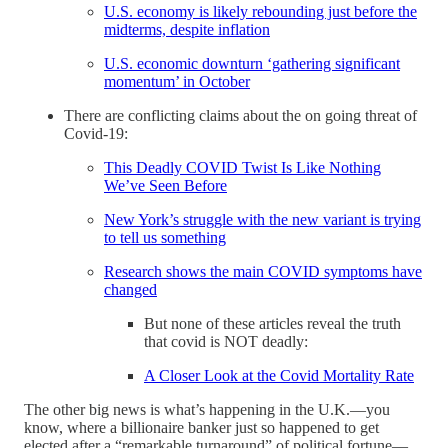
U.S. economy is likely rebounding just before the
midterms, despite inflation
U.S. economic downturn ‘gathering significant
momentum’ in October
There are conflicting claims about the on going threat of
Covid-19:
This Deadly COVID Twist Is Like Nothing
We’ve Seen Before
New York’s struggle with the new variant is trying
to tell us something
Research shows the main COVID symptoms have
changed
But none of these articles reveal the truth
that covid is NOT deadly:
A Closer Look at the Covid Mortality Rate
The other big news is what’s happening in the U.K.—you
know, where a billionaire banker just so happened to get
elected after a “remarkable turnaround” of political fortune—