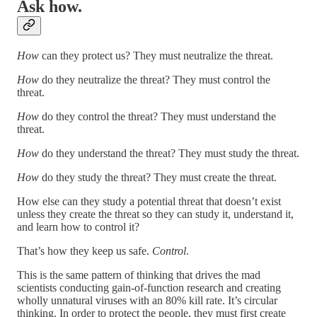
Ask how.
How
can they protect us? They must neutralize the threat.
How
do they neutralize the threat? They must control the
threat.
How
do they control the threat? They must understand the
threat.
How
do they understand the threat? They must study the threat.
How
do they study the threat? They must create the threat.
How else can they study a potential threat that doesn’t exist
unless they create the threat so they can study it, understand it,
and learn how to control it?
That’s how they keep us safe.
Control
.
This is the same pattern of thinking that drives the mad
scientists conducting gain-of-function research and creating
wholly unnatural viruses with an 80% kill rate. It’s circular
thinking. In order to protect the people, they must first create