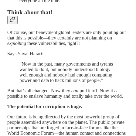
everyone all the time.”
Think about that!
Of course, our benevolent global leaders are only pointing out
that this is possible—they certainly are not planning on
exploiting
these vulnerabilities, right?!
Says Yuval Harari:
“Now in the past, many governments and tyrants
wanted to do it, but nobody understood biology
well enough and nobody had enough computing
power and data to hack millions of people.”
But that’s all changed. Now they
can
pull it off. Now it
is
possible to enslave humanity and totally take over the world.
The potential for corruption is huge.
Our future is being directed by the most powerful group of
people assembled anywhere on the planet. The public-private
partnerships that are forged in face-to-face forums like the
World Economic Forum—the human contact and connections