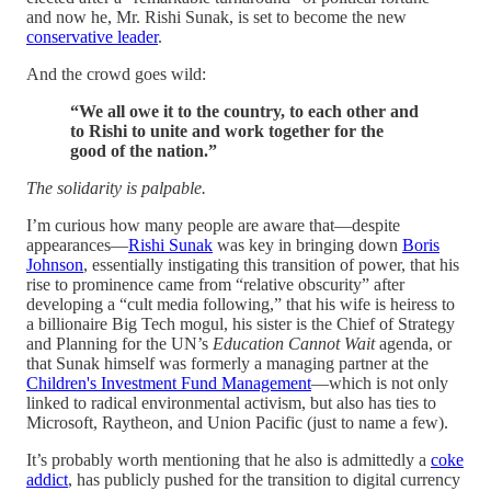
and now he, Mr. Rishi Sunak, is set to become the new
conservative leader
.
And the crowd goes wild:
“We all owe it to the country, to each other and
to Rishi to unite and work together for the
good of the nation.”
The solidarity is palpable.
I’m curious how many people are aware that—despite
appearances—
Rishi Sunak
was key in bringing down
Boris
Johnson
, essentially instigating this transition of power, that his
rise to prominence came from “relative obscurity” after
developing a “cult media following,” that his wife is heiress to
a billionaire Big Tech mogul, his sister is the Chief of Strategy
and Planning for the UN’s
Education Cannot Wait
agenda, or
that Sunak himself was formerly a managing partner at the
Children's Investment Fund Management
—which is not only
linked to radical environmental activism, but also has ties to
Microsoft, Raytheon, and Union Pacific (just to name a few).
It’s probably worth mentioning that he also is admittedly a
coke
addict
, has publicly pushed for the transition to digital currency