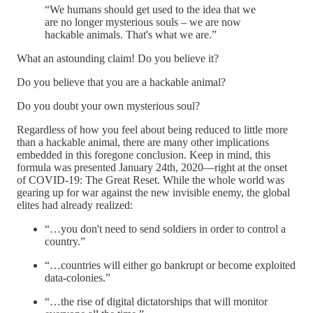
“We humans should get used to the idea that we
are no longer mysterious souls – we are now
hackable animals. That's what we are.”
What an astounding claim! Do you believe it?
Do you believe that you are a hackable animal?
Do you doubt your own mysterious soul?
Regardless of how you feel about being reduced to little more
than a hackable animal, there are many other implications
embedded in this foregone conclusion. Keep in mind, this
formula was presented January 24th, 2020—right at the onset
of COVID-19: The Great Reset. While the whole world was
gearing up for war against the new invisible enemy, the global
elites had already realized:
“…you don't need to send soldiers in order to control a
country.”
“…countries will either go bankrupt or become exploited
data-colonies.”
“…the rise of digital dictatorships that will monitor