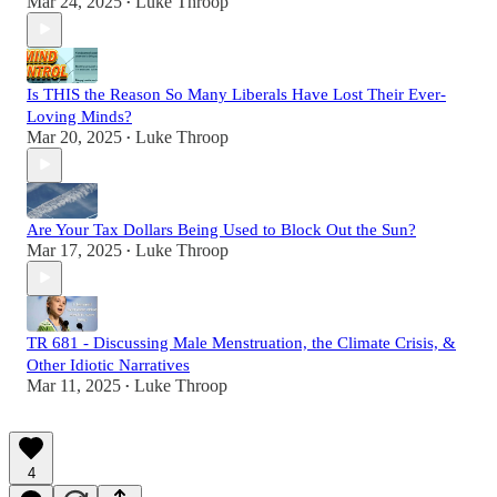
Mar 24, 2025
Luke Throop
•
Is THIS the Reason So Many Liberals Have Lost Their Ever-
Loving Minds?
Mar 20, 2025
Luke Throop
•
Are Your Tax Dollars Being Used to Block Out the Sun?
Mar 17, 2025
Luke Throop
•
TR 681 - Discussing Male Menstruation, the Climate Crisis, &
Other Idiotic Narratives
Mar 11, 2025
Luke Throop
•
4