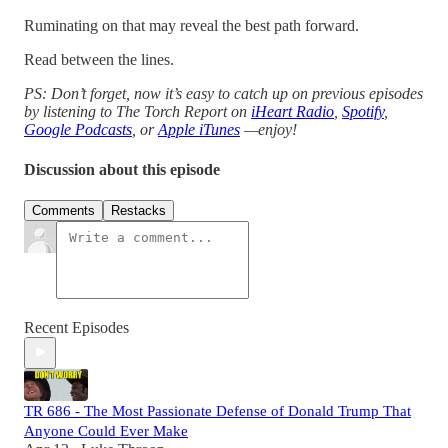
Ruminating on that may reveal the best path forward.
Read between the lines.
PS: Don’t forget, now it’s easy to catch up on previous episodes
by listening to The Torch Report on
iHeart Radio
,
Spotify
,
Google Podcasts
, or
Apple iTunes
—enjoy!
Discussion about this episode
Comments
Restacks
Recent Episodes
TR 686 - The Most Passionate Defense of Donald Trump That
Anyone Could Ever Make