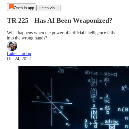
Open in app
Listen via...
TR 225 - Has AI Been Weaponized?
What happens when the power of artificial intelligence falls
into the wrong hands?
Luke Throop
Oct 24, 2022