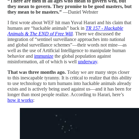
“There are men in all ages who mean to govern well, but
they mean to govern. They promise to be good masters, but
they mean to be masters.”
—Daniel Webster
I first wrote about WEF hit man Yuval Harari and his claim that
humans are “hackable animals” back in
TR 157 - Hackable
Animals & The END of Free Will
.
There we discussed the
integration of “sentinel surveillance approaches into national
and global surveillance schemes”—their words not mine—as
well as the use of Artificial Intelligence to manipulate human
behavior and
immunize
the global population against
misinformation, all of which is well
underway
.
That was three months ago.
Today we are many steps closer
to this inescapable tyranny. It is critical to realize that this ability
to use technology to turn humans into hackable animals already
exists and is actively being used against us—and it has been for
longer than most people realize. According to Harari, here’s
how it works
: