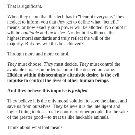
That is significant.
When they claim that this tech has to “benefit everyone,” they
neglect to inform you that
they
get to define what “benefit”
means, or how exactly such power will be allotted. No doubt it
will be
equitable
and
inclusive.
No doubt it will meet the
highest moral standards and truly reflect the will of the
majority. But
how
will this be achieved?
Through more and more control.
They
must choose.
They
must decide.
They
must control the
available choices in order to control the desired outcome.
Hidden within this seemingly altruistic desire, is the evil
impulse to control the lives of other human beings.
And they believe this impulse is
justified
.
They believe it is the only moral solution to save the planet and
save us from ourselves. They believe it is the intelligent and
logical thing to do—to take control of other people, for the sake
of the greater good—to treat us like hackable animals.
Think about what that means.