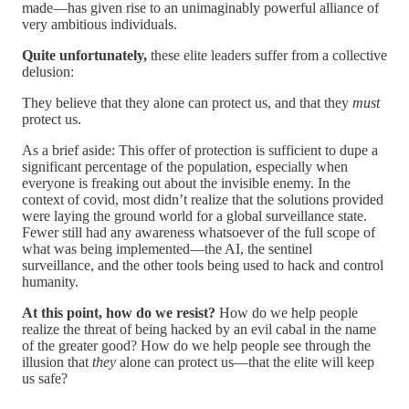
made—has given rise to an unimaginably powerful alliance of
very ambitious individuals.
Quite unfortunately,
these elite leaders suffer from a collective
delusion:
They believe that they alone can protect us, and that they
must
protect us.
As a brief aside: This offer of protection is sufficient to dupe a
significant percentage of the population, especially when
everyone is freaking out about the invisible enemy. In the
context of covid, most didn’t realize that the solutions provided
were laying the ground world for a global surveillance state.
Fewer still had any awareness whatsoever of the full scope of
what was being implemented—the AI, the sentinel
surveillance, and the other tools being used to hack and control
humanity.
At this point, how do we resist?
How do we help people
realize the threat of being hacked by an evil cabal in the name
of the greater good? How do we help people see through the
illusion that
they
alone can protect us—that the elite will keep
us safe?