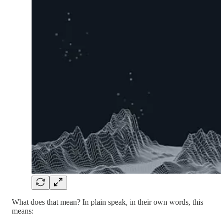
What does that mean? In plain speak, in their own words, this
means: