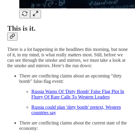
This is it.
There is a lot happening in the headlines this morning, but none
of it, in my mind, is what really matters most. Still, before we
can see through the smoke and mirrors, we must take a look at
the smoke and mirrors. Here’s the run down:
There are conflicting claims about an upcoming “dirty
bomb” false-flag event:
Russia Warns Of 'Dirty Bomb' False Flag Plot In
Flurry Of Rare Calls To Western Leaders
Russia could plan 'dirty bomb' pretext, Western
countries say
There are conflicting claims about the current state of the
economy: