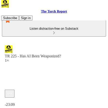
The Torch Report
Subscribe
Sign in
Listen distraction-free on Substack
TR 225 - Has AI Been Weaponized?
1×
Current time: 0:00 / Total time: -23:09
-23:09