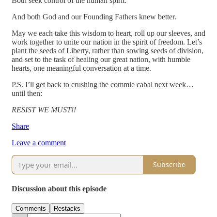
Both seek control of the human spirit.
And both God and our Founding Fathers knew better.
May we each take this wisdom to heart, roll up our sleeves, and
work together to unite our nation in the spirit of freedom. Let’s
plant the seeds of Liberty, rather than sowing seeds of division,
and set to the task of healing our great nation, with humble
hearts, one meaningful conversation at a time.
P.S. I’ll get back to crushing the commie cabal next week…
until then:
RESIST WE MUST!!
Share
Leave a comment
Subscribe
Discussion about this episode
Comments
Restacks