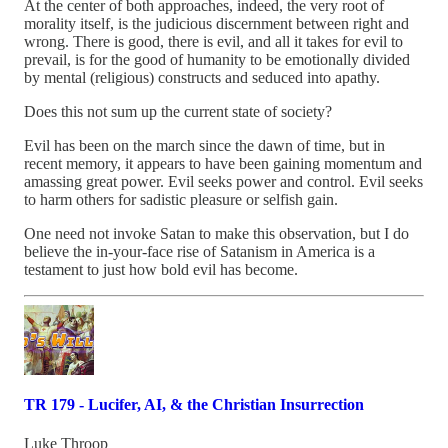
At the center of both approaches, indeed, the very root of
morality itself, is the judicious discernment between right and
wrong. There is good, there is evil, and all it takes for evil to
prevail, is for the good of humanity to be emotionally divided
by mental (religious) constructs and seduced into apathy.
Does this not sum up the current state of society?
Evil has been on the march since the dawn of time, but in
recent memory, it appears to have been gaining momentum and
amassing great power. Evil seeks power and control. Evil seeks
to harm others for sadistic pleasure or selfish gain.
One need not invoke Satan to make this observation, but I do
believe the in-your-face rise of Satanism in America is a
testament to just how bold evil has become.
TR 179 - Lucifer, AI, & the Christian Insurrection
Luke Throop