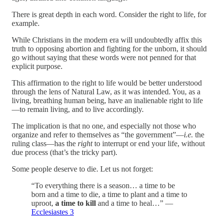
There is great depth in each word. Consider the right to life, for
example.
While Christians in the modern era will undoubtedly affix this
truth to opposing abortion and fighting for the unborn, it should
go without saying that these words were not penned for that
explicit purpose.
This affirmation to the right to life would be better understood
through the lens of Natural Law, as it was intended. You, as a
living, breathing human being, have an inalienable right to life
—to remain living, and to live accordingly.
The implication is that no one, and especially not those who
organize and refer to themselves as “the government”—
i.e.
the
ruling class—has the
right
to interrupt or end your life, without
due process (that’s the tricky part).
Some people deserve to die. Let us not forget:
“To everything there is a season… a time to be
born and a time to die, a time to plant and a time to
uproot,
a time to kill
and a time to heal…” —
Ecclesiastes 3