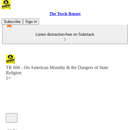
The Torch Report
Subscribe
Sign in
Listen distraction-free on Substack
TR 660 - On American Morality & the Dangers of State
Religion
1×
Current time: 0:00 / Total time: -18:54