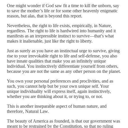
One might wonder if God saw fit a time to kill the unborn, say
to save the mother’s life or for some other heavenly enigmatic
reason, but alas, that is beyond this report.
Nevertheless, the right to life exists, empirically, in Nature,
regardless. The right to life is hardwired into humanity and it
manifests as an irrepressible instinct to survive—that’s what
makes it inalienable, just like the right to liberty.
Just as surely as you have an instinctual urge to survive, giving
rise to your irrevokable right to life and self-defense, you also
have innate qualities that make you an infinitely unique
individual. You instinctively differentiate yourself from others,
because you are not the same as any other person on the planet.
You own your personal preferences and proclivities, and as
such, you cannot help but be your own unique self. Your
unique individuality will express itself, again instinctively,
whether you are thinking about it, or trying to, or not.
This is another inseparable aspect of human nature, and
therefore, Natural Law.
The beauty of America as founded, is that our government was
meant to be restrained by the Constitution, so that no ruling