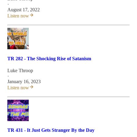
·
August 17, 2022
Listen now
TR 282 - The Shocking Rise of Satanism
Luke Throop
·
January 16, 2023
Listen now
TR 431 - It Just Gets Stranger By the Day