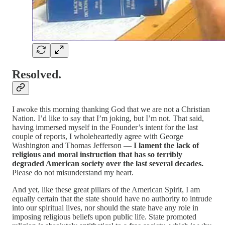
Resolved.
I awoke this morning thanking God that we are not a Christian
Nation. I’d like to say that I’m joking, but I’m not. That said,
having immersed myself in the Founder’s intent for the last
couple of reports, I wholeheartedly agree with George
Washington and Thomas Jefferson —
I lament the lack of
religious and moral instruction that has so terribly
degraded American society over the last several decades.
Please do not misunderstand my heart.
And yet, like these great pillars of the American Spirit, I am
equally certain that the state should have no authority to intrude
into our spiritual lives, nor should the state have any role in
imposing religious beliefs upon public life. State promoted