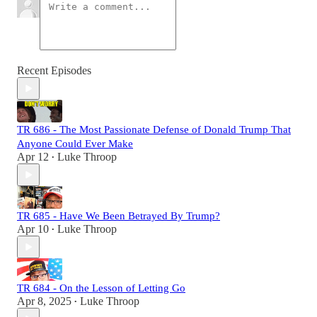
Recent Episodes
TR 686 - The Most Passionate Defense of Donald Trump That
Anyone Could Ever Make
Apr 12
Luke Throop
•
TR 685 - Have We Been Betrayed By Trump?
Apr 10
Luke Throop
•
TR 684 - On the Lesson of Letting Go
Apr 8, 2025
Luke Throop
•