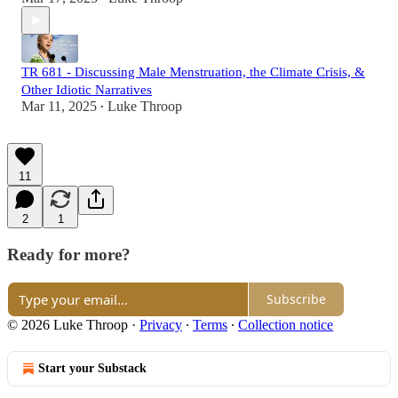
TR 681 - Discussing Male Menstruation, the Climate Crisis, &
Other Idiotic Narratives
Mar 11, 2025
Luke Throop
•
11
2
1
Ready for more?
Subscribe
© 2026 Luke Throop
·
Privacy
∙
Terms
∙
Collection notice
Start your Substack