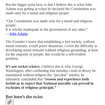
But the bigger point here, is that I believe
this
is what John
Adams was getting at when he declared the Constitution was
made only for a moral and religious people.
“Our Constitution was made only for a moral and religious
people.
It is wholly inadequate to the government of any other.”
—
John Adams
The Founder’s knew that establishing a free society, without
moral restraint, would prove disastrous. Given the difficulty in
developing moral restraint without religious grounding, at least
for the majority of people, this would be a self-evident
problem.
It’s not rocket science.
I believe this is why George
Washington, after confirming that morality could
in theory
be
maintained without religion (by “peculiar” minds), he
ultimately concluded that
“reason and experience both
forbid us to expect that National morality can prevail in
exclusion of religious principle.”
But here’s the twist: