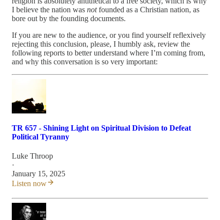
religion is absolutely antithetical to a free society, which is why
I believe the nation was
not
founded as a Christian nation, as
bore out by the founding documents.
If you are new to the audience, or you find yourself reflexively
rejecting this conclusion, please, I humbly ask, review the
following reports to better understand where I’m coming from,
and why this conversation is so very important:
TR 657 - Shining Light on Spiritual Division to Defeat
Political Tyranny
Luke Throop
·
January 15, 2025
Listen now