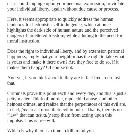
class could impinge upon your personal expression, or violate
your individual liberty, again without due cause or process.
Here, it seems appropriate to quickly address the human
tendency for hedonistic self-indulgence, which at once
highlights the dark side of human nature and the perceived
dangers of unfettered freedom, while alluding to the need for
moral instruction.
Does the right to individual liberty, and by extension personal
happiness, imply that your neighbor has the right to take what
is yours and make it there own? Are they free to do so, if it
makes them happy? Of course not.
And yet, if you think about it, they are in fact free to do just
that.
Criminals prove this point each and every day, and this is just a
petty matter. Think of murder, rape, child abuse, and other
heinous crimes, and realize that the perpetrators of this evil are,
in fact,
free
to act upon their evil impulse. That is, there is no
“law” that can
actually
stop them from acting upon this
impulse. This is free will.
Which is why there is a time to kill, mind you.