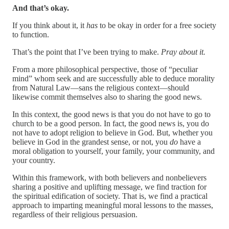
And that’s okay.
If you think about it, it
has
to be okay in order for a free society
to function.
That’s the point that I’ve been trying to make.
Pray about it.
From a more philosophical perspective, those of “peculiar
mind” whom seek and are successfully able to deduce morality
from Natural Law—sans the religious context—should
likewise commit themselves also to sharing the good news.
In this context, the good news is that you do not have to go to
church to be a good person. In fact, the good news is, you do
not have to adopt religion to believe in God. But, whether you
believe in God in the grandest sense, or not, you
do
have a
moral obligation to yourself, your family, your community, and
your country.
Within this framework, with both believers and nonbelievers
sharing a positive and uplifting message, we find traction for
the spiritual edification of society. That is, we find a practical
approach to imparting meaningful moral lessons to the masses,
regardless of their religious persuasion.