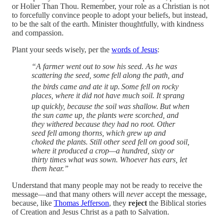
or Holier Than Thou. Remember, your role as a Christian is not
to forcefully convince people to adopt your beliefs, but instead,
to be the salt of the earth. Minister thoughtfully, with kindness
and compassion.
Plant your seeds wisely, per the
words of Jesus
:
“A farmer went out to sow his seed. As he was
scattering the seed, some fell along the path, and
the birds came and ate it up.
Some fell on rocky
places, where it did not have much soil. It sprang
up quickly, because the soil was shallow.
But when
the sun came up, the plants were scorched, and
they withered because they had no root. Other
seed fell among thorns, which grew up and
choked the plants. Still other seed fell on good soil,
where it produced a crop—a hundred, sixty or
thirty times what was sown. Whoever has ears, let
them hear.”
Understand that many people may not be ready to receive the
message—and that many others will
never
accept the message,
because, like
Thomas Jefferson
, they
reject
the Biblical stories
of Creation and Jesus Christ as a path to Salvation.