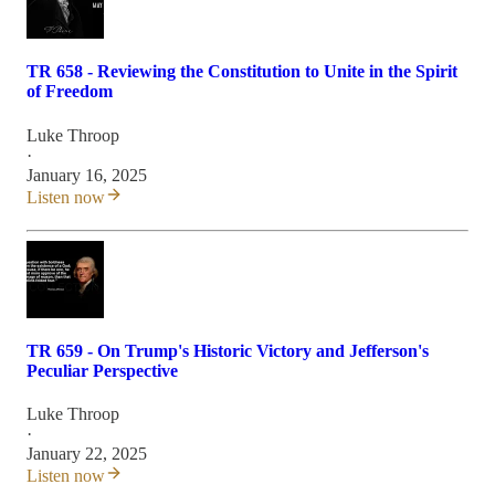
TR 658 - Reviewing the Constitution to Unite in the Spirit
of Freedom
Luke Throop
·
January 16, 2025
Listen now
TR 659 - On Trump's Historic Victory and Jefferson's
Peculiar Perspective
Luke Throop
·
January 22, 2025
Listen now