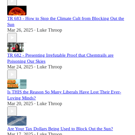
TR 683 - How to Stop the Climate Cult from Blocking Out the
Sun
Mar 26, 2025
Luke Throop
•
TR 682 - Presenting Irrefutable Proof that Chemtrails are
Poisoning Our Skies
Mar 24, 2025
Luke Throop
•
Is THIS the Reason So Many Liberals Have Lost Their Ever-
Loving Minds?
Mar 20, 2025
Luke Throop
•
Are Your Tax Dollars Being Used to Block Out the Sun?
Mar 17, 2025
Luke Throop
•