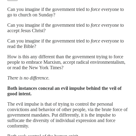
Can you imagine if the government tried to
force
everyone to
go to church on Sunday?
Can you imagine if the government tried to
force
everyone to
accept Jesus Christ?
Can you imagine if the government tried to
force
everyone to
read the Bible?
How is this any different than the government trying to force
people to embrace Marxism, accept radical environmentalism,
or read the New York Times?
There is no difference.
Both instances conceal an evil impulse behind the veil of
good intent.
The evil impulse is that of trying to control the personal
convictions and behavior of other people, via the brute force of
government mandates. Put differently, it is the impulse to
suffocate the diversity of individual expression and force
conformity.