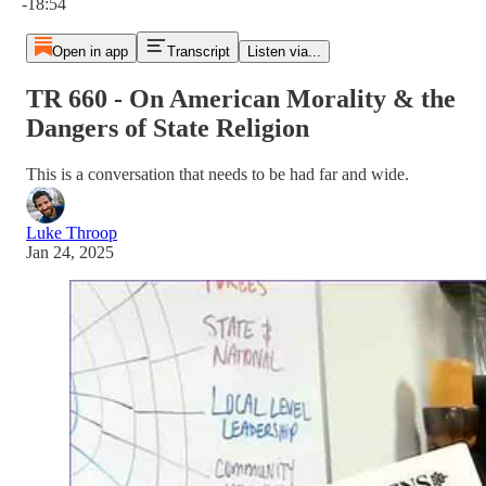
-18:54
Open in app
Transcript
Listen via...
TR 660 - On American Morality & the
Dangers of State Religion
This is a conversation that needs to be had far and wide.
Luke Throop
Jan 24, 2025