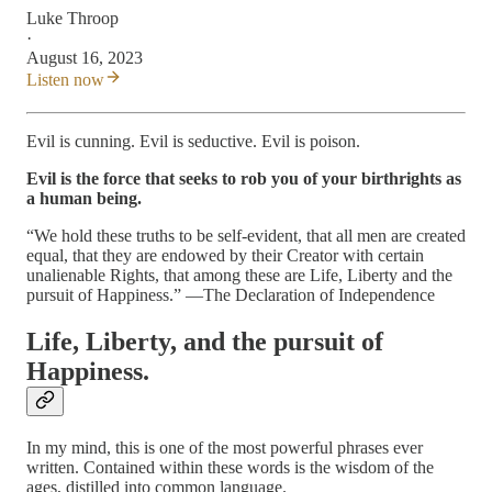
Luke Throop
·
August 16, 2023
Listen now
Evil is cunning. Evil is seductive. Evil is poison.
Evil is the force that seeks to rob you of your birthrights as
a human being.
“We hold these truths to be self-evident, that all men are created
equal, that they are endowed by their Creator with certain
unalienable Rights, that among these are Life, Liberty and the
pursuit of Happiness.” —The Declaration of Independence
Life, Liberty, and the pursuit of
Happiness.
In my mind, this is one of the most powerful phrases ever
written. Contained within these words is the wisdom of the
ages, distilled into common language.