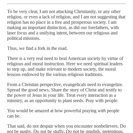
To be very clear, I am not attacking Christianity, or any other
religion, or even a lack of religion, and I am not suggesting that
religion has no place in a free and prosperous society. I am
making an important distinction, as did our forefathers, with
laser focus and a unifying intent, between our religious and
political missions.
Thus, we find a fork in the road.
There is a very real need to heal American society by virtue of
religious and moral instruction. Here we need spiritual leaders
to step up, and make relevant to modern society, the moral
lessons endowed by the various religious traditions.
From a Christian perspective, evangelicals need to evangelize.
Spread the good news. Share the story of Christ and testify to
the power of Jesus in your life. Treat every interaction as a
ministry, as an opportunity to plant seeds. Pray with people.
You would be amazed at how powerful praying
with
people
can be.
That said, do not despair when you encounter nonbelievers. Do
not be pushy. Do not be stuffy. Do not be prudish, pretentious,