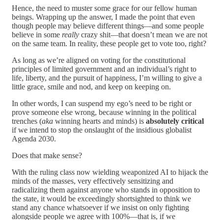
Hence, the need to muster some grace for our fellow human
beings. Wrapping up the answer, I made the point that even
though people may believe different things—and some people
believe in some
really
crazy shit—that doesn’t mean we are not
on the same team. In reality, these people get to vote too, right?
As long as we’re aligned on voting for the constitutional
principles of limited government and an individual’s right to
life, liberty, and the pursuit of happiness, I’m willing to give a
little grace, smile and nod, and keep on keeping on.
In other words, I can suspend my ego’s need to be right or
prove someone else wrong, because winning in the political
trenches (
aka
winning hearts and minds) is
absolutely
critical
if we intend to stop the onslaught of the insidious globalist
Agenda 2030.
Does that make sense?
With the ruling class now wielding weaponized AI to hijack the
minds of the masses, very effectively sensitizing and
radicalizing them against anyone who stands in opposition to
the state, it would be exceedingly shortsighted to think we
stand any chance whatsoever if we insist on only fighting
alongside people we agree with 100%—that is, if we