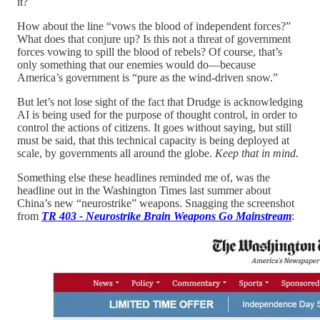
it?
How about the line “vows the blood of independent forces?”
What does that conjure up? Is this not a threat of government
forces vowing to spill the blood of rebels? Of course, that’s
only something that our enemies would do—because
America’s government is “pure as the wind-driven snow.”
But let’s not lose sight of the fact that Drudge is acknowledging
AI is being used for the purpose of thought control, in order to
control the actions of citizens. It goes without saying, but still
must be said, that this technical capacity is being deployed at
scale, by governments all around the globe.
Keep that in mind.
Something else these headlines reminded me of, was the
headline out in the Washington Times last summer about
China’s new “neurostrike” weapons. Snagging the screenshot
from
TR 403 - Neurostrike Brain Weapons Go Mainstream
: