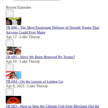
Recent Episodes
TR 686 - The Most Passionate Defense of Donald Trump That
Anyone Could Ever Make
Apr 12
Luke Throop
•
TR 685 - Have We Been Betrayed By Trump?
Apr 10
Luke Throop
•
TR 684 - On the Lesson of Letting Go
Apr 8, 2025
Luke Throop
•
TR 683 - How to Stop the Climate Cult from Blocking Out the