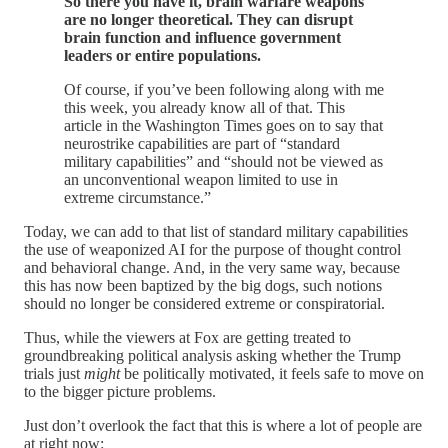
So there you have it, brain warfare weapons
are no longer theoretical. They can disrupt
brain function and influence government
leaders or entire populations.
Of course, if you’ve been following along with me
this week, you already know all of that. This
article in the Washington Times goes on to say that
neurostrike capabilities are part of “standard
military capabilities” and “should not be viewed as
an unconventional weapon limited to use in
extreme circumstance.”
Today, we can add to that list of standard military capabilities
the use of weaponized AI for the purpose of thought control
and behavioral change. And, in the very same way, because
this has now been baptized by the big dogs, such notions
should no longer be considered extreme or conspiratorial.
Thus, while the viewers at Fox are getting treated to
groundbreaking political analysis asking whether the Trump
trials just
might
be politically motivated, it feels safe to move on
to the bigger picture problems.
Just don’t overlook the fact that this is where a lot of people are
at right now: