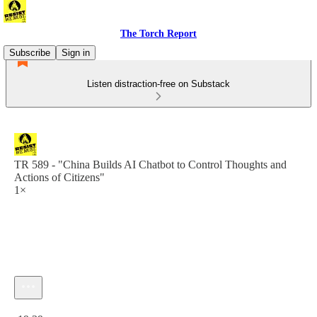
The Torch Report
Subscribe
Sign in
Listen distraction-free on Substack
TR 589 - "China Builds AI Chatbot to Control Thoughts and
Actions of Citizens"
1×
Current time: 0:00 / Total time: -19:39