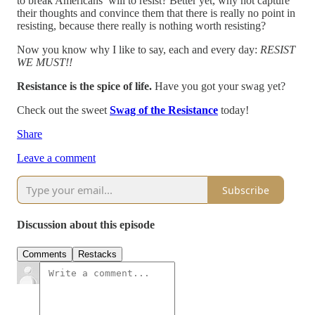
to break Americans’ will to resist? Better yet, why not capture
their thoughts and convince them that there is really no point in
resisting, because there really is nothing worth resisting?
Now you know why I like to say, each and every day:
RESIST
WE MUST!!
Resistance is the spice of life.
Have you got your swag yet?
Check out the sweet
Swag of the Resistance
today!
Share
Leave a comment
Subscribe
Discussion about this episode
Comments
Restacks