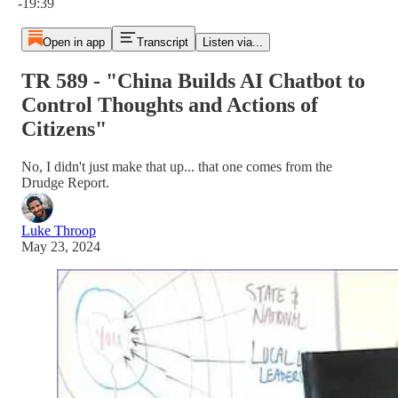
-19:39
Open in app
Transcript
Listen via...
TR 589 - "China Builds AI Chatbot to
Control Thoughts and Actions of
Citizens"
No, I didn't just make that up... that one comes from the
Drudge Report.
Luke Throop
May 23, 2024