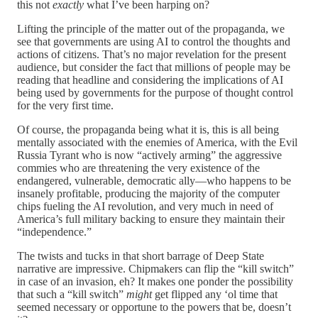
this not
exactly
what I’ve been harping on?
Lifting the principle of the matter out of the propaganda, we
see that governments are using AI to control the thoughts and
actions of citizens. That’s no major revelation for the present
audience, but consider the fact that millions of people may be
reading that headline and considering the implications of AI
being used by governments for the purpose of thought control
for the very first time.
Of course, the propaganda being what it is, this is all being
mentally associated with the enemies of America, with the Evil
Russia Tyrant who is now “actively arming” the aggressive
commies who are threatening the very existence of the
endangered, vulnerable, democratic ally—who happens to be
insanely profitable, producing the majority of the computer
chips fueling the AI revolution, and very much in need of
America’s full military backing to ensure they maintain their
“independence.”
The twists and tucks in that short barrage of Deep State
narrative are impressive. Chipmakers can flip the “kill switch”
in case of an invasion, eh? It makes one ponder the possibility
that such a “kill switch”
might
get flipped any ‘ol time that
seemed necessary or opportune to the powers that be, doesn’t