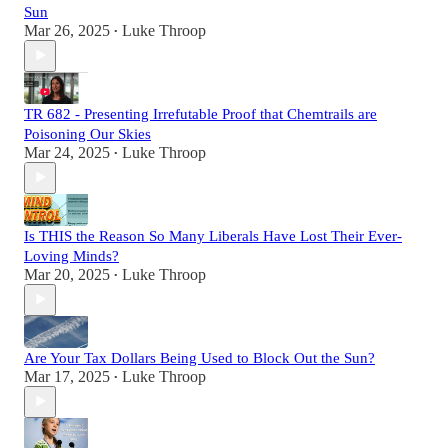
Sun
Mar 26, 2025
Luke Throop
•
TR 682 - Presenting Irrefutable Proof that Chemtrails are
Poisoning Our Skies
Mar 24, 2025
Luke Throop
•
Is THIS the Reason So Many Liberals Have Lost Their Ever-
Loving Minds?
Mar 20, 2025
Luke Throop
•
Are Your Tax Dollars Being Used to Block Out the Sun?
Mar 17, 2025
Luke Throop
•