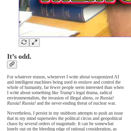
It’s odd.
For whatever reason, whenever I write about weaponized AI
and intelligent machines being used to enslave and control the
whole of humanity, far fewer people seem interested than when
I write about something like Trump’s legal drama, radical
environmentalists, the invasion of illegal aliens, or
Russia!
Russia! Russia!
and the never-ending threat of nuclear war.
Nevertheless, I persist in my stubborn attempts to push an issue
that in my mind supersedes the political circus and geopolitical
chaos by several orders of magnitude. It can be somewhat
lonely out on the bleeding edge of rational consideration, as