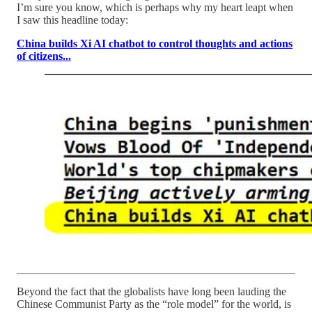
I’m sure you know, which is perhaps why my heart leapt when
I saw this headline today:
China builds Xi AI chatbot to control thoughts and actions
of citizens...
Beyond the fact that the globalists have long been lauding the
Chinese Communist Party as the “role model” for the world, is