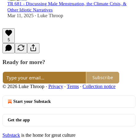
TR 681 - Discussing Male Menstruation, the Climate Crisis, &
Other Idiotic Narratives
Mar 11, 2025
Luke Throop
•
5
Ready for more?
Subscribe
© 2026 Luke Throop
·
Privacy
∙
Terms
∙
Collection notice
Start your Substack
Get the app
Substack
is the home for great culture