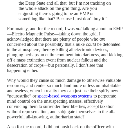
the Deep State and all that, but I’m not tracking on
the whole attack on the grid thing. Are you
suggesting there’s going to be an EMP or
something like that? Because I just don’t buy it.”
Fortunately, and for the record, I was
not
talking about an EMP
—Electro Magnetic Pulse—taking down the grid. I
acknowledged that there are plenty of people who
are
concerned about the possibility that a nuke
could
be detonated
in the atmosphere, thereby killing all electronic devices,
plunging perhaps an entire continent into darkness, and kicking
off a mass extinction event from nuclear fallout and the
desecration of crops—but personally, I don’t see that
happening either.
Why would they cause so much damage to otherwise valuable
resources, and render so much land more or less uninhabitable
and useless, when in reality they can just use their spiffy new
“neurostrike” or
space-based weapons systems
to perpetrate
mind control on the unsuspecting masses, effectively
convincing them to surrender their liberties, accept taxation
without representation, and subjugate themselves to the all-
powerful, all-knowing, authoritarian state?
Also for the record, I did not push back on the officer with