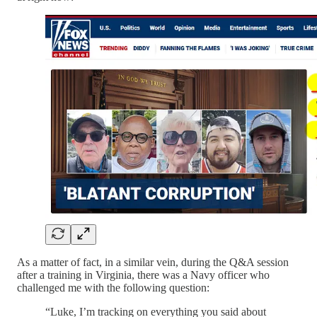
As a matter of fact, in a similar vein, during the Q&A session
after a training in Virginia, there was a Navy officer who
challenged me with the following question:
“Luke, I’m tracking on everything you said about