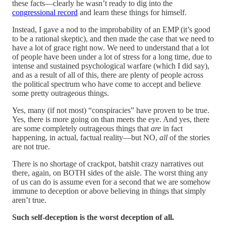
these facts—clearly he wasn’t ready to dig into the
congressional record
and learn these things for himself.
Instead, I gave a nod to the improbability of an EMP (it’s good
to be a rational skeptic), and then made the case that we need to
have a lot of grace right now. We need to understand that a lot
of people have been under a lot of stress for a long time, due to
intense and sustained psychological warfare (which I did say),
and as a result of all of this, there are plenty of people across
the political spectrum who have come to accept and believe
some pretty outrageous things.
Yes, many (if not most) “conspiracies” have proven to be true.
Yes, there is more going on than meets the eye. And yes, there
are some completely outrageous things that
are
in fact
happening, in actual, factual reality—but NO,
all
of the stories
are not true.
There is no shortage of crackpot, batshit crazy narratives out
there, again, on BOTH sides of the aisle. The worst thing any
of us can do is assume even for a second that we are somehow
immune to deception or above believing in things that simply
aren’t true.
Such self-deception is the worst deception of all.