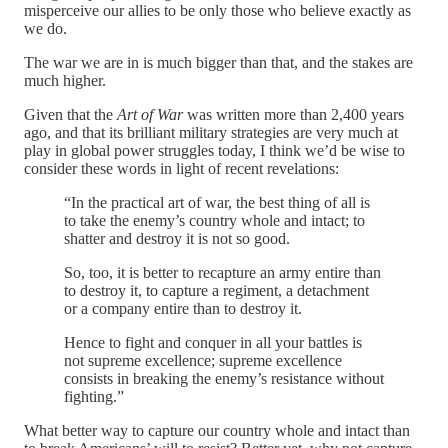
misperceive our allies to be only those who believe exactly as
we do.
The war we are in is much bigger than that, and the stakes are
much higher.
Given that the
Art of War
was written more than 2,400 years
ago, and that its brilliant military strategies are very much at
play in global power struggles today, I think we’d be wise to
consider these words in light of recent revelations:
“In the practical art of war, the best thing of all is
to take the enemy’s country whole and intact; to
shatter and destroy it is not so good.
So, too, it is better to recapture an army entire than
to destroy it, to capture a regiment, a detachment
or a company entire than to destroy it.
Hence to fight and conquer in all your battles is
not supreme excellence; supreme excellence
consists in breaking the enemy’s resistance without
fighting.”
What better way to capture our country whole and intact than