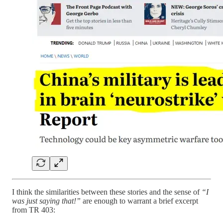
I think the similarities between these stories and the sense of
“I
was just saying that!”
are enough to warrant a brief excerpt
from TR 403: