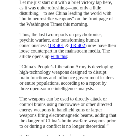
Let me just start out with a brief victory lap here,
as it was quite refreshing—and only a little
disturbing—to see China leading the world with
“brain neurostrike weapons” on the front page of
the Washington Times this morning.
Thus, the last two reports on psychotronics,
psychic warfare, and transforming human
consciousness (
TR 401
&
TR 402
) now have their
loose counterpart in the mainstream media. The
article opens up
with this
:
“China’s People’s Liberation Army is developing
high-technology weapons designed to disrupt
brain functions and influence government leaders
or entire populations, according to a report by
three open-source intelligence analysts.
The weapons can be used to directly attack or
control brains using microwave or other directed
energy weapons in handheld guns or larger
weapons firing electromagnetic beams, adding that
the danger of China’s brain warfare weapons prior
to or during a conflict is no longer theoretical.”