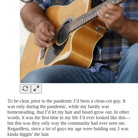
To be clear, prior to the pandemic I’d been a clean-cut guy. It
was only during the pandemic, while my family was
homesteading, that I’d let my hair and beard grow out. In other
words, it was the first time in my life I’d ever looked like this—
but this was they only way the community had ever seen me.
Regardless, since a lot of guys my age were balding out, I was
kinda diggin’ the hair.