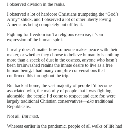
I observed division in the ranks.
I observed a lot of hardcore Christians trumpeting the “God’s
Army” shtick, and I observed a lot of other liberty loving
Americans being completely put off by it.
Fighting for freedom isn’t a religious exercise, it’s an
expression of the human spirit.
It really doesn’t matter how someone makes peace with their
maker, or whether they choose to believe humanity is nothing
more than a speck of dust in the cosmos, anyone who hasn’t
been brainwashed retains the innate desire to live as a free
human being. I had many campfire conversations that
confirmed this throughout the trip.
But back at home, the vast majority of people I’d become
associated with, the majority of people that I was fighting
alongside, the people I’d come to respect and care for, were
largely traditional Christian conservatives—
aka
traditional
Republicans.
Not all.
But most.
Whereas earlier in the pandemic, people of all walks of life had