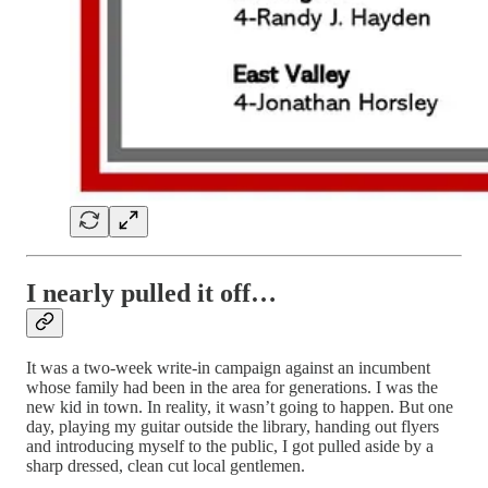
I nearly pulled it off…
It was a two-week write-in campaign against an incumbent
whose family had been in the area for generations. I was the
new kid in town. In reality, it wasn’t going to happen. But one
day, playing my guitar outside the library, handing out flyers
and introducing myself to the public, I got pulled aside by a
sharp dressed, clean cut local gentlemen.