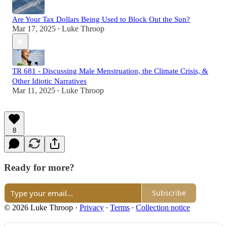
Are Your Tax Dollars Being Used to Block Out the Sun?
Mar 17, 2025
Luke Throop
•
TR 681 - Discussing Male Menstruation, the Climate Crisis, &
Other Idiotic Narratives
Mar 11, 2025
Luke Throop
•
8
Ready for more?
Subscribe
© 2026 Luke Throop
·
Privacy
∙
Terms
∙
Collection notice