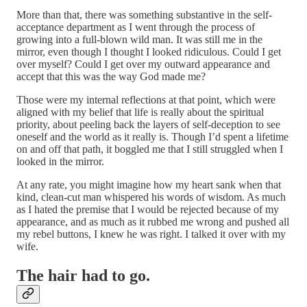
More than that, there was something substantive in the self-
acceptance department as I went through the process of
growing into a full-blown wild man. It was still me in the
mirror, even though I thought I looked ridiculous. Could I get
over myself? Could I get over my outward appearance and
accept that this was the way God made me?
Those were my internal reflections at that point, which were
aligned with my belief that life is really about the spiritual
priority, about peeling back the layers of self-deception to see
oneself and the world as it really is. Though I’d spent a lifetime
on and off that path, it boggled me that I still struggled when I
looked in the mirror.
At any rate, you might imagine how my heart sank when that
kind, clean-cut man whispered his words of wisdom. As much
as I hated the premise that I would be rejected because of my
appearance, and as much as it rubbed me wrong and pushed all
my rebel buttons, I knew he was right. I talked it over with my
wife.
The hair had to go.