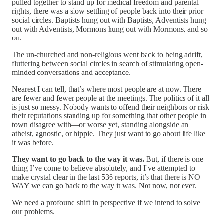
pulled together to stand up for medical freedom and parental
rights, there was a slow settling of people back into their prior
social circles. Baptists hung out with Baptists, Adventists hung
out with Adventists, Mormons hung out with Mormons, and so
on.
The un-churched and non-religious went back to being adrift,
fluttering between social circles in search of stimulating open-
minded conversations and acceptance.
Nearest I can tell, that’s where most people are at now. There
are fewer and fewer people at the meetings. The politics of it all
is just so messy. Nobody wants to offend their neighbors or risk
their reputations standing up for something that other people in
town disagree with—or worse yet, standing alongside an
atheist, agnostic, or hippie. They just want to go about life like
it was before.
They want to go back to the way it was.
But, if there is one
thing I’ve come to believe absolutely, and I’ve attempted to
make crystal clear in the last 536 reports, it’s that there is NO
WAY we can go back to the way it was. Not now, not ever.
We need a profound shift in perspective if we intend to solve
our problems.