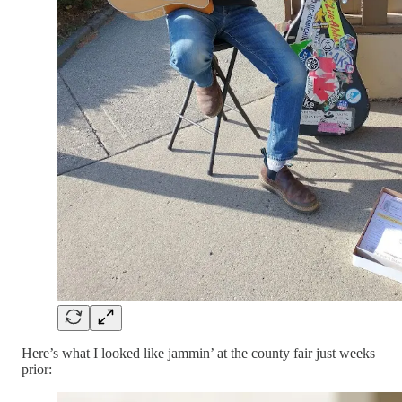
Here’s what I looked like jammin’ at the county fair just weeks
prior: