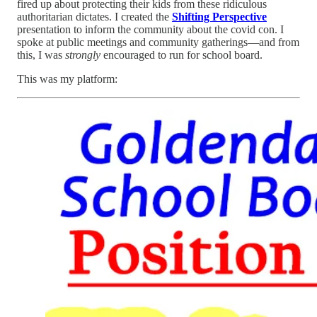
fired up about protecting their kids from these ridiculous
authoritarian dictates. I created the
Shifting Perspective
presentation to inform the community about the covid con. I
spoke at public meetings and community gatherings—and from
this, I was
strongly
encouraged to run for school board.
This was my platform: