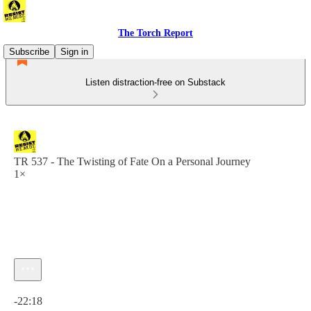
The Torch Report
Subscribe
Sign in
Listen distraction-free on Substack
TR 537 - The Twisting of Fate On a Personal Journey
1×
Current time: 0:00 / Total time: -22:18
-22:18