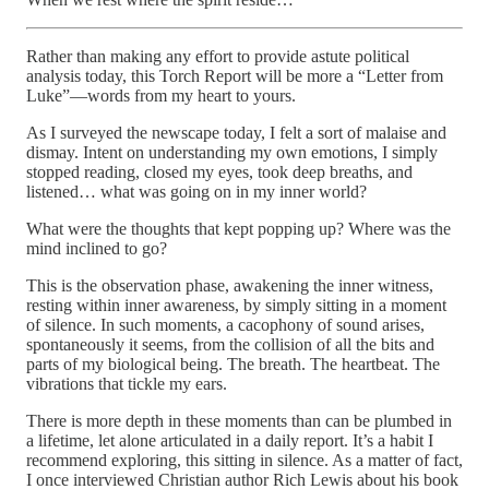
Rather than making any effort to provide astute political
analysis today, this Torch Report will be more a “Letter from
Luke”—words from my heart to yours.
As I surveyed the newscape today, I felt a sort of malaise and
dismay. Intent on understanding my own emotions, I simply
stopped reading, closed my eyes, took deep breaths, and
listened… what was going on in my inner world?
What were the thoughts that kept popping up? Where was the
mind inclined to go?
This is the observation phase, awakening the inner witness,
resting within inner awareness, by simply sitting in a moment
of silence. In such moments, a cacophony of sound arises,
spontaneously it seems, from the collision of all the bits and
parts of my biological being. The breath. The heartbeat. The
vibrations that tickle my ears.
There is more depth in these moments than can be plumbed in
a lifetime, let alone articulated in a daily report. It’s a habit I
recommend exploring, this sitting in silence. As a matter of fact,
I once interviewed Christian author Rich Lewis about his book