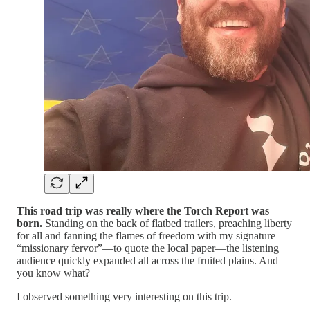
This road trip was really where the Torch Report was
born.
Standing on the back of flatbed trailers, preaching liberty
for all and fanning the flames of freedom with my signature
“missionary fervor”—to quote the local paper—the listening
audience quickly expanded all across the fruited plains. And
you know what?
I observed something very interesting on this trip.