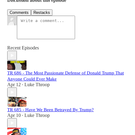
Discussion about this episode
Comments
Restacks
Recent Episodes
TR 686 - The Most Passionate Defense of Donald Trump That
Anyone Could Ever Make
Apr 12
Luke Throop
•
TR 685 - Have We Been Betrayed By Trump?
Apr 10
Luke Throop
•