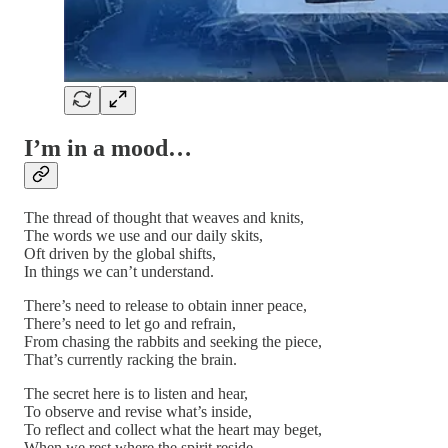
I’m in a mood…
The thread of thought that weaves and knits,
The words we use and our daily skits,
Oft driven by the global shifts,
In things we can’t understand.
There’s need to release to obtain inner peace,
There’s need to let go and refrain,
From chasing the rabbits and seeking the piece,
That’s currently racking the brain.
The secret here is to listen and hear,
To observe and revise what’s inside,
To reflect and collect what the heart may beget,
When we rest where the spirit reside…