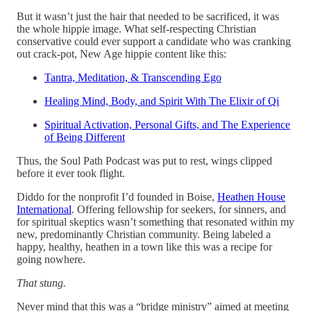
But it wasn’t just the hair that needed to be sacrificed, it was
the whole hippie image. What self-respecting Christian
conservative could ever support a candidate who was cranking
out crack-pot, New Age hippie content like this:
Tantra, Meditation, & Transcending Ego
Healing Mind, Body, and Spirit With The Elixir of Qi
Spiritual Activation, Personal Gifts, and The Experience
of Being Different
Thus, the Soul Path Podcast was put to rest, wings clipped
before it ever took flight.
Diddo for the nonprofit I’d founded in Boise,
Heathen House
International
. Offering fellowship for seekers, for sinners, and
for spiritual skeptics wasn’t something that resonated within my
new, predominantly Christian community. Being labeled a
happy, healthy, heathen in a town like this was a recipe for
going nowhere.
That stung.
Never mind that this was a “bridge ministry” aimed at meeting