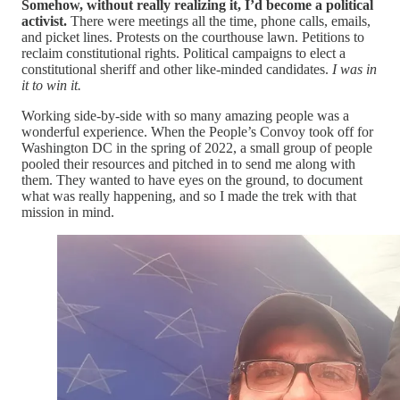
Somehow, without really realizing it, I’d become a political
activist.
There were meetings all the time, phone calls, emails,
and picket lines. Protests on the courthouse lawn. Petitions to
reclaim constitutional rights. Political campaigns to elect a
constitutional sheriff and other like-minded candidates.
I was in
it to win it.
Working side-by-side with so many amazing people was a
wonderful experience. When the People’s Convoy took off for
Washington DC in the spring of 2022, a small group of people
pooled their resources and pitched in to send me along with
them. They wanted to have eyes on the ground, to document
what was really happening, and so I made the trek with that
mission in mind.