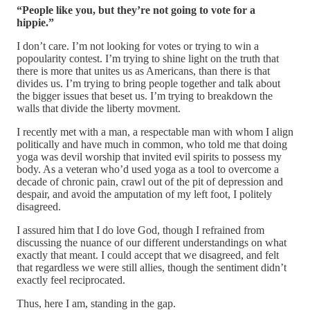
“People like you, but they’re not going to vote for a
hippie.”
I don’t care. I’m not looking for votes or trying to win a
popoularity contest. I’m trying to shine light on the truth that
there is more that unites us as Americans, than there is that
divides us. I’m trying to bring people together and talk about
the bigger issues that beset us. I’m trying to breakdown the
walls that divide the liberty movment.
I recently met with a man, a respectable man with whom I align
politically and have much in common, who told me that doing
yoga was devil worship that invited evil spirits to possess my
body. As a veteran who’d used yoga as a tool to overcome a
decade of chronic pain, crawl out of the pit of depression and
despair, and avoid the amputation of my left foot, I politely
disagreed.
I assured him that I do love God, though I refrained from
discussing the nuance of our different understandings on what
exactly that meant. I could accept that we disagreed, and felt
that regardless we were still allies, though the sentiment didn’t
exactly feel reciprocated.
Thus, here I am, standing in the gap.