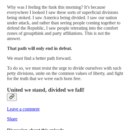
Why was I feeling the funk this morning? It’s because
everywhere I looked I saw these sorts of superficial divisions
being stoked. I saw America being divided. I saw our nation
under attack, and rather than seeing people coming together to
defend the Republic, I saw people retreating into the comfort
zones of groupthink and party affiliations. This is not the
answer.
That path will only end in defeat.
We
must
find a better path forward.
To do so, we must resist the urge to divide ourselves with such
petty divisions, unite on the common values of liberty, and fight
for the truth that we were each born free.
United we stand, divided we fall!
Leave a comment
Share