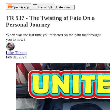
Open in app
Transcript
Listen via...
TR 537 - The Twisting of Fate On a
Personal Journey
When was the last time you reflected on the path that brought
you to now?
Luke Throop
Feb 01, 2024