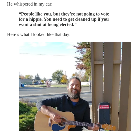
He whispered in my ear:
“People like you, but they’re not going to vote
for a hippie. You need to get cleaned up if you
want a shot at being elected.”
Here’s what I looked like that day: