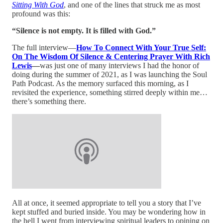
Sitting With God
, and one of the lines that struck me as most
profound was this:
“Silence is not empty. It is filled with God.”
The full interview—
How To Connect With Your True Self:
On The Wisdom Of Silence & Centering Prayer With Rich
Lewis
—
was just one of many interviews I had the honor of
doing during the summer of 2021, as I was launching the Soul
Path Podcast. As the memory surfaced this morning, as I
revisited the experience, something stirred deeply within me…
there’s something there.
All at once, it seemed appropriate to tell you a story that I’ve
kept stuffed and buried inside. You may be wondering how in
the hell I went from interviewing spiritual leaders to opining on