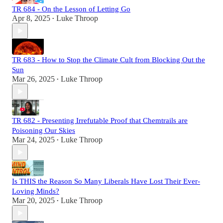
TR 684 - On the Lesson of Letting Go
Apr 8, 2025
Luke Throop
•
TR 683 - How to Stop the Climate Cult from Blocking Out the
Sun
Mar 26, 2025
Luke Throop
•
TR 682 - Presenting Irrefutable Proof that Chemtrails are
Poisoning Our Skies
Mar 24, 2025
Luke Throop
•
Is THIS the Reason So Many Liberals Have Lost Their Ever-
Loving Minds?
Mar 20, 2025
Luke Throop
•