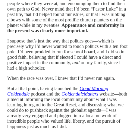
people where they were at, and encouraging them to find their
own path to God. Never mind that I’d been “Pastor Luke” in a
past life, that I’d helped found ministries, or that I was rubbing
elbows with some of the most prolific church planters on the
planet while in my twenties.
Appearance and conformity in
the present was clearly more important.
I suppose that’s just the way that politics goes—which is
precisely why I’d never wanted to touch politics with a ten-foot
pole. I’d been prodded to run for school board, and I did so in
good faith, believing that if elected I could have a direct and
positive impact in the community,
and
on my family, since I
had a high schooler.
When the race was over, I knew that I’d never run again.
But at that point, having launched the
Good Morning
Goldendale
podcast and the
GoldendaleMatters
website—both
aimed at informing the local community about what I was
learning in regard to the Great Reset, and discussing what we
could do to pushback against the globalist agenda—I was
already very engaged and plugged into a local network of
incredible people who valued life, liberty, and the pursuit of
happiness just as much as I did.