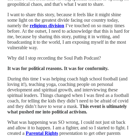
geopolitical chaos, and that’s what I want to share.
I want to share this story, because it feels like it might shine
some light on the greatest divide facing our country today,
namely the
religious division
I’ve touched on so many times
before. At the outset, I need to acknowledge that this is hard for
me, because by sharing this story, putting it in writing, and
broadcasting it to the world, I am exposing myself in the most
vulnerable way.
Why did I stop recording the Soul Path Podcast?
It was for political reasons. It was for conformity.
During this time I was helping coach high school football (and
loving it!), teaching yoga, coaching people on personal
development and spiritual growth, and interviewing these
spiritual leaders. Things changed when I was fired as a football
coach, for telling the kids they didn’t need to be afraid of covid
and they didn’t have to wear a mask.
This event is ultimately
what pushed me into political activism.
What was happening was SO wrong, I could not just sit back
and allow it to happen. I am a fighter, and so I started to fight. I
created a
Parental Rights
presentation to get other parents