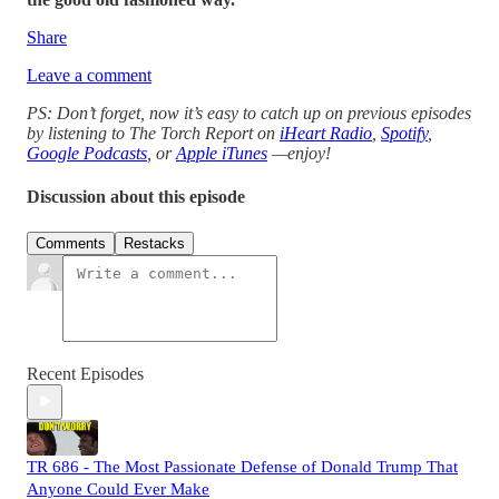
Share
Leave a comment
PS: Don’t forget, now it’s easy to catch up on previous episodes
by listening to The Torch Report on
iHeart Radio
,
Spotify
,
Google Podcasts
, or
Apple iTunes
—enjoy!
Discussion about this episode
Comments
Restacks
Recent Episodes
TR 686 - The Most Passionate Defense of Donald Trump That
Anyone Could Ever Make