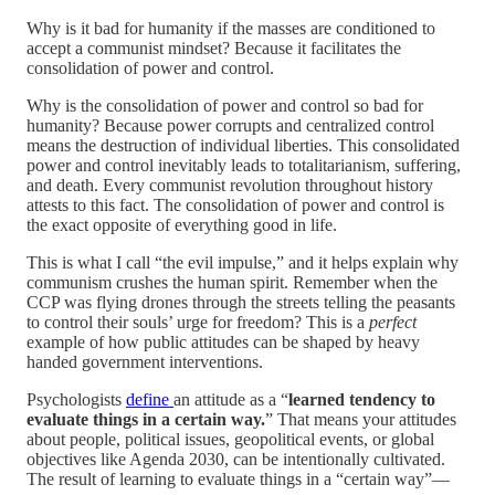
Why is it bad for humanity if the masses are conditioned to
accept a communist mindset? Because it facilitates the
consolidation of power and control.
Why is the consolidation of power and control so bad for
humanity? Because power corrupts and centralized control
means the destruction of individual liberties. This consolidated
power and control inevitably leads to totalitarianism, suffering,
and death. Every communist revolution throughout history
attests to this fact. The consolidation of power and control is
the exact opposite of everything good in life.
This is what I call “the evil impulse,” and it helps explain why
communism crushes the human spirit. Remember when the
CCP was flying drones through the streets telling the peasants
to control their souls’ urge for freedom? This is a
perfect
example of how public attitudes can be shaped by heavy
handed government interventions.
Psychologists
define
an attitude as a “
learned
tendency to
evaluate things in a certain way.
” That means your attitudes
about people, political issues, geopolitical events, or global
objectives like Agenda 2030, can be intentionally cultivated.
The result of learning to evaluate things in a “certain way”—