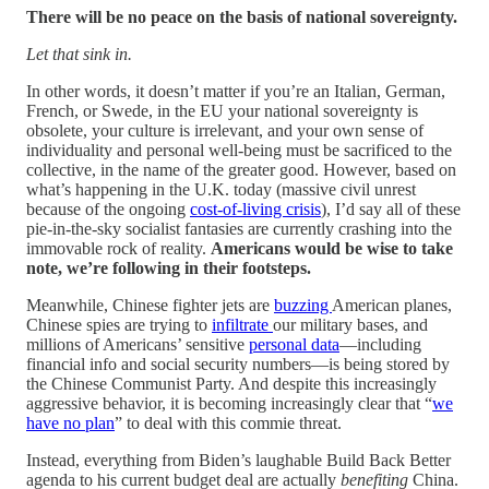
There will be no peace on the basis of national sovereignty.
Let that sink in.
In other words, it doesn’t matter if you’re an Italian, German,
French, or Swede, in the EU your national sovereignty is
obsolete, your culture is irrelevant, and your own sense of
individuality and personal well-being must be sacrificed to the
collective, in the name of the greater good. However, based on
what’s happening in the U.K. today (massive civil unrest
because of the ongoing
cost-of-living crisis
), I’d say all of these
pie-in-the-sky socialist fantasies are currently crashing into the
immovable rock of reality.
Americans would be wise to take
note, we’re following in their footsteps.
Meanwhile, Chinese fighter jets are
buzzing
American planes,
Chinese spies are trying to
infiltrate
our military bases, and
millions of Americans’ sensitive
personal data
—including
financial info and social security numbers—is being stored by
the Chinese Communist Party. And despite this increasingly
aggressive behavior, it is becoming increasingly clear that “
we
have no plan
” to deal with this commie threat.
Instead, everything from Biden’s laughable Build Back Better
agenda to his current budget deal are actually
benefiting
China.