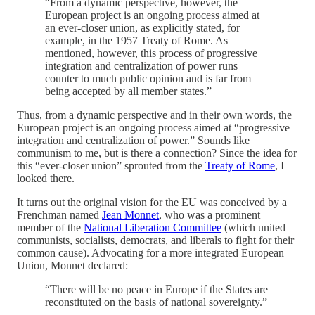
“From a dynamic perspective, however, the
European project is an ongoing process aimed at
an ever-closer union, as explicitly stated, for
example, in the 1957 Treaty of Rome. As
mentioned, however, this process of progressive
integration and centralization of power runs
counter to much public opinion and is far from
being accepted by all member states.”
Thus, from a dynamic perspective and in their own words, the
European project is an ongoing process aimed at “progressive
integration and centralization of power.” Sounds like
communism to me, but is there a connection? Since the idea for
this “ever-closer union” sprouted from the
Treaty of Rome
, I
looked there.
It turns out the original vision for the EU was conceived by a
Frenchman named
Jean Monnet
, who was a prominent
member of the
National Liberation Committee
(which united
communists, socialists, democrats, and liberals to fight for their
common cause). Advocating for a more integrated European
Union, Monnet declared:
“There will be no peace in Europe if the States are
reconstituted on the basis of national sovereignty.”