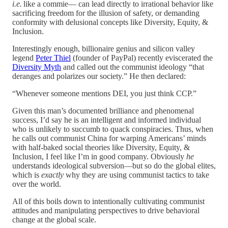
i.e.
like a commie— can lead directly to irrational behavior like
sacrificing freedom for the illusion of safety, or demanding
conformity with delusional concepts like Diversity, Equity, &
Inclusion.
Interestingly enough, billionaire genius and silicon valley
legend
Peter Thiel
(founder of PayPal) recently eviscerated the
Diversity Myth
and called out the communist ideology “that
deranges and polarizes our society.” He then declared:
“Whenever someone mentions DEI, you just think CCP.”
Given this man’s documented brilliance and phenomenal
success, I’d say he is an intelligent and informed individual
who is unlikely to succumb to quack conspiracies. Thus, when
he calls out communist China for warping Americans’ minds
with half-baked social theories like Diversity, Equity, &
Inclusion, I feel like I’m in good company. Obviously
he
understands ideological subversion—but so do the global elites,
which is
exactly
why they are using communist tactics to take
over the world.
All of this boils down to intentionally cultivating communist
attitudes and manipulating perspectives to drive behavioral
change at the global scale.