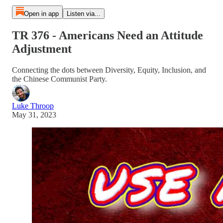
Open in app
Listen via...
TR 376 - Americans Need an Attitude
Adjustment
Connecting the dots between Diversity, Equity, Inclusion, and
the Chinese Communist Party.
Luke Throop
May 31, 2023