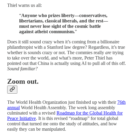
Thiel warns us all:
“
Anyone who prizes liberty—conservatives,
libertarians, classical liberals, and the rest—
must never lose sight of the cosmic battle
against atheist communism.
”
Does it still sound crazy when it’s coming from a billionaire
philanthropist with a Stanford law degree? Regardless, it’s true
whether is sounds crazy or not. The commies really
are
trying
to take over the world, and what’s more, Peter Thiel has
pointed out that China is actually using AI to pull all of this off.
Sound familiar?
Zoom out.
The World Health Organization just finished up with their
76th
annual
World Health Assembly. The week long assembly
culminated with a revised
Roadmap for the Global Health for
Peace Initiative
. It is this revised “roadmap” for total global
control that turned me onto the study of attitudes, and how
easily they can be manipulated.