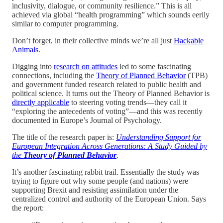
inclusivity, dialogue, or community resilience.” This is all
achieved via global “health programming” which sounds eerily
similar to computer programming.
Don’t forget, in their collective minds we’re all just
Hackable
Animals
.
Digging into
research on attitudes
led to some fascinating
connections, including the
Theory of Planned Behavior
(TPB)
and government funded research related to public health and
political science. It turns out the Theory of Planned Behavior is
directly applicable
to steering voting trends—they call it
“exploring the antecedents of voting”—and this was recently
documented in Europe’s Journal of Psychology.
The title of the research paper is:
Understanding Support for
European Integration Across Generations: A Study Guided by
the
Theory of Planned Behavior
.
It’s another fascinating rabbit trail. Essentially the study was
trying to figure out why some people (and nations) were
supporting Brexit and resisting assimilation under the
centralized control and authority of the European Union. Says
the report: