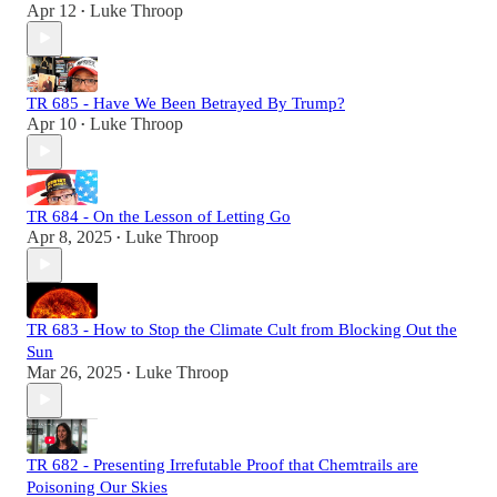
Apr 12
Luke Throop
•
TR 685 - Have We Been Betrayed By Trump?
Apr 10
Luke Throop
•
TR 684 - On the Lesson of Letting Go
Apr 8, 2025
Luke Throop
•
TR 683 - How to Stop the Climate Cult from Blocking Out the
Sun
Mar 26, 2025
Luke Throop
•
TR 682 - Presenting Irrefutable Proof that Chemtrails are
Poisoning Our Skies