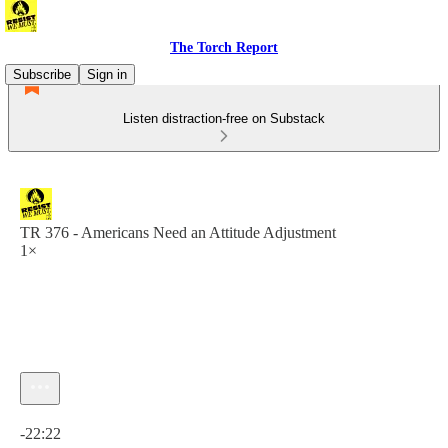
The Torch Report
Subscribe
Sign in
Listen distraction-free on Substack
TR 376 - Americans Need an Attitude Adjustment
1×
Current time: 0:00 / Total time: -22:22
-22:22