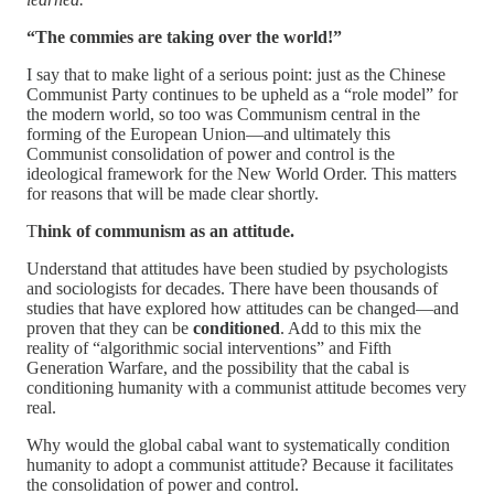
“The commies are taking over the world!”
I say that to make light of a serious point: just as the Chinese
Communist Party continues to be upheld as a “role model” for
the modern world, so too was Communism central in the
forming of the European Union—and ultimately this
Communist consolidation of power and control is the
ideological framework for the New World Order. This matters
for reasons that will be made clear shortly.
T
hink of communism as an attitude.
Understand that attitudes have been studied by psychologists
and sociologists for decades. There have been thousands of
studies that have explored how attitudes can be changed—and
proven that they can be
conditioned
. Add to this mix the
reality of “algorithmic social interventions” and Fifth
Generation Warfare, and the possibility that the cabal is
conditioning humanity with a communist attitude becomes very
real.
Why would the global cabal want to systematically condition
humanity to adopt a communist attitude? Because it facilitates
the consolidation of power and control.