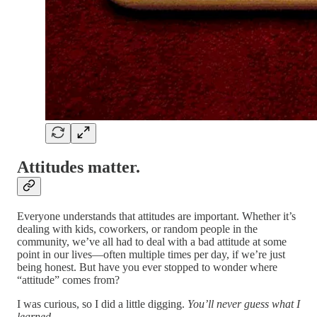
Attitudes matter.
Everyone understands that attitudes are important. Whether it’s
dealing with kids, coworkers, or random people in the
community, we’ve all had to deal with a bad attitude at some
point in our lives—often multiple times per day, if we’re just
being honest. But have you ever stopped to wonder where
“attitude” comes from?
I was curious, so I did a little digging.
You’ll never guess what I
learned.