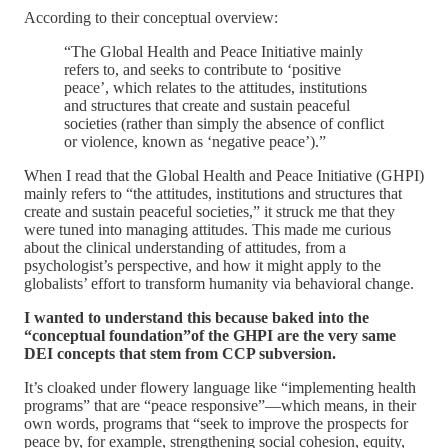
According to their conceptual overview:
“The Global Health and Peace Initiative mainly
refers to, and seeks to contribute to ‘positive
peace’, which relates to the attitudes, institutions
and structures that create and sustain peaceful
societies (rather than simply the absence of conflict
or violence, known as ‘negative peace’).”
When I read that the Global Health and Peace Initiative (GHPI)
mainly refers to “the attitudes, institutions and structures that
create and sustain peaceful societies,” it struck me that they
were tuned into managing attitudes. This made me curious
about the clinical understanding of attitudes, from a
psychologist’s perspective, and how it might apply to the
globalists’ effort to transform humanity via behavioral change.
I wanted to understand this because baked into the
“conceptual foundation”of the GHPI are the very same
DEI concepts that stem from CCP subversion.
It’s cloaked under flowery language like “implementing health
programs” that are “peace responsive”—which means, in their
own words, programs that “seek to improve the prospects for
peace by, for example, strengthening social cohesion, equity,