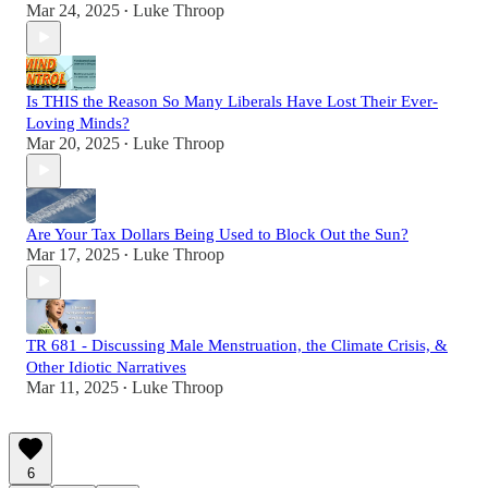
Mar 24, 2025
Luke Throop
•
Is THIS the Reason So Many Liberals Have Lost Their Ever-
Loving Minds?
Mar 20, 2025
Luke Throop
•
Are Your Tax Dollars Being Used to Block Out the Sun?
Mar 17, 2025
Luke Throop
•
TR 681 - Discussing Male Menstruation, the Climate Crisis, &
Other Idiotic Narratives
Mar 11, 2025
Luke Throop
•
6