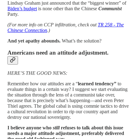
Lindsay Graham just announced that the “biggest winner” of
Biden’s budget
is none other than the Chinese
Communist
Party.
(For more info on CCP infiltration, check out
TR 258 - The
Chinese Connection
.)
And yet apathy abounds.
What’s the solution?
Americans need an attitude adjustment.
HERE’S THE GOOD NEWS:
Remember how our attitudes are a “
learned
tendency”
to
evaluate things in a certain way? I suggest we start evaluating
the situation through the lens of a communist take over,
because that is precisely what’s happening—and even Peter
Thiel agrees. The global cabal is using commie tactics to drive
a cultural revolution in order to rip our country apart and
destroy our national sovereignty.
I believe anyone who
still
refuses to talk about this issue
needs a major attitude adjustment, preferably delivered
the good old fashioned way.