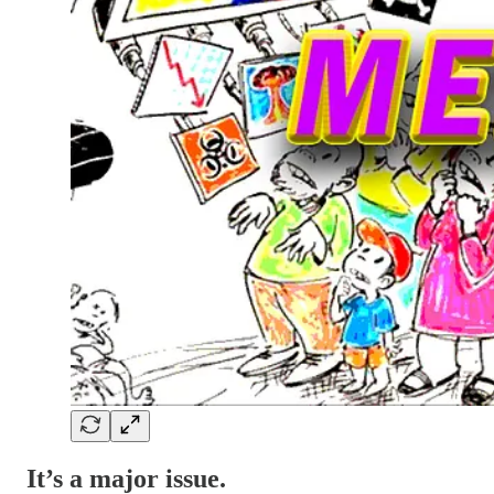
It’s a major issue.