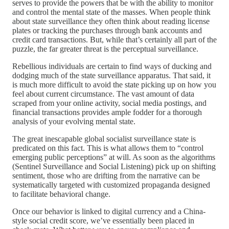
serves to provide the powers that be with the ability to monitor
and control the mental state of the masses. When people think
about state surveillance they often think about reading license
plates or tracking the purchases through bank accounts and
credit card transactions. But, while that’s certainly all part of the
puzzle, the far greater threat is the perceptual surveillance.
Rebellious individuals are certain to find ways of ducking and
dodging much of the state surveillance apparatus. That said, it
is much more difficult to avoid the state picking up on how you
feel about current circumstance. The vast amount of data
scraped from your online activity, social media postings, and
financial transactions provides ample fodder for a thorough
analysis of your evolving mental state.
The great inescapable global socialist surveillance state is
predicated on this fact. This is what allows them to “control
emerging public perceptions” at will. As soon as the algorithms
(Sentinel Surveillance and Social Listening) pick up on shifting
sentiment, those who are drifting from the narrative can be
systematically targeted with customized propaganda designed
to facilitate behavioral change.
Once our behavior is linked to digital currency and a China-
style social credit score, we’ve essentially been placed in