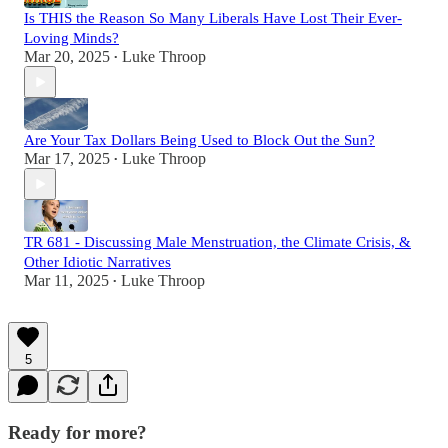
Is THIS the Reason So Many Liberals Have Lost Their Ever-
Loving Minds?
Mar 20, 2025
Luke Throop
•
Are Your Tax Dollars Being Used to Block Out the Sun?
Mar 17, 2025
Luke Throop
•
TR 681 - Discussing Male Menstruation, the Climate Crisis, &
Other Idiotic Narratives
Mar 11, 2025
Luke Throop
•
5
Ready for more?