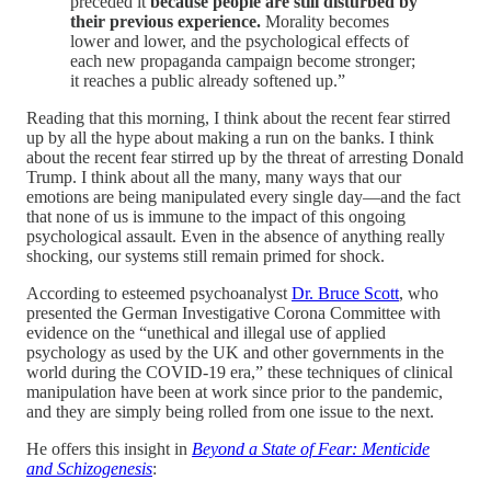
preceded it
because people are still disturbed by
their previous experience.
Morality becomes
lower and lower, and the psychological effects of
each new propaganda campaign become stronger;
it reaches a public already softened up.”
Reading that this morning, I think about the recent fear stirred
up by all the hype about making a run on the banks. I think
about the recent fear stirred up by the threat of arresting Donald
Trump. I think about all the many, many ways that our
emotions are being manipulated every single day—and the fact
that none of us is immune to the impact of this ongoing
psychological assault. Even in the absence of anything really
shocking, our systems still remain primed for shock.
According to esteemed psychoanalyst
Dr. Bruce Scott
, who
presented the German Investigative Corona Committee with
evidence on the “unethical and illegal use of applied
psychology as used by the UK and other governments in the
world during the COVID-19 era,” these techniques of clinical
manipulation have been at work since prior to the pandemic,
and they are simply being rolled from one issue to the next.
He offers this insight in
Beyond a State of Fear: Menticide
and Schizogenesis
: