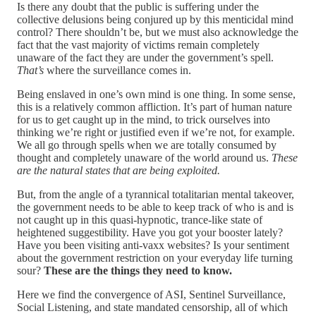
Is there any doubt that the public is suffering under the
collective delusions being conjured up by this menticidal mind
control? There shouldn’t be, but we must also acknowledge the
fact that the vast majority of victims remain completely
unaware of the fact they are under the government’s spell.
That’s
where the surveillance comes in.
Being enslaved in one’s own mind is one thing. In some sense,
this is a relatively common affliction. It’s part of human nature
for us to get caught up in the mind, to trick ourselves into
thinking we’re right or justified even if we’re not, for example.
We all go through spells when we are totally consumed by
thought and completely unaware of the world around us.
These
are the natural states that are being exploited.
But, from the angle of a tyrannical totalitarian mental takeover,
the government needs to be able to keep track of who is and is
not caught up in this quasi-hypnotic, trance-like state of
heightened suggestibility. Have you got your booster lately?
Have you been visiting anti-vaxx websites? Is your sentiment
about the government restriction on your everyday life turning
sour?
These are the things they need to know.
Here we find the convergence of ASI, Sentinel Surveillance,
Social Listening, and state mandated censorship, all of which