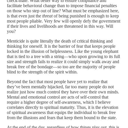
check-mate. What better way to ensure compliance and
facilitate behavioral change than to impose financial penalties
on those who step out of line? What must be emphasized here,
is that even just the
threat
of being punished is enough to keep
most people pliable. Very few will openly defy the government
if their lives and livelihoods are threatened in this way. Will
you?
Menticide is quite literally the death of critical thinking and
thinking for oneself. It is the barrier of fear that keeps people
locked in the illusion of helplessness. Like the young elephant
that is tied to a tree with a string—who upon growing to its full
size and strength fails to realize it could simply walk away and
break free of the bondage—so too are the majority of people
blind to the strength of the spirit within.
Beyond the fact that most people have yet to realize that
they’ve been mentally hijacked, far too many people do not
realize just how much control they have over their own minds.
Mental and emotional control are acts of self-control that
require a higher degree of self-awareness, which I believe
correlates directly to spiritual maturity. Thus, it is the elevation
of spiritual awareness that equips the individual to break free
from the illusions and fears that keep them bound to the state.
At the end of the day, regardless of how things play out, this is