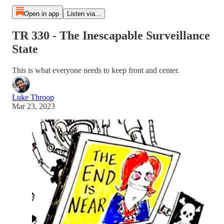
Open in app
Listen via...
TR 330 - The Inescapable Surveillance
State
This is what everyone needs to keep front and center.
Luke Throop
Mar 23, 2023