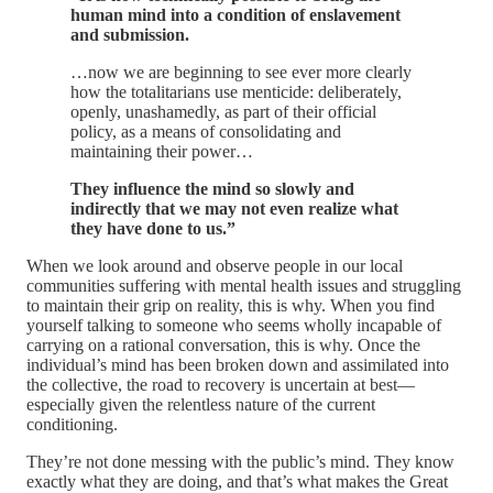
human mind into a condition of enslavement
and submission.
…now we are beginning to see ever more clearly
how the totalitarians use menticide: deliberately,
openly, unashamedly, as part of their official
policy, as a means of consolidating and
maintaining their power…
They influence the mind so slowly and
indirectly that we may not even realize what
they have done to us.”
When we look around and observe people in our local
communities suffering with mental health issues and struggling
to maintain their grip on reality, this is why. When you find
yourself talking to someone who seems wholly incapable of
carrying on a rational conversation, this is why. Once the
individual’s mind has been broken down and assimilated into
the collective, the road to recovery is uncertain at best—
especially given the relentless nature of the current
conditioning.
They’re not done messing with the public’s mind. They know
exactly what they are doing, and that’s what makes the Great