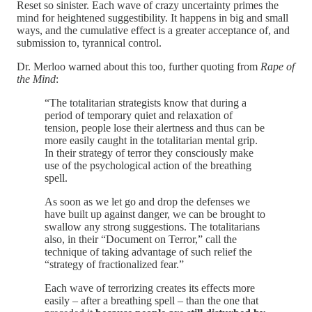
Reset so sinister. Each wave of crazy uncertainty primes the
mind for heightened suggestibility. It happens in big and small
ways, and the cumulative effect is a greater acceptance of, and
submission to, tyrannical control.
Dr. Merloo warned about this too, further quoting from
Rape of
the Mind
:
“The totalitarian strategists know that during a
period of temporary quiet and relaxation of
tension, people lose their alertness and thus can be
more easily caught in the totalitarian mental grip.
In their strategy of terror they consciously make
use of the psychological action of the breathing
spell.
As soon as we let go and drop the defenses we
have built up against danger, we can be brought to
swallow any strong suggestions. The totalitarians
also, in their “Document on Terror,” call the
technique of taking advantage of such relief the
“strategy of fractionalized fear.”
Each wave of terrorizing creates its effects more
easily – after a breathing spell – than the one that