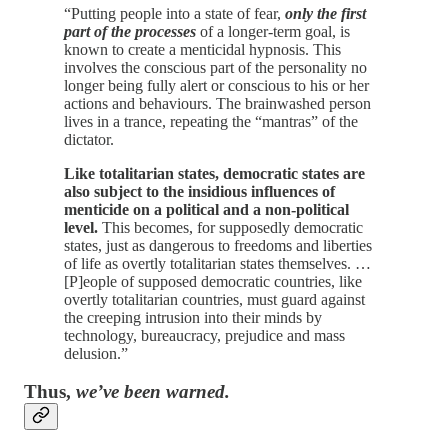
“Putting people into a state of fear,
only the first
part of the processes
of a longer-term goal, is
known to create a menticidal hypnosis. This
involves the conscious part of the personality no
longer being fully alert or conscious to his or her
actions and behaviours. The brainwashed person
lives in a trance, repeating the “mantras” of the
dictator.
Like totalitarian states, democratic states are
also subject to the insidious influences of
menticide on a political and a non-political
level.
This becomes, for supposedly democratic
states, just as dangerous to freedoms and liberties
of life as overtly totalitarian states themselves. …
[P]eople of supposed democratic countries, like
overtly totalitarian countries, must guard against
the creeping intrusion into their minds by
technology, bureaucracy, prejudice and mass
delusion.”
Thus,
we’ve been warned.