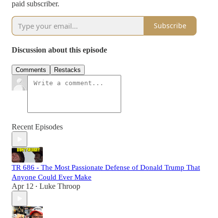
paid subscriber.
Subscribe
Discussion about this episode
Comments
Restacks
Recent Episodes
TR 686 - The Most Passionate Defense of Donald Trump That
Anyone Could Ever Make
Apr 12
Luke Throop
•