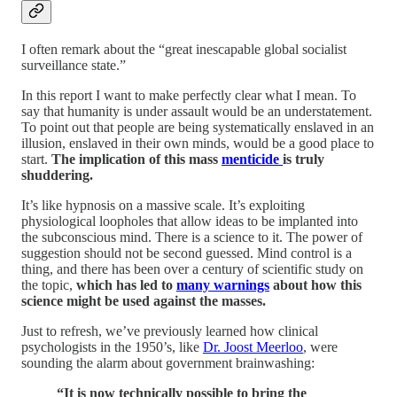
I often remark about the “great inescapable global socialist
surveillance state.”
In this report I want to make perfectly clear what I mean. To
say that humanity is under assault would be an understatement.
To point out that people are being systematically enslaved in an
illusion, enslaved in their own minds, would be a good place to
start.
The implication of this mass
menticide
is truly
shuddering.
It’s like hypnosis on a massive scale. It’s exploiting
physiological loopholes that allow ideas to be implanted into
the subconscious mind. There is a science to it. The power of
suggestion should not be second guessed. Mind control is a
thing, and there has been over a century of scientific study on
the topic,
which has led to
many warnings
about how this
science might be used against the masses.
Just to refresh, we’ve previously learned how clinical
psychologists in the 1950’s, like
Dr. Joost Meerloo
, were
sounding the alarm about government brainwashing:
“It is now technically possible to bring the