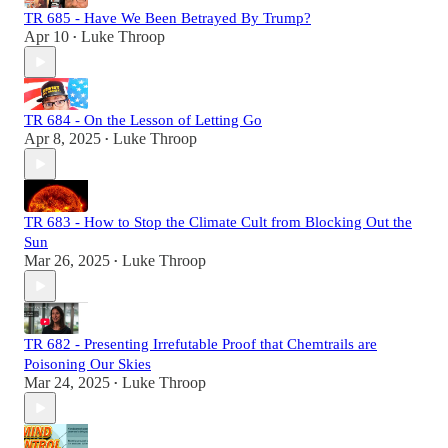
TR 685 - Have We Been Betrayed By Trump?
Apr 10
Luke Throop
•
TR 684 - On the Lesson of Letting Go
Apr 8, 2025
Luke Throop
•
TR 683 - How to Stop the Climate Cult from Blocking Out the
Sun
Mar 26, 2025
Luke Throop
•
TR 682 - Presenting Irrefutable Proof that Chemtrails are
Poisoning Our Skies
Mar 24, 2025
Luke Throop
•