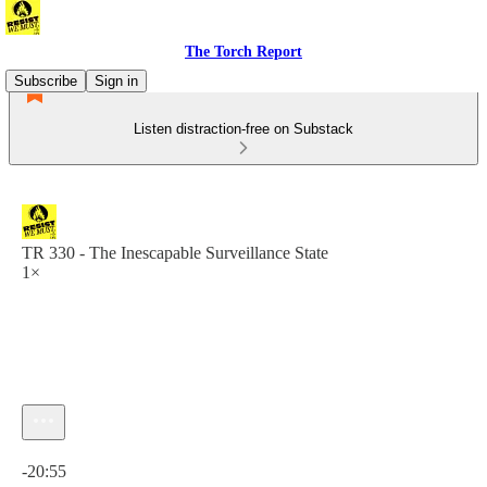
The Torch Report
Subscribe
Sign in
Listen distraction-free on Substack
TR 330 - The Inescapable Surveillance State
1×
Current time: 0:00 / Total time: -20:55
-20:55