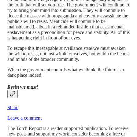
the truth that will set you free. The government will continue to
try to bring your mind into submission. They will continue to
fleece the masses with propaganda and covertly assassinate the
public’s will to resist. Menticide will continue to be
mainstreamed, albeit in a rebranded fashion that casts mental
enslavement as a precondition for peace and stability. All of this
is happening right in front of our eyes.
To escape this inescapable surveillance state we must awaken
the will to resist, not just within ourselves, but within the hearts
and minds of the broader community.
When the government controls what we think, the future is a
dark place indeed.
Resist we must!
Share
Leave a comment
The Torch Report is a reader-supported publication. To receive
new posts and support my work, consider becoming a free or