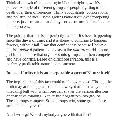
Think about what’s happening in Ukraine right now. It’s a
perfect example of different groups of people fighting to the
death over their differences. Think about gangs, corporations,
and political parties. These groups battle it out over competing
interests just the same—and they too sometimes kill each other
in the process.
The point is that this is all perfectly natural. It’s been happening
since the dawn of time, and it is going to continue to happen,
forever, without fail. I say that confidently, because I believe
this is a
natural
pattern that exists in the
natural
world. It’s not
just human nature that organizes into groups that then compete
and have conflict. Based on direct observation, this is a
perfectly predictable natural phenomenon.
Indeed, I believe it is an inseparable aspect of Nature itself.
The importance of this fact could not be overstated. Though the
truth may at first appear subtle, the weight of this reality is the
wrecking ball with which one can shatter the various illusions
of collective thinking. Nature itself organizes into groups.
These groups compete. Some groups win, some groups lose,
and the battle goes on.
Am I wrong? Would anybody argue with that fact?