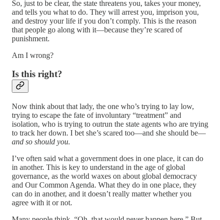
So, just to be clear, the state threatens you, takes your money,
and tells you what to do. They will arrest you, imprison you,
and destroy your life if you don’t comply. This is the reason
that people go along with it—because they’re scared of
punishment.
Am I wrong?
Is this right?
Now think about that lady, the one who’s trying to lay low,
trying to escape the fate of involuntary “treatment” and
isolation, who is trying to outrun the state agents who are trying
to track her down. I bet she’s scared too—and she should be—
and so should you.
I’ve often said what a government does in one place, it can do
in another. This is key to understand in the age of global
governance, as the world waxes on about global democracy
and Our Common Agenda. What they do in one place, they
can do in another, and it doesn’t really matter whether you
agree with it or not.
Many people think, “Oh, that would never happen here.” But