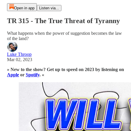
Open in app
Listen via...
TR 315 - The True Threat of Tyranny
What happens when the power of suggestion becomes the law
of the land?
Luke Throop
Mar 02, 2023
» New to the show? Get up to speed on 2023 by listening on
Apple
or
Spotify
. «