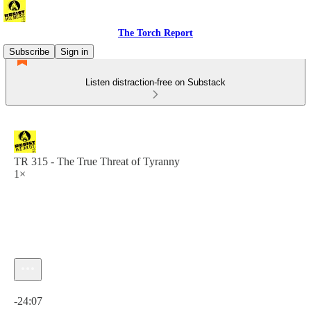
The Torch Report
Subscribe
Sign in
Listen distraction-free on Substack
TR 315 - The True Threat of Tyranny
1×
Current time: 0:00 / Total time: -24:07
-24:07