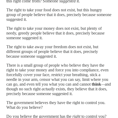
this right come from? Someone
suggested
it.
The right to take your food does not exist, but this hungry
group of people believe that it does, precisely because someone
suggested it.
The right to take your money does not exist, but plenty of
needy, greedy people believe that it does, precisely because
someone suggested it.
The right to take away your freedom does not exist, but
different groups of people believe that it does, precisely
because someone suggested it.
There is a small group of people who believe they have the
right to take your money and force you into compliance, even
forcefully cover your face, restrict your breathing, stick a
needle in your arm, censor what you can say, limit where you
can go, and even tell you what you can and cannot
think
—
and
though no such right
actually
exists, they believe that it does,
precisely because someone suggested it.
The government believes they have the right to control you.
What do you believe?
Do you believe the government has the
right
to control you?