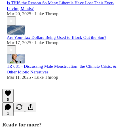
Is THIS the Reason So Many Liberals Have Lost Their Ever-
Loving Minds?
Mar 20, 2025
Luke Throop
•
Are Your Tax Dollars Being Used to Block Out the Sun?
Mar 17, 2025
Luke Throop
•
TR 681 - Discussing Male Menstruation, the Climate Crisis, &
Other Idiotic Narratives
Mar 11, 2025
Luke Throop
•
8
1
Ready for more?