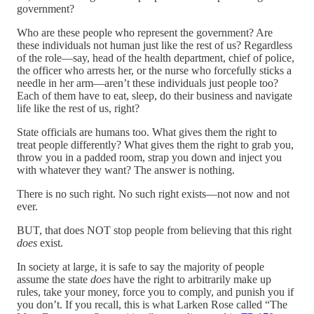
government?
Who are these people who represent the government? Are
these individuals not human just like the rest of us? Regardless
of the role—say, head of the health department, chief of police,
the officer who arrests her, or the nurse who forcefully sticks a
needle in her arm—aren’t these individuals just people too?
Each of them have to eat, sleep, do their business and navigate
life like the rest of us, right?
State officials are humans too. What gives them the right to
treat people differently? What gives them the right to grab you,
throw you in a padded room, strap you down and inject you
with whatever they want? The answer is nothing.
There is no such right. No such right exists—not now and not
ever.
BUT, that does NOT stop people from believing that this right
does
exist.
In society at large, it is safe to say the majority of people
assume the state
does
have the right to arbitrarily make up
rules, take your money, force you to comply, and punish you if
you don’t. If you recall, this is what Larken Rose called “The