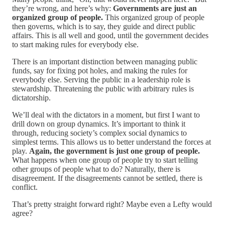
they’re wrong, and here’s why:
Governments are just an
organized group of people.
This organized group of people
then governs, which is to say, they guide and direct public
affairs. This is all well and good, until the government decides
to start making rules for everybody else.
There is an important distinction between managing public
funds, say for fixing pot holes, and making the rules for
everybody else. Serving the public in a leadership role is
stewardship. Threatening the public with arbitrary rules is
dictatorship.
We’ll deal with the dictators in a moment, but first I want to
drill down on group dynamics. It’s important to think it
through, reducing society’s complex social dynamics to
simplest terms. This allows us to better understand the forces at
play.
Again, the government is just one group of people.
What happens when one group of people try to start telling
other groups of people what to do? Naturally, there is
disagreement. If the disagreements cannot be settled, there is
conflict.
That’s pretty straight forward right? Maybe even a Lefty would
agree?