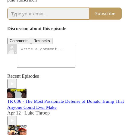
Subscribe
Discussion about this episode
Comments
Restacks
Recent Episodes
TR 686 - The Most Passionate Defense of Donald Trump That
Anyone Could Ever Make
Apr 12
Luke Throop
•