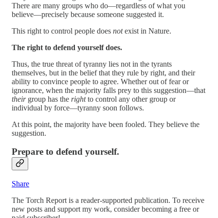
There are many groups who do—regardless of what you
believe—precisely because someone suggested it.
This right to control people does
not
exist in Nature.
The right to defend yourself does.
Thus, the true threat of tyranny lies not in the tyrants
themselves, but in the belief that they rule by right, and their
ability to convince people to agree. Whether out of fear or
ignorance, when the majority falls prey to this suggestion—that
their
group has the
right
to control any other group or
individual by force—tyranny soon follows.
At this point, the majority have been fooled. They believe the
suggestion.
Prepare to defend yourself.
Share
The Torch Report is a reader-supported publication. To receive
new posts and support my work, consider becoming a free or
paid subscriber!