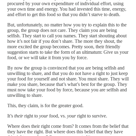
procured by your own expenditure of individual effort, using
your own time and energy. You had invested this time, energy,
and effort to get this food so that you didn’t starve to death.
But, unfortunately, no matter how you try to explain this to the
group, the group does not care. They claim you are being
selfish. They start to call you names. They start shouting about
how it’s not fair if you don’t share. The more they shout, the
more excited the group becomes. Pretty soon, their friendly
suggestion starts to take the form of an ultimatum: Give us your
food, or we will take it from you by force.
By now the group is convinced that you are being selfish and
unwilling to share, and that you do not have a right to just keep
your food for yourself and not share. You must share. They will
make you share, because that’s what’s best for the group. They
must now take your food by force, because you are selfish and
unwilling to share.
This, they claim, is for the greater good.
It’s
their
right to
your
food, vs.
your
right to survive.
Where does their right come from? It comes from the belief that
they have the right. But where does this belief that they have