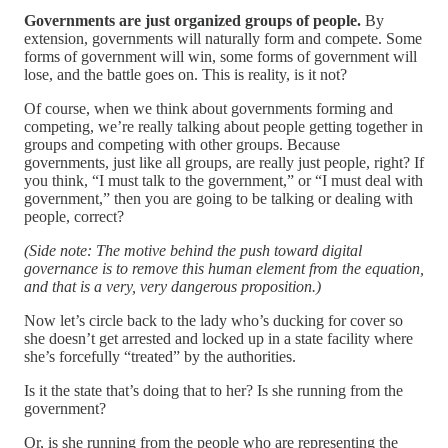
Governments are just organized groups of people.
By
extension, governments will naturally form and compete. Some
forms of government will win, some forms of government will
lose, and the battle goes on. This is reality, is it not?
Of course, when we think about governments forming and
competing, we’re really talking about people getting together in
groups and competing with other groups. Because
governments, just like all groups, are really just people, right? If
you think, “I must talk to the government,” or “I must deal with
government,” then you are going to be talking or dealing with
people, correct?
(Side note: The motive behind the push toward digital
governance is to remove this human element from the equation,
and that is a very, very dangerous proposition.)
Now let’s circle back to the lady who’s ducking for cover so
she doesn’t get arrested and locked up in a state facility where
she’s forcefully “treated” by the authorities.
Is it the state that’s doing that to her? Is she running from the
government?
Or, is she running from the people who are representing the