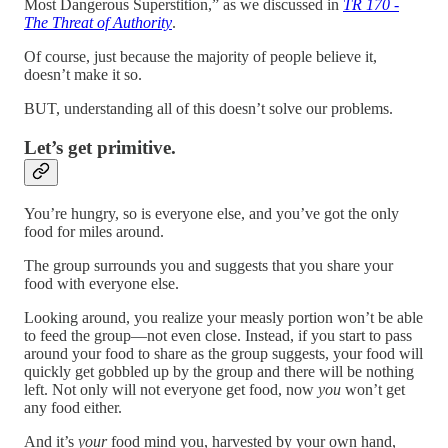
Most Dangerous Superstition,” as we discussed in
TR 170 -
The Threat of Authority
.
Of course, just because the majority of people believe it,
doesn’t make it so.
BUT, understanding all of this doesn’t solve our problems.
Let’s get primitive.
You’re hungry, so is everyone else, and you’ve got the only
food for miles around.
The group surrounds you and suggests that you share your
food with everyone else.
Looking around, you realize your measly portion won’t be able
to feed the group—not even close. Instead, if you start to pass
around your food to share as the group suggests, your food will
quickly get gobbled up by the group and there will be nothing
left. Not only will not everyone get food, now
you
won’t get
any food either.
And it’s
your
food mind you, harvested by your own hand,