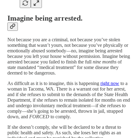
Imagine being arrested.
Not because you are a criminal, not because you’ve stolen
something that wasn’t yours, not because you’ve physically or
emotionally abused somebody—no, imagine being arrested
because you left your house without permission. Imagine being
arrested because you failed to finish the full
nine months
of
state mandated “medical treatment” for some disease they
deemed to be dangerous.
As difficult as it is to imagine, this is happening
right now
to a
woman in Tacoma, WA. There is a warrant out for her arrest,
and if she refuses to submit to the demands of the State Health
Department, if she refuses to remain isolated for months on end
and undergo involuntary medical treatment—if she refuses to
comply—she’s going to be arrested, thrown in jail, strapped
down, and
FORCED
to comply.
If she doesn’t comply, she will be declared to be a threat to
public health and safety. As such, she loses her rights as an