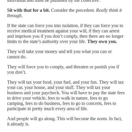
individual and must be punished by the collective.
Sit with that for a bit.
Consider the precedent.
Really think it
through.
If the state can force you into isolation, if they can force you to
receive medical treatment against your will, if they can arrest
and imprison you if you don’t comply, then there are no longer
limits to the state’s authority over your life.
They own you.
They will take your money and tell you what you can or
cannot do.
They will force you to comply, and threaten or punish you if
you don’t.
They will tax your food, your fuel, and your fun. They will tax
your car, your house, and your stuff. They will tax your
business and your paycheck. You will have to pay the state fees
to drive your vehicle, fees to walk in nature, fees to go
camping, fees to do business, fees to go to concerts, fees to
participate in pretty much every area of life.
And people will go along. This will become the norm. In fact,
it already is.