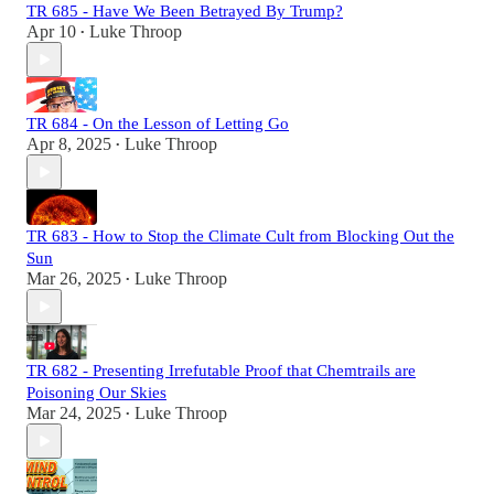
TR 685 - Have We Been Betrayed By Trump?
Apr 10
Luke Throop
•
TR 684 - On the Lesson of Letting Go
Apr 8, 2025
Luke Throop
•
TR 683 - How to Stop the Climate Cult from Blocking Out the
Sun
Mar 26, 2025
Luke Throop
•
TR 682 - Presenting Irrefutable Proof that Chemtrails are
Poisoning Our Skies
Mar 24, 2025
Luke Throop
•