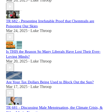
Mar 26, 2025
Luke Throop
•
TR 682 - Presenting Irrefutable Proof that Chemtrails are
Poisoning Our Skies
Mar 24, 2025
Luke Throop
•
Is THIS the Reason So Many Liberals Have Lost Their Ever-
Loving Minds?
Mar 20, 2025
Luke Throop
•
Are Your Tax Dollars Being Used to Block Out the Sun?
Mar 17, 2025
Luke Throop
•
TR 681 - Discussing Male Menstruation, the Climate Crisis, &