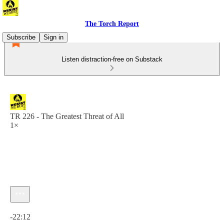
The Torch Report
Subscribe
Sign in
Listen distraction-free on Substack
TR 226 - The Greatest Threat of All
1×
Current time: 0:00 / Total time: -22:12
-22:12