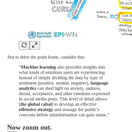
Just to drive the point home, consider this:
“
Machine learning
also provides insights into
what kinds of emotions users are experiencing.
Instead of simply dividing the data by type of
sentiment (positive, neutral, negative),
language
analytics
can shed light on anxiety, sadness,
denial, acceptance, and other emotions expressed
in social media posts. This level of detail allows
[
the global cabal
] to develop an effective
offensive strategy
and assuage the public’s
concerns before misinformation can gain steam.”
Now zoom out.