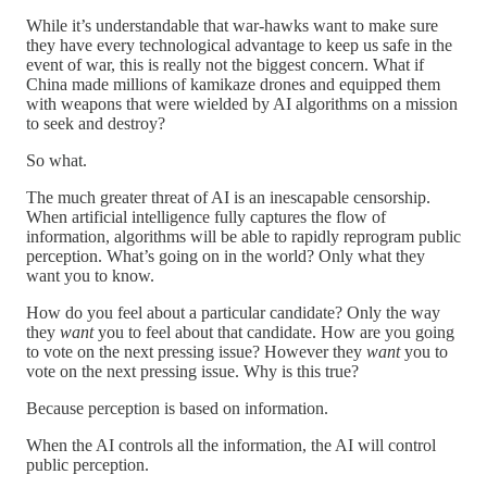
While it’s understandable that war-hawks want to make sure
they have every technological advantage to keep us safe in the
event of war, this is really not the biggest concern. What if
China made millions of kamikaze drones and equipped them
with weapons that were wielded by AI algorithms on a mission
to seek and destroy?
So what.
The much greater threat of AI is an inescapable censorship.
When artificial intelligence fully captures the flow of
information, algorithms will be able to rapidly reprogram public
perception. What’s going on in the world? Only what they
want you to know.
How do you feel about a particular candidate? Only the way
they
want
you to feel about that candidate. How are you going
to vote on the next pressing issue? However they
want
you to
vote on the next pressing issue. Why is this true?
Because perception is based on information.
When the AI controls all the information, the AI will control
public perception.