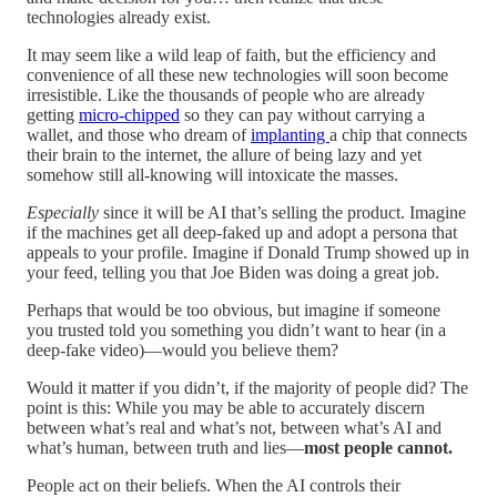
technologies already exist.
It may seem like a wild leap of faith, but the efficiency and
convenience of all these new technologies will soon become
irresistible. Like the thousands of people who are already
getting
micro-chipped
so they can pay without carrying a
wallet, and those who dream of
implanting
a chip that connects
their brain to the internet, the allure of being lazy and yet
somehow still all-knowing will intoxicate the masses.
Especially
since it will be AI that’s selling the product. Imagine
if the machines get all deep-faked up and adopt a persona that
appeals to your profile. Imagine if Donald Trump showed up in
your feed, telling you that Joe Biden was doing a great job.
Perhaps that would be too obvious, but imagine if someone
you trusted told you something you didn’t want to hear (in a
deep-fake video)—would you believe them?
Would it matter if you didn’t, if the majority of people did? The
point is this: While you may be able to accurately discern
between what’s real and what’s not, between what’s AI and
what’s human, between truth and lies—
most people cannot.
People act on their beliefs. When the AI controls their