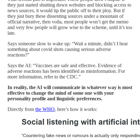
they just started shutting down websites and blocking access to
news sources, it would tip the public off to their ploy. But if
they just bury these dissenting sources under a mountain of
official narrative, then voila, most people won’t get the memo
and very few people will grow wise to the scheme, until it’s too
late.
Says someone slow to wake up: “Wait a minute, didn’t I hear
something about covid shots causing serious adverse
reactions?”
Says the AI: “Vaccines are safe and effective. Evidence of
adverse reactions has been identified as misinformation. For
more information, refer to the CDC.”
In reality, the AI will communicate in whatever way is most
effective to change the mind of some one with your
personality profile and linguistic preferences.
Directly from
the WHO
, here’s how it works: