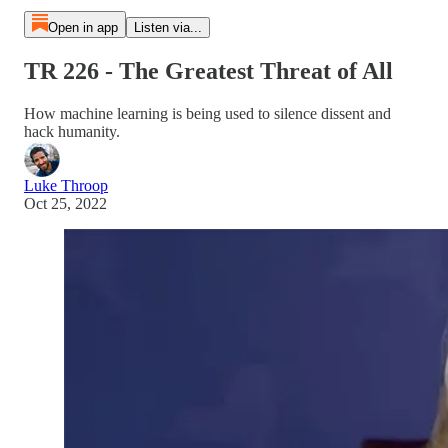
Open in app
Listen via...
TR 226 - The Greatest Threat of All
How machine learning is being used to silence dissent and
hack humanity.
Luke Throop
Oct 25, 2022