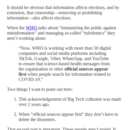
It should be obvious that information affects elections, and by
extension, that censorship—removing or prohibiting
information—also affects elections.
When the
WHO
talks about “immunizing the public against
misinformation” and managing so-called “infodemics” they
aren’t working alone:
“Now, WHO is working with more than 50 digital
companies and social media platforms including
TikTok, Google, Viber, WhatsApp, and YouTube
to ensure that science-based health messages from
the organization or other
official sources appear
first
when people search for information related to
COVID-19.”
Two things I want to point out here:
This acknowledgement of Big Tech collusion was made
over 2 years ago.
When “official sources appear first” they don’t have to
delete the dissenters.
That second part is important. These people aren’t stupid. If