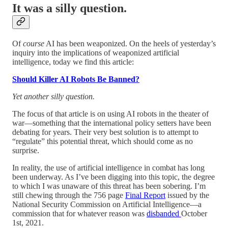
It was a silly question.
Of
course
AI has been weaponized. On the heels of yesterday’s
inquiry into the implications of weaponized artificial
intelligence, today we find this article:
Should Killer AI Robots Be Banned?
Yet another silly question.
The focus of that article is on using AI robots in the theater of
war—something that the international policy setters have been
debating for years. Their very best solution is to attempt to
“regulate” this potential threat, which should come as no
surprise.
In reality, the use of artificial intelligence in combat has long
been underway. As I’ve been digging into this topic, the degree
to which I was unaware of this threat has been sobering. I’m
still chewing through the 756 page
Final Report
issued by the
National Security Commission on Artificial Intelligence—a
commission that for whatever reason was
disbanded
October
1st, 2021.