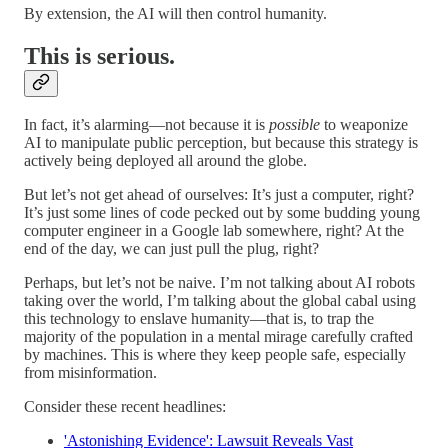
By extension, the AI will then control humanity.
This is serious.
In fact, it’s alarming—not because it is
possible
to weaponize
AI to manipulate public perception, but because this strategy is
actively being deployed all around the globe.
But let’s not get ahead of ourselves: It’s just a computer, right?
It’s just some lines of code pecked out by some budding young
computer engineer in a Google lab somewhere, right? At the
end of the day, we can just pull the plug, right?
Perhaps, but let’s not be naive. I’m not talking about AI robots
taking over the world, I’m talking about the global cabal using
this technology to enslave humanity—that is, to trap the
majority of the population in a mental mirage carefully crafted
by machines. This is where they keep people safe, especially
from misinformation.
Consider these recent headlines:
'Astonishing Evidence': Lawsuit Reveals Vast