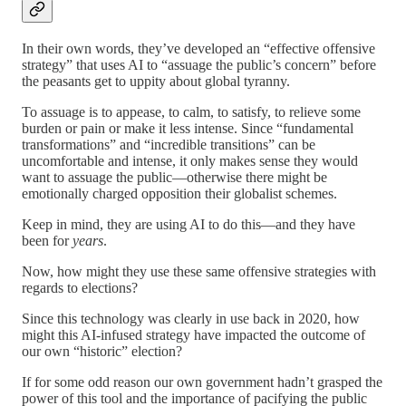
In their own words, they’ve developed an “effective offensive
strategy” that uses AI to “assuage the public’s concern” before
the peasants get to uppity about global tyranny.
To assuage is to appease, to calm, to satisfy, to relieve some
burden or pain or make it less intense. Since “fundamental
transformations” and “incredible transitions” can be
uncomfortable and intense, it only makes sense they would
want to assuage the public—otherwise there might be
emotionally charged opposition their globalist schemes.
Keep in mind, they are using AI to do this—and they have
been for
years
.
Now, how might they use these same offensive strategies with
regards to elections?
Since this technology was clearly in use back in 2020, how
might this AI-infused strategy have impacted the outcome of
our own “historic” election?
If for some odd reason our own government hadn’t grasped the
power of this tool and the importance of pacifying the public