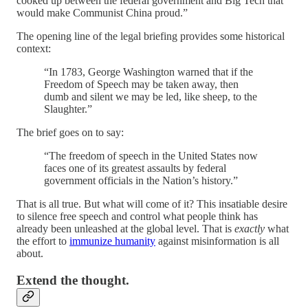
cooked up between the federal government and Big Tech that
would make Communist China proud.”
The opening line of the legal briefing provides some historical
context:
“In 1783, George Washington warned that if the
Freedom of Speech may be taken away, then
dumb and silent we may be led, like sheep, to the
Slaughter.”
The brief goes on to say:
“The freedom of speech in the United States now
faces one of its greatest assaults by federal
government officials in the Nation’s history.”
That is all true. But what will come of it? This insatiable desire
to silence free speech and control what people think has
already been unleashed at the global level. That is
exactly
what
the effort to
immunize humanity
against misinformation is all
about.
Extend the thought.