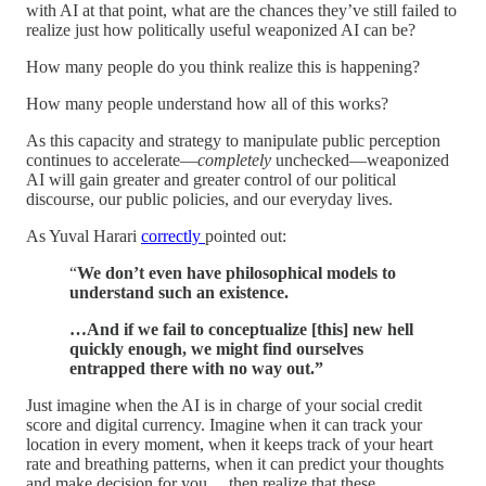
with AI at that point, what are the chances they’ve still failed to
realize just how politically useful weaponized AI can be?
How many people do you think realize this is happening?
How many people understand how all of this works?
As this capacity and strategy to manipulate public perception
continues to accelerate—
completely
unchecked—weaponized
AI will gain greater and greater control of our political
discourse, our public policies, and our everyday lives.
As Yuval Harari
correctly
pointed out:
“
We don’t even have philosophical models to
understand such an existence.
…And if we fail to conceptualize [this] new hell
quickly enough, we might find ourselves
entrapped there with no way out.”
Just imagine when the AI is in charge of your social credit
score and digital currency. Imagine when it can track your
location in every moment, when it keeps track of your heart
rate and breathing patterns, when it can predict your thoughts
and make decision for you… then realize that these