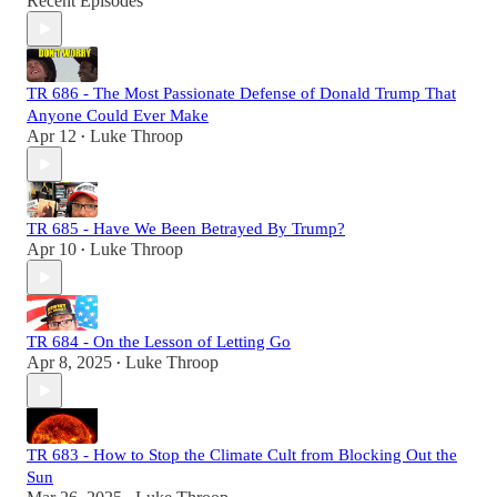
Recent Episodes
TR 686 - The Most Passionate Defense of Donald Trump That
Anyone Could Ever Make
Apr 12
Luke Throop
•
TR 685 - Have We Been Betrayed By Trump?
Apr 10
Luke Throop
•
TR 684 - On the Lesson of Letting Go
Apr 8, 2025
Luke Throop
•
TR 683 - How to Stop the Climate Cult from Blocking Out the
Sun