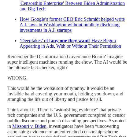
'Censorship Enterprise' Between Biden Administration
and Big Tech
How Google’s former CEO Eric Schmidt helped write
A.I. laws in Washington without publicly disclosing
investments in A.I. startups
‘Deepfakes’ of [
any one they want
] Have Begun
Appearing in Ads, With or Without Their Permission
Remember the Disinformation Governance Board? Imagine
super intelligent machines running the show. The AI would be
the ultimate fact-checker, right?
WRONG.
This would be the worse sort of tyranny. It would be an
invisible hand covering your mouth, holding you down, and
strangling the life out of liberty and justice for all.
Think about it. There is “astonishing evidence” that private
tech companies and the U.S. government conspired to censor
public discourse and punish dissenting perspectives. As noted
in
Missouri v. Biden
, investigators have been “uncovering
astonishing evidence of an entrenched censorship scheme