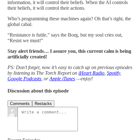
information, it will control their beliefs. When the AI controls
their beliefs, it will control their actions.
Who’s programming these machines again? Oh that’s right, the
global cabal.
“Resistance is futile,” says the Borg, but my soul cries out,
“Resist we must!”
Stay alert friends… I assure you, this current calm is being
artificially created!
PS: Don’t forget, now it’s easy to catch up on previous episodes
by listening to The Torch Report on
iHeart Radio
,
Spotify
,
Google Podcasts
, or
Apple iTunes
—enjoy!
Discussion about this episode
Comments
Restacks