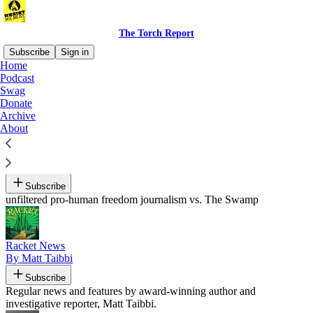
The Torch Report
Subscribe
Sign in
Home
Podcast
Recommended by Luke Throop
Swag
Donate
Archive
About
Armageddon Prose
By Benjamin Bartee
Subscribe
unfiltered pro-human freedom journalism vs. The Swamp
Racket News
By Matt Taibbi
Subscribe
Regular news and features by award-winning author and
investigative reporter, Matt Taibbi.