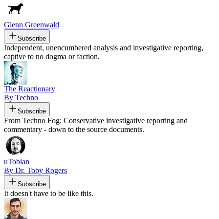
Glenn Greenwald
Subscribe
Independent, unencumbered analysis and investigative reporting,
captive to no dogma or faction.
The Reactionary
By Techno
Subscribe
From Techno Fog: Conservative investigative reporting and
commentary - down to the source documents.
uTobian
By Dr. Toby Rogers
Subscribe
It doesn't have to be like this.