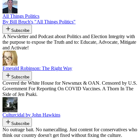
All Things Politics
By Bill Bruch's "All Things Politics"
Subscribe
A Newsletter and Podcast about Politics and Election Integrity with
the purpose to expose the Truth and to: Educate, Advocate, Mitigate
and Activate!
Emerald Robinson: The Right Way
Subscribe
Covered the White House for Newsmax & OAN. Censored by U.S.
Government For Reporting On COVID Vaccines. A Thorn In The
Side of Jen Psaki.
Culturcidal by John Hawkins
Subscribe
No outrage bait. No namecalling. Just content for conservatives who
think our country doesn't get fixed without fixing the culture.