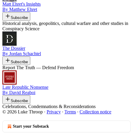
Matt Ehret's Insights
By Matthew Ehret
Subscribe
Historical analysis, geopolitics, cultural warfare and other studies in
Conspiracy Science
The Dossier
By Jordan Schachtel
Subscribe
Report The Truth — Defend Freedom
Late Republic Nonsense
By David Reaboi
Subscribe
Celebrations, Condemnations & Reconsiderations
© 2026 Luke Throop
·
Privacy
∙
Terms
∙
Collection notice
Start your Substack