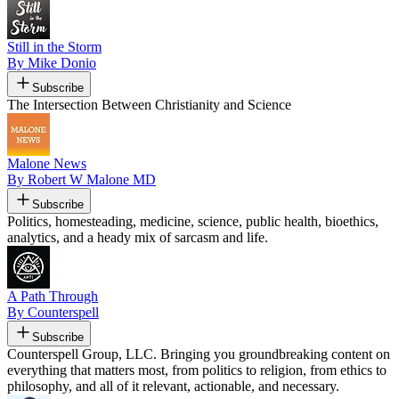
Still in the Storm
By Mike Donio
Subscribe
The Intersection Between Christianity and Science
Malone News
By Robert W Malone MD
Subscribe
Politics, homesteading, medicine, science, public health, bioethics,
analytics, and a heady mix of sarcasm and life.
A Path Through
By Counterspell
Subscribe
Counterspell Group, LLC. Bringing you groundbreaking content on
everything that matters most, from politics to religion, from ethics to
philosophy, and all of it relevant, actionable, and necessary.