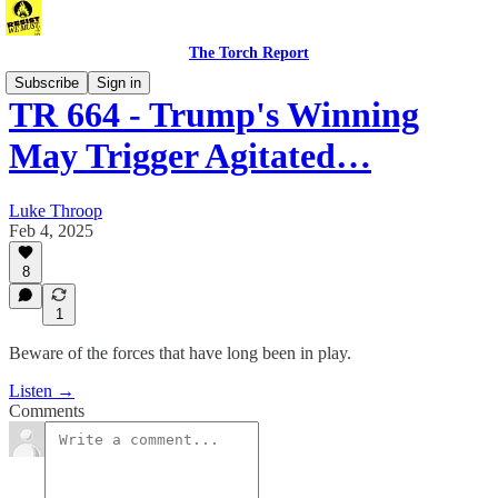
The Torch Report
Subscribe
Sign in
TR 664 - Trump's Winning
May Trigger Agitated…
Luke Throop
Feb 4, 2025
8
1
Beware of the forces that have long been in play.
Listen →
Comments