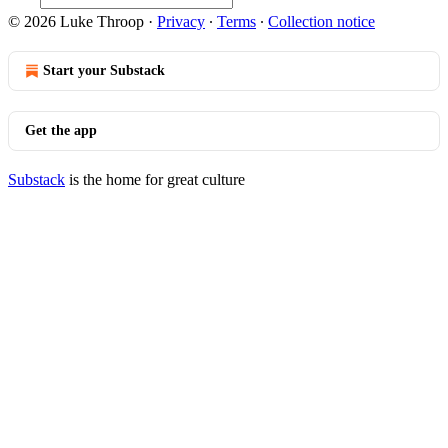
© 2026 Luke Throop
·
Privacy
∙
Terms
∙
Collection notice
Start your Substack
Get the app
Substack
is the home for great culture