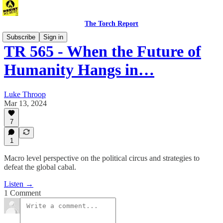
The Torch Report
Subscribe
Sign in
TR 565 - When the Future of
Humanity Hangs in…
Luke Throop
Mar 13, 2024
7
1
Macro level perspective on the political circus and strategies to
defeat the global cabal.
Listen →
1 Comment