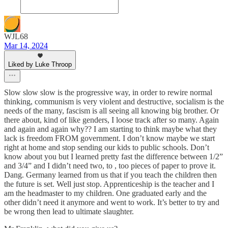
WJL68
Mar 14, 2024
Liked by Luke Throop
Slow slow slow is the progressive way, in order to rewire normal
thinking, communism is very violent and destructive, socialism is the
needs of the many, fascism is all seeing all knowing big brother. Or
there about, kind of like genders, I loose track after so many. Again
and again and again why?? I am starting to think maybe what they
lack is freedom FROM government. I don’t know maybe we start
right at home and stop sending our kids to public schools. Don’t
know about you but I learned pretty fast the difference between 1/2”
and 3/4” and I didn’t need two, to , too pieces of paper to prove it.
Dang. Germany learned from us that if you teach the children then
the future is set. Well just stop. Apprenticeship is the teacher and I
am the headmaster to my children. One graduated early and the
other didn’t need it anymore and went to work. It’s better to try and
be wrong then lead to ultimate slaughter.