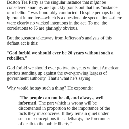
Boston Tea Party as the singular instance that
might
be
considered anarchy, and quickly points out that this “instance
of rebellion” was honorably conducted. Despite perhaps being
ignorant in motive—which is a questionable speculation—there
were clearly no wicked intentions in the act. To me, the
correlations to J6 are glaringly obvious.
But the greatest takeaway from Jefferson’s analysis of this
defiant act is this:
“
God forbid we should ever be 20 years without such a
rebellion.
”
God forbid we should ever go twenty years without American
patriots standing up against the ever-growing largess of
government authority. That’s what he’s saying.
Why would he say such a thing? He expounds:
“
The people can not be all, and always, well
informed.
The part which is wrong will be
discontented in proportion to the importance of the
facts they misconceive. If they remain quiet under
such misconceptions it is a lethargy, the forerunner
of death to the public liberty.”