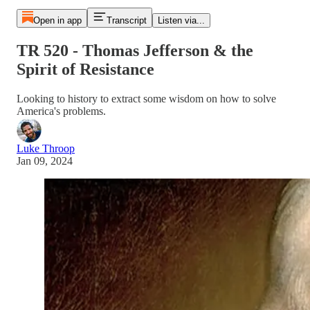
Open in app
Transcript
Listen via...
TR 520 - Thomas Jefferson & the
Spirit of Resistance
Looking to history to extract some wisdom on how to solve
America's problems.
Luke Throop
Jan 09, 2024