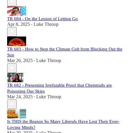
TR 684 - On the Lesson of Letting Go
Apr 8, 2025
Luke Throop
•
TR 683 - How to Stop the Climate Cult from Blocking Out the
Sun
Mar 26, 2025
Luke Throop
•
TR 682 - Presenting Irrefutable Proof that Chemtrails are
Poisoning Our Skies
Mar 24, 2025
Luke Throop
•
Is THIS the Reason So Many Liberals Have Lost Their Ever-
Loving Minds?
Mar 20, 2025
Luke Throop