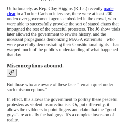
Unfortunately, as Rep. Clay Higgins (R-La.) recently
made
clear
in a Tucker Carlson interview, there were at least 200
undercover government agents embedded in the crowd, who
were able to successfully provoke the sort of staged chaos that
impugned the rest of the peaceful protesters. The J6 show trials
later allowed the government to rewrite history, and the
incessant propaganda demonizing MAGA extremists—who
were peacefully demonstrating their Constitutional rights—has
warped much of the public’s understanding of what happened
that day.
Misconceptions abound.
But those who are aware of these facts “remain quiet under
such misconceptions.”
In effect, this allows the government to portray these peaceful
protesters as violent insurrectionists. Or, put differently, it
allows the evildoers to point fingers and claim that the “good
guys” are actually the bad guys. It’s a complete inversion of
reality.