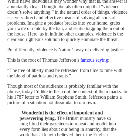
While naive individuals may wonder why that is, the answer is
abundantly clear. Though liberals often quip that “violence
doesn’t solve anything,” in the natural order of things, violence
is a very direct and effective means of solving all sorts of
problems. Imagine a predator breaks into your home, grabs
your wife or child by the hair, and starts dragging them out of
the house. Here, as in infinite other examples, violence is the
clear and righteous solution to quickly eliminate the threat.
Put differently, violence is Nature’s way of delivering justice.
This is the root of Thomas Jefferson’s
famous saying
:
“The tree of liberty must be refreshed from time to time with
the blood of patriots and tyrants.”
Though most of the audience is probably familiar with the
phrase, today I’d like to flesh out the context of the remarks. In
his 1787 letter to William Stephens Smith, Jefferson paints a
picture of a situation not dissimilar to our own:
“
Wonderful is the effect of impudent and
persevering lying.
The British ministry have so
long hired their gazetteers to repeat and model into
every form lies about our being in anarchy, that the
world has at length believed them, the English