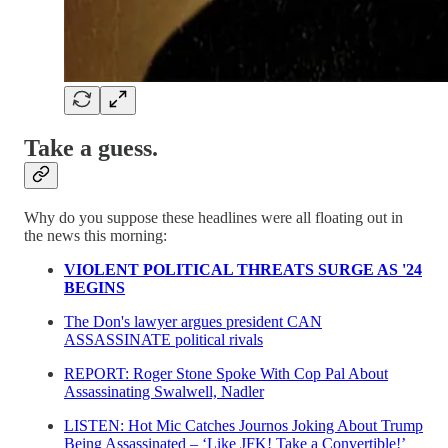
Take a guess.
Why do you suppose these headlines were all floating out in
the news this morning:
VIOLENT POLITICAL THREATS SURGE AS '24
BEGINS
The Don's lawyer argues president CAN
ASSASSINATE political rivals
REPORT: Roger Stone Spoke With Cop Pal About
Assassinating Swalwell, Nadler
LISTEN: Hot Mic Catches Journos Joking About Trump
Being Assassinated – ‘Like JFK! Take a Convertible!’