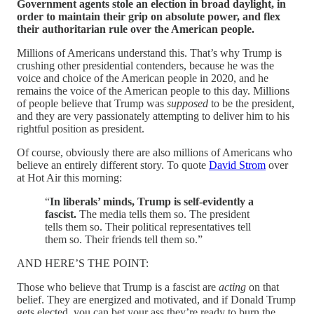
Government agents stole an election in broad daylight, in
order to maintain their grip on absolute power, and flex
their authoritarian rule over the American people.
Millions of Americans understand this. That’s why Trump is
crushing other presidential contenders, because he was the
voice and choice of the American people in 2020, and he
remains the voice of the American people to this day. Millions
of people believe that Trump was
supposed
to be the president,
and they are very passionately attempting to deliver him to his
rightful position as president.
Of course, obviously there are also millions of Americans who
believe an entirely different story. To quote
David Strom
over
at Hot Air this morning:
“
In liberals’ minds, Trump is self-evidently a
fascist.
The media tells them so. The president
tells them so. Their political representatives tell
them so. Their friends tell them so.”
AND HERE’S THE POINT:
Those who believe that Trump is a fascist are
acting
on that
belief. They are energized and motivated, and if Donald Trump
gets elected, you can bet your ass they’re ready to burn the