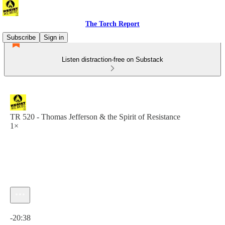
The Torch Report
Subscribe
Sign in
Listen distraction-free on Substack
TR 520 - Thomas Jefferson & the Spirit of Resistance
1×
Current time: 0:00 / Total time: -20:38
-20:38