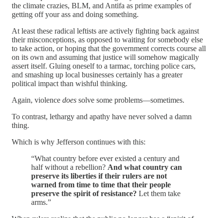
the climate crazies, BLM, and Antifa as prime examples of
getting off your ass and doing something.
At least these radical leftists are actively fighting back against
their misconceptions, as opposed to waiting for somebody else
to take action, or hoping that the government corrects course all
on its own and assuming that justice will somehow magically
assert itself. Gluing oneself to a tarmac, torching police cars,
and smashing up local businesses certainly has a greater
political impact than wishful thinking.
Again, violence
does
solve some problems—sometimes.
To contrast, lethargy and apathy have never solved a damn
thing.
Which is why Jefferson continues with this:
“What country before ever existed a century and
half without a rebellion?
And what country can
preserve its liberties if their rulers are not
warned from time to time that their people
preserve the spirit of resistance?
Let them take
arms.”