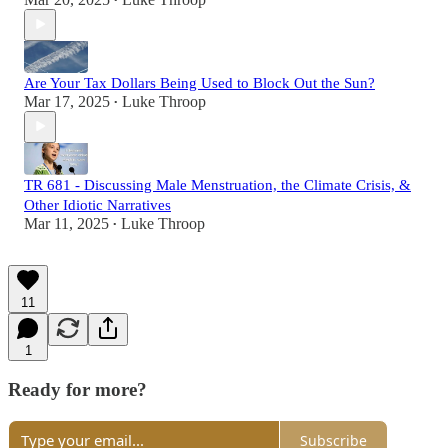
•
Are Your Tax Dollars Being Used to Block Out the Sun?
Mar 17, 2025
Luke Throop
•
TR 681 - Discussing Male Menstruation, the Climate Crisis, &
Other Idiotic Narratives
Mar 11, 2025
Luke Throop
•
11
1
Ready for more?
Subscribe