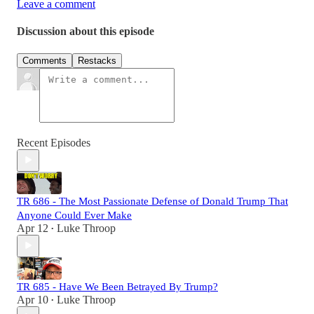
Leave a comment
Discussion about this episode
Comments
Restacks
Recent Episodes
TR 686 - The Most Passionate Defense of Donald Trump That
Anyone Could Ever Make
Apr 12
Luke Throop
•
TR 685 - Have We Been Betrayed By Trump?
Apr 10
Luke Throop
•