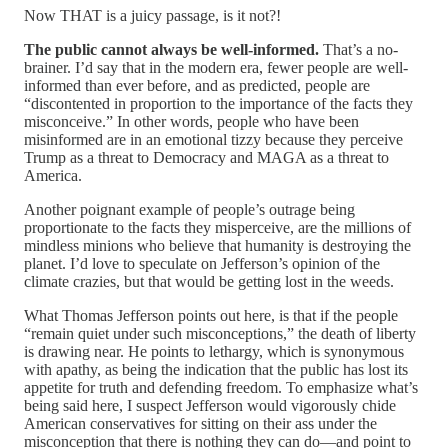
Now THAT is a juicy passage, is it not?!
The public cannot always be well-informed.
That’s a no-
brainer. I’d say that in the modern era, fewer people are well-
informed than ever before, and as predicted, people are
“discontented in proportion to the importance of the facts they
misconceive.” In other words, people who have been
misinformed are in an emotional tizzy because they perceive
Trump as a threat to Democracy and MAGA as a threat to
America.
Another poignant example of people’s outrage being
proportionate to the facts they misperceive, are the millions of
mindless minions who believe that humanity is destroying the
planet. I’d love to speculate on Jefferson’s opinion of the
climate crazies, but that would be getting lost in the weeds.
What Thomas Jefferson points out here, is that if the people
“remain quiet under such misconceptions,” the death of liberty
is drawing near. He points to lethargy, which is synonymous
with apathy, as being the indication that the public has lost its
appetite for truth and defending freedom. To emphasize what’s
being said here, I suspect Jefferson would vigorously chide
American conservatives for sitting on their ass under the
misconception that there is nothing they can do—and point to