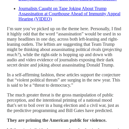
Journalists Caught on Tape Joking About Trump
Assassination at Courthouse Ahead of Immunity Appeal
Hearing (VIDEO)
I’m sure you’ve picked up on the theme here. Personally, I find
it highly odd that the word “assassination” would be used in so
many headlines in one day, across both left-leaning and right-
leaning outlets. The leftists are suggesting that Team Trump
might be thinking about assassinating political rivals (
projecting
much?
), while the right-side is hopping up and down with
audio and video evidence of journalists exposing their dark
secret desire and joking about assassinating Donald Trump.
In a self-affirming fashion, these articles support the conjecture
that “violent political threats” are surging in the new year. This
is said to be a “threat to democracy.”
The much greater threat is the gross manipulation of public
perception, and the intentional priming of a national mood
that’s set to boil over in a hung election and a civil war, just as
the predictive programming and Bill Gates have predicted.
They are priming the American public for violence.