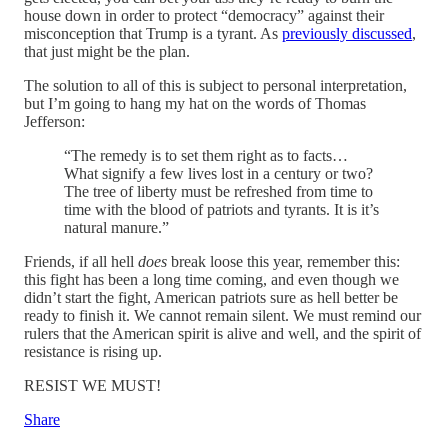
house down in order to protect “democracy” against their
misconception that Trump is a tyrant. As
previously discussed
,
that just might be the plan.
The solution to all of this is subject to personal interpretation,
but I’m going to hang my hat on the words of Thomas
Jefferson:
“The remedy is to set them right as to facts…
What signify a few lives lost in a century or two?
The tree of liberty must be refreshed from time to
time with the blood of patriots and tyrants. It is it’s
natural manure.”
Friends, if all hell
does
break loose this year, remember this:
this fight has been a long time coming, and even though we
didn’t start the fight, American patriots sure as hell better be
ready to finish it. We cannot remain silent. We must remind our
rulers that the American spirit is alive and well, and the spirit of
resistance is rising up.
RESIST WE MUST!
Share