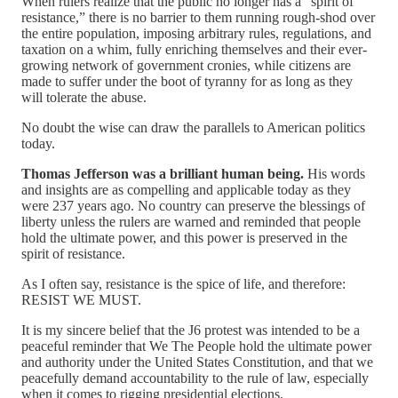
When rulers realize that the public no longer has a “spirit of
resistance,” there is no barrier to them running rough-shod over
the entire population, imposing arbitrary rules, regulations, and
taxation on a whim, fully enriching themselves and their ever-
growing network of government cronies, while citizens are
made to suffer under the boot of tyranny for as long as they
will tolerate the abuse.
No doubt the wise can draw the parallels to American politics
today.
Thomas Jefferson was a brilliant human being.
His words
and insights are as compelling and applicable today as they
were 237 years ago. No country can preserve the blessings of
liberty unless the rulers are warned and reminded that people
hold the ultimate power, and this power is preserved in the
spirit of resistance.
As I often say, resistance is the spice of life, and therefore:
RESIST WE MUST.
It is my sincere belief that the J6 protest was intended to be a
peaceful reminder that We The People hold the ultimate power
and authority under the United States Constitution, and that we
peacefully demand accountability to the rule of law, especially
when it comes to rigging presidential elections.