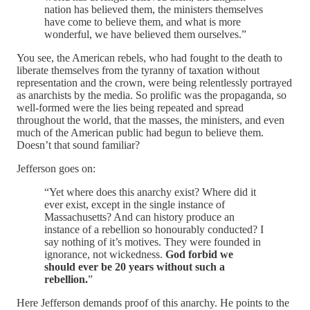
nation has believed them, the ministers themselves
have come to believe them, and what is more
wonderful, we have believed them ourselves.”
You see, the American rebels, who had fought to the death to
liberate themselves from the tyranny of taxation without
representation and the crown, were being relentlessly portrayed
as anarchists by the media. So prolific was the propaganda, so
well-formed were the lies being repeated and spread
throughout the world, that the masses, the ministers, and even
much of the American public had begun to believe them.
Doesn’t that sound familiar?
Jefferson goes on:
“Yet where does this anarchy exist? Where did it
ever exist, except in the single instance of
Massachusetts? And can history produce an
instance of a rebellion so honourably conducted? I
say nothing of it’s motives. They were founded in
ignorance, not wickedness.
God forbid we
should ever be 20 years without such a
rebellion.
”
Here Jefferson demands proof of this anarchy. He points to the