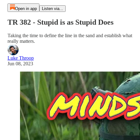
Open in app
Listen via...
TR 382 - Stupid is as Stupid Does
Taking the time to define the line in the sand and establish what
really matters.
Luke Throop
Jun 08, 2023