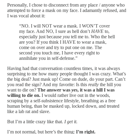
Personally, I chose to disconnect from any place / anyone who
attempted to force a mask on my face. I adamantly refused, and
I was vocal about it:
“NO. I will NOT wear a mask. I WON’T cover
my face. And NO, I sure as hell don’t
HAVE
to,
especially just because
you
tell me to. Who the hell
are you? If you think I HAVE to wear a mask,
come on over and try to put one on me. The
second you touch me, I have every right to
annihilate you in self-defense.”
Having had that conversation countless times, it was always
surprising to me how many people thought I was crazy. What’s
the big deal? Just mask up! Come on dude, do your part. Can’t
you read the sign? And my favorite: Is this
really
the hill you
want to die on?
The answer was
yes
, it was a hill I was
willing to die on.
I would rather live out in the woods,
scraping by a self-subsistence lifestyle, breathing as a free
human being, than be masked up, locked down, and treated
like a lab rat and slave.
But I’m a little crazy like that.
I get it.
I’m not normal, but here’s the thing:
I’m right.