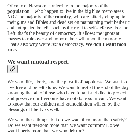
Of course, Newsom is referring to the majority of the
population
—who happen to live in the big blue metro areas—
NOT
the majority of the
country
, who are bitterly clinging to
their guns and Bibles and dead set on maintaining their barbaric
and antiquated beliefs, such as the right to self-defense. For the
Left, that’s the beauty of democracy: it allows the ignorant
masses to rule over and impose their will upon the minority.
That’s also why we’re
not
a democracy.
We don’t want mob
rule.
We want mutual respect.
We want life, liberty, and the pursuit of happiness. We want to
live free and be left alone. We want to rest at the end of the day
knowing that all of those who have fought and died to protect
and preserve our freedoms have not done so in vain. We want
to know that our children and grandchildren will enjoy the
blessings of liberty as well.
We want these things, but do we want them more than safety?
Do we want freedom more than we want comfort? Do we
want liberty more than we want leisure?