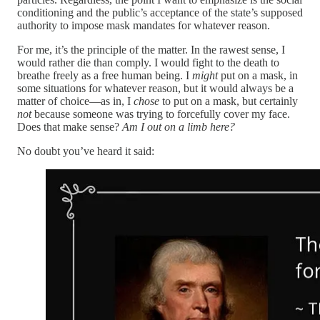
conditioning and the public’s acceptance of the state’s supposed
authority to impose mask mandates for whatever reason.
For me, it’s the principle of the matter. In the rawest sense, I
would rather die than comply. I would fight to the death to
breathe freely as a free human being. I
might
put on a mask, in
some situations for whatever reason, but it would always be a
matter of choice—as in, I
chose
to put on a mask, but certainly
not
because someone was trying to forcefully cover my face.
Does that make sense?
Am I out on a limb here?
No doubt you’ve heard it said: