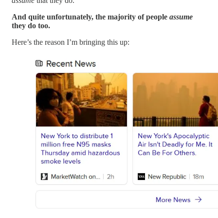
assume
that they do.
And quite unfortunately, the majority of people
assume
they do too.
Here’s the reason I’m bringing this up: