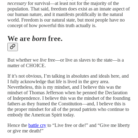
necessary
for survival—at least not for the majority of the
population. That said, freedom does exist as an innate aspect of
our human nature, and it manifests prolifically in the natural
world. Freedom is our natural state, but most people have no
concept of how powerful this truth actually is.
We are
born
free.
But whether we
live
free—or live as slaves to the state—is a
matter of CHOICE.
If it’s not obvious, I’m talking in absolutes and ideals here, and
I fully acknowledge that life is lived in the grey area.
Nevertheless, this is my mindset, and I believe this was the
mindset of Thomas Jefferson when he penned the Declaration
of Independence. I believe this was the mindset of the founding
fathers as they framed the Constitution—and, I believe this is
the proper mindset for all of the proud patriots who continue to
embody the American Spirit today.
Hence the
battle cry
to “Live free or die!” and “Give me liberty
or give me death!”