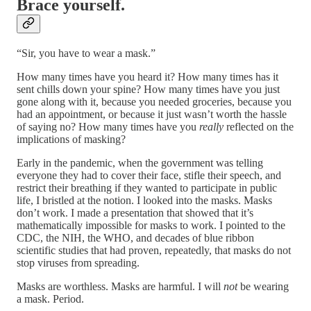
Brace yourself.
“Sir, you have to wear a mask.”
How many times have you heard it? How many times has it
sent chills down your spine? How many times have you just
gone along with it, because you needed groceries, because you
had an appointment, or because it just wasn’t worth the hassle
of saying no? How many times have you
really
reflected on the
implications of masking?
Early in the pandemic, when the government was telling
everyone they had to cover their face, stifle their speech, and
restrict their breathing if they wanted to participate in public
life, I bristled at the notion. I looked into the masks. Masks
don’t work. I made a presentation that showed that it’s
mathematically impossible for masks to work. I pointed to the
CDC, the NIH, the WHO, and decades of blue ribbon
scientific studies that had proven, repeatedly, that masks do not
stop viruses from spreading.
Masks are worthless. Masks are harmful. I will
not
be wearing
a mask. Period.