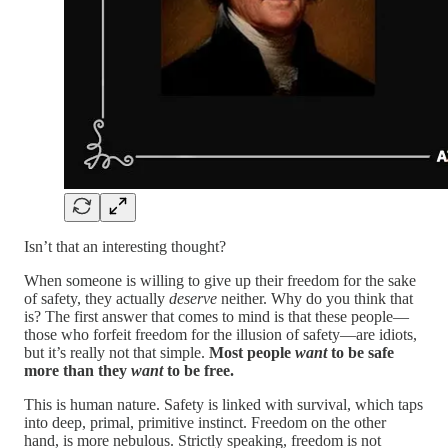
Isn’t that an interesting thought?
When someone is willing to give up their freedom for the sake
of safety, they actually
deserve
neither. Why do you think that
is? The first answer that comes to mind is that these people—
those who forfeit freedom for the illusion of safety—are idiots,
but it’s really not that simple.
Most people
want
to be safe
more than they
want
to be free.
This is human nature. Safety is linked with survival, which taps
into deep, primal, primitive instinct. Freedom on the other
hand, is more nebulous. Strictly speaking, freedom is not