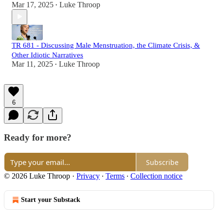
Mar 17, 2025
Luke Throop
•
TR 681 - Discussing Male Menstruation, the Climate Crisis, &
Other Idiotic Narratives
Mar 11, 2025
Luke Throop
•
6
Ready for more?
Subscribe
© 2026 Luke Throop
·
Privacy
∙
Terms
∙
Collection notice
Start your Substack