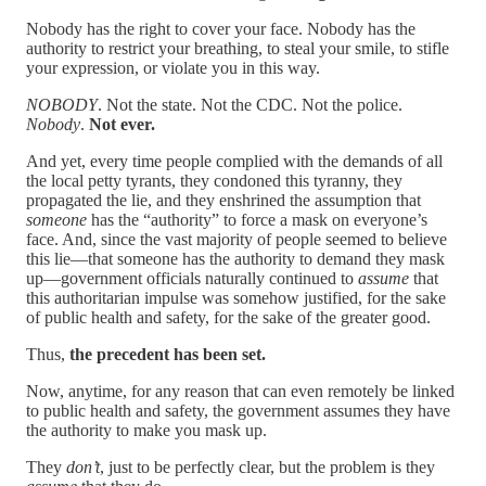
Nobody has the right to cover your face. Nobody has the
authority to restrict your breathing, to steal your smile, to stifle
your expression, or violate you in this way.
NOBODY
. Not the state. Not the CDC. Not the police.
Nobody
.
Not ever.
And yet, every time people complied with the demands of all
the local petty tyrants, they condoned this tyranny, they
propagated the lie, and they enshrined the assumption that
someone
has the “authority” to force a mask on everyone’s
face. And, since the vast majority of people seemed to believe
this lie—that someone has the authority to demand they mask
up—government officials naturally continued to
assume
that
this authoritarian impulse was somehow justified, for the sake
of public health and safety, for the sake of the greater good.
Thus,
the precedent has been set.
Now, anytime, for any reason that can even remotely be linked
to public health and safety, the government assumes they have
the authority to make you mask up.
They
don’t
, just to be perfectly clear, but the problem is they