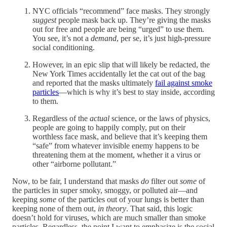
NYC officials “recommend” face masks. They strongly
suggest
people mask back up. They’re giving the masks
out for free and people are being “urged” to use them.
You see, it’s not a
demand
, per se, it’s just high-pressure
social conditioning.
However, in an epic slip that will likely be redacted, the
New York Times accidentally let the cat out of the bag
and reported that the masks ultimately
fail against smoke
particles
—which is why it’s best to stay inside, according
to them.
Regardless of the
actual
science, or the laws of physics,
people are going to happily comply, put on their
worthless face mask, and believe that it’s keeping them
“safe” from whatever invisible enemy happens to be
threatening them at the moment, whether it a virus or
other “airborne pollutant.”
Now, to be fair, I understand that masks
do
filter out
some
of
the particles in super smoky, smoggy, or polluted air—and
keeping
some
of the particles out of your lungs is better than
keeping none of them out,
in theory
. That said, this logic
doesn’t hold for viruses, which are much smaller than smoke
particles. Regardless, the point I want to emphasize is the social