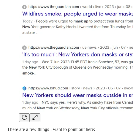
There are a few things I want to point out here: