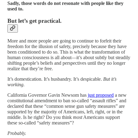
Sadly, those words do not resonate with people like they
used to.
But let’s get practical.
More and more people are going to continue to forfeit their
freedom for the illusion of safety, precisely because they have
been conditioned to do so. This is what the transformation of
human consciousness is all about—it’s about subtly but steadily
shifting people’s beliefs and perspectives until they no longer
realize that they’re free.
It’s domestication. It’s husbandry. It’s despicable.
But it’s
working.
California Governor Gavin Newsom has
just proposed
a new
constitutional amendment to ban so-called “assault rifles” and
declared that these “common sense gun safety measures” are
supported by the majority of Americans, left, right, or in the
middle. Is he right? Do you think
most
Americans support
these so-called “safety measures”?
Probably.