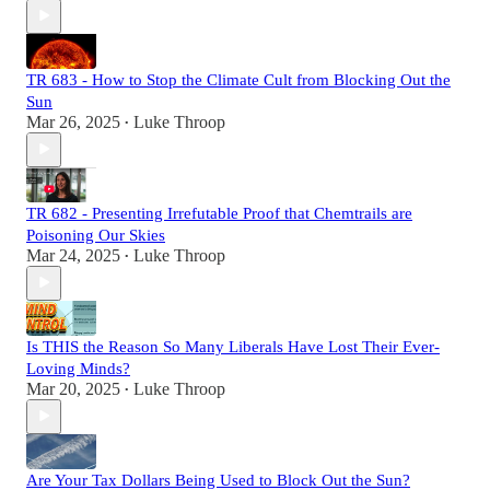
TR 683 - How to Stop the Climate Cult from Blocking Out the
Sun
Mar 26, 2025
Luke Throop
•
TR 682 - Presenting Irrefutable Proof that Chemtrails are
Poisoning Our Skies
Mar 24, 2025
Luke Throop
•
Is THIS the Reason So Many Liberals Have Lost Their Ever-
Loving Minds?
Mar 20, 2025
Luke Throop
•
Are Your Tax Dollars Being Used to Block Out the Sun?