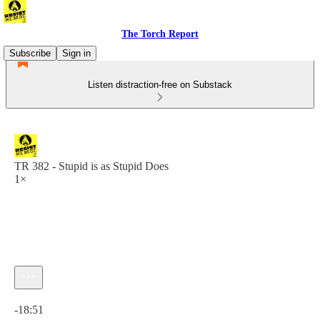
The Torch Report
Subscribe
Sign in
Listen distraction-free on Substack
TR 382 - Stupid is as Stupid Does
1×
Current time: 0:00 / Total time: -18:51
-18:51