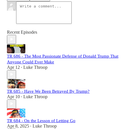
Recent Episodes
TR 686 - The Most Passionate Defense of Donald Trump That
Anyone Could Ever Make
Apr 12
Luke Throop
•
TR 685 - Have We Been Betrayed By Trump?
Apr 10
Luke Throop
•
TR 684 - On the Lesson of Letting Go
Apr 8, 2025
Luke Throop
•