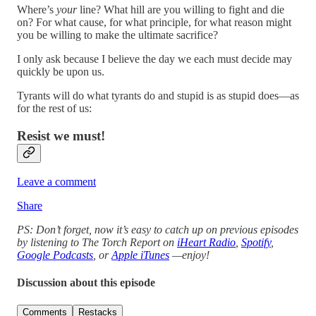
Where’s
your
line? What hill are you willing to fight and die
on? For what cause, for what principle, for what reason might
you be willing to make the ultimate sacrifice?
I only ask because I believe the day we each must decide may
quickly be upon us.
Tyrants will do what tyrants do and stupid is as stupid does—as
for the rest of us:
Resist we must!
Leave a comment
Share
PS: Don’t forget, now it’s easy to catch up on previous episodes
by listening to The Torch Report on
iHeart Radio
,
Spotify
,
Google Podcasts
, or
Apple iTunes
—enjoy!
Discussion about this episode
Comments
Restacks