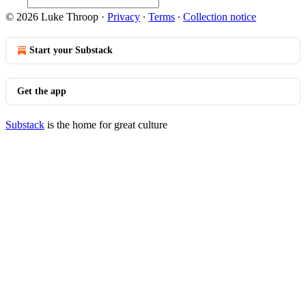
© 2026 Luke Throop
·
Privacy
∙
Terms
∙
Collection notice
Start your Substack
Get the app
Substack
is the home for great culture