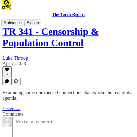
The Torch Report
Subscribe
Sign in
TR 341 - Censorship &
Population Control
Luke Throop
Apr 7, 2023
7
Examining some unexpected connections that expose the real global
agenda.
Listen →
Comments