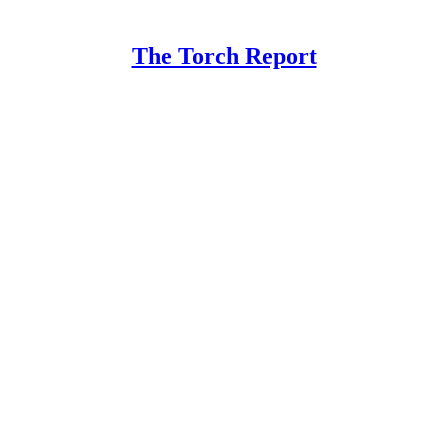
The Torch Report