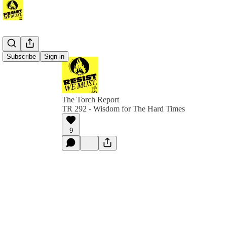
Subscribe
Sign in
The Torch Report
TR 292 - Wisdom for The Hard Times
9