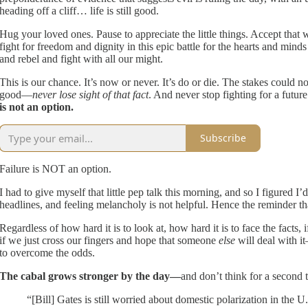
heading off a cliff… life is still good.
Hug your loved ones. Pause to appreciate the little things. Accept that wh
fight for freedom and dignity in this epic battle for the hearts and minds o
and rebel and fight with all our might.
This is our chance. It’s now or never. It’s do or die. The stakes could no
good—
never lose sight of that fact
. And never stop fighting for a futur
is not an option.
Subscribe
Failure is NOT an option.
I had to give myself that little pep talk this morning, and so I figured
headlines, and feeling melancholy is not helpful. Hence the reminder tha
Regardless of how hard it is to look at, how hard it is to face the facts, 
if we just cross our fingers and hope that someone
else
will deal with i
to overcome the odds.
The cabal grows stronger by the day—
and don’t think for a second t
“[Bill] Gates is still worried about domestic polarization in the U.S