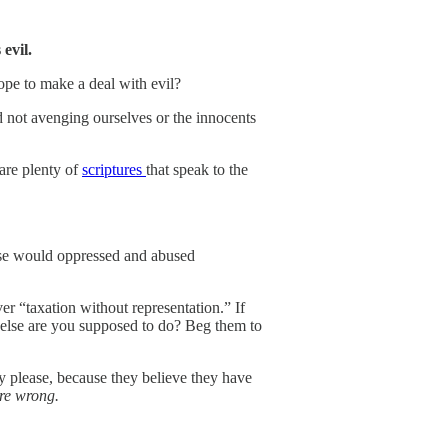
s evil.
pe to make a deal with evil?
d not avenging ourselves or the innocents
 are plenty of
scriptures
that speak to the
lse would oppressed and abused
er “taxation without representation.” If
 else are you supposed to do? Beg them to
y please, because they believe they have
’re wrong.