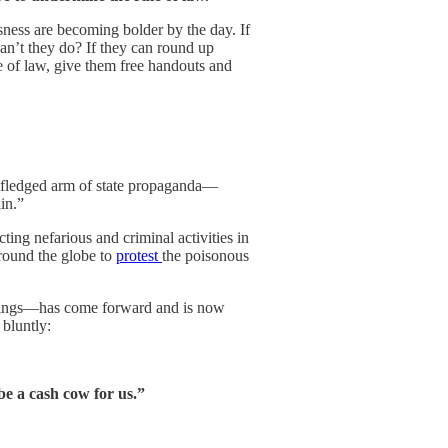
sness are becoming bolder by the day. If
can’t they do? If they can round up
le of law, give them free handouts and
-fledged arm of state propaganda—
in.”
ing nefarious and criminal activities in
around the globe to
protest
the poisonous
things—has come forward and is now
 bluntly:
e a cash cow for us.”