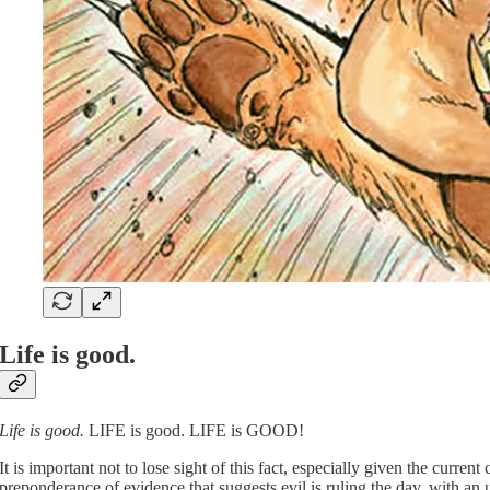
Life is good.
Life is good.
LIFE is good. LIFE is GOOD!
It is important not to lose sight of this fact, especially given the cur
preponderance of evidence that suggests evil is ruling the day, with an 