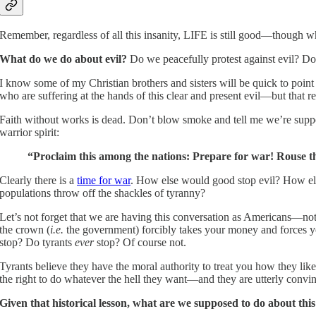
Remember, regardless of all this insanity, LIFE is still good—though w
What do we do about evil?
Do we peacefully protest against evil? Do 
I know some of my Christian brothers and sisters will be quick to point
who are suffering at the hands of this clear and present evil—but that 
Faith without works is dead. Don’t blow smoke and tell me we’re supposed
warrior spirit:
“Proclaim this among the nations: Prepare for war! Rouse th
Clearly there is a
time for war
. How else would good stop evil? How el
populations throw off the shackles of tyranny?
Let’s not forget that we are having this conversation as Americans—not 
the crown (
i.e.
the government) forcibly takes your money and forces y
stop? Do tyrants
ever
stop? Of course not.
Tyrants believe they have the moral authority to treat you how they lik
the right to do whatever the hell they want—and they are utterly convi
Given that historical lesson, what are we supposed to do about thi