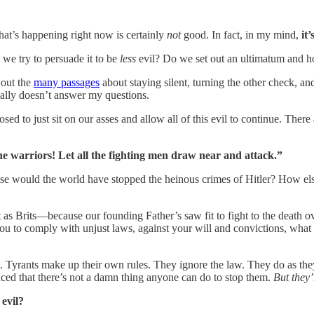
hat’s happening right now is certainly
not
good. In fact, in my mind,
it’
we try to persuade it to be
less
evil? Do we set out an ultimatum and ho
 out the
many passages
about staying silent, turning the other check, an
really doesn’t answer my questions.
 to just sit on our asses and allow all of this evil to continue. There
e warriors! Let all the fighting men draw near and attack.”
se would the world have stopped the heinous crimes of Hitler? How e
as Brits—because our founding Father’s saw fit to fight to the death ov
ou to comply with unjust laws, against your will and convictions, what
e. Tyrants make up their own rules. They ignore the law. They do as the
nced that there’s not a damn thing anyone can do to stop them.
But they
s
evil?