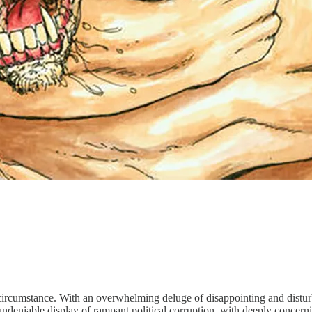
rent circumstance. With an overwhelming deluge of disappointing and dist
undeniable display of rampant political corruption, with deeply concernin