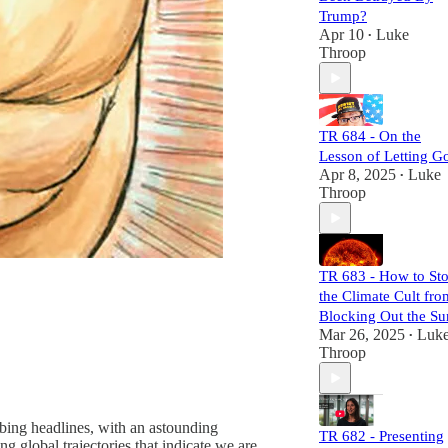
they sow, and
Trump?
expose their
Apr 10
Luke
•
mechanisms of
Throop
power and control.
Each episode is
meticulously
researched,
TR 684 - On the
equipping you
Lesson of Letting G
with the necessary
Apr 8, 2025
Luke
•
links to craft your
Throop
own well-informed
perspective.
Subscribers will
not only challenge
TR 683 - How to St
the status quo but
the Climate Cult fro
also gain a
comprehensive
Blocking Out the Su
understanding of
Mar 26, 2025
Luk
•
the larger narrative
Throop
at play. Join us,
and let's dismantle
the narrative
together!
urbing headlines, with an astounding
TR 682 - Presenting
g global trajectories that indicate we are