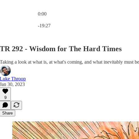
0:00
Current time: 0:00 / Total time: -19:27
-19:27
TR 292 - Wisdom for The Hard Times
Taking a look at what is, at what's coming, and what inevitably must be
Luke Throop
Jan 30, 2023
9
Share