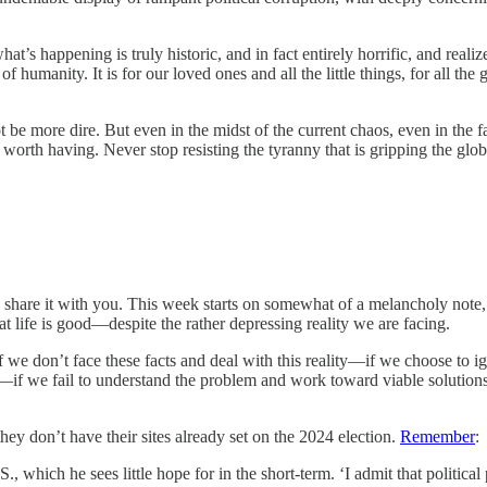
at’s happening is truly historic, and in fact entirely horrific, and reali
f humanity. It is for our loved ones and all the little things, for all the 
t be more dire. But even in the midst of the current chaos, even in the fac
e worth having. Never stop resisting the tyranny that is gripping the glo
 I’d share it with you. This week starts on somewhat of a melancholy note
t life is good—despite the rather depressing reality we are facing.
if we don’t face these facts and deal with this reality—if we choose to ign
t—if we fail to understand the problem and work toward viable solutions,
hey don’t have their sites already set on the 2024 election.
Remember
:
., which he sees little hope for in the short-term. ‘I admit that political 