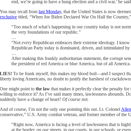
end, we’re going to have a hung election and a civil war,’ he said
You may recall from
last Monday
, that the United States is now deemed
exclusive
titled, “When Joe Biden Declared War On Half the Country,” 
“Too much of what’s happening in our country today is not no
the very foundations of our republic.”
…
“Not
every
Republican embraces their extreme ideology. I know b
Republican Party today is dominated, driven, and intimidated by
…
After making this frankly authoritarian statement, the corrupt s
the president of red America or blue America, but of all America.
LIES!
To be frank myself, this makes my blood boil—and I suspect that it
liberty loving Americans, no doubt to justify the harshest of crackdow
One might point to
the law
that makes it perfectly clear the penalty fo
willing to enforce it? As I’ve said many times, lawlessness abounds. Do 
suddenly have a change of heart?
Of course not.
And of course, I’m not the only one pointing this out. Lt. Colonel
Alle
conservative,” U.S. Army combat veteran, and former member of the 
“Right now, America is facing a level of lawlessness that is high
at the border, on our streets, in our courts, in our schools, or ev