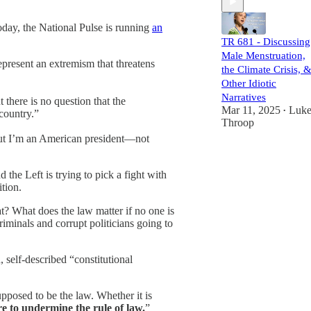
Today, the National Pulse is running
an
TR 681 - Discussing
Male Menstruation,
resent an extremism that threatens
the Climate Crisis, 
Other Idiotic
Narratives
there is no question that the
Mar 11, 2025
Luk
•
country.”
Throop
“But I’m an American president—not
 the Left is trying to pick a fight with
tion.
at? What does the law matter if no one is
iminals and corrupt politicians going to
 self-described “constitutional
upposed to be the law. Whether it is
re to undermine the rule of law.
”