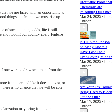
Irrefutable Proof tha
Chemtrails are
Poisoning Our Skies
ze that we are faced with an opportunity to
Mar 24, 2025
Luk
good things in life, that we must rise up
•
Throop
e of such daunting odds, life is still
be and ripping our country apart.
Failure
Is THIS the Reason
So Many Liberals
Have Lost Their
Ever-Loving Minds?
Mar 20, 2025
Luk
•
Throop
, if one were to draw sentiment from the
ore it and pretend like it doesn’t exist, or
Are Your Tax Dollar
 there is no chance that we will be able
Being Used to Bloc
Out the Sun?
Mar 17, 2025
Luk
•
Throop
polarization may bring it all to an