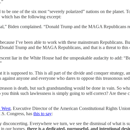
.”
 to be one of the six most “severely polarized” nations on the planet. 
which has the following excerpt:
rmal,” Biden complained. “Donald Trump and the MAGA Republicans rep
ecause I’ve been able to work with these mainstream Republicans. But 
 Donald Trump and the MAGA Republicans, and that is a threat to this 
enescent liar in the White House had the unspeakable audacity to add: 
”
 is supposed to. This is all part of the divide and conquer strategy, and
ns against anyone and everyone who dares to oppose this treasonous sedi
r treason is death, but such grandstanding would be done in vain. So wh
you think such lawlessness is simply going to self-correct? Are these cr
n West
, Executive Director of the American Constitutional Rights Union,
U.S. Congress, has
this to say
:
ly disconcerting. Everywhere we turn, we see the dismissal of what is s
en in our homes,
there is a dedicated, purposeful, and intentional desi