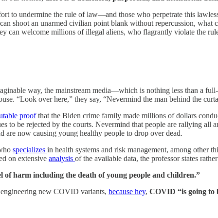
ffort to undermine the rule of law—and those who perpetrate this lawles
ey can shoot an unarmed civilian point blank without repercussion, what 
hey can welcome millions of illegal aliens, who flagrantly violate the ru
aginable way, the mainstream media—which is nothing less than a full
mouse. “Look over here,” they say, “Nevermind the man behind the curta
futable proof
that the Biden crime family made millions of dollars conduct
es to be rejected by the courts. Nevermind that people are rallying all 
d are now causing young healthy people to drop over dead.
 who
specializes
in health systems and risk management, among other 
sed on extensive
analysis
of the available data, the professor states rather
l of harm including the death of young people and children.”
 engineering new COVID variants,
because hey
,
COVID “is going to b