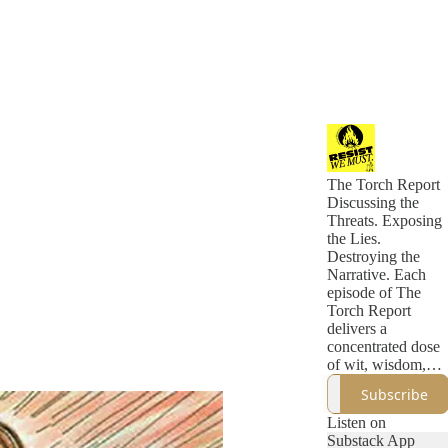
The Torch Report
Discussing the
Threats. Exposing
the Lies.
Destroying the
Narrative. Each
episode of The
Torch Report
delivers a
concentrated dose
of wit, wisdom,
and incisive
Subscribe
political analysis
that eclipses what
Listen on
you'll find in a
Substack App