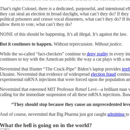
That’s right Colonel, there
is
a dedicated, purposeful, and intentional e
they can steal an election in broad daylight, what can’t they do? If th
political prisoners and censor vocal dissenters, what can’t they do? If t
allow them to vote, what can’t they do?
NONE of this should be happening. It’s all illegal. It’s against the law.
But it continues to happen.
Without repercussion.
Without justice.
While the so-called “fact-checkers” continue to
deny reality
in every im
continues to toy with the American public the way a cat plays with a 
Nevermind that Hunter “The Crack-Pipe” Biden’s laptop provides
irre
Ukraine. Nevermind that evidence of widespread
election fraud
continu
experimental mRNA injections that were forced upon the population an
Nevermind that esteemed MIT Professor Retsef Levi—a brilliant man
calling for the immediate suspension of all these mRNA injections. Ba
“They should stop because they cause an unprecedented leve
And of course, nevermind that Big Pharma just got caught
admitting
to
What the hell is going on in the world?