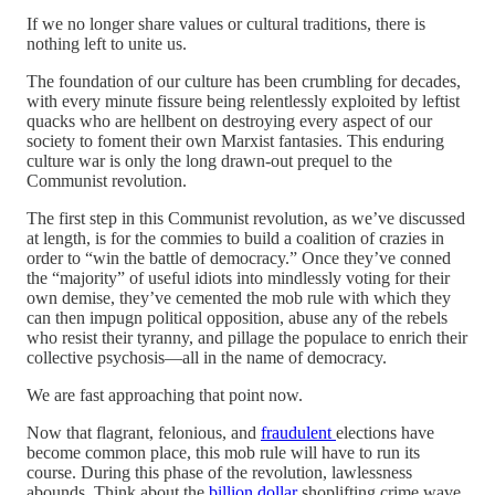
If we no longer share values or cultural traditions, there is
nothing left to unite us.
The foundation of our culture has been crumbling for decades,
with every minute fissure being relentlessly exploited by leftist
quacks who are hellbent on destroying every aspect of our
society to foment their own Marxist fantasies. This enduring
culture war is only the long drawn-out prequel to the
Communist revolution.
The first step in this Communist revolution, as we’ve discussed
at length, is for the commies to build a coalition of crazies in
order to “win the battle of democracy.” Once they’ve conned
the “majority” of useful idiots into mindlessly voting for their
own demise, they’ve cemented the mob rule with which they
can then impugn political opposition, abuse any of the rebels
who resist their tyranny, and pillage the populace to enrich their
collective psychosis—all in the name of democracy.
We are fast approaching that point now.
Now that flagrant, felonious, and
fraudulent
elections have
become common place, this mob rule will have to run its
course. During this phase of the revolution, lawlessness
abounds. Think about the
billion dollar
shoplifting crime wave,