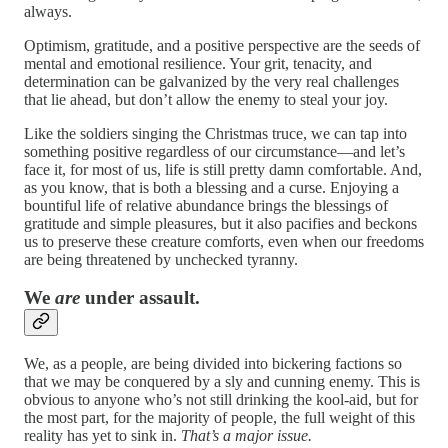
always.
Optimism, gratitude, and a positive perspective are the seeds of
mental and emotional resilience. Your grit, tenacity, and
determination can be galvanized by the very real challenges
that lie ahead, but don’t allow the enemy to steal your joy.
Like the soldiers singing the Christmas truce, we can tap into
something positive regardless of our circumstance—and let’s
face it, for most of us, life is still pretty damn comfortable. And,
as you know, that is both a blessing and a curse. Enjoying a
bountiful life of relative abundance brings the blessings of
gratitude and simple pleasures, but it also pacifies and beckons
us to preserve these creature comforts, even when our freedoms
are being threatened by unchecked tyranny.
We
are
under assault.
We, as a people, are being divided into bickering factions so
that we may be conquered by a sly and cunning enemy. This is
obvious to anyone who’s not still drinking the kool-aid, but for
the most part, for the majority of people, the full weight of this
reality has yet to sink in.
That’s a major issue.