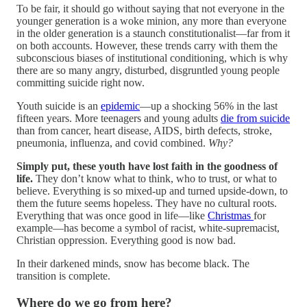
To be fair, it should go without saying that not everyone in the
younger generation is a woke minion, any more than everyone
in the older generation is a staunch constitutionalist—far from it
on both accounts. However, these trends carry with them the
subconscious biases of institutional conditioning, which is why
there are so many angry, disturbed, disgruntled young people
committing suicide right now.
Youth suicide is an
epidemic
—up a shocking 56% in the last
fifteen years. More teenagers and young adults
die from suicide
than from cancer, heart disease, AIDS, birth defects, stroke,
pneumonia, influenza, and covid combined.
Why?
Simply put, these youth have lost faith in the goodness of
life.
They don’t know what to think, who to trust, or what to
believe. Everything is so mixed-up and turned upside-down, to
them the future seems hopeless. They have no cultural roots.
Everything that was once good in life—like
Christmas
for
example—has become a symbol of racist, white-supremacist,
Christian oppression. Everything good is now bad.
In their darkened minds, snow has become black. The
transition is complete.
Where do we go from here?