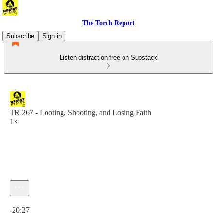
The Torch Report
Subscribe
Sign in
Listen distraction-free on Substack
TR 267 - Looting, Shooting, and Losing Faith
1×
Current time: 0:00 / Total time: -20:27
-20:27