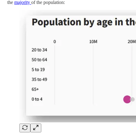
the
majority
of the population: