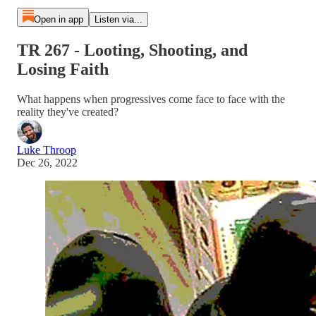
Open in app
Listen via...
TR 267 - Looting, Shooting, and
Losing Faith
What happens when progressives come face to face with the
reality they've created?
Luke Throop
Dec 26, 2022