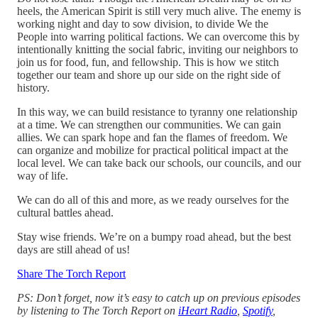
heels, the American Spirit is still very much alive. The enemy is
working night and day to sow division, to divide We the
People into warring political factions. We can overcome this by
intentionally knitting the social fabric, inviting our neighbors to
join us for food, fun, and fellowship. This is how we stitch
together our team and shore up our side on the right side of
history.
In this way, we can build resistance to tyranny one relationship
at a time. We can strengthen our communities. We can gain
allies. We can spark hope and fan the flames of freedom. We
can organize and mobilize for practical political impact at the
local level. We can take back our schools, our councils, and our
way of life.
We can do all of this and more, as we ready ourselves for the
cultural battles ahead.
Stay wise friends. We’re on a bumpy road ahead, but the best
days are still ahead of us!
Share The Torch Report
PS: Don’t forget, now it’s easy to catch up on previous episodes
by listening to The Torch Report on
iHeart Radio
,
Spotify
,