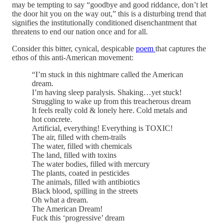
may be tempting to say “goodbye and good riddance, don’t let
the door hit you on the way out,” this is a disturbing trend that
signifies the institutionally conditioned disenchantment that
threatens to end our nation once and for all.
Consider this bitter, cynical, despicable
poem
that captures the
ethos of this anti-American movement:
“I’m stuck in this nightmare called the American
dream.
I’m having sleep paralysis. Shaking…yet stuck!
Struggling to wake up from this treacherous dream
It feels really cold & lonely here. Cold metals and
hot concrete.
Artificial, everything! Everything is TOXIC!
The air, filled with chem-trails
The water, filled with chemicals
The land, filled with toxins
The water bodies, filled with mercury
The plants, coated in pesticides
The animals, filled with antibiotics
Black blood, spilling in the streets
Oh what a dream.
The American Dream!
Fuck this ‘progressive’ dream