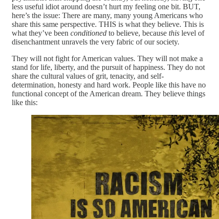
less useful idiot around doesn’t hurt my feeling one bit. BUT,
here’s the issue: There are many, many young Americans who
share this same perspective. THIS is what they believe. This is
what they’ve been
conditioned
to believe, because
this
level of
disenchantment unravels the very fabric of our society.
They will not fight for American values. They will not make a
stand for life, liberty, and the pursuit of happiness. They do not
share the cultural values of grit, tenacity, and self-
determination, honesty and hard work. People like this have no
functional concept of the American dream. They believe things
like this: