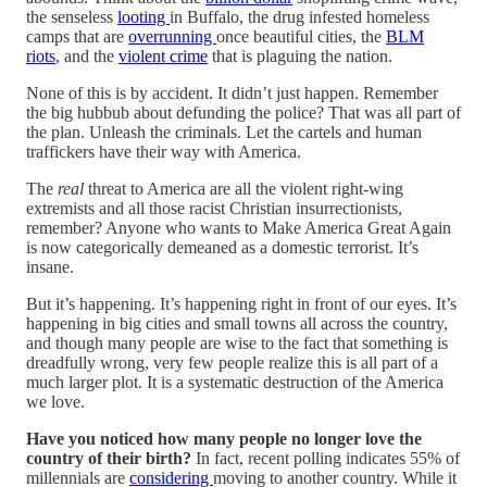
the senseless
looting
in Buffalo, the drug infested homeless
camps that are
overrunning
once beautiful cities, the
BLM
riots
, and the
violent crime
that is plaguing the nation.
None of this is by accident. It didn’t just happen. Remember
the big hubbub about defunding the police? That was all part of
the plan. Unleash the criminals. Let the cartels and human
traffickers have their way with America.
The
real
threat to America are all the violent right-wing
extremists and all those racist Christian insurrectionists,
remember? Anyone who wants to Make America Great Again
is now categorically demeaned as a domestic terrorist. It’s
insane.
But it’s happening. It’s happening right in front of our eyes. It’s
happening in big cities and small towns all across the country,
and though many people are wise to the fact that something is
dreadfully wrong, very few people realize this is all part of a
much larger plot. It is a systematic destruction of the America
we love.
Have you noticed how many people no longer
love the
country of their birth?
In fact, recent polling indicates 55% of
millennials are
considering
moving to another country. While it