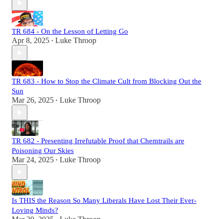
TR 684 - On the Lesson of Letting Go
Apr 8, 2025
Luke Throop
•
TR 683 - How to Stop the Climate Cult from Blocking Out the
Sun
Mar 26, 2025
Luke Throop
•
TR 682 - Presenting Irrefutable Proof that Chemtrails are
Poisoning Our Skies
Mar 24, 2025
Luke Throop
•
Is THIS the Reason So Many Liberals Have Lost Their Ever-
Loving Minds?