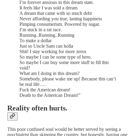
I’m forever anxious in this dream state.
It feels like I was sold a dream
A dream that came with so much debt
Never affording you true, lasting happiness
Pimping consumerism. Powered by sugar.
I’m stuck in a rat race.
Running..Running..Running
To make a dollar
Just so Uncle Sam can holla
Shit! I stay working for more zeros
So maybe I can be some type of hero.
So maybe I can buy some more stuff to fill this
void?
What am I doing in this dream?
Somebody, please wake me up! Because this can’t
be real life….
Fuck the American dream!
Death to the American Dream!”
Reality often hurts.
This poor confused soul would be better served by seeing a
psychiatrist than skipping the country, but honestly, having one