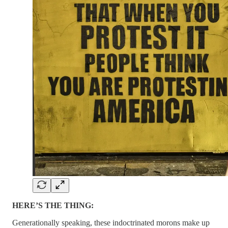
HERE’S THE THING:
Generationally speaking, these indoctrinated morons make up