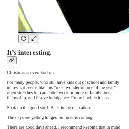
It’s interesting.
Christmas is over. Sort of.
For many people, who still have kids out of school and family
in town, it seems like this “most wonderful time of the year”
often stretches into an entire week or more of family time,
fellowship, and festive indulgence. Enjoy it while it lasts!
Soak up the good stuff. Bask in the relaxation.
The days are getting longer. Summer is coming.
There are good days ahead. I recommend keeping that in mind,