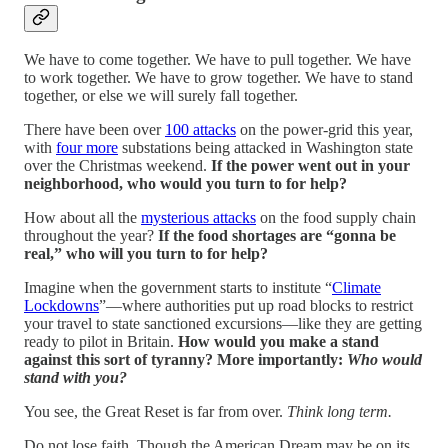
We have to come together. We have to pull together. We have
to work together. We have to grow together. We have to stand
together, or else we will surely fall together.
There have been over
100 attacks
on the power-grid this year,
with
four more
substations being attacked in Washington state
over the Christmas weekend.
If the power went out in your
neighborhood, who would you turn to for help?
How about all the
mysterious attacks
on the food supply chain
throughout the year?
If the food shortages are “gonna be
real,” who will you turn to for help?
Imagine when the government starts to institute “
Climate
Lockdowns
”—where authorities put up road blocks to restrict
your travel to state sanctioned excursions—like they are getting
ready to pilot in Britain.
How would you make a stand
against this sort of tyranny? More importantly:
Who would
stand with you?
You see, the Great Reset is far from over.
Think long term.
Do not lose faith. Though the American Dream may be on its