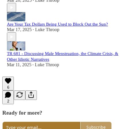
Mar 20, 2025
Luke Throop
•
Are Your Tax Dollars Being Used to Block Out the Sun?
Mar 17, 2025
Luke Throop
•
TR 681 - Discussing Male Menstruation, the Climate Crisis, &
Other Idiotic Narratives
Mar 11, 2025
Luke Throop
•
6
2
Ready for more?
Subscribe