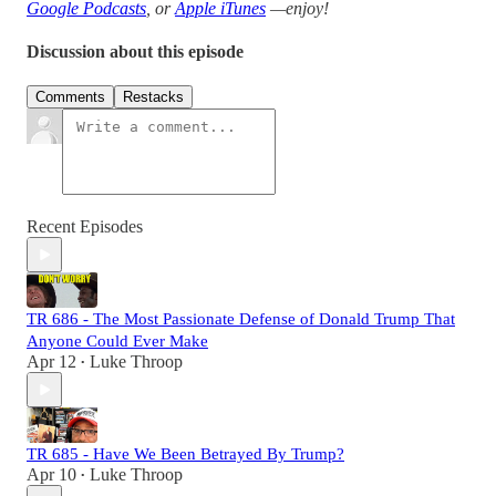
Google Podcasts
, or
Apple iTunes
—enjoy!
Discussion about this episode
Comments
Restacks
Recent Episodes
TR 686 - The Most Passionate Defense of Donald Trump That
Anyone Could Ever Make
Apr 12
Luke Throop
•
TR 685 - Have We Been Betrayed By Trump?
Apr 10
Luke Throop
•