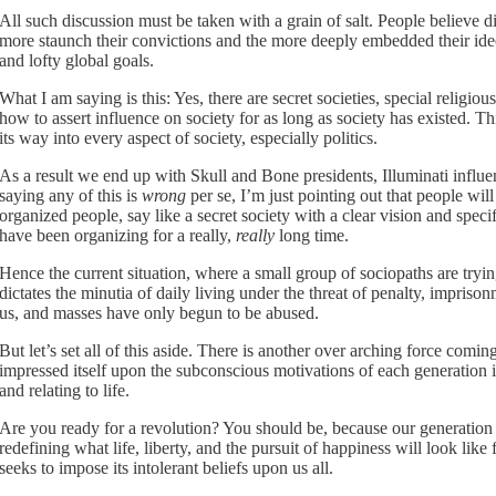
All such discussion must be taken with a grain of salt. People believe di
more staunch their convictions and the more deeply embedded their ideo
and lofty global goals.
What I am saying is this: Yes, there are secret societies, special relig
how to assert influence on society for as long as society has existed. 
its way into every aspect of society, especially politics.
As a result we end up with Skull and Bone presidents, Illuminati influe
saying any of this is
wrong
per se, I’m just pointing out that people wi
organized people, say like a secret society with a clear vision and sp
have been organizing for a really,
really
long time.
Hence the current situation, where a small group of sociopaths are trying
dictates the minutia of daily living under the threat of penalty, impris
us, and masses have only begun to be abused.
But let’s set all of this aside. There is another over arching force comi
impressed itself upon the subconscious motivations of each generation i
and relating to life.
Are you ready for a revolution? You should be, because our generation
redefining what life, liberty, and the pursuit of happiness will look lik
seeks to impose its intolerant beliefs upon us all.