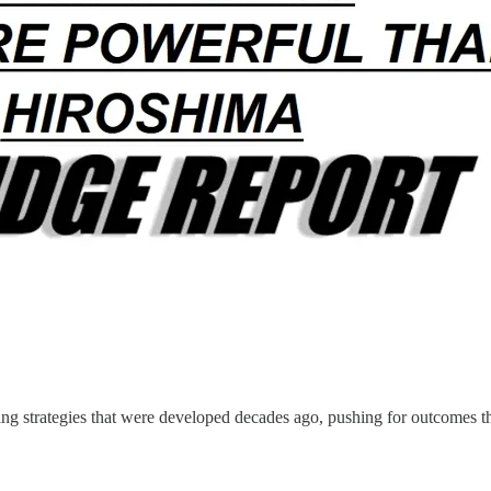
ting strategies that were developed decades ago, pushing for outcomes t