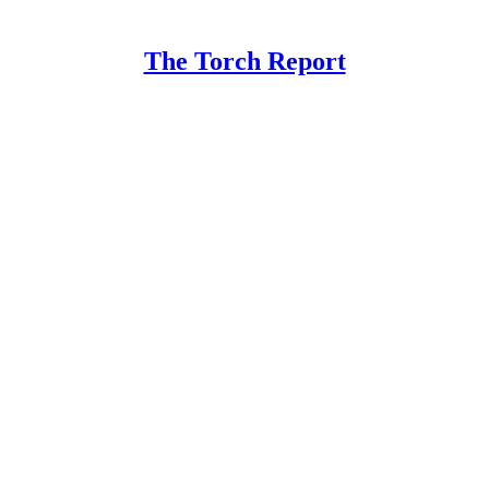
The Torch Report