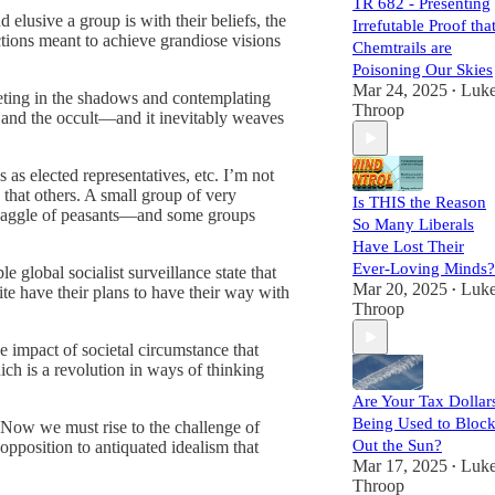
TR 682 - Presenting
 elusive a group is with their beliefs, the
Irrefutable Proof tha
tions meant to achieve grandiose visions
Chemtrails are
Poisoning Our Skies
Mar 24, 2025
Luk
•
meeting in the shadows and contemplating
Throop
s and the occult—and it inevitably weaves
as elected representatives, etc. I’m not
 that others. A small group of very
Is THIS the Reason
om gaggle of peasants—and some groups
So Many Liberals
Have Lost Their
Ever-Loving Minds?
 global socialist surveillance state that
Mar 20, 2025
Luk
ite have their plans to have their way with
•
Throop
he impact of societal circumstance that
ich is a revolution in ways of thinking
Are Your Tax Dollar
Being Used to Bloc
 Now we must rise to the challenge of
Out the Sun?
 opposition to antiquated idealism that
Mar 17, 2025
Luk
•
Throop