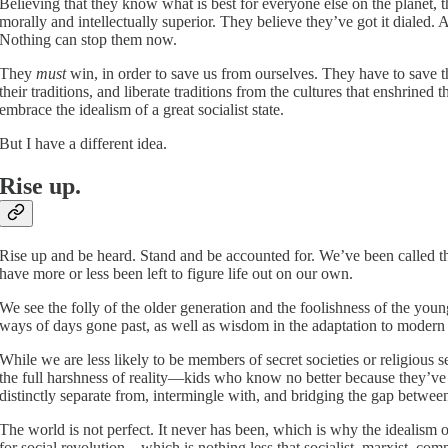
Believing that they know what is best for everyone else on the planet, th
morally and intellectually superior. They believe they’ve got it dialed. 
Nothing can stop them now.
They
must
win, in order to save us from ourselves. They have to save th
their traditions, and liberate traditions from the cultures that enshrined
embrace the idealism of a great socialist state.
But I have a different idea.
Rise up.
Rise up and be heard. Stand and be accounted for. We’ve been called the 
have more or less been left to figure life out on our own.
We see the folly of the older generation and the foolishness of the yo
ways of days gone past, as well as wisdom in the adaptation to modern
While we are less likely to be members of secret societies or religious 
the full harshness of reality—kids who know no better because they’ve
distinctly separate from, intermingle with, and bridging the gap between 
The world is not perfect. It never has been, which is why the idealism o
for social revolution—which is nothing less that socialist, marxist, co