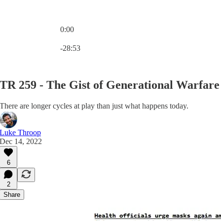
0:00
Current time: 0:00 / Total time: -28:53
-28:53
TR 259 - The Gist of Generational Warfare
There are longer cycles at play than just what happens today.
Luke Throop
Dec 14, 2022
6
2
Share