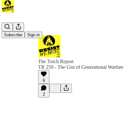
Subscribe
Sign in
The Torch Report
TR 259 - The Gist of Generational Warfare
6
2