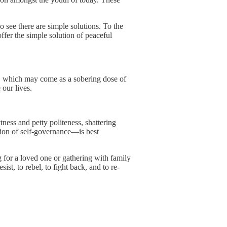
o see there are simple solutions. To the
ffer the simple solution of peaceful
l, which may come as a sobering dose of
 our lives.
ectness and petty politeness, shattering
tion of self-governance—is best
 for a loved one or gathering with family
st, to rebel, to fight back, and to re-