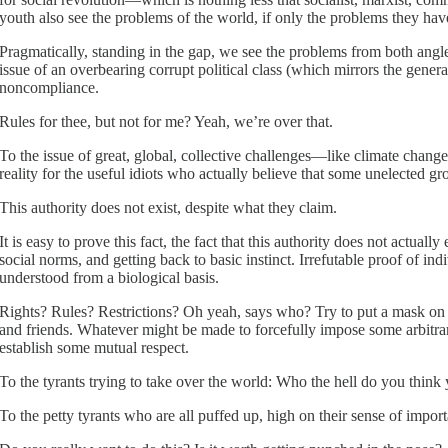
youth also see the problems of the world, if only the problems they hav
Pragmatically, standing in the gap, we see the problems from both angles
issue of an overbearing corrupt political class (which mirrors the gener
noncompliance.
Rules for thee, but not for me? Yeah, we’re over that.
To the issue of great, global, collective challenges—like climate cha
reality for the useful idiots who actually believe that some unelected gr
This authority does not exist, despite what they claim.
It is easy to prove this fact, the fact that this authority does not actuall
social norms, and getting back to basic instinct. Irrefutable proof of
understood from a biological basis.
Rights? Rules? Restrictions? Oh yeah, says who? Try to put a mask on m
and friends. Whatever might be made to forcefully impose some arbitrary 
establish some mutual respect.
To the tyrants trying to take over the world: Who the hell do you think
To the petty tyrants who are all puffed up, high on their sense of impor