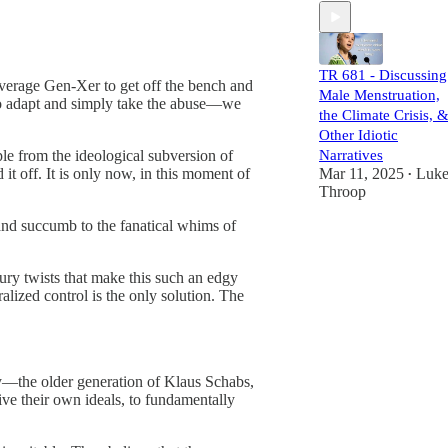
TR 681 - Discussing
 average Gen-Xer to get off the bench and
Male Menstruation,
to adapt and simply take the abuse—we
the Climate Crisis, 
Other Idiotic
Narratives
ople from the ideological subversion of
Mar 11, 2025
Luk
it off. It is only now, in this moment of
•
Throop
, and succumb to the fanatical whims of
ntury twists that make this such an edgy
alized control is the only solution. The
y—the older generation of Klaus Schabs,
rive their own ideals, to fundamentally