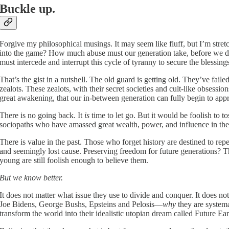
Buckle up.
Forgive my philosophical musings. It may seem like fluff, but I’m stret
into the game? How much abuse must our generation take, before we d
must intercede and interrupt this cycle of tyranny to secure the blessings
That’s the gist in a nutshell. The old guard is getting old. They’ve fail
zealots. These zealots, with their secret societies and cult-like obsessi
great awakening, that our in-between generation can fully begin to appr
There is no going back. It
is
time to let go. But it would be foolish to t
sociopaths who have amassed great wealth, power, and influence in thei
There is value in the past. Those who forget history are destined to repe
and seemingly lost cause. Preserving freedom for future generations? The
young are still foolish enough to believe them.
But we know better.
It does not matter what issue they use to divide and conquer. It does not
Joe Bidens, George Bushs, Epsteins and Pelosis—
why
they are systemat
transform the world into their idealistic utopian dream called Future Ear