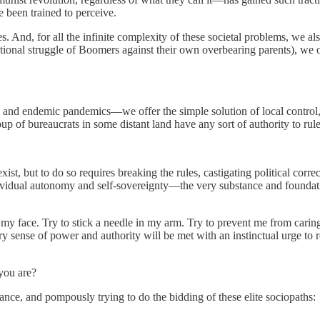
e been trained to perceive.
. And, for all the infinite complexity of these societal problems, we als
ational struggle of Boomers against their own overbearing parents), we o
nge and endemic pandemics—we offer the simple solution of local contro
oup of bureaucrats in some distant land have any sort of authority to rule
y exist, but to do so requires breaking the rules, castigating political corr
 individual autonomy and self-sovereignty—the very substance and founda
y face. Try to stick a needle in my arm. Try to prevent me from caring
sense of power and authority will be met with an instinctual urge to resi
 you are?
tance, and pompously trying to do the bidding of these elite sociopaths: