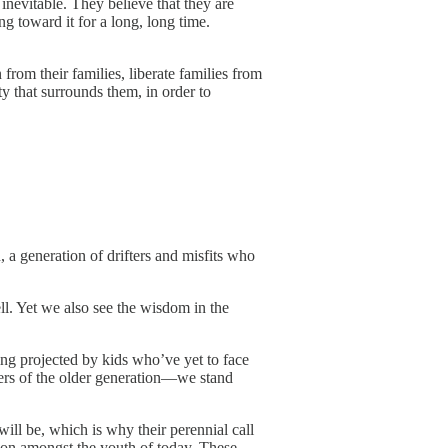
 inevitable. They believe that they are
ng toward it for a long, long time.
from their families, liberate families from
ity that surrounds them, in order to
, a generation of drifters and misfits who
l. Yet we also see the wisdom in the
eing projected by kids who’ve yet to face
ders of the older generation—we stand
ill be, which is why their perennial call
tion amongst the youth of today. These