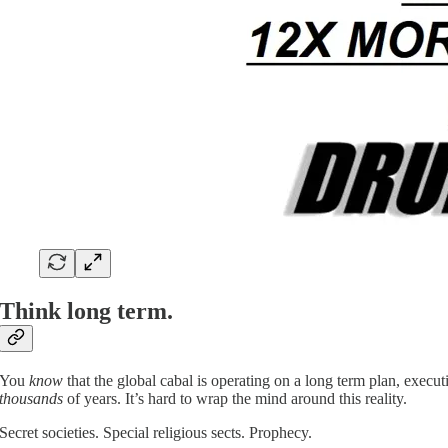
Think long term.
You
know
that the global cabal is operating on a long term plan, execu
thousands
of years. It’s hard to wrap the mind around this reality.
Secret societies. Special religious sects. Prophecy.