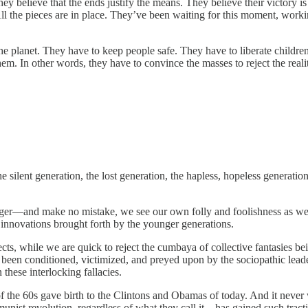
ey believe that the ends justify the means. They believe their victory is
All the pieces are in place. They’ve been waiting for this moment, worki
e planet. They have to keep people safe. They have to liberate children 
 them. In other words, they have to convince the masses to reject the real
silent generation, the lost generation, the hapless, hopeless generation
unger—and make no mistake, we see our own folly and foolishness as wel
 innovations brought forth by the younger generations.
sects, while we are quick to reject the cumbaya of collective fantasies b
 been conditioned, victimized, and preyed upon by the sociopathic lea
these interlocking fallacies.
f the 60s gave birth to the Clintons and Obamas of today. And it never w
mmunist revolution, regardless of what they call it—has gained such trac