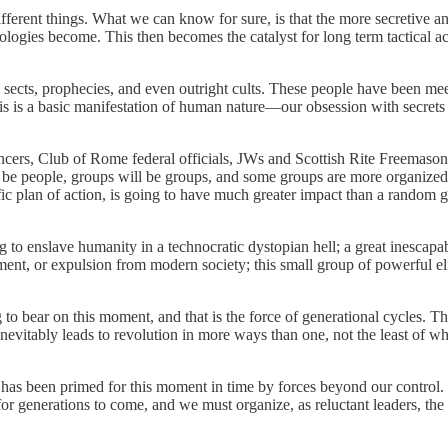
fferent things. What we can know for sure, is that the more secretive and
logies become. This then becomes the catalyst for long term tactical ac
ious sects, prophecies, and even outright cults. These people have been 
This is a basic manifestation of human nature—our obsession with secret
ncers, Club of Rome federal officials, JWs and Scottish Rite Freemasons 
ll be people, groups will be groups, and some groups are more organized
ecific plan of action, is going to have much greater impact than a rand
 to enslave humanity in a technocratic dystopian hell; a great inescapable
onment, or expulsion from modern society; this small group of powerful el
ng to bear on this moment, and that is the force of generational cycles. T
nevitably leads to revolution in more ways than one, not the least of wh
 has been primed for this moment in time by forces beyond our control.
e for generations to come, and we must organize, as reluctant leaders, the