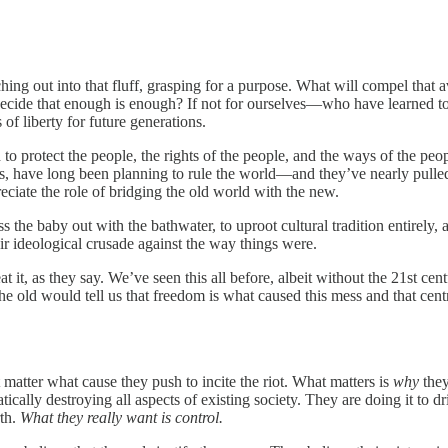
ching out into that fluff, grasping for a purpose. What will compel that
ecide that enough is enough? If not for ourselves—who have learned 
 of liberty for future generations.
ed to protect the people, the rights of the people, and the ways of the pe
ons, have long been planning to rule the world—and they’ve nearly pulled 
eciate the role of bridging the old world with the new.
oss the baby out with the bathwater, to uproot cultural tradition entirely
r ideological crusade against the way things were.
at it, as they say. We’ve seen this all before, albeit without the 21st ce
 old would tell us that freedom is what caused this mess and that centr
 matter what cause they push to incite the riot. What matters is
why
the
ically destroying all aspects of existing society. They are doing it to d
th.
What they really want is control.