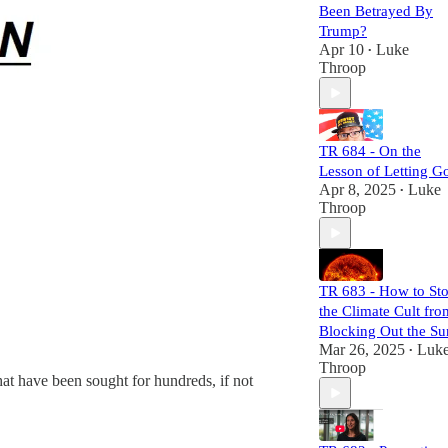
unravel the chaos
Been Betrayed By
they sow, and
Trump?
expose their
Apr 10
Luke
•
mechanisms of
Throop
power and control.
Each episode is
meticulously
researched,
TR 684 - On the
equipping you
Lesson of Letting G
with the necessary
Apr 8, 2025
Luke
•
links to craft your
Throop
own well-informed
perspective.
Subscribers will
not only challenge
TR 683 - How to St
the status quo but
the Climate Cult fro
also gain a
comprehensive
Blocking Out the Su
understanding of
Mar 26, 2025
Luk
•
the larger narrative
Throop
hat have been sought for hundreds, if not
at play. Join us,
and let's dismantle
the narrative
together!