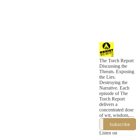
The Torch Report
Discussing the
Threats. Exposing
the Lies.
Destroying the
Narrative. Each
episode of The
Torch Report
delivers a
concentrated dose
of wit, wisdom,
and incisive
Subscribe
political analysis
that eclipses what
Listen on