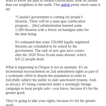
want to know the path to firearm confiscation, look no further
than our neighbors to the north. This
article
pretty much sums it
up:
“Canada's government is coming for people’s
firearms. There will be a mass gun confiscation
program… [the] administration banned some
1,500 firearms with a freeze on handgun sales for
the time being.
It’s estimated that some 150,000 legally registered
firearms are scheduled to be seized by the
government. The rash of new gun laws comes
after the 2020 Nova Scotia mass shooter, which
left 22 people dead.
What is happening in Oregon is not an anomaly. It’s an
incremental encroachment on 2nd amendment rights as part of
a systematic effort to disarm the population in order to
forcefully subject the public to state sanctioned tyranny. And,
as always, it’s being conducted under a seemingly benign
campaign to keep people safe—you know, because it’s for the
greater good.
They’re going to take your rights, because it’s for the greater
good.