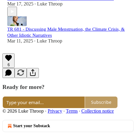
Mar 17, 2025
Luke Throop
•
TR 681 - Discussing Male Menstruation, the Climate Crisis, &
Other Idiotic Narratives
Mar 11, 2025
Luke Throop
•
6
Ready for more?
Subscribe
© 2026 Luke Throop
·
Privacy
∙
Terms
∙
Collection notice
Start your Substack