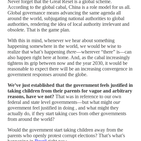
Never forget that the Great Reset is a global scheme.
According to the global cabal, China is a role model for us all.
Global governance means advancing the same agenda all
around the world, subjugating national authorities to global
authorities, rendering the idea of local authority irrelevant and
obsolete. That is the game plan.
With this in mind, whenever we hear about something
happening somewhere in the world, we would be wise to
realize that what’s happening
there
—wherever “there” is—can
also happen right here at home. And, as the cabal increasingly
tightens its grip between now and the year 2030, it would be
reasonable to expect there will be an increasing convergence in
government responses around the globe.
We’ve just established that the government feels justified in
taking children from their parents for vague and arbitrary
reasons, have we not?
That was in reference to our own
federal and state level governments—but what might
our
government feel justified in doing , and what might they
actually do, if they start taking cues from other governments
from around the world?
Would the government start taking children away from the
parents who openly protest corrupt elections? That’s what’s