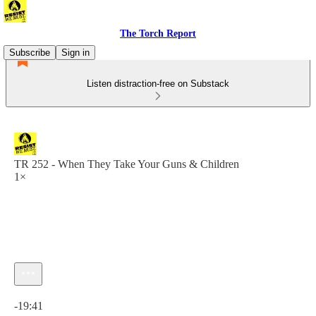
The Torch Report
Subscribe
Sign in
Listen distraction-free on Substack
TR 252 - When They Take Your Guns & Children
1×
Current time: 0:00 / Total time: -19:41
-19:41