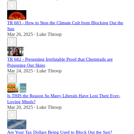
TR 683 - How to Stop the Climate Cult from Blocking Out the
Sun
Mar 26, 2025
Luke Throop
•
TR 682 - Presenting Irrefutable Proof that Chemtrails are
Poisoning Our Skies
Mar 24, 2025
Luke Throop
•
Is THIS the Reason So Many Liberals Have Lost Their Ever-
Loving Minds?
Mar 20, 2025
Luke Throop
•
Are Your Tax Dollars Being Used to Block Out the Sun?