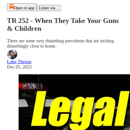
Open in app
Listen via...
TR 252 - When They Take Your Guns
& Children
There are some very disturbing precedents that are inching
disturbingly close to home.
Luke Throop
Dec 05, 2022