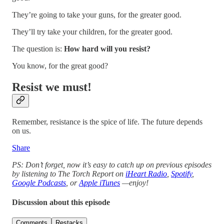
They’re going to take your guns, for the greater good.
They’ll try take your children, for the greater good.
The question is:
How hard will you resist?
You know, for the great good?
Resist we must!
Remember, resistance is the spice of life. The future depends
on us.
Share
PS: Don’t forget, now it’s easy to catch up on previous episodes
by listening to The Torch Report on
iHeart Radio
,
Spotify
,
Google Podcasts
, or
Apple iTunes
—enjoy!
Discussion about this episode
Comments
Restacks