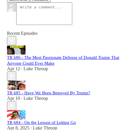
Recent Episodes
TR 686 - The Most Passionate Defense of Donald Trump That
Anyone Could Ever Make
Apr 12
Luke Throop
•
TR 685 - Have We Been Betrayed By Trump?
Apr 10
Luke Throop
•
TR 684 - On the Lesson of Letting Go
Apr 8, 2025
Luke Throop
•