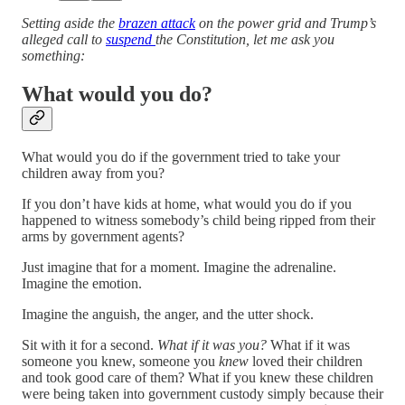
Setting aside the
brazen attack
on the power grid and Trump’s
alleged call to
suspend
the Constitution, let me ask you
something:
What would you do?
What would you do if the government tried to take your
children away from you?
If you don’t have kids at home, what would you do if you
happened to witness somebody’s child being ripped from their
arms by government agents?
Just imagine that for a moment. Imagine the adrenaline.
Imagine the emotion.
Imagine the anguish, the anger, and the utter shock.
Sit with it for a second.
What if it was you?
What if it was
someone you knew, someone you
knew
loved their children
and took good care of them? What if you knew these children
were being taken into government custody simply because their