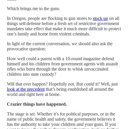
Which brings me to the guns.
In Oregon, people are flocking to gun stores to
stock up
on all
things self-defense before a fresh set of restrictive government
mandates take effect that make it much more difficult to protect
one’s family and home from violent criminals.
In light of the current conversation, we should also ask the
provocative question:
How well could a parent with a 10-round magazine defend
himself and his children from government agents with assault
rifles who burst through the door to whisk unvaccinated
children into state custody?
Will that ever happen? Hopefully not. But
could
it? Well, just
look at the precedent
that’s being established all around the
world and right here at home.
Crazier things have happened.
The stage is set. Whether it’s for political purposes, or in the
name of public health and safety, the government believes it
has the authority to take your children
and
your guns. If you