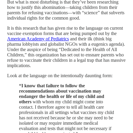
But what is most disturbing is that they’ve been researching
how to justify this abomination—taking children from their
parents for refusing vaccinations—with “science” that subverts
individual rights for the common good.
It is this research that has given rise to the language on current
vaccine exemption forms that are being pumped out by the
American Academy of Pediatrics
and their ilk (think big
pharma lobbyists and globalist NGOs with a eugenics agenda).
Under the auspice of being “Dedicated to the Health of All
Children,” this organization has set out to ensnare parents who
refuse to vaccinate their children in a legal trap that has massive
implications.
Look at the language on the intentionally daunting form:
“I know that failure to follow the
recommendations about vaccination may
endanger the health or life of my child and
others
with whom my child might come into
contact. I therefore agree to tell all health care
professionals in all settings what vaccines my child
has not received because he or she may need to be
isolated or may require immediate medical
evaluation and tests that might not be necessary if