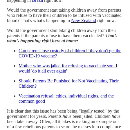
happening in
Brazil
right now.
Would the government start taking children away from parents
who refuse to have their children to be infused with vaccinated
blood? That’s what’s happening in
New Zealand
right now.
Would the government start taking children away from their
parents if the parents refuse to have them vaccinated?
That’s
what’s happening right here at home:
Can parents lose custody of children if they don't get the
COVID-19 vaccine?
Mother who was jailed for refusing to vaccinate son: I
would 'do it all over again'
Should Parents Be Punished for Not Vaccinating Their
Children?
Vaccination refusal: ethics, individual rights, and the
common good
It is clear that this issue has been being “legally tested” by the
government for years. Parents
have
been jailed. Children
have
been taken away. Often, all it takes is making an example out
of a few rebellious parents to scare the masses into compliance.