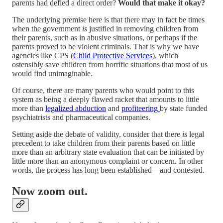
parents had defied a direct order?
Would that make it okay?
The underlying premise here is that there may in fact be times
when the government
is
justified in removing children from
their parents, such as in abusive situations, or perhaps if the
parents proved to be violent criminals. That is why we have
agencies like CPS (
Child Protective Services
), which
ostensibly save children from horrific situations that most of us
would find unimaginable.
Of course, there are many parents who would point to this
system as being a deeply flawed racket that amounts to little
more than
legalized abduction
and
profiteering
by state funded
psychiatrists and pharmaceutical companies.
Setting aside the debate of validity, consider that there
is
legal
precedent to take children from their parents based on little
more than an arbitrary state evaluation that can be initiated by
little more than an anonymous complaint or concern. In other
words, the process has long been established—and contested.
Now zoom out.