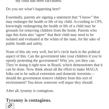
my child had been vaccinated.”
Do you see what’s happening here?
Essentially, parents are signing a statement that “I know” this
may endanger the health or life of my child. According to CPS,
knowingly endangering the health or life of a child may be
grounds for removing children from the home. Parents who
sign this form also “agree” that their child may need to be
isolated and evaluated at the whim of the state, for the sake of
public health and safety.
None of this sits very well, but let’s circle back to the political
aspect of this. Can the government take your children if you’re
openly protesting the government? Why yes, yes they can.
They’re doing it right now in Brazil, which demonstrates that it
can be done. Now think about all the effort to make MAGA
folks out to be radical extremists and domestic terrorists—
should the government remove children from this sort of
environment?
You know someone will argue they should.
After all, tyranny is contagious.
Tyranny is contagious.