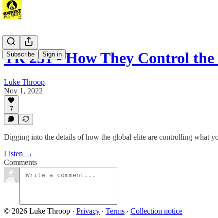
TR 231 - How They Control the
Subscribe
Sign in
Luke Throop
Nov 1, 2022
7
Digging into the details of how the global elite are controlling what y
Listen →
Comments
© 2026 Luke Throop
·
Privacy
∙
Terms
∙
Collection notice