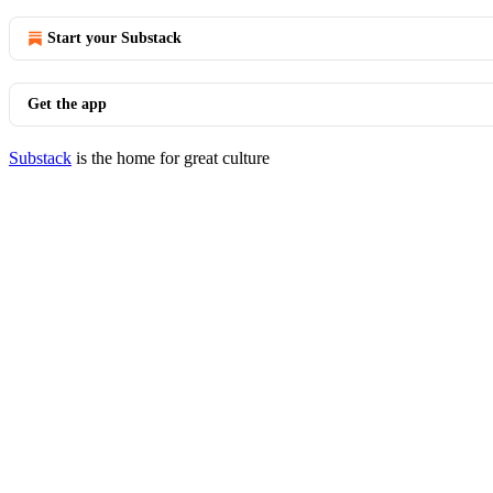
Start your Substack
Get the app
Substack
is the home for great culture