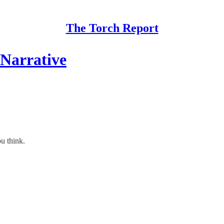
The Torch Report
 Narrative
ou think.