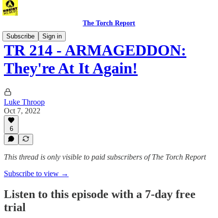
The Torch Report
Subscribe
Sign in
TR 214 - ARMAGEDDON:
They're At It Again!
Luke Throop
Oct 7, 2022
6
This thread is only visible to paid subscribers of The Torch Report
Subscribe to view →
Listen to this episode with a 7-day free
trial