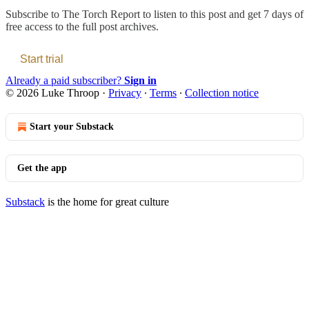
Subscribe to
The Torch Report
to listen to this post and get 7 days of
free access to the full post archives.
Start trial
Already a paid subscriber?
Sign in
© 2026 Luke Throop
·
Privacy
∙
Terms
∙
Collection notice
Start your Substack
Get the app
Substack
is the home for great culture