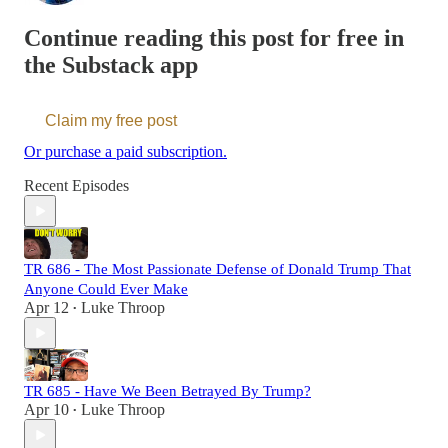
Continue reading this post for free in
the Substack app
Claim my free post
Or purchase a paid subscription.
Recent Episodes
TR 686 - The Most Passionate Defense of Donald Trump That
Anyone Could Ever Make
Apr 12
Luke Throop
•
TR 685 - Have We Been Betrayed By Trump?
Apr 10
Luke Throop
•