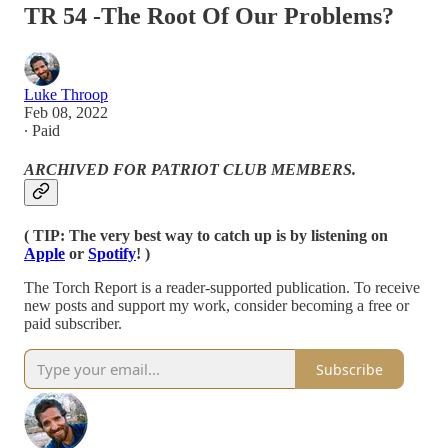
TR 54 -The Root Of Our Problems?
Luke Throop
Feb 08, 2022
∙ Paid
ARCHIVED FOR PATRIOT CLUB MEMBERS.
( TIP: The very best way to catch up is by listening on
Apple
or
Spotify
! )
The Torch Report is a reader-supported publication. To receive
new posts and support my work, consider becoming a free or
paid subscriber.
Subscribe