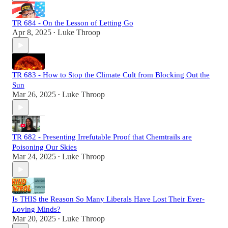
TR 684 - On the Lesson of Letting Go
Apr 8, 2025
Luke Throop
•
TR 683 - How to Stop the Climate Cult from Blocking Out the
Sun
Mar 26, 2025
Luke Throop
•
TR 682 - Presenting Irrefutable Proof that Chemtrails are
Poisoning Our Skies
Mar 24, 2025
Luke Throop
•
Is THIS the Reason So Many Liberals Have Lost Their Ever-
Loving Minds?
Mar 20, 2025
Luke Throop
•