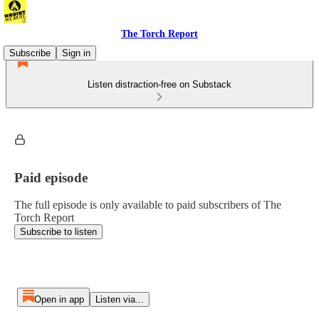
The Torch Report
Subscribe
Sign in
Listen distraction-free on Substack
Paid episode
The full episode is only available to paid subscribers of The
Torch Report
Subscribe to listen
Open in app
Listen via...