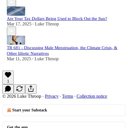
Are Your Tax Dollars Being Used to Block Out the Sun?
Mar 17, 2025
Luke Throop
•
TR 681 - Discussing Male Menstruation, the Climate Crisis, &
Other Idiotic Narratives
Mar 11, 2025
Luke Throop
•
1
© 2026 Luke Throop
·
Privacy
∙
Terms
∙
Collection notice
Start your Substack
Get the app