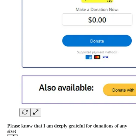
Please know that I am deeply grateful for donations of any
size!