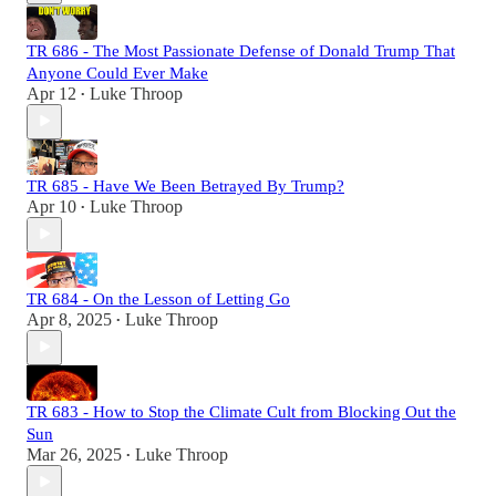
TR 686 - The Most Passionate Defense of Donald Trump That
Anyone Could Ever Make
Apr 12
Luke Throop
•
TR 685 - Have We Been Betrayed By Trump?
Apr 10
Luke Throop
•
TR 684 - On the Lesson of Letting Go
Apr 8, 2025
Luke Throop
•
TR 683 - How to Stop the Climate Cult from Blocking Out the
Sun
Mar 26, 2025
Luke Throop
•