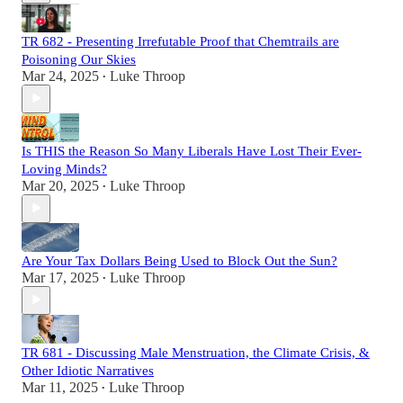
TR 682 - Presenting Irrefutable Proof that Chemtrails are
Poisoning Our Skies
Mar 24, 2025
Luke Throop
•
Is THIS the Reason So Many Liberals Have Lost Their Ever-
Loving Minds?
Mar 20, 2025
Luke Throop
•
Are Your Tax Dollars Being Used to Block Out the Sun?
Mar 17, 2025
Luke Throop
•
TR 681 - Discussing Male Menstruation, the Climate Crisis, &
Other Idiotic Narratives
Mar 11, 2025
Luke Throop
•