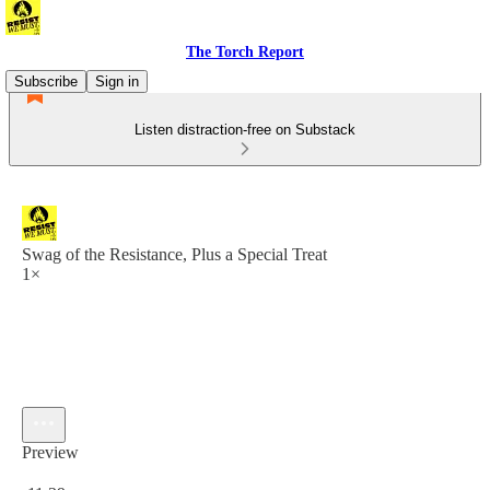
The Torch Report
Subscribe
Sign in
Listen distraction-free on Substack
Swag of the Resistance, Plus a Special Treat
1×
Preview
Current time: 0:00 / Total time: -11:39