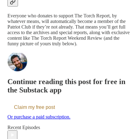
Everyone who donates to support The Torch Report, by
whatever means, will automatically become a member of the
Patriot Club if they’re not already. That means you’ll get full
access to the archives and special reports, along with exclusive
content like The Torch Report Weekend Review (and the
funny picture of yours truly below).
Continue reading this post for free in
the Substack app
Claim my free post
Or purchase a paid subscription.
Recent Episodes