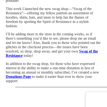
possible!
This week I launched the new swag shop—“Swag of the
Resistance”—offering my fellow patriots an assortment of
hoodies, shirts, hats, and more to help fan the flames of
freedom by sporting the Spirit of Resistance in a stylish
fashion.
I’ll be adding more to the store in the coming weeks, so if
there’s something you’d like to see, please drop me an email
and let me know! Also, thank you to those who pointed out the
glitches in the checkout process—the issues have been
resolved, so shop, shop away, and get your own
Swag of the
Resistance
today!
In addition to the swag shop, for those who have expressed
interest in the ability to make a one-time donation in lieu of
becoming an annual or monthly subscriber, I’ve created a new
Donations Page
to make it easier than ever to show your
support: