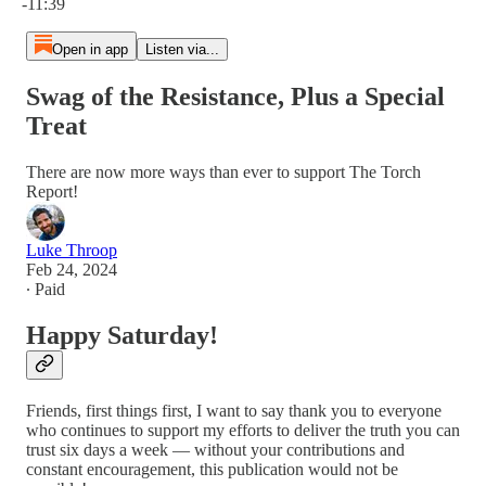
-11:39
Open in app
Listen via...
Swag of the Resistance, Plus a Special
Treat
There are now more ways than ever to support The Torch
Report!
Luke Throop
Feb 24, 2024
∙ Paid
Happy Saturday!
Friends, first things first, I want to say thank you to everyone
who continues to support my efforts to deliver the truth you can
trust six days a week — without your contributions and
constant encouragement, this publication would not be