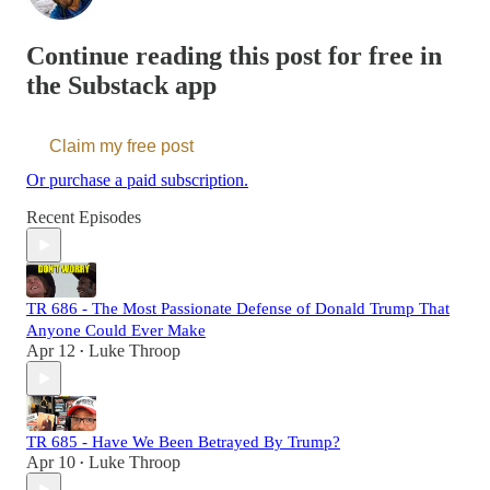
Continue reading this post for free in
the Substack app
Claim my free post
Or purchase a paid subscription.
Recent Episodes
TR 686 - The Most Passionate Defense of Donald Trump That
Anyone Could Ever Make
Apr 12
Luke Throop
•
TR 685 - Have We Been Betrayed By Trump?
Apr 10
Luke Throop
•