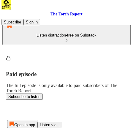
The Torch Report
Subscribe
Sign in
Listen distraction-free on Substack
Paid episode
The full episode is only available to paid subscribers of The
Torch Report
Subscribe to listen
Open in app
Listen via...