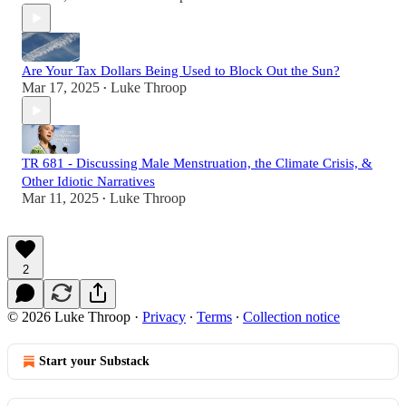
Are Your Tax Dollars Being Used to Block Out the Sun?
Mar 17, 2025
Luke Throop
•
TR 681 - Discussing Male Menstruation, the Climate Crisis, &
Other Idiotic Narratives
Mar 11, 2025
Luke Throop
•
2
© 2026 Luke Throop
·
Privacy
∙
Terms
∙
Collection notice
Start your Substack