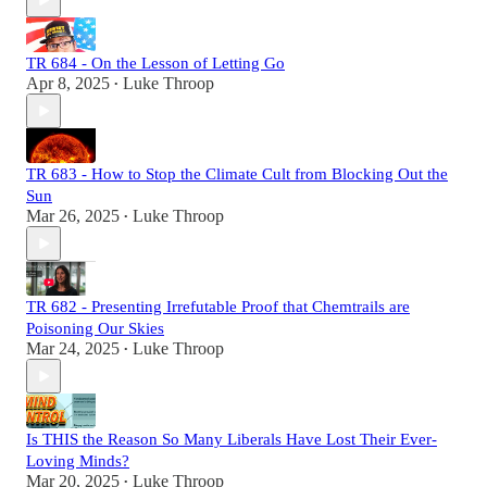
TR 684 - On the Lesson of Letting Go
Apr 8, 2025
Luke Throop
•
TR 683 - How to Stop the Climate Cult from Blocking Out the
Sun
Mar 26, 2025
Luke Throop
•
TR 682 - Presenting Irrefutable Proof that Chemtrails are
Poisoning Our Skies
Mar 24, 2025
Luke Throop
•
Is THIS the Reason So Many Liberals Have Lost Their Ever-
Loving Minds?
Mar 20, 2025
Luke Throop
•