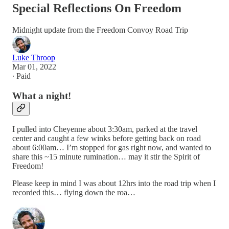
Special Reflections On Freedom
Midnight update from the Freedom Convoy Road Trip
Luke Throop
Mar 01, 2022
∙ Paid
What a night!
I pulled into Cheyenne about 3:30am, parked at the travel
center and caught a few winks before getting back on road
about 6:00am… I’m stopped for gas right now, and wanted to
share this ~15 minute rumination… may it stir the Spirit of
Freedom!
Please keep in mind I was about 12hrs into the road trip when I
recorded this… flying down the roa…