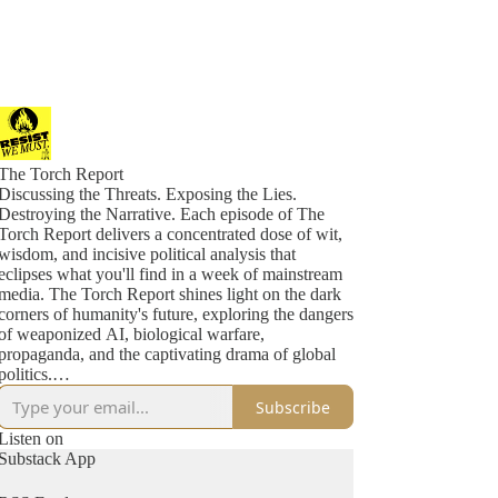
The Torch Report
Discussing the Threats. Exposing the Lies.
Destroying the Narrative. Each episode of The
Torch Report delivers a concentrated dose of wit,
wisdom, and incisive political analysis that
eclipses what you'll find in a week of mainstream
media. The Torch Report shines light on the dark
corners of humanity's future, exploring the dangers
of weaponized AI, biological warfare,
propaganda, and the captivating drama of global
politics.
Subscribe
Don't miss out on crucial insights. Tune in to The
Torch Report five days a week and stay ahead of
Listen on
the game as we dissect the maneuvers of
Substack App
malevolent forces, unravel the chaos they sow, and
expose their mechanisms of power and control.