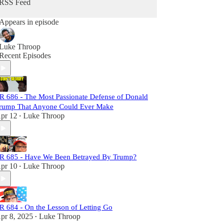
RSS Feed
Each episode is meticulously researched,
Appears in episode
equipping you with the necessary links to craft
your own well-informed perspective. Subscribers
will not only challenge the status quo but also gain
Luke Throop
a comprehensive understanding of the larger
Recent Episodes
narrative at play. Join us, and let's dismantle the
narrative together!
R 686 - The Most Passionate Defense of Donald
rump That Anyone Could Ever Make
pr 12
Luke Throop
•
R 685 - Have We Been Betrayed By Trump?
pr 10
Luke Throop
•
R 684 - On the Lesson of Letting Go
pr 8, 2025
Luke Throop
•