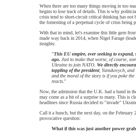
When there are too many things moving in too man
begins to lose track of details. This is why politici
crisis tend to short-circuit critical thinking has no
the fomenting of a perpetual cycle of crisis being p
With that in mind, let's examine this little gem f
made way back in 2014, when Nigel Farage (leader
insights:
"
This EU empire, ever seeking to expand, st
ago.
Just to make that worse, of course, s
Ukraine to join NATO.
We directly encourag
toppling of the president
, Yanukovych, and t
and the moral of the story is if you poke th
reacts.
"
Now, the admission that the U.K. had a hand in th
may come as a bit of a surprise to many. This is cl
headlines since Russia decided to "invade" Ukrai
Call it a hunch, but the next day, on the February 
provocative question:
What if this was just another power grab