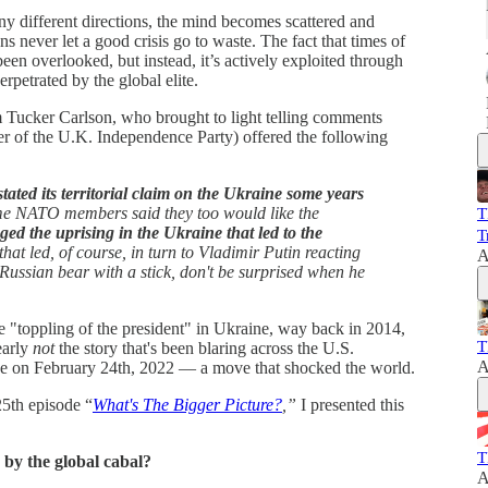
y different directions, the mind becomes scattered and
ans never let a good crisis go to waste. The fact that times of
t been overlooked, but instead, it’s actively exploited through
erpetrated by the global elite.
rom Tucker Carlson, who brought to light telling comments
 of the U.K. Independence Party) offered the following
ated its territorial claim on the Ukraine some years
ome NATO members said they too would like the
T
ed the uprising in the Ukraine that led to the
T
hat led, of course, in turn to Vladimir Putin reacting
A
e Russian bear with a stick, don't be surprised when he
e "toppling of the president" in Ukraine, way back in 2014,
T
early
not
the story that's been blaring across the U.S.
A
ne on February 24th, 2022 — a move that shocked the world.
25th episode “
What's The Bigger Picture?
,”
I presented this
T
 by the global cabal?
A