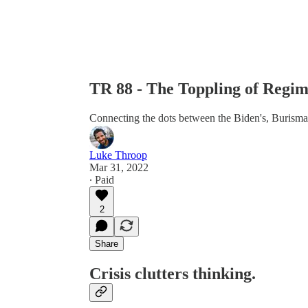
TR 88 - The Toppling of Regim
Connecting the dots between the Biden's, Burisma
Luke Throop
Mar 31, 2022
∙ Paid
2
Share
Crisis clutters thinking.