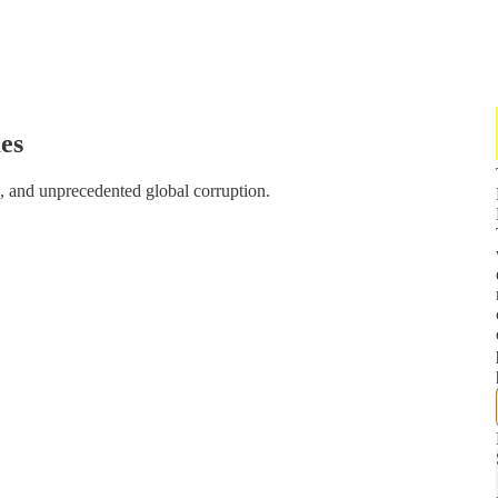
es
, and unprecedented global corruption.