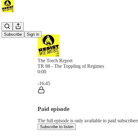
Subscribe
Sign in
The Torch Report
TR 88 - The Toppling of Regimes
0:00
Current time: 0:00 / Total time: -16:45
-16:45
Paid episode
The full episode is only available to paid subscribe
Subscribe to listen