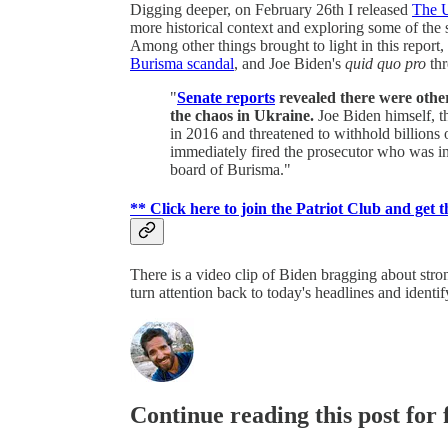
Digging deeper, on February 26th I released
The U
more historical context and exploring some of the s
Among other things brought to light in this report
Burisma scandal
, and Joe Biden's
quid quo pro
th
"
Senate reports
revealed there were other
the chaos in Ukraine.
Joe Biden himself, t
in 2016 and threatened to withhold billions 
immediately fired the prosecutor who was in
board of Burisma."
** Click here to join the Patriot Club and get t
There is a video clip of Biden bragging about stron
turn attention back to today's headlines and identi
Continue reading this post for