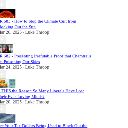
R 683 - How to Stop the Climate Cult from
locking Out the Sun
ar 26, 2025
Luke Throop
•
R 682 - Presenting Irrefutable Proof that Chemtrails
re Poisoning Our Skies
ar 24, 2025
Luke Throop
•
s THIS the Reason So Many Liberals Have Lost
heir Ever-Loving Minds?
ar 20, 2025
Luke Throop
•
re Your Tax Dollars Being Used to Block Out the