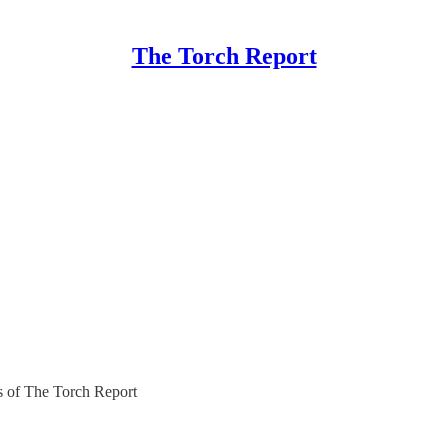
The Torch Report
rs of The Torch Report