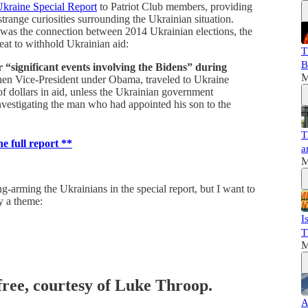
kraine Special Report
to Patriot Club members, providing
trange curiosities surrounding the Ukrainian situation.
, was the connection between 2014 Ukrainian elections, the
reat to withhold Ukrainian aid:
T
B
 “significant events involving the Bidens” during
M
hen Vice-President under Obama, traveled to Ukraine
of dollars in aid, unless the Ukrainian government
vestigating the man who had appointed his son to the
T
he full report **
a
M
g-arming the Ukrainians in the special report, but I want to
fy a theme:
I
T
M
 free, courtesy of Luke Throop.
A