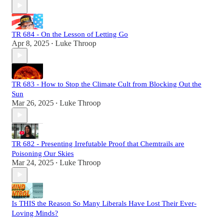
TR 684 - On the Lesson of Letting Go
Apr 8, 2025
Luke Throop
•
TR 683 - How to Stop the Climate Cult from Blocking Out the
Sun
Mar 26, 2025
Luke Throop
•
TR 682 - Presenting Irrefutable Proof that Chemtrails are
Poisoning Our Skies
Mar 24, 2025
Luke Throop
•
Is THIS the Reason So Many Liberals Have Lost Their Ever-
Loving Minds?