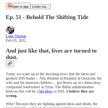
Open in app
Listen via...
Ep. 51 - Behold The Shifting Tide
Luke Throop
Feb 03, 2022
And just like that, lives are turned to
dust.
Today we wake up to the shocking news that the latest and
greatest ISIS leader -- Abu Ibrahim al-Hashimi al-Qurayshi, his
wife and his innocent children -- got blown up in a three-story
compound somewhere in Syria. The Biden administration
believes this will be a
big blow
to ISIS.
I believe they are
wrong.
Why? Because they are fighting against ideas and ideals, the