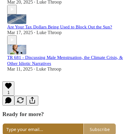
Mar 20, 2025
Luke Throop
•
Are Your Tax Dollars Being Used to Block Out the Sun?
Mar 17, 2025
Luke Throop
•
TR 681 - Discussing Male Menstruation, the Climate Crisis, &
Other Idiotic Narratives
Mar 11, 2025
Luke Throop
•
1
Ready for more?
Subscribe