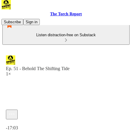
The Torch Report
Subscribe
Sign in
Listen distraction-free on Substack
Ep. 51 - Behold The Shifting Tide
1×
Current time: 0:00 / Total time: -17:03
-17:03