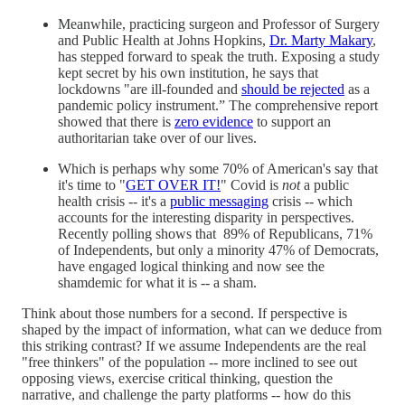
Meanwhile, practicing surgeon and Professor of Surgery
and Public Health at Johns Hopkins,
Dr. Marty Makary
,
has stepped forward to speak the truth. Exposing a study
kept secret by his own institution, he says that
lockdowns "are ill-founded and
should be rejected
as a
pandemic policy instrument.” The comprehensive report
showed that there is
zero evidence
to support an
authoritarian take over of our lives.
Which is perhaps why some 70% of American's say that
it's time to "
GET OVER IT!
" Covid is
not
a public
health crisis -- it's a
public messaging
crisis -- which
accounts for the interesting disparity in perspectives.
Recently polling shows that 89% of Republicans, 71%
of Independents, but only a minority 47% of Democrats,
have engaged logical thinking and now see the
shamdemic for what it is -- a sham.
Think about those numbers for a second. If perspective is
shaped by the impact of information, what can we deduce from
this striking contrast? If we assume Independents are the real
"free thinkers" of the population -- more inclined to see out
opposing views, exercise critical thinking, question the
narrative, and challenge the party platforms -- how do this