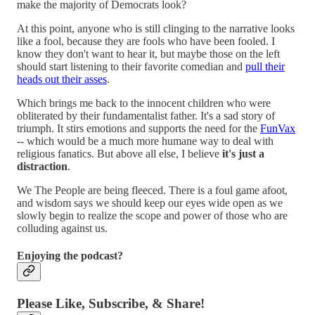
make the majority of Democrats look?
At this point, anyone who is still clinging to the narrative looks
like a fool, because they are fools who have been fooled. I
know they don't want to hear it, but maybe those on the left
should start listening to their favorite comedian and
pull their
heads out their asses
.
Which brings me back to the innocent children who were
obliterated by their fundamentalist father. It's a sad story of
triumph. It stirs emotions and supports the need for the
FunVax
-- which would be a much more humane way to deal with
religious fanatics. But above all else, I believe
it's just a
distraction
.
We The People are being fleeced. There is a foul game afoot,
and wisdom says we should keep our eyes wide open as we
slowly begin to realize the scope and power of those who are
colluding against us.
Enjoying the podcast?
Please Like, Subscribe, & Share!