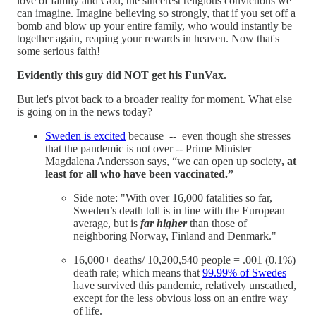
love of family and God, the sincerest religious convictions we
can imagine. Imagine believing so strongly, that if you set off a
bomb and blow up your entire family, who would instantly be
together again, reaping your rewards in heaven. Now that's
some serious faith!
Evidently this guy did NOT get his FunVax.
But let's pivot back to a broader reality for moment. What else
is going on in the news today?
Sweden is excited
because -- even though she stresses
that the pandemic is not over -- Prime Minister
Magdalena Andersson says, “we can open up society
, at
least for all who have been vaccinated.”
Side note: "With over 16,000 fatalities so far,
Sweden’s death toll is in line with the European
average, but is
far higher
than those of
neighboring Norway, Finland and Denmark."
16,000+ deaths/ 10,200,540 people = .001 (0.1%)
death rate; which means that
99.99% of Swedes
have survived this pandemic, relatively unscathed,
except for the less obvious loss on an entire way
of life.