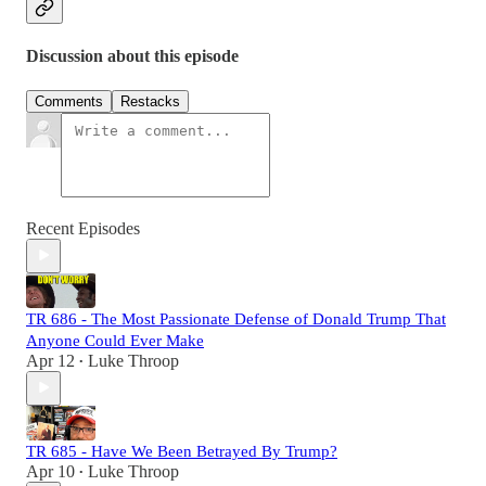
Discussion about this episode
Comments
Restacks
Recent Episodes
TR 686 - The Most Passionate Defense of Donald Trump That
Anyone Could Ever Make
Apr 12
Luke Throop
•
TR 685 - Have We Been Betrayed By Trump?
Apr 10
Luke Throop
•