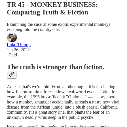
TR 45 - MONKEY BUSINESS:
Comparing Truth & Fiction
Examining the case of some exotic experimental monkeys
escaping into the countryside.
Luke Throop
Jan 26, 2022
∙ Paid
The truth is stranger than fiction.
At least that's we're told. From another angle, it is fascinating
how fiction so often foreshadows real-world events. Take, for
example, the 1995 box-office hit "Outbreak" — a story about
how a monkey smuggler accidentally spreads a nasty new viral
disease from the African jungle, into a plush coastal California
community. It's a great story line, that plants the fear of an
unknown deadly virus deep in the public psyche.
It's worth a watch, but we're not here to do a movie review.