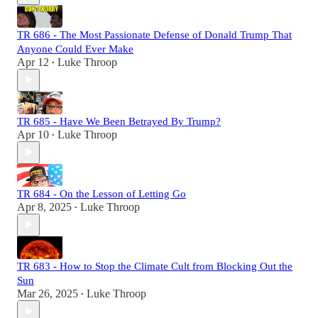
TR 686 - The Most Passionate Defense of Donald Trump That
Anyone Could Ever Make
Apr 12
Luke Throop
•
TR 685 - Have We Been Betrayed By Trump?
Apr 10
Luke Throop
•
TR 684 - On the Lesson of Letting Go
Apr 8, 2025
Luke Throop
•
TR 683 - How to Stop the Climate Cult from Blocking Out the
Sun
Mar 26, 2025
Luke Throop
•