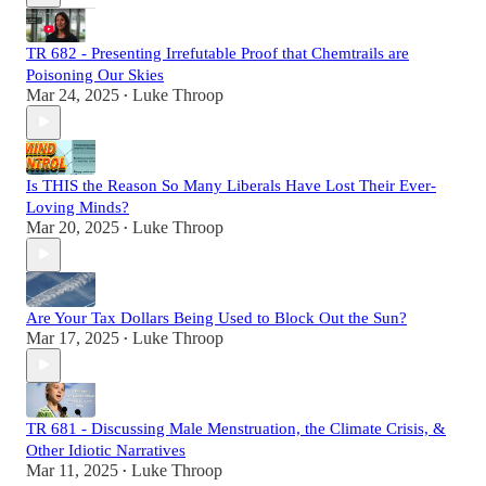
TR 682 - Presenting Irrefutable Proof that Chemtrails are
Poisoning Our Skies
Mar 24, 2025
Luke Throop
•
Is THIS the Reason So Many Liberals Have Lost Their Ever-
Loving Minds?
Mar 20, 2025
Luke Throop
•
Are Your Tax Dollars Being Used to Block Out the Sun?
Mar 17, 2025
Luke Throop
•
TR 681 - Discussing Male Menstruation, the Climate Crisis, &
Other Idiotic Narratives
Mar 11, 2025
Luke Throop
•