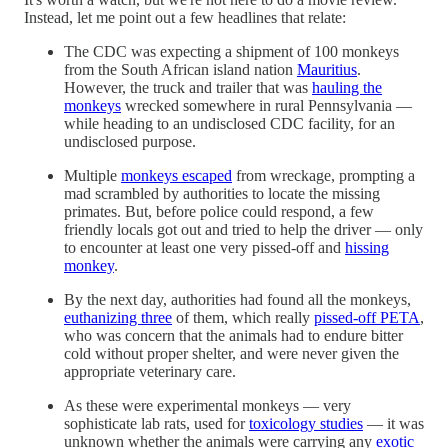
Instead, let me point out a few headlines that relate:
The CDC was expecting a shipment of 100 monkeys
from the South African island nation
Mauritius
.
However, the truck and trailer that was
hauling the
monkeys
wrecked somewhere in rural Pennsylvania —
while heading to an undisclosed CDC facility, for an
undisclosed purpose.
Multiple
monkeys escaped
from wreckage, prompting a
mad scrambled by authorities to locate the missing
primates. But, before police could respond, a few
friendly locals got out and tried to help the driver — only
to encounter at least one very pissed-off and
hissing
monkey
.
By the next day, authorities had found all the monkeys,
euthanizing three
of them, which really
pissed-off PETA
,
who was concern that the animals had to endure bitter
cold without proper shelter, and were never given the
appropriate veterinary care.
As these were experimental monkeys — very
sophisticate lab rats, used for
toxicology studies
— it was
unknown whether the animals were carrying any
exotic