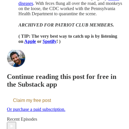
diseases
. With feces flung all over the road, and monkeys
on the loose, the CDC worked with the Pennsylvania
Health Department to quarantine the scene.
ARCHIVED FOR PATRIOT CLUB MEMBERS.
( TIP: The very best way to catch up is by listening
on
Apple
or
Spotify
! )
Continue reading this post for free in
the Substack app
Claim my free post
Or purchase a paid subscription.
Recent Episodes