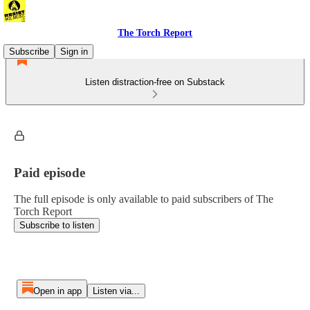
The Torch Report
Subscribe
Sign in
Listen distraction-free on Substack
Paid episode
The full episode is only available to paid subscribers of The
Torch Report
Subscribe to listen
Open in app
Listen via...