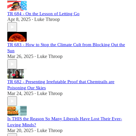
TR 684 - On the Lesson of Letting Go
Apr 8, 2025
Luke Throop
•
TR 683 - How to Stop the Climate Cult from Blocking Out the
Sun
Mar 26, 2025
Luke Throop
•
TR 682 - Presenting Irrefutable Proof that Chemtrails are
Poisoning Our Skies
Mar 24, 2025
Luke Throop
•
Is THIS the Reason So Many Liberals Have Lost Their Ever-
Loving Minds?
Mar 20, 2025
Luke Throop
•