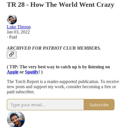
TR 28 - How The World Went Crazy
Luke Throop
Jan 03, 2022
∙ Paid
ARCHIVED FOR PATRIOT CLUB MEMBERS.
( TIP: The very best way to catch up is by listening on
Apple
or
Spotify
! )
The Torch Report is a reader-supported publication. To receive
new posts and support my work, consider becoming a free or
paid subscriber.
Subscribe