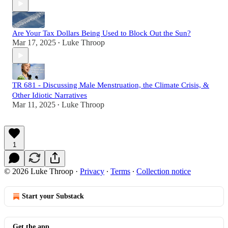
Are Your Tax Dollars Being Used to Block Out the Sun?
Mar 17, 2025
Luke Throop
•
TR 681 - Discussing Male Menstruation, the Climate Crisis, &
Other Idiotic Narratives
Mar 11, 2025
Luke Throop
•
1
© 2026 Luke Throop
·
Privacy
∙
Terms
∙
Collection notice
Start your Substack
Get the app