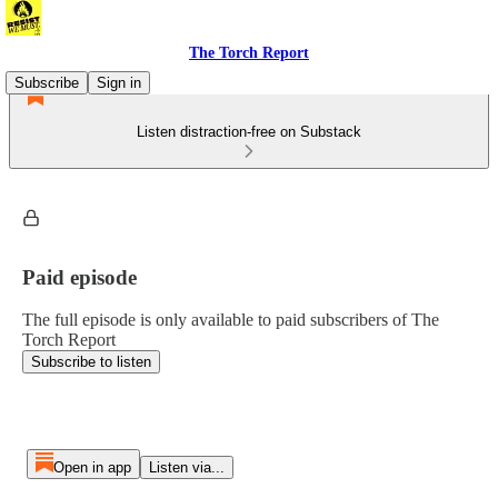
The Torch Report
Subscribe
Sign in
Listen distraction-free on Substack
Paid episode
The full episode is only available to paid subscribers of The
Torch Report
Subscribe to listen
Open in app
Listen via...