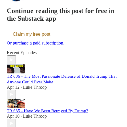
Continue reading this post for free in
the Substack app
Claim my free post
Or purchase a paid subscription.
Recent Episodes
TR 686 - The Most Passionate Defense of Donald Trump That
Anyone Could Ever Make
Apr 12
Luke Throop
•
TR 685 - Have We Been Betrayed By Trump?
Apr 10
Luke Throop
•