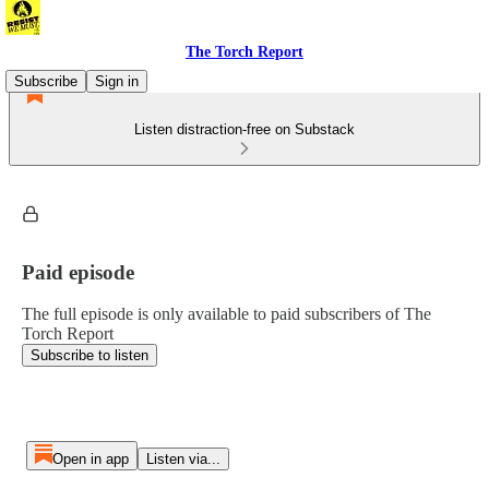
The Torch Report
Subscribe
Sign in
Listen distraction-free on Substack
Paid episode
The full episode is only available to paid subscribers of The
Torch Report
Subscribe to listen
Open in app
Listen via...