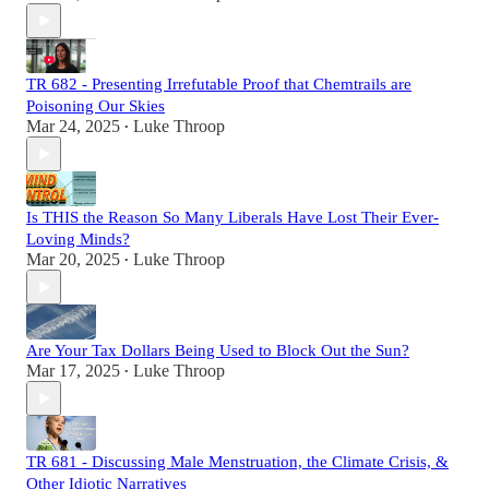
TR 682 - Presenting Irrefutable Proof that Chemtrails are
Poisoning Our Skies
Mar 24, 2025
Luke Throop
•
Is THIS the Reason So Many Liberals Have Lost Their Ever-
Loving Minds?
Mar 20, 2025
Luke Throop
•
Are Your Tax Dollars Being Used to Block Out the Sun?
Mar 17, 2025
Luke Throop
•
TR 681 - Discussing Male Menstruation, the Climate Crisis, &
Other Idiotic Narratives