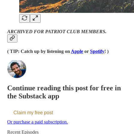
ARCHIVED FOR PATRIOT CLUB MEMBERS.
( TIP: Catch up by listening on
Apple
or
Spotify
! )
Continue reading this post for free in
the Substack app
Claim my free post
Or purchase a paid subscription.
Recent Episodes