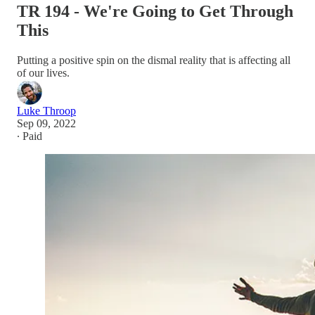
TR 194 - We're Going to Get Through
This
Putting a positive spin on the dismal reality that is affecting all
of our lives.
Luke Throop
Sep 09, 2022
∙ Paid