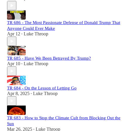
TR 686 - The Most Passionate Defense of Donald Trump That
Anyone Could Ever Make
Apr 12
Luke Throop
•
TR 685 - Have We Been Betrayed By Trump?
Apr 10
Luke Throop
•
TR 684 - On the Lesson of Letting Go
Apr 8, 2025
Luke Throop
•
TR 683 - How to Stop the Climate Cult from Blocking Out the
Sun
Mar 26, 2025
Luke Throop
•