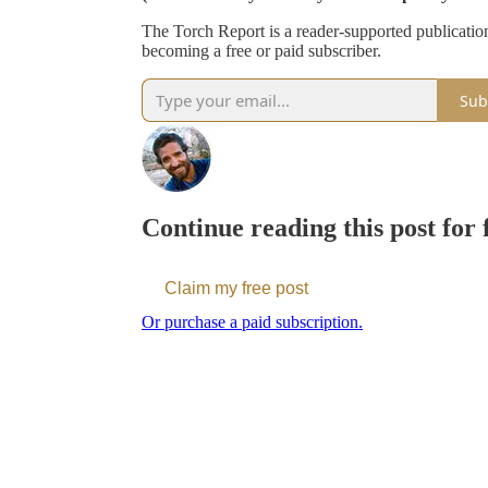
The Torch Report is a reader-supported publicati
becoming a free or paid subscriber.
Sub
Continue reading this post for
Claim my free post
Or purchase a paid subscription.