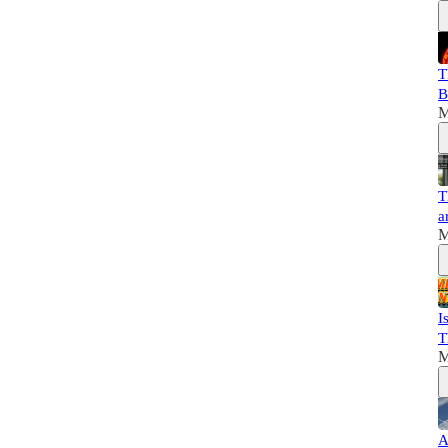
T
B
M
T
a
M
I
T
M
A