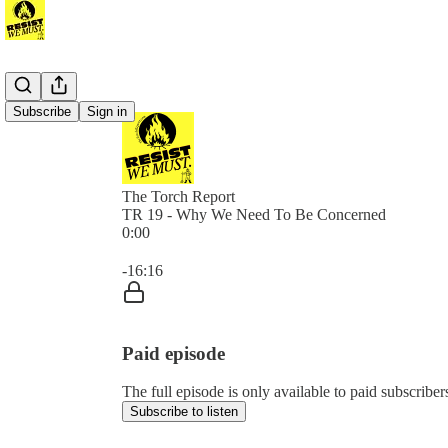
Subscribe
Sign in
The Torch Report
TR 19 - Why We Need To Be Concerned
0:00
Current time: 0:00 / Total time: -16:16
-16:16
Paid episode
The full episode is only available to paid subscribe
Subscribe to listen