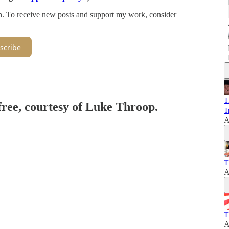
on. To receive new posts and support my work, consider
scribe
T
 free, courtesy of Luke Throop.
T
A
T
A
T
A