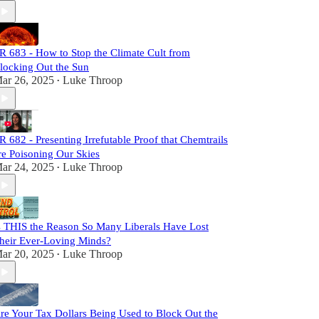
R 683 - How to Stop the Climate Cult from
locking Out the Sun
ar 26, 2025
Luke Throop
•
R 682 - Presenting Irrefutable Proof that Chemtrails
re Poisoning Our Skies
ar 24, 2025
Luke Throop
•
s THIS the Reason So Many Liberals Have Lost
heir Ever-Loving Minds?
ar 20, 2025
Luke Throop
•
re Your Tax Dollars Being Used to Block Out the