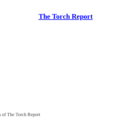
The Torch Report
rs of The Torch Report