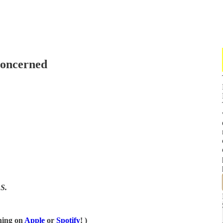
Concerned
S.
ening on
Apple
or
Spotify
! )