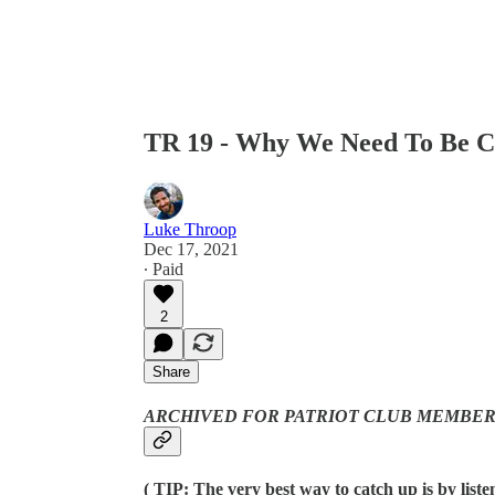
TR 19 - Why We Need To Be 
Luke Throop
Dec 17, 2021
∙ Paid
2
Share
ARCHIVED FOR PATRIOT CLUB MEMBER
( TIP: The very best way to catch up is by list