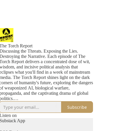
The Torch Report
Discussing the Threats. Exposing the Lies.
Destroying the Narrative. Each episode of The
Torch Report delivers a concentrated dose of wit,
wisdom, and incisive political analysis that
eclipses what you'll find in a week of mainstream
media. The Torch Report shines light on the dark
corners of humanity's future, exploring the dangers
of weaponized AI, biological warfare,
propaganda, and the captivating drama of global
politics.
Subscribe
Don't miss out on crucial insights. Tune in to The
Torch Report five days a week and stay ahead of
Listen on
the game as we dissect the maneuvers of
Substack App
malevolent forces, unravel the chaos they sow, and
expose their mechanisms of power and control.