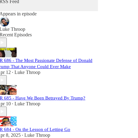
RSS Feed
Each episode is meticulously researched,
Appears in episode
equipping you with the necessary links to craft
your own well-informed perspective. Subscribers
will not only challenge the status quo but also gain
Luke Throop
a comprehensive understanding of the larger
Recent Episodes
narrative at play. Join us, and let's dismantle the
narrative together!
R 686 - The Most Passionate Defense of Donald
rump That Anyone Could Ever Make
pr 12
Luke Throop
•
R 685 - Have We Been Betrayed By Trump?
pr 10
Luke Throop
•
R 684 - On the Lesson of Letting Go
pr 8, 2025
Luke Throop
•