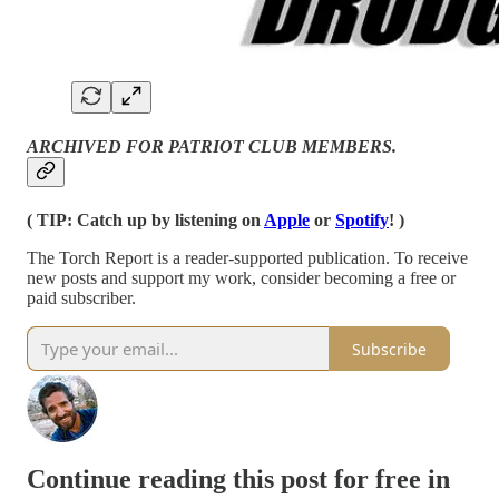
ARCHIVED FOR PATRIOT CLUB MEMBERS.
( TIP: Catch up by listening on
Apple
or
Spotify
! )
The Torch Report is a reader-supported publication. To receive
new posts and support my work, consider becoming a free or
paid subscriber.
Subscribe
Continue reading this post for free in