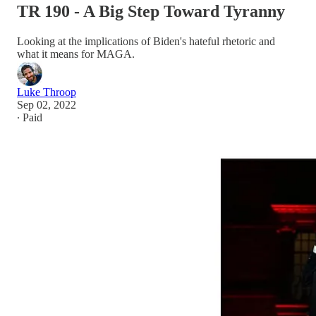
TR 190 - A Big Step Toward Tyranny
Looking at the implications of Biden's hateful rhetoric and
what it means for MAGA.
Luke Throop
Sep 02, 2022
∙ Paid