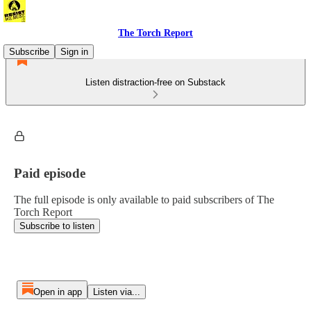
The Torch Report
Subscribe
Sign in
Listen distraction-free on Substack
Paid episode
The full episode is only available to paid subscribers of The
Torch Report
Subscribe to listen
Open in app
Listen via...