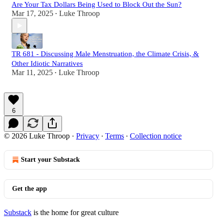
Are Your Tax Dollars Being Used to Block Out the Sun?
Mar 17, 2025
Luke Throop
•
TR 681 - Discussing Male Menstruation, the Climate Crisis, &
Other Idiotic Narratives
Mar 11, 2025
Luke Throop
•
6
© 2026 Luke Throop
·
Privacy
∙
Terms
∙
Collection notice
Start your Substack
Get the app
Substack
is the home for great culture