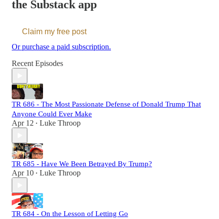
the Substack app
Claim my free post
Or purchase a paid subscription.
Recent Episodes
TR 686 - The Most Passionate Defense of Donald Trump That
Anyone Could Ever Make
Apr 12
Luke Throop
•
TR 685 - Have We Been Betrayed By Trump?
Apr 10
Luke Throop
•
TR 684 - On the Lesson of Letting Go