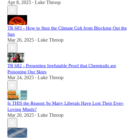
Apr 8, 2025
Luke Throop
•
TR 683 - How to Stop the Climate Cult from Blocking Out the
Sun
Mar 26, 2025
Luke Throop
•
TR 682 - Presenting Irrefutable Proof that Chemtrails are
Poisoning Our Skies
Mar 24, 2025
Luke Throop
•
Is THIS the Reason So Many Liberals Have Lost Their Ever-
Loving Minds?
Mar 20, 2025
Luke Throop
•