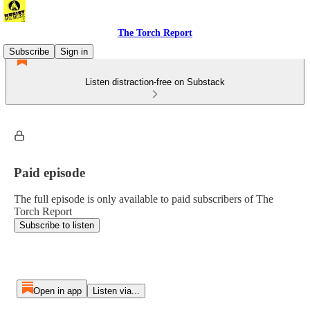
The Torch Report
Subscribe
Sign in
Listen distraction-free on Substack
Paid episode
The full episode is only available to paid subscribers of The
Torch Report
Subscribe to listen
Open in app
Listen via...