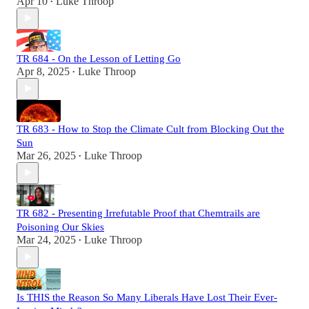
Apr 10
Luke Throop
•
TR 684 - On the Lesson of Letting Go
Apr 8, 2025
Luke Throop
•
TR 683 - How to Stop the Climate Cult from Blocking Out the
Sun
Mar 26, 2025
Luke Throop
•
TR 682 - Presenting Irrefutable Proof that Chemtrails are
Poisoning Our Skies
Mar 24, 2025
Luke Throop
•
Is THIS the Reason So Many Liberals Have Lost Their Ever-