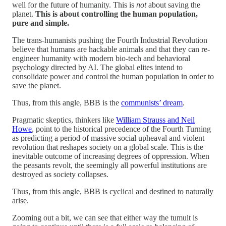
well for the future of humanity. This is
not
about saving the
planet.
This is about controlling the human population,
pure and simple.
The trans-humanists pushing the Fourth Industrial Revolution
believe that humans are hackable animals and that they can re-
engineer humanity with modern bio-tech and behavioral
psychology directed by AI. The global elites intend to
consolidate power and control the human population in order to
save the planet.
Thus, from this angle, BBB is the
communists’ dream
.
Pragmatic skeptics, thinkers like
William Strauss and Neil
Howe
, point to the historical precedence of the Fourth Turning
as predicting a period of massive social upheaval and violent
revolution that reshapes society on a global scale. This is the
inevitable outcome of increasing degrees of oppression. When
the peasants revolt, the seemingly all powerful institutions are
destroyed as society collapses.
Thus, from this angle, BBB is cyclical and destined to naturally
arise.
Zooming out a bit, we can see that either way the tumult is