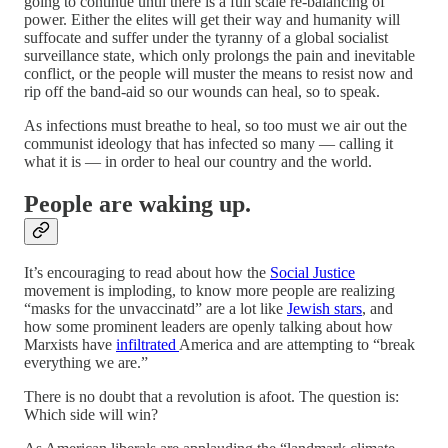
going to continue until there is a full scale re-balancing of
power. Either the elites will get their way and humanity will
suffocate and suffer under the tyranny of a global socialist
surveillance state, which only prolongs the pain and inevitable
conflict, or the people will muster the means to resist now and
rip off the band-aid so our wounds can heal, so to speak.
As infections must breathe to heal, so too must we air out the
communist ideology that has infected so many — calling it
what it is — in order to heal our country and the world.
People are waking up.
It’s encouraging to read about how the
Social Justice
movement is imploding, to know more people are realizing
“masks for the unvaccinatd” are a lot like
Jewish stars
, and
how some prominent leaders are openly talking about how
Marxists have
infiltrated
America and are attempting to “break
everything we are.”
There is no doubt that a revolution is afoot. The question is:
Which side will win?