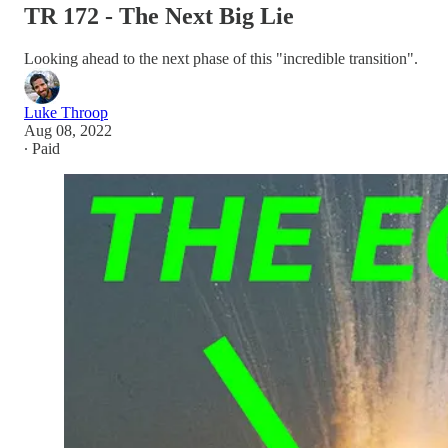
TR 172 - The Next Big Lie
Looking ahead to the next phase of this "incredible transition".
Luke Throop
Aug 08, 2022
∙ Paid