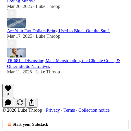
Loving Minds?
Mar 20, 2025
Luke Throop
•
Are Your Tax Dollars Being Used to Block Out the Sun?
Mar 17, 2025
Luke Throop
•
TR 681 - Discussing Male Menstruation, the Climate Crisis, &
Other Idiotic Narratives
Mar 11, 2025
Luke Throop
•
5
© 2026 Luke Throop
·
Privacy
∙
Terms
∙
Collection notice
Start your Substack