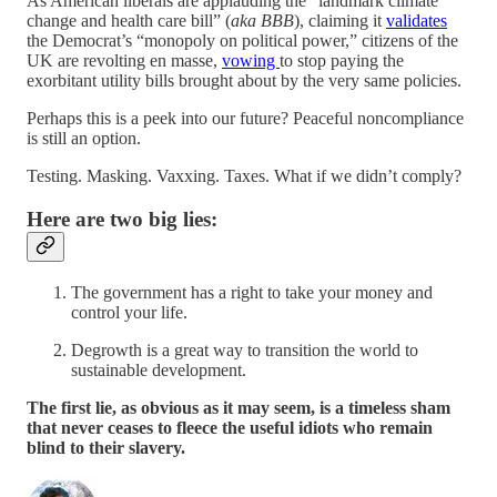
As American liberals are applauding the “landmark climate
change and health care bill” (
aka BBB
), claiming it
validates
the Democrat’s “monopoly on political power,” citizens of the
UK are revolting en masse,
vowing
to stop paying the
exorbitant utility bills brought about by the very same policies.
Perhaps this is a peek into our future? Peaceful noncompliance
is still an option.
Testing. Masking. Vaxxing. Taxes. What if we didn’t comply?
Here are two big lies:
The government has a right to take your money and
control your life.
Degrowth is a great way to transition the world to
sustainable development.
The first lie, as obvious as it may seem, is a timeless sham
that never ceases to fleece the useful idiots who remain
blind to their slavery.