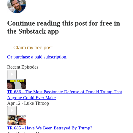
Continue reading this post for free in
the Substack app
Claim my free post
Or purchase a paid subscription.
Recent Episodes
TR 686 - The Most Passionate Defense of Donald Trump That
Anyone Could Ever Make
Apr 12
Luke Throop
•
TR 685 - Have We Been Betrayed By Trump?