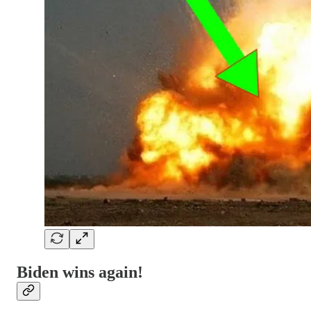
Biden wins again!