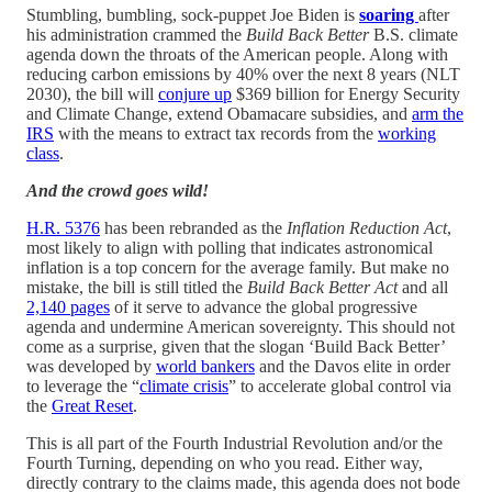
Stumbling, bumbling, sock-puppet Joe Biden is
soaring
after
his administration crammed the
Build Back Better
B.S. climate
agenda down the throats of the American people. Along with
reducing carbon emissions by 40% over the next 8 years (NLT
2030), the bill will
conjure up
$369 billion for Energy Security
and Climate Change, extend Obamacare subsidies, and
arm the
IRS
with the means to extract tax records from the
working
class
.
And the crowd goes wild!
H.R. 5376
has been rebranded as the
Inflation Reduction Act
,
most likely to align with polling that indicates astronomical
inflation is a top concern for the average family. But make no
mistake, the bill is still titled the
Build Back Better Act
and all
2,140 pages
of it serve to advance the global progressive
agenda and undermine American sovereignty. This should not
come as a surprise, given that the slogan ‘Build Back Better’
was developed by
world bankers
and the Davos elite in order
to leverage the “
climate crisis
” to accelerate global control via
the
Great Reset
.
This is all part of the Fourth Industrial Revolution and/or the
Fourth Turning, depending on who you read. Either way,
directly contrary to the claims made, this agenda does not bode