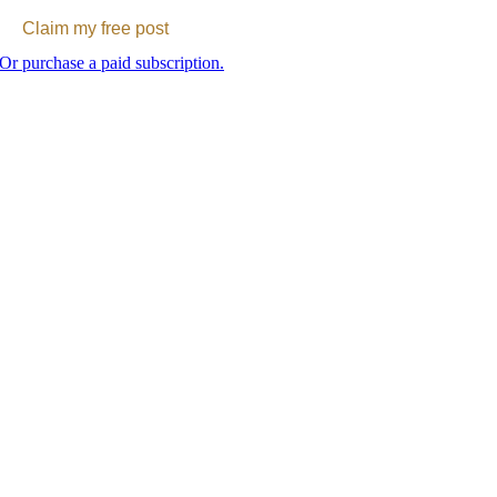
Claim my free post
Or purchase a paid subscription.