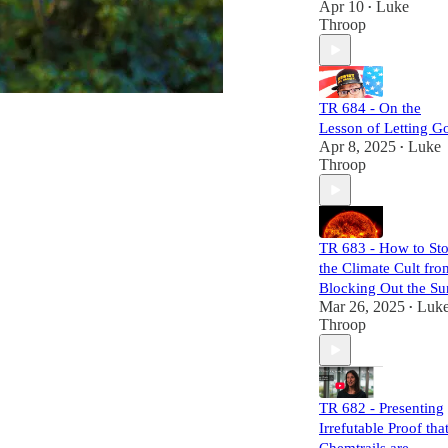
Apr 10
Luke
•
mechanisms of
Throop
power and control.
Each episode is
meticulously
researched,
TR 684 - On the
equipping you
Lesson of Letting G
with the necessary
Apr 8, 2025
Luke
•
links to craft your
Throop
own well-informed
perspective.
Subscribers will
not only challenge
TR 683 - How to St
the status quo but
the Climate Cult fro
also gain a
comprehensive
Blocking Out the Su
understanding of
Mar 26, 2025
Luk
•
the larger narrative
Throop
at play. Join us,
and let's dismantle
the narrative
together!
TR 682 - Presenting
Irrefutable Proof tha