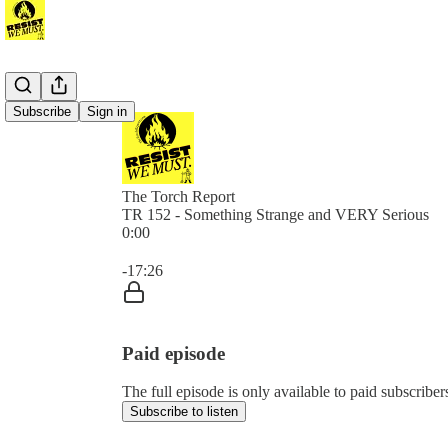
Subscribe
Sign in
The Torch Report
TR 152 - Something Strange and VERY Serious
0:00
Current time: 0:00 / Total time: -17:26
-17:26
Paid episode
The full episode is only available to paid subscribe
Subscribe to listen