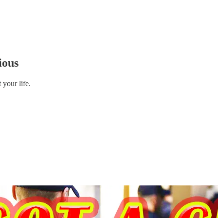
ious
your life.