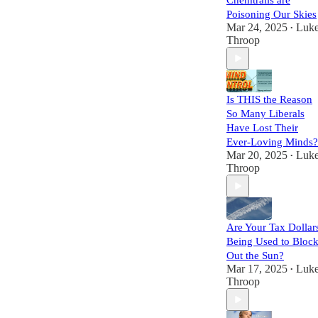
Chemtrails are
Poisoning Our Skies
Mar 24, 2025
Luk
•
Throop
Is THIS the Reason
So Many Liberals
Have Lost Their
Ever-Loving Minds?
Mar 20, 2025
Luk
•
Throop
Are Your Tax Dollar
Being Used to Bloc
Out the Sun?
Mar 17, 2025
Luk
•
Throop