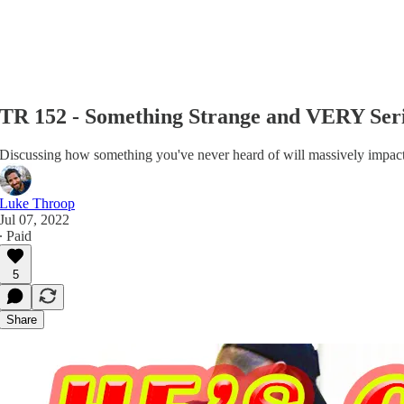
TR 152 - Something Strange and VERY Ser
Discussing how something you've never heard of will massively impact 
Luke Throop
Jul 07, 2022
∙ Paid
5
Share