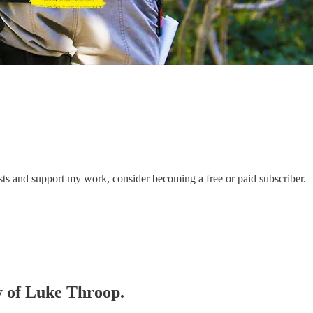
sts and support my work, consider becoming a free or paid subscriber.
sy of Luke Throop.