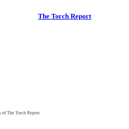
The Torch Report
rs of The Torch Report