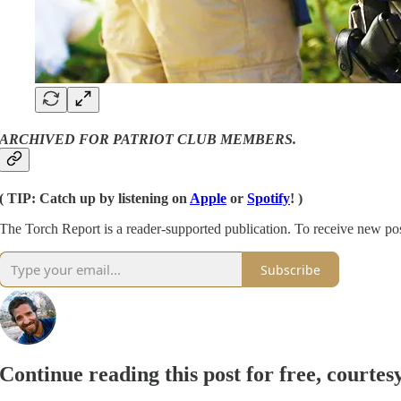
ARCHIVED FOR PATRIOT CLUB MEMBERS.
( TIP: Catch up by listening on
Apple
or
Spotify
! )
The Torch Report is a reader-supported publication. To receive new po
Subscribe
Continue reading this post for free, courte