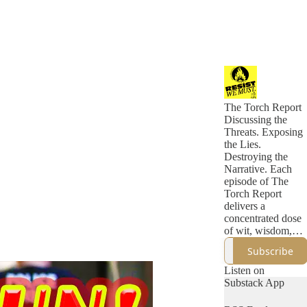
The Torch Report
Discussing the
Threats. Exposing
the Lies.
Destroying the
Narrative. Each
episode of The
Torch Report
delivers a
concentrated dose
of wit, wisdom,
and incisive
Subscribe
political analysis
that eclipses what
Listen on
you'll find in a
Substack App
week of
mainstream media.